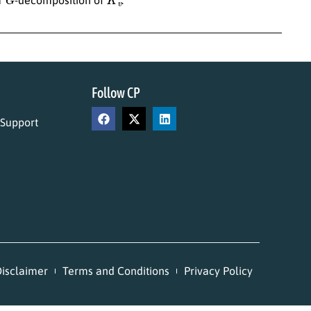
Follow CP
 Support
isclaimer
Terms and Conditions
Privacy Policy