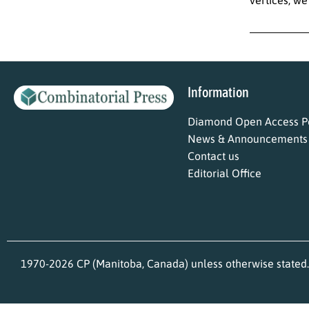
Information
Diamond Open Access Po
News & Announcements
Contact us
Editorial Office
1970-2026 CP (Manitoba, Canada) unless otherwise stated.