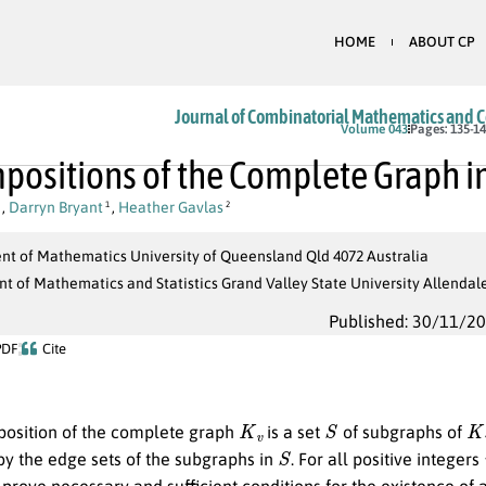
HOME
ABOUT CP
Journal of Combinatorial Mathematics and 
Volume 043
Pages: 135-1
ositions of the Complete Graph i
,
Darryn Bryant
,
Heather Gavlas
1
2
t of Mathematics University of Queensland Qld 4072 Australia
 of Mathematics and Statistics Grand Valley State University Allendal
Published: 30/11/2
PDF
Cite
K
v
S
K
osition of the complete graph
is a set
of subgraphs of
S
by the edge sets of the subgraphs in
. For all positive integers
 prove necessary and sufficient conditions for the existence of 