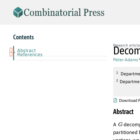
Contents
Research article
Decomp
Abstract
-
References
Peter Adams
1
1
Departmen
2
Department
Download 
Abstract
G
A
-decomp
partitioned 
vertices, we