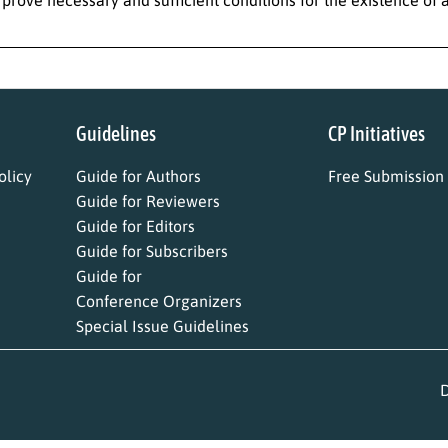
Guidelines
CP Initiatives
licy
Guide for Authors
Free Submission
Guide for Reviewers
Guide for Editors
Guide for Subscribers
Guide for
Conference Organizers
Special Issue Guidelines
D