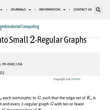
JOURNALS
INFORMATION
CONTACT US
Combinatorial Computing
2
46
nto Small
-Regular Graphs
e, MI 49401 USA
002
License
Copyright Link
v
G
K
v
, each isomorphic to
, such that the edge set of
is
v
G
and every 2-regular graph
with ten or fewer
G
K
v
a
-decomposition of
.