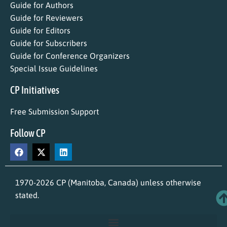
Guide for Authors
Guide for Reviewers
Guide for Editors
Guide for Subscribers
Guide for Conference Organizers
Special Issue Guidelines
CP Initiatives
Free Submission Support
Follow CP
1970-2026 CP (Manitoba, Canada) unless otherwise
stated.