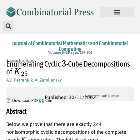
Journal of Combinatorial Mathematics and Combinatorial
Computing
Volume 043
Pages: 199-206
3
Research article
Enumerating Cyclic
-Cube Decompositions
K
25
of
A.J. Petrenjuk
,
A. Zemljansky
License
Copyright Link
Published: 30/11/2002
Download PDF
Cite
Abstract
Below, we prove that there are exactly 244
nonisomorphic cyclic decompositions of the complete
K
25
graph
into cubes. The full list of such