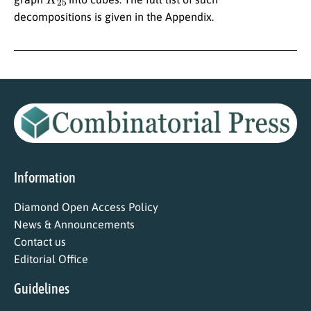
decompositions is given in the Appendix.
Information
Diamond Open Access Policy
News & Announcements
Contact us
Editorial Office
Guidelines