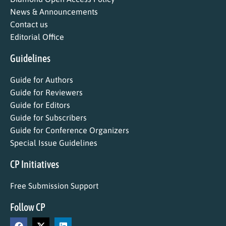
News & Announcements
Contact us
Editorial Office
Guidelines
Guide for Authors
Guide for Reviewers
Guide for Editors
Guide for Subscribers
Guide for Conference Organizers
Special Issue Guidelines
CP Initiatives
Free Submission Support
Follow CP