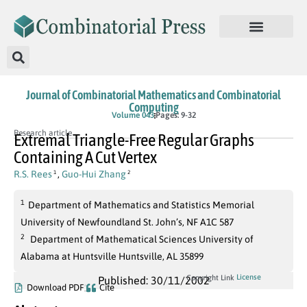
Journal of Combinatorial Mathematics and Combinatorial
Computing
Volume 043
Pages: 9-32
Research article
Extremal Triangle-Free Regular Graphs
Containing A Cut Vertex
R.S. Rees
,
Guo-Hui Zhang
1
2
1
Department of Mathematics and Statistics Memorial
University of Newfoundland St. John’s, NF A1C 587
2
Department of Mathematical Sciences University of
Alabama at Huntsville Huntsville, AL 35899
License
Copyright Link
Published: 30/11/2002
Download PDF
Cite