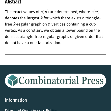
Abstract
c
(
n
)
c
(
n
)
The exact values of
are determined, where
k
denotes the largest
for which there exists a triangle-
k
n
free
-regular graph on
vertices containing a cut-
vertex. As a corollary, we obtain a lower bound on the
densest triangle-free regular graphs of given order that
do not have a one-factorization.
Information
Diamond Open Access Policy