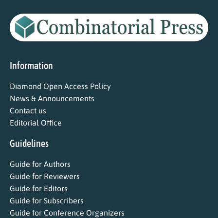
Information
Diamond Open Access Policy
News & Announcements
Contact us
Editorial Office
Guidelines
Guide for Authors
Guide for Reviewers
Guide for Editors
Guide for Subscribers
Guide for Conference Organizers