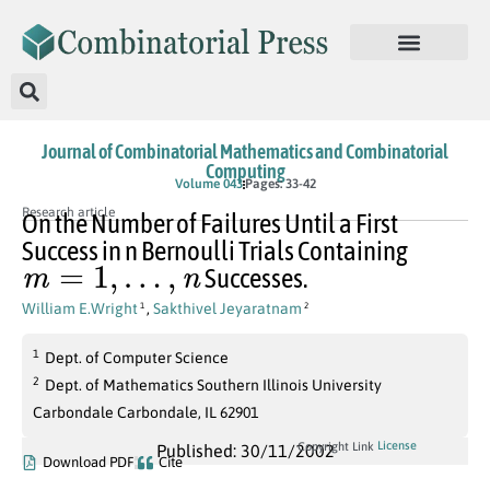
Journal of Combinatorial Mathematics and Combinatorial
Computing
Volume 043
Pages: 33-42
Research article
On the Number of Failures Until a First
Success in n Bernoulli Trials Containing
m
=
1
,
…
,
n
Successes.
William E.Wright
,
Sakthivel Jeyaratnam
1
2
1
Dept. of Computer Science
2
Dept. of Mathematics Southern Illinois University
Carbondale Carbondale, IL 62901
License
Copyright Link
Published: 30/11/2002
Download PDF
Cite