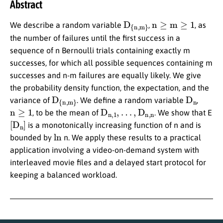
Abstract
D
{n,m}
n
≥
m
≥
1
We describe a random variable
,
, as
the number of failures until the first success in a
sequence of n Bernoulli trials containing exactly m
successes, for which all possible sequences containing m
successes and n-m failures are equally likely. We give
the probability density function, the expectation, and the
D
{n,m}
D
n
variance of
. We define a random variable
,
n
≥
1
D
n,1
,
…
,
D
n,n
, to be the mean of
. We show that E
[
D
n
]
is a monotonically increasing function of n and is
ln
bounded by
n. We apply these results to a practical
application involving a video-on-demand system with
interleaved movie files and a delayed start protocol for
keeping a balanced workload.