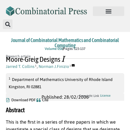
Journal of Combinatorial Mathematics and Combinatorial
Computing
Volume 056
Pages: 123-137
I
Research article
Moore-Greig Designs
Jarred T. Collins
,
Norman J.Finizio
1
1
1
Department of Mathematics University of Rhode Island
Kingston, RI 02881
License
Copyright Link
Published: 28/02/2006
Download PDF
Cite
Abstract
This is the first in a series of three papers in which we
investigate a special class of designs that we designate