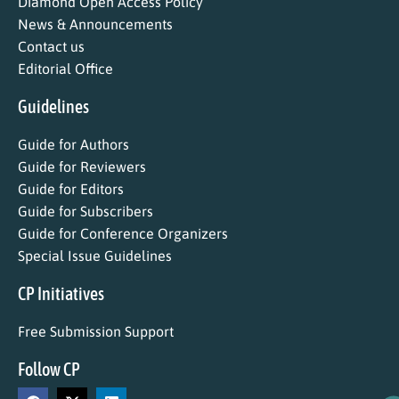
Diamond Open Access Policy
News & Announcements
Contact us
Editorial Office
Guidelines
Guide for Authors
Guide for Reviewers
Guide for Editors
Guide for Subscribers
Guide for Conference Organizers
Special Issue Guidelines
CP Initiatives
Free Submission Support
Follow CP