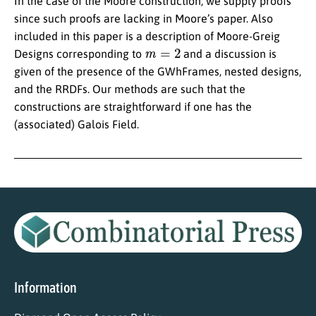
In the case of the Moore construction, we supply proofs
since such proofs are lacking in Moore’s paper. Also
included in this paper is a description of Moore-Greig
m
=
2
Designs corresponding to
and a discussion is
given of the presence of the GWhFrames, nested designs,
and the RRDFs. Our methods are such that the
constructions are straightforward if one has the
(associated) Galois Field.
Information