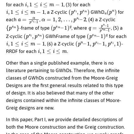
i
,
1
≤
i
≤
m
−
1
for each
, (3) for each
i
,
1
≤
i
≤
m
−
1
(
p
s
i
,
p
s
m
)
a
(
p
n
)
, a Z-cyclic
GWhD
for
a
1
=
α
p
s
i
–
α
=
1
,
2
,
…
,
p
s
i
–
2
each
,
, (4) a Z-cyclic
{
p
s
m
}
(
1
p
)
q
s
m
–
q
1
p
=
s
p
m
n
–
–
1
-frame of type
, where
, (5) a
(
p
s
i
,
p
s
m
)
(
1
p
)
q
s
m
–
Z-cyclic
GWhFrame of type
for each
i
,
1
≤
i
≤
m
−
1
(
p
n
–
1
,
p
s
i
–
1
,
p
s
i
,
1
)
, (6) a Z-cyclic
-
i
,
1
≤
i
≤
m
RRDF for each
.
Other than a single published example, there is no
literature pertaining to GWhDs. Therefore, the infinite
classes of GWhDs constructed from the Moore-Greig
Designs are the first general results related to this type
of design. It is also believed that many of the other
designs contained within the infinite classes of Moore-
Greig designs are new.
In this paper, Part I, we provide detailed descriptions of
both the Moore construction and the Greig construction.