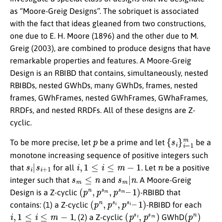
as “Moore-Greig Designs”. The sobriquet is associated
with the fact that ideas gleaned from two constructions,
one due to E. H. Moore (1896) and the other due to M.
Greig (2003), are combined to produce designs that have
remarkable properties and features. A Moore-Greig
Design is an RBIBD that contains, simultaneously, nested
RBIBDs, nested GWhDs, many GWhDs, frames, nested
frames, GWhFrames, nested GWhFrames, GWhaFrames,
RRDFs, and nested RRDFs. All of these designs are Z-
cyclic.
p
{
s
i
}
i
=
1
m
To be more precise, let
be a prime and let
be a
monotone increasing sequence of positive integers such
s
i
|
s
i
+
1
i
,
1
≤
i
≤
m
−
1
n
that
for all
. Let
be a positive
s
m
≤
n
s
m
|
n
integer such that
and
. A Moore-Greig
(
1
p
)
n
,
p
s
m
,
p
s
m
–
Design is a Z-cyclic
-RBIBD that
(
p
n
,
p
s
i
,
p
s
i
–
1
)
contains: (1) a Z-cyclic
-RBIBD for each
i
,
1
≤
i
≤
m
−
1
(
p
s
i
,
p
s
m
)
(
p
n
)
, (2) a Z-cyclic
GWhD