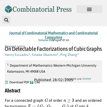
Journal of Combinatorial Mathematics and Combinatorial
Computing
Volume 056
Pages: 47-63
Research article
On Detectable Factorizations of Cubic Graphs
Henry Escuadro
,
Futaba Okamoto
,
Ping Zhang
1
1
1
1
Department of Mathematics Western Michigan University
Kalamazoo, MI 49008 USA
License
Copyright Link
Published: 28/02/2005
Download PDF
Cite
Abstract
G
n
≥
3
For a connected graph
of order
and an ordered
F
=
{
G
1
,
G
2
,
…
,
G
k
}
G
k
factorization
of
into