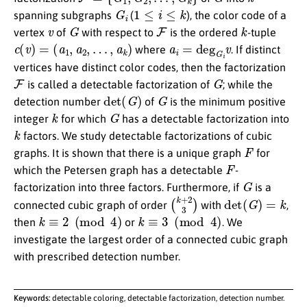
G
i
1
≤
i
≤
k
spanning subgraphs
(
), the color code of a
v
G
F
k
vertex
of
with respect to
is the ordered
-tuple
c
(
v
)
=
(
a
1
,
a
2
,
…
,
a
k
)
a
i
=
deg
G
i
v
where
. If distinct
vertices have distinct color codes, then the factorization
F
G
is called a detectable factorization of
; while the
det
(
G
)
G
detection number
of
is the minimum positive
k
G
integer
for which
has a detectable factorization into
k
factors. We study detectable factorizations of cubic
F
graphs. It is shown that there is a unique graph
for
F
which the Petersen graph has a detectable
-
G
factorization into three factors. Furthermore, if
is a
(
k
+
2
3
)
det
(
G
)
=
k
connected cubic graph of order
with
,
k
≡
2
(
mod
4
)
k
≡
3
(
mod
4
)
then
or
. We
investigate the largest order of a connected cubic graph
with prescribed detection number.
Keywords:
detectable coloring, detectable factorization, detection number.