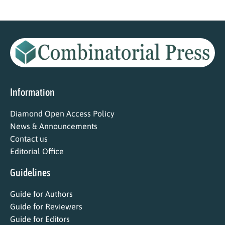
Information
Diamond Open Access Policy
News & Announcements
Contact us
Editorial Office
Guidelines
Guide for Authors
Guide for Reviewers
Guide for Editors