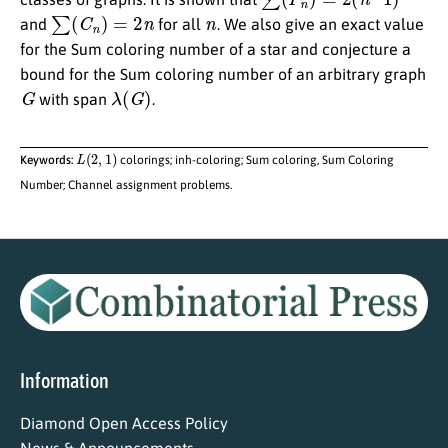
∑
(
C
n
)
=
2
n
n
and
for all
. We also give an exact value
for the Sum coloring number of a star and conjecture a
bound for the Sum coloring number of an arbitrary graph
G
λ
(
G
)
with span
.
L
(
2
,
1
)
Keywords:
colorings; inh-coloring; Sum coloring, Sum Coloring
Number; Channel assignment problems.
Information
Diamond Open Access Policy