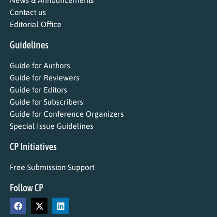
News & Announcements
Contact us
Editorial Office
Guidelines
Guide for Authors
Guide for Reviewers
Guide for Editors
Guide for Subscribers
Guide for Conference Organizers
Special Issue Guidelines
CP Initiatives
Free Submission Support
Follow CP