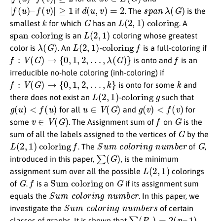
|
f
(
u
)
–
f
(
v
)
|
≥
1
d
(
u
,
v
)
=
2
s
p
a
n
λ
(
G
)
if
. The
is the
k
G
L
(
2
,
1
)
coloring
smallest
for which
has an
. A
span coloring
L
(
2
,
1
)
is an
coloring whose greatest
λ
(
G
)
L
(
2
,
1
)
coloring
f
color is
. An
-
is a full-coloring if
f
:
V
(
G
)
→
{
0
,
1
,
2
,
…
,
λ
(
G
)
}
f
is onto and
is an
irreducible no-hole coloring (inh-coloring) if
f
:
V
(
G
)
→
{
0
,
1
,
2
,
…
,
k
}
k
is onto for some
and
L
(
2
,
1
)
coloring
g
there does not exist an
-
such that
g
(
u
)
<
f
(
u
)
u
∈
V
(
G
)
g
(
v
)
<
f
(
v
)
for all
and
for
v
∈
V
(
G
)
f
G
some
. The Assignment sum of
on
is the
G
sum of all the labels assigned to the vertices of
by the
L
(
2
,
1
)
coloring
f
S
u
m
c
o
l
o
r
i
n
g
n
u
m
b
e
r
G
. The
of
,
∑
(
G
)
introduced in this paper,
, is the minimum
L
(
2
,
1
)
assignment sum over all the possible
colorings
G
f
Sum coloring
G
of
.
is a
on
if its assignment sum
S
u
m
c
o
l
o
r
i
n
g
n
u
m
b
e
r
equals the
. In this paper, we
S
u
m
c
o
l
o
r
i
n
g
n
u
m
b
e
r
s
investigate the
of certain
∑
(
P
n
)
=
2
(
n
–
1
)
classes of graphs. It is shown that