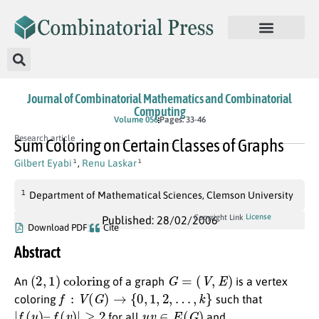
Journal of Combinatorial Mathematics and Combinatorial
Computing
Volume 056
Pages: 33-46
Research article
Sum Coloring on Certain Classes of Graphs
Gilbert Eyabi
,
Renu Laskar
1
1
1
Department of Mathematical Sciences, Clemson University
License
Copyright Link
Published: 28/02/2006
Download PDF
Cite
Abstract
(
2
,
1
)
coloring
G
=
(
V
,
E
)
An
of a graph
is a vertex
f
:
V
(
G
)
→
{
0
,
1
,
2
,
…
,
k
}
coloring
such that
|
f
(
u
)
–
f
(
v
)
|
≥
2
u
v
∈
E
(
G
)
for all
and