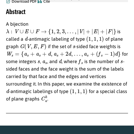
Download PDF
Cite
Abstract
A bijection
λ
:
V
∪
E
∪
F
→
{
1
,
2
,
3
,
…
,
|
V
|
+
|
E
|
+
|
F
|
}
is
d
(
1
,
1
,
1
)
called a
-antimagic labeling of type
of plane
G
(
V
,
E
,
F
)
s
graph
if the set of
-sided face weights is
W
s
=
{
a
s
+
a
s
+
d
,
a
s
+
2
d
,
…
,
a
s
+
(
f
s
−
1
)
d
}
for
s
a
s
d
f
s
s
some integers
,
, and
, where
is the number of
-
sided faces and the face weight is the sum of the labels
carried by that face and the edges and vertices
surrounding it. In this paper, we examine the existence of
d
(
1
,
1
,
1
)
-antimagic labelings of type
for a special class
C
a
b
of plane graphs
.