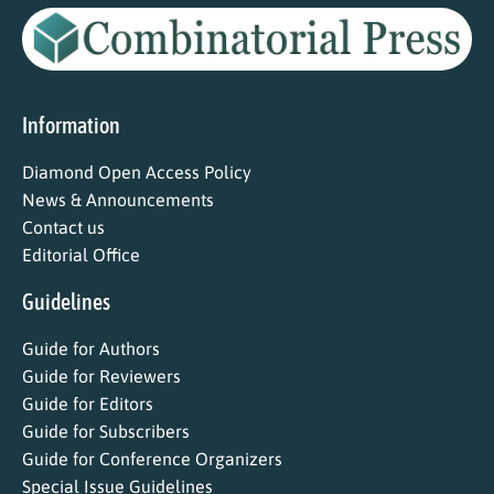
Information
Diamond Open Access Policy
News & Announcements
Contact us
Editorial Office
Guidelines
Guide for Authors
Guide for Reviewers
Guide for Editors
Guide for Subscribers
Guide for Conference Organizers
Special Issue Guidelines