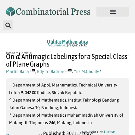
Utilitas Mathematica
Volume 061
Pages: 21-32
d
Research article
On
-Antimagic Labelings for a Special Class
of Plane Graphs
Martin Baca
,
Edy Tri Baskoro
,
Yus M.Cholily
1
2
3
1
Department of Appl. Mathematics, Technical University
Letna 9, 042 00 Kodice, Slovak Republic
2
Department of Mathematics, Institut Teknologi Bandung
Jalan Ganesa 10, Bandung, Indonesia
3
Department of Mathematics Muhammadiyah University of
Malang Jl. Tlogomas 246, Malang, Indonesia
License
Copyright Link
Published: 30/11/2007