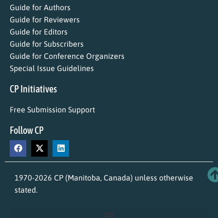
Guide for Authors
Guide for Reviewers
Guide for Editors
Guide for Subscribers
Guide for Conference Organizers
Special Issue Guidelines
CP Initiatives
Free Submission Support
Follow CP
1970-2026 CP (Manitoba, Canada) unless otherwise
stated.