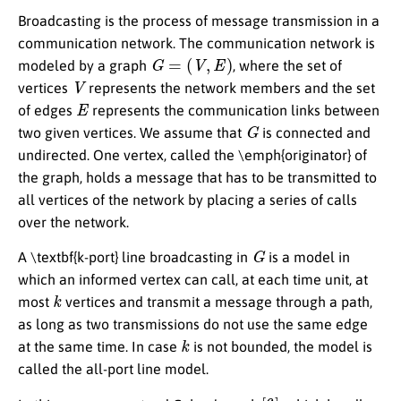
Broadcasting is the process of message transmission in a
communication network. The communication network is
G
=
(
V
,
E
)
modeled by a graph
, where the set of
V
vertices
represents the network members and the set
E
of edges
represents the communication links between
G
two given vertices. We assume that
is connected and
undirected. One vertex, called the \emph{originator} of
the graph, holds a message that has to be transmitted to
all vertices of the network by placing a series of calls
over the network.
G
A \textbf{k-port} line broadcasting in
is a model in
which an informed vertex can call, at each time unit, at
k
most
vertices and transmit a message through a path,
as long as two transmissions do not use the same edge
k
at the same time. In case
is not bounded, the model is
called the all-port line model.
[
6
]