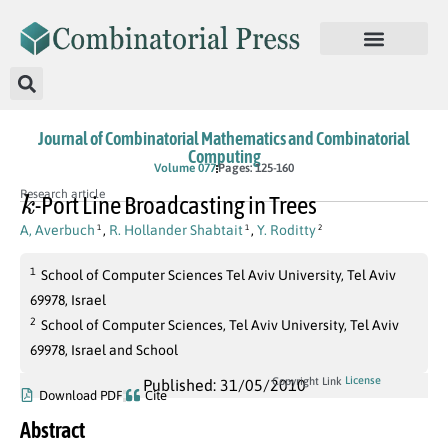
Journal of Combinatorial Mathematics and Combinatorial
Computing
Volume 077
Pages: 125-160
k
Research article
-Port Line Broadcasting in Trees
A, Averbuch
,
R. Hollander Shabtait
,
Y. Roditty
1
1
2
1
School of Computer Sciences Tel Aviv University, Tel Aviv
69978, Israel
2
School of Computer Sciences, Tel Aviv University, Tel Aviv
69978, Israel and School
License
Copyright Link
Published: 31/05/2010
Download PDF
Cite
Abstract