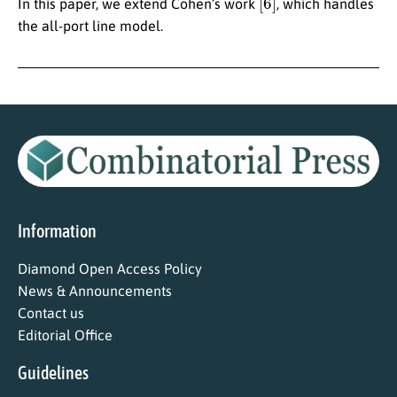
In this paper, we extend Cohen’s work
, which handles
the all-port line model.
Information
Diamond Open Access Policy
News & Announcements
Contact us
Editorial Office
Guidelines