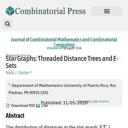
Journal of Combinatorial Mathematics and Combinatorial
Computing
Volume 077
Pages: 3-16
Research article
Star Graphs: Threaded Distance Trees and E-
Sets
Italo J. Dejter
1
1
Department of Mathematics University of Puerto Rico, Rio
Piedras, PR 00931-3355
License
Copyright Link
Published: 31/05/2010
Download PDF
Cite
Abstract
S
T
n
The distribution of distances in the star graph
(