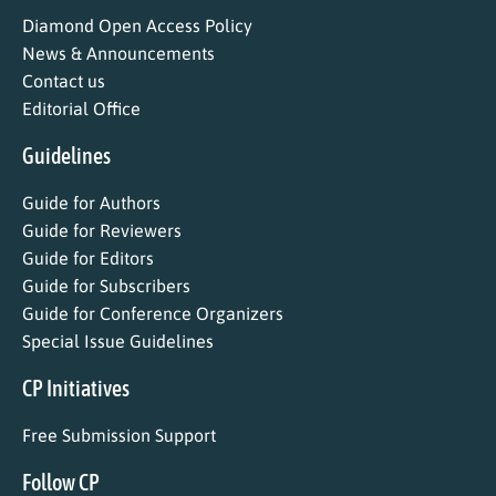
Diamond Open Access Policy
News & Announcements
Contact us
Editorial Office
Guidelines
Guide for Authors
Guide for Reviewers
Guide for Editors
Guide for Subscribers
Guide for Conference Organizers
Special Issue Guidelines
CP Initiatives
Free Submission Support
Follow CP