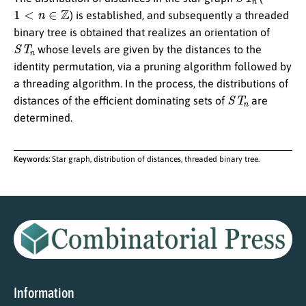
1
<
n
∈
Z
) is established, and subsequently a threaded
binary tree is obtained that realizes an orientation of
S
T
n
whose levels are given by the distances to the
identity permutation, via a pruning algorithm followed by
a threading algorithm. In the process, the distributions of
S
T
n
distances of the efficient dominating sets of
are
determined.
Keywords:
Star graph, distribution of distances, threaded binary tree.
Information