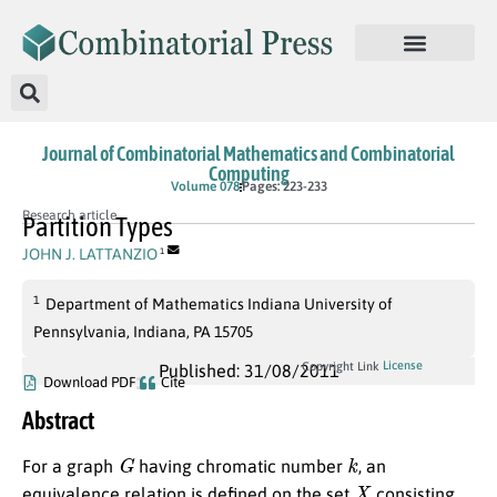
Journal of Combinatorial Mathematics and Combinatorial
Computing
Volume 078
Pages: 223-233
Research article
Partition Types
JOHN J. LATTANZIO
1
1
Department of Mathematics Indiana University of
Pennsylvania, Indiana, PA 15705
License
Copyright Link
Published: 31/08/2011
Download PDF
Cite
Abstract
G
k
For a graph
having chromatic number
, an
X
equivalence relation is defined on the set
consisting