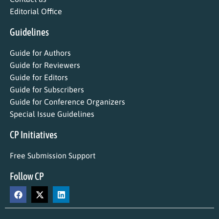
Editorial Office
Guidelines
Guide for Authors
Guide for Reviewers
Guide for Editors
Guide for Subscribers
Guide for Conference Organizers
Special Issue Guidelines
CP Initiatives
Free Submission Support
Follow CP