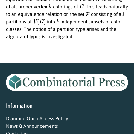
k
G
of all proper vertex
-colorings of
. This leads naturally
P
to an equivalence relation on the set
consisting of all
V
(
G
)
k
partitions of
into
independent subsets of color
classes. The notion of a partition type arises and the
algebra of types is investigated.
Information
Diamond Open Access Policy
News & Announcements
Contact us