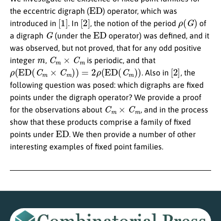
ED
the eccentric digraph (
) operator, which was
[
1
]
[
2
]
ρ
(
G
)
introduced in
. In
, the notion of the period
of
G
ED
a digraph
(under the
operator) was defined, and it
was observed, but not proved, that for any odd positive
m
C
m
×
C
m
integer
,
is periodic, and that
ρ
(
ED
(
C
m
×
C
m
)
)
=
2
ρ
(
ED
(
C
m
)
)
[
2
]
. Also in
, the
following question was posed: which digraphs are fixed
points under the digraph operator? We provide a proof
C
m
×
C
m
for the observations about
, and in the process
show that these products comprise a family of fixed
ED
points under
. We then provide a number of other
interesting examples of fixed point families.