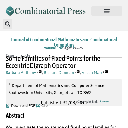
Journal of Combinatorial Mathematics and Combinatorial
Computing
Volume 078
Pages: 245-260
Research article
Some Families of Fixed Points for the
Eccentric Digraph Operator
Barbara Anthony
,
Richard Denman
,
Alison Marr
1
1
1
1
Department of Mathematics and Computer Science
Southwestern University, Georgetown, TX 7862
License
Copyright Link
Published: 31/08/2011
Download PDF
Cite
Abstract
We investigate the existence of fixed point families for