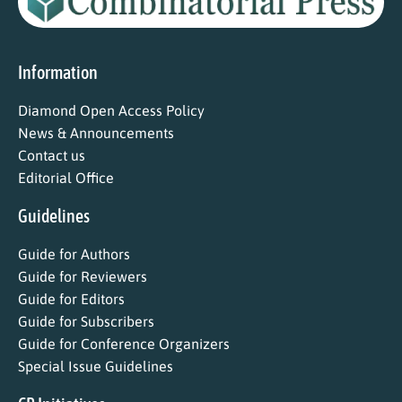
Information
Diamond Open Access Policy
News & Announcements
Contact us
Editorial Office
Guidelines
Guide for Authors
Guide for Reviewers
Guide for Editors
Guide for Subscribers
Guide for Conference Organizers
Special Issue Guidelines