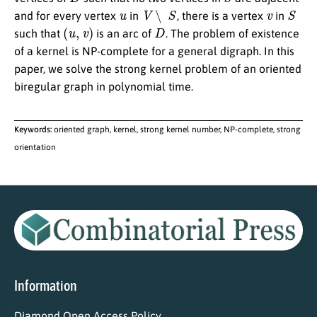
u
V
∖
S
v
S
and for every vertex
in
, there is a vertex
in
(
u
,
v
)
D
such that
is an arc of
. The problem of existence
of a kernel is NP-complete for a general digraph. In this
paper, we solve the strong kernel problem of an oriented
biregular graph in polynomial time.
Keywords:
oriented graph, kernel, strong kernel number, NP-complete, strong
orientation
Information
Diamond Open Access Policy