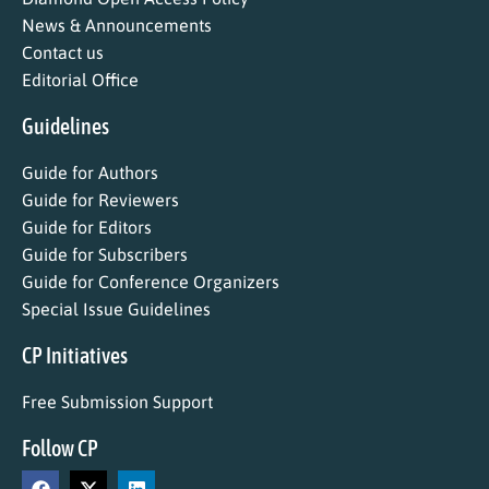
News & Announcements
Contact us
Editorial Office
Guidelines
Guide for Authors
Guide for Reviewers
Guide for Editors
Guide for Subscribers
Guide for Conference Organizers
Special Issue Guidelines
CP Initiatives
Free Submission Support
Follow CP