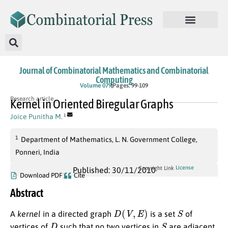
Journal of Combinatorial Mathematics and Combinatorial
Computing
Volume 079
Pages: 99-109
Research article
Kernel in Oriented Biregular Graphs
Joice Punitha M.
1
1
Department of Mathematics, L. N. Government College,
Ponneri, India
License
Copyright Link
Published: 30/11/2010
Download PDF
Cite
Abstract
D
(
V
,
E
)
S
A
kernel
in a directed graph
is a set
of
D
S
vertices of
such that no two vertices in
are adjacent