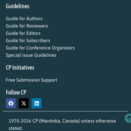
Guidelines
Guide for Authors
Guide for Reviewers
Guide for Editors
Guide for Subscribers
Guide for Conference Organizers
Special Issue Guidelines
CP Initiatives
Free Submission Support
Follow CP
1970-2026 CP (Manitoba, Canada) unless otherwise
stated.