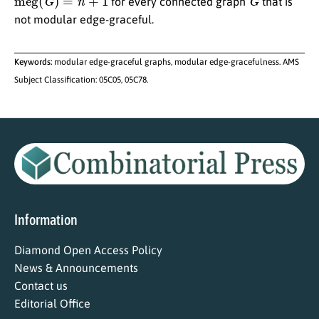
for every connected graph
that is
not modular edge-graceful.
Keywords:
modular edge-graceful graphs, modular edge-gracefulness. AMS
Subject Classification: 05C05, 05C78.
Information
Diamond Open Access Policy
News & Announcements
Contact us
Editorial Office