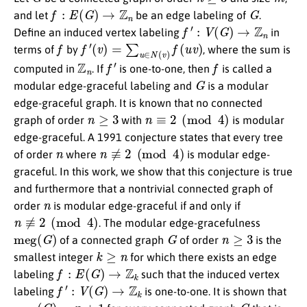
f
:
E
(
G
)
→
Z
n
G
and let
be an edge labeling of
.
f
′
:
V
(
G
)
→
Z
n
Define an induced vertex labeling
in
f
f
′
(
v
)
=
∑
u
∈
N
(
v
)
f
(
u
v
)
terms of
by
, where the sum is
Z
n
f
′
f
computed in
. If
is one-to-one, then
is called a
G
modular edge-graceful labeling and
is a modular
edge-graceful graph. It is known that no connected
n
≥
3
n
≡
2
(
mod
4
)
graph of order
with
is modular
edge-graceful. A 1991 conjecture states that every tree
n
n
≢
2
(
mod
4
)
of order
where
is modular edge-
graceful. In this work, we show that this conjecture is true
and furthermore that a nontrivial connected graph of
n
order
is modular edge-graceful if and only if
n
≢
2
(
mod
4
)
. The modular edge-gracefulness
meg
(
G
)
G
n
≥
3
of a connected graph
of order
is the
k
≥
n
smallest integer
for which there exists an edge
f
:
E
(
G
)
→
Z
k
labeling
such that the induced vertex
f
′
:
V
(
G
)
→
Z
k
labeling
is one-to-one. It is shown that
meg
(
G
)
=
n
+
1
G