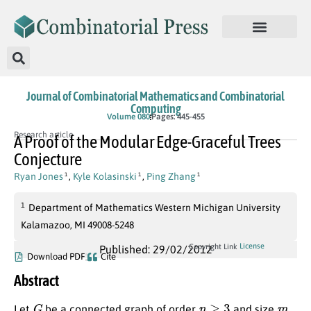
Journal of Combinatorial Mathematics and Combinatorial
Computing
Volume 080
Pages: 445-455
Research article
A Proof of the Modular Edge-Graceful Trees
Conjecture
Ryan Jones
,
Kyle Kolasinski
,
Ping Zhang
1
1
1
1
Department of Mathematics Western Michigan University
Kalamazoo, MI 49008-5248
License
Copyright Link
Published: 29/02/2012
Download PDF
Cite
Abstract
G
n
≥
3
m
Let
be a connected graph of order
and size
,