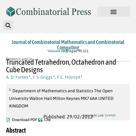
Journal of Combinatorial Mathematics and Combinatorial
Computing
Volume 080
Pages: 95-111
Research article
Truncated Tetrahedron, Octahedron and
Cube Designs
A. D. Forbes
,
T. S. Griggs
,
F. C. Holroyd
1
1
1
1
Department of Mathematics and Statistics The Open
University Walton Hail Milton Keynes MK7 6AA UNITED
KINGDOM
License
Copyright Link
Published: 29/02/2012
Download PDF
Cite
Abstract