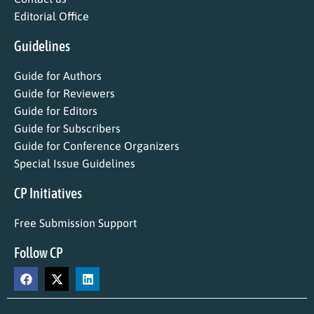
Editorial Office
Guidelines
Guide for Authors
Guide for Reviewers
Guide for Editors
Guide for Subscribers
Guide for Conference Organizers
Special Issue Guidelines
CP Initiatives
Free Submission Support
Follow CP