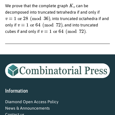
K
v
We prove that the complete graph
can be
decomposed into truncated tetrahedra if and only if
v
≡
1
or
28
(
mod
36
)
, into truncated octahedra if and
v
≡
1
or
64
(
mod
72
)
only if
, and into truncated
v
≡
1
or
64
(
mod
72
)
cubes if and only if
.
Information
Diamond Open Access Policy
News & Announcements
Contact us