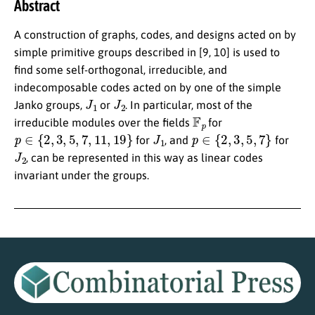
Abstract
A construction of graphs, codes, and designs acted on by
simple primitive groups described in [9, 10] is used to
find some self-orthogonal, irreducible, and
indecomposable codes acted on by one of the simple
J
1
J
2
Janko groups,
or
. In particular, most of the
F
p
irreducible modules over the fields
for
p
∈
{
2
,
3
,
5
,
7
,
11
,
19
}
J
1
p
∈
{
2
,
3
,
5
,
7
}
for
, and
for
J
2
, can be represented in this way as linear codes
invariant under the groups.