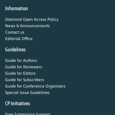
Information
Diamond Open Access Policy
News & Announcements
Contact us
Editorial Office
Guidelines
Guide for Authors
Guide for Reviewers
Guide for Editors
Guide for Subscribers
Guide for Conference Organizers
Special Issue Guidelines
CP Initiatives
Free Submission Support