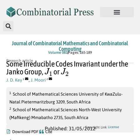
Journal of Combinatorial Mathematics and Combinatorial
Computing
Volume 081
Pages: 165-189
Research article
Some Irreducible Codes Invariant under the
J
1
J
2
Janko Group,
or
J. D. Key
,
J. Moori
1
2
1
School of Mathematical Sciences University of KwaZulu-
Natal Pietermaritzburg 3209, South Africa
2
School of Mathematical Sciences North-West University
(Mafikeng) Mmabatho 2735, South Africa
License
Copyright Link
Published: 31/05/2012
Download PDF
Cite