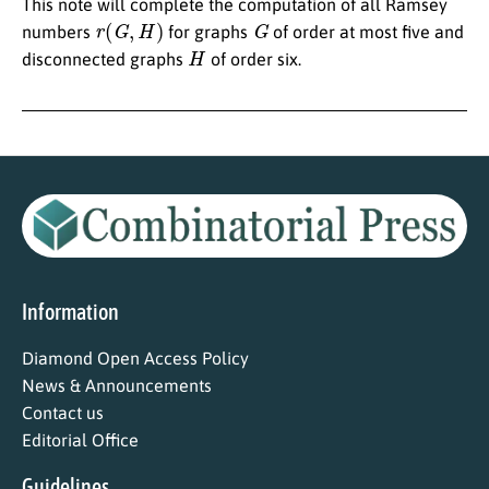
This note will complete the computation of all Ramsey
r
(
G
,
H
)
G
numbers
for graphs
of order at most five and
H
disconnected graphs
of order six.
Information
Diamond Open Access Policy
News & Announcements
Contact us
Editorial Office
Guidelines