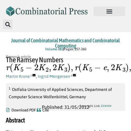
Journal of Combinatorial Mathematics and Combinatorial
Computing
Volume 081
Pages: 257-260
Research article
The Ramsey Numbers
r
(
K
5
−
2
K
2
,
2
K
3
)
,
r
(
K
5
−
e
,
2
K
3
)
,
a
n
d
r
(
K
5
,
2
K
Martin Krone
,
Ingrid Mengersen
1
1
1
Ostfalia University of Applied Sciences, Department of
Computer Science Wolfenbiittel, Germany
License
Copyright Link
Published: 31/05/2012
Download PDF
Cite
Abstract