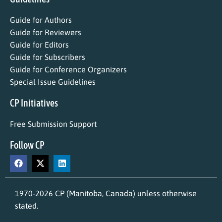
Guide for Authors
Guide for Reviewers
Guide for Editors
Guide for Subscribers
Guide for Conference Organizers
Special Issue Guidelines
CP Initiatives
Free Submission Support
Follow CP
1970-2026 CP (Manitoba, Canada) unless otherwise
stated.