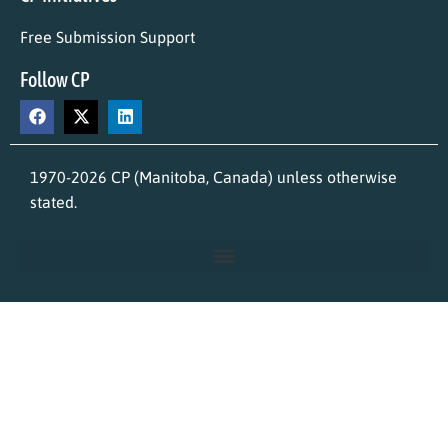
Free Submission Support
Follow CP
1970-2026 CP (Manitoba, Canada) unless otherwise
stated.