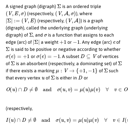
Σ
A signed graph (digraph)
is an ordered triple
(
V
,
E
,
σ
)
(
V
,
A
,
σ
)
(respectively,
), where
|
Σ
|
:=
(
V
,
E
)
(
V
,
A
)
(respectively,
) is a graph
(digraph), called the underlying graph (underlying
Σ
σ
digraph) of
, and
is a function that assigns to each
|
Σ
|
+
1
−
1
e
edge (arc) of
a weight
or
. Any edge (arc)
of
Σ
is said to be positive or negative according to whether
σ
(
e
)
=
+
1
σ
(
e
)
=
−
1
D
⊆
V
or
. A subset
of vertices
Σ
Σ
of
is an absorbent (respectively, a dominating set) of
μ
:
V
→
{
+
1
,
−
1
}
Σ
if there exists a marking
of
such
u
Σ
D
that every vertex
of
is either in
or
O
(
u
)
∩
D
≠
∅
and
σ
(
u
,
v
)
=
μ
(
u
)
μ
(
v
)
∀
v
∈
O
(
u
)
∩
D
,
(respectively,
I
(
u
)
∩
D
≠
∅
and
σ
(
u
,
v
)
=
μ
(
u
)
μ
(
v
)
∀
v
∈
I
(
u
)
∩
D
)
,