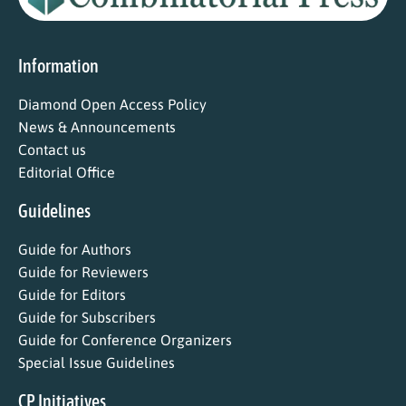
Information
Diamond Open Access Policy
News & Announcements
Contact us
Editorial Office
Guidelines
Guide for Authors
Guide for Reviewers
Guide for Editors
Guide for Subscribers
Guide for Conference Organizers
Special Issue Guidelines
CP Initiatives