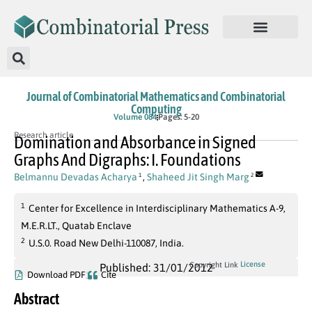
Journal of Combinatorial Mathematics and Combinatorial
Computing
Volume 084
Pages: 5-20
Research article
Domination and Absorbance in Signed
Graphs And Digraphs: I. Foundations
Belmannu Devadas Acharya
,
Shaheed Jit Singh Marg
1
2
1
Center for Excellence in Interdisciplinary Mathematics A-9,
M.E.R.LT., Quatab Enclave
2
U.S.0. Road New Delhi-110087, India.
License
Copyright Link
Published: 31/01/2012
Download PDF
Cite
Abstract