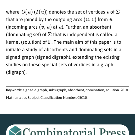
O
(
u
)
I
(
u
)
v
Σ
where
(
) denotes the set of vertices
of
(
u
,
v
)
u
that are joined by the outgoing arcs
from
(
v
,
u
)
u
(incoming arcs
at
). Further, an absorbent
Σ
(dominating set) of
that is independent is called a
Γ
kernel (solution) of
. The main aim of this paper is to
initiate a study of absorbents and dominating sets in a
signed graph (signed digraph), extending the existing
studies on these special sets of vertices in a graph
(digraph).
Keywords:
signed digraph, subsigraph, absorbent, domination, solution. 2010
Mathematics Subject Classification Number: 05C10.