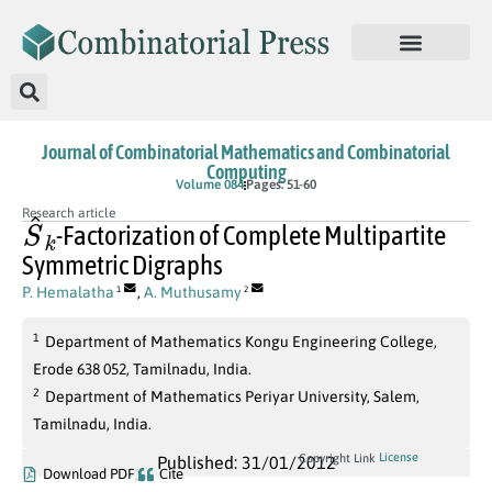
Journal of Combinatorial Mathematics and Combinatorial
Computing
Volume 084
Pages: 51-60
S
^
k
Research article
-Factorization of Complete Multipartite
Symmetric Digraphs
P. Hemalatha
,
A. Muthusamy
1
2
1
Department of Mathematics Kongu Engineering College,
Erode 638 052, Tamilnadu, India.
2
Department of Mathematics Periyar University, Salem,
Tamilnadu, India.
License
Copyright Link
Published: 31/01/2012
Download PDF
Cite