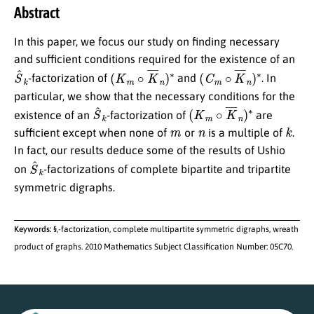
Abstract
In this paper, we focus our study on finding necessary
and sufficient conditions required for the existence of an
S
^
k
(
K
m
∘
K
¯
n
)
∗
(
C
m
∘
K
¯
n
)
∗
-factorization of
and
. In
particular, we show that the necessary conditions for the
S
^
k
(
K
m
∘
K
¯
n
)
∗
existence of an
-factorization of
are
m
n
k
sufficient except when none of
or
is a multiple of
.
In fact, our results deduce some of the results of Ushio
S
^
k
on
-factorizations of complete bipartite and tripartite
symmetric digraphs.
Keywords:
§,-factorization, complete multipartite symmetric digraphs, wreath
product of graphs. 2010 Mathematics Subject Classification Number: 05C70.