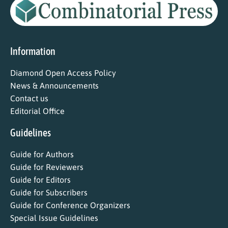
Information
Diamond Open Access Policy
News & Announcements
Contact us
Editorial Office
Guidelines
Guide for Authors
Guide for Reviewers
Guide for Editors
Guide for Subscribers
Guide for Conference Organizers
Special Issue Guidelines