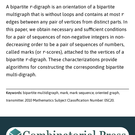
r
A bipartite
-digraph is an orientation of a bipartite
r
multigraph that is without loops and contains at most
edges between any pair of vertices from distinct parts. In
this paper, we obtain necessary and sufficient conditions
for a pair of sequences of non-negative integers in non-
decreasing order to be a pair of sequences of numbers,
r
called marks (or
-scores), attached to the vertices of a
r
bipartite
-digraph. These characterizations provide
algorithms for constructing the corresponding bipartite
multi-digraph.
Keywords:
bipartite multidigraph, mark, mark sequence, oriented graph,
transmitter. 2010 Mathematics Subject Classification Number: 05C20.