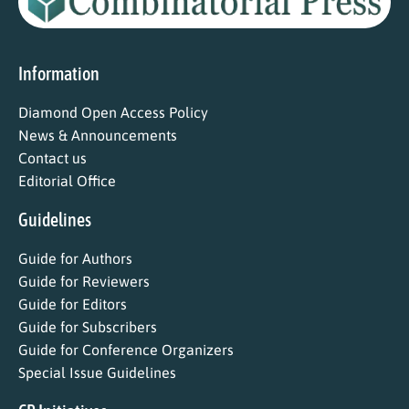
Information
Diamond Open Access Policy
News & Announcements
Contact us
Editorial Office
Guidelines
Guide for Authors
Guide for Reviewers
Guide for Editors
Guide for Subscribers
Guide for Conference Organizers
Special Issue Guidelines