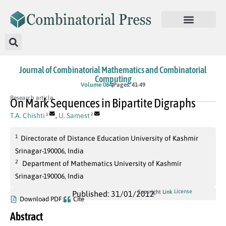
Journal of Combinatorial Mathematics and Combinatorial
Computing
Volume 084
Pages: 41-49
Research article
On Mark Sequences in Bipartite Digraphs
T.A. Chishti
,
U. Samest
1
2
1
Directorate of Distance Education University of Kashmir
Srinagar-190006, India
2
Department of Mathematics University of Kashmir
Srinagar-190006, India
License
Copyright Link
Published: 31/01/2012
Download PDF
Cite
Abstract