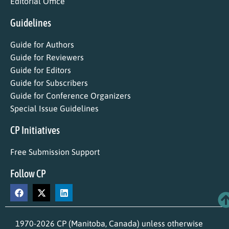
Editorial Office
Guidelines
Guide for Authors
Guide for Reviewers
Guide for Editors
Guide for Subscribers
Guide for Conference Organizers
Special Issue Guidelines
CP Initiatives
Free Submission Support
Follow CP
1970-2026 CP (Manitoba, Canada) unless otherwise