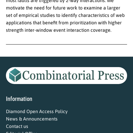
most faults are triggered by 2-way interactions. We
motivate the need for future work to examine a larger
set of empirical studies to identify characteristics of web
applications that benefit from prioritization with higher
strength inter-window event interaction coverage.
Information
Diamond Open Access Policy
News & Announcements
Contact us