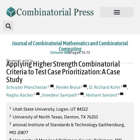
Journal of Combinatorial Mathematics and Combinatorial
Computing
Volume 086
Pages: 51-72
Research article
Applying Higher Strength Combinatorial
Criteria to Test Case Prioritization: A Case
Study
Schuyler Manchester
,
Renée Bryce
,
D. Richard Kuhn
,
1
2
3
Raghu Kacker
,
Sreedevi Sampath
,
Nishant Samant
3
4
4
1
Utah State University, Logan, UT 84322
2
University of North Texas, Denton, TX 76203
3
ational Institute of Standards & Technology Gaithersburg,
MD 20877
4