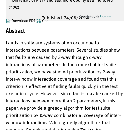
University of Maryland Baltimore County Baltimore, MD
21250
License
Copyright Link
Published: 24/08/2014
Download PDF
Cite
Abstract
Faults in software systems often occur due to
interactions between parameters. Several studies show
that faults are caused by 2-way through 6-way
interactions of parameters. In the context of test suite
prioritization, we have studied prioritization by 2-way
inter-window interaction coverage and found that this
criterion is effective at finding faults quickly in the test
execution cycle. However, since faults may be caused by
interactions between more than 2 parameters, in this
paper, we provide a greedy algorithm for test suite
n
prioritization by
-way combinatorial coverage of inter-
window interactions. While greedy algorithms that
generate Combinatorial Interaction Test suites