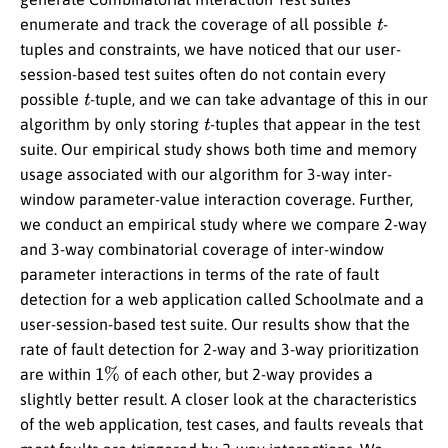
t
enumerate and track the coverage of all possible
-
tuples and constraints, we have noticed that our user-
session-based test suites often do not contain every
t
possible
-tuple, and we can take advantage of this in our
t
algorithm by only storing
-tuples that appear in the test
suite. Our empirical study shows both time and memory
usage associated with our algorithm for 3-way inter-
window parameter-value interaction coverage. Further,
we conduct an empirical study where we compare 2-way
and 3-way combinatorial coverage of inter-window
parameter interactions in terms of the rate of fault
detection for a web application called Schoolmate and a
user-session-based test suite. Our results show that the
rate of fault detection for 2-way and 3-way prioritization
1
%
are within
of each other, but 2-way provides a
slightly better result. A closer look at the characteristics
of the web application, test cases, and faults reveals that