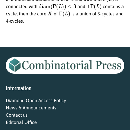
diam
(
Γ
(
L
)
)
≤
3
Γ
(
L
)
connected with
and if
contains a
K
Γ
(
L
)
cycle, then the core
of
is a union of 3-cycles and
4-cycles.
Information
Diamond Open Access Policy
News & Announcements
Contact us
Editorial Office