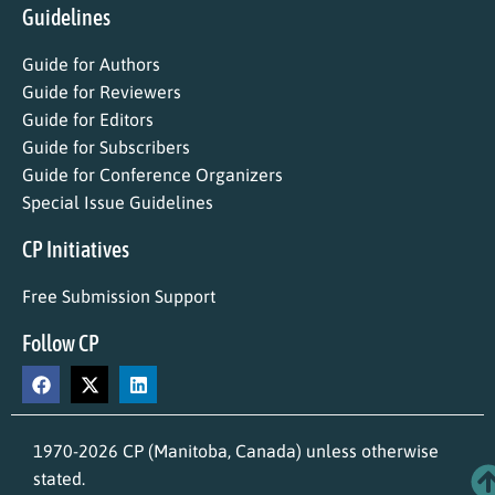
Guidelines
Guide for Authors
Guide for Reviewers
Guide for Editors
Guide for Subscribers
Guide for Conference Organizers
Special Issue Guidelines
CP Initiatives
Free Submission Support
Follow CP
1970-2026 CP (Manitoba, Canada) unless otherwise
stated.