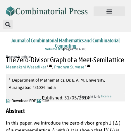
Journal of Combinatorial Mathematics and Combinatorial
Computing
Volume 089
Pages: 303-310
Research article
The Zero-Divisor Graph of a Meet-Semilattice
Meenakshi Wasadikar
,
Pradnya Survase
1
1
1
Department of Mathematics, Dr. B. A. M. University,
Aurangabad 431004, India
License
Copyright Link
Published: 31/05/2014
Download PDF
Cite
Abstract
Γ
(
L
)
In this paper, we introduce the zero-divisor graph
L
Γ
(
L
)
of a meet-semilattice
with 0. It is shown that
is