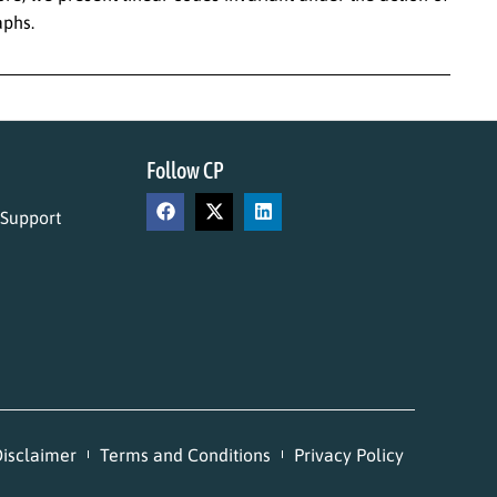
aphs.
Follow CP
 Support
isclaimer
Terms and Conditions
Privacy Policy