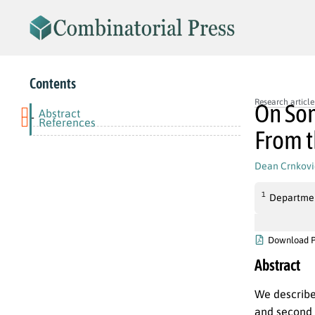
Contents
Research article
On Som
Abstract
-
References
From t
Dean Crnkov
1
Department
Download 
Abstract
We describe 
and second 