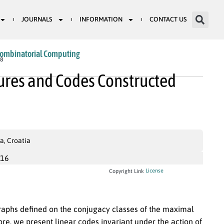
JOURNALS
INFORMATION
CONTACT US
Combinatorial Computing
38
ures and Codes Constructed
a, Croatia
016
License
Copyright Link
graphs defined on the conjugacy classes of the maximal
ore, we present linear codes invariant under the action of