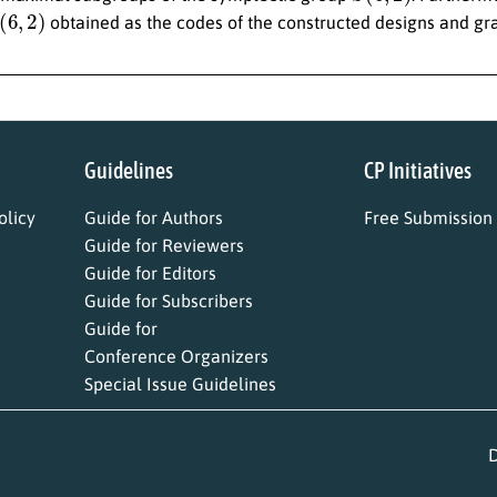
(
6
,
2
)
obtained as the codes of the constructed designs and gr
Guidelines
CP Initiatives
licy
Guide for Authors
Free Submission
Guide for Reviewers
Guide for Editors
Guide for Subscribers
Guide for
Conference Organizers
Special Issue Guidelines
D