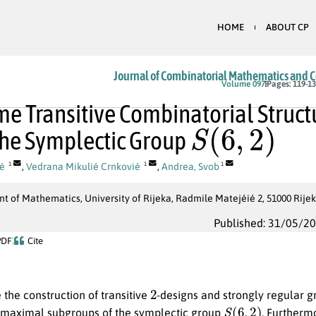
HOME
ABOUT CP
Journal of Combinatorial Mathematics and 
Volume 097
Pages: 119-1
e Transitive Combinatorial Struct
S
(
6
,
2
)
he Symplectic Group
ié
,
Vedrana Mikulié Crnkovié
,
Andrea, Svob
1
1
1
 of Mathematics, University of Rijeka, Radmile Matejéié 2, 51000 Rijek
Published: 31/05/2
PDF
Cite
2
the construction of transitive
-designs and strongly regular 
S
(
6
,
2
)
maximal subgroups of the symplectic group
. Furtherm