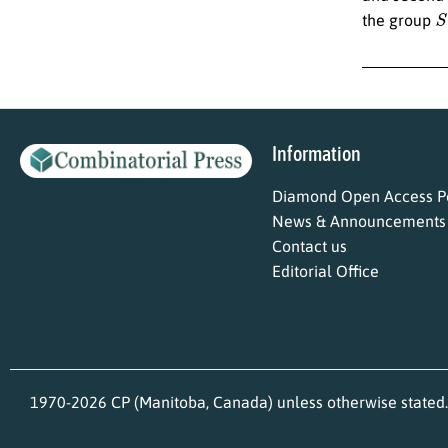
S
the group
Information
Diamond Open Access Po
News & Announcements
Contact us
Editorial Office
1970-2026 CP (Manitoba, Canada) unless otherwise stated.