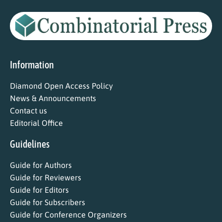
Information
Diamond Open Access Policy
News & Announcements
Contact us
Editorial Office
Guidelines
Guide for Authors
Guide for Reviewers
Guide for Editors
Guide for Subscribers
Guide for Conference Organizers