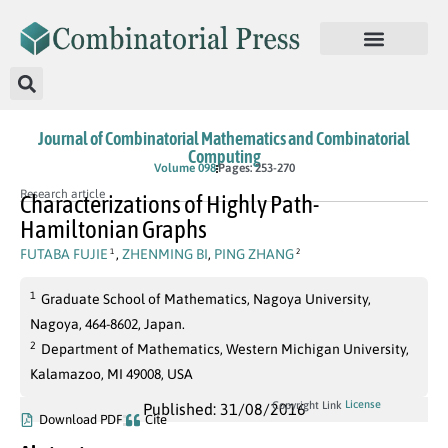
Journal of Combinatorial Mathematics and Combinatorial
Computing
Volume 098
Pages: 253-270
Research article
Characterizations of Highly Path-
Hamiltonian Graphs
FUTABA FUJIE
,
ZHENMING BI
,
PING ZHANG
1
2
1
Graduate School of Mathematics, Nagoya University,
Nagoya, 464-8602, Japan.
2
Department of Mathematics, Western Michigan University,
Kalamazoo, MI 49008, USA
License
Copyright Link
Published: 31/08/2016
Download PDF
Cite