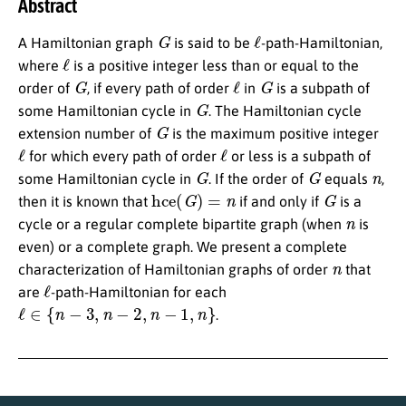
Abstract
G
ℓ
A Hamiltonian graph
is said to be
-path-Hamiltonian,
ℓ
where
is a positive integer less than or equal to the
G
ℓ
G
order of
, if every path of order
in
is a subpath of
G
some Hamiltonian cycle in
. The Hamiltonian cycle
G
extension number of
is the maximum positive integer
ℓ
ℓ
for which every path of order
or less is a subpath of
G
G
n
some Hamiltonian cycle in
. If the order of
equals
,
hce
(
G
)
=
n
G
then it is known that
if and only if
is a
n
cycle or a regular complete bipartite graph (when
is
even) or a complete graph. We present a complete
n
characterization of Hamiltonian graphs of order
that
ℓ
are
-path-Hamiltonian for each
ℓ
∈
{
n
−
3
,
n
−
2
,
n
−
1
,
n
}
.