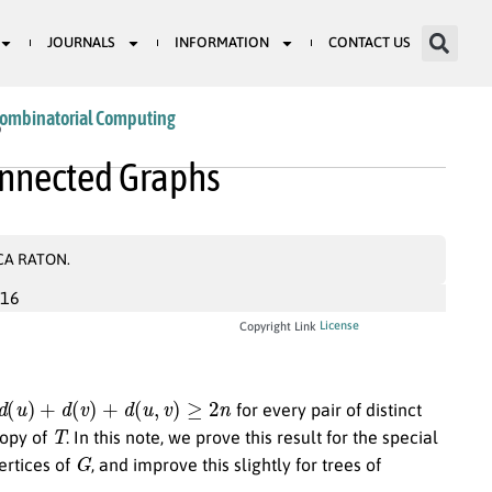
JOURNALS
INFORMATION
CONTACT US
Combinatorial Computing
9
onnected Graphs
CA RATON.
016
License
Copyright Link
d
(
u
)
+
d
(
v
)
+
d
(
u
,
v
)
≥
2
n
for every pair of distinct
T
copy of
. In this note, we prove this result for the special
G
vertices of
, and improve this slightly for trees of