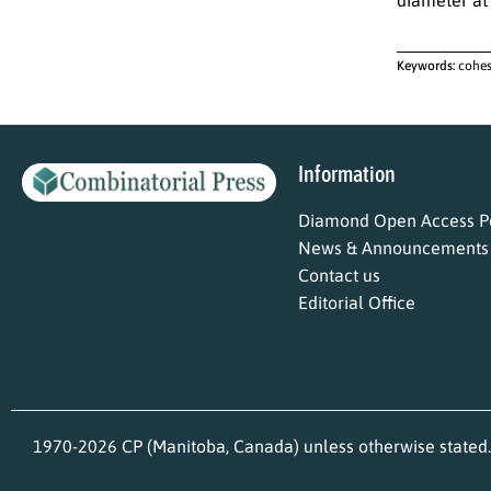
Keywords:
cohes
Information
Diamond Open Access Po
News & Announcements
Contact us
Editorial Office
1970-2026 CP (Manitoba, Canada) unless otherwise stated.