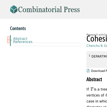
Contents
Research article
Cohesi
Abstract
-
References
Chenchu B. Go
1
DEPARTME
Download 
Abstract
T
If
is a tre
vertices of
case in whi
diameter at 