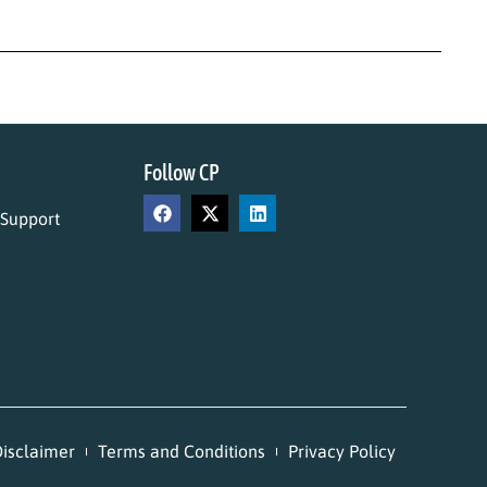
Follow CP
 Support
isclaimer
Terms and Conditions
Privacy Policy