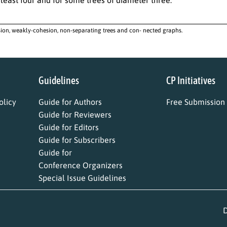
ion, weakly-cohesion, non-separating trees and con- nected graphs.
Guidelines
CP Initiatives
licy
Guide for Authors
Free Submission
Guide for Reviewers
Guide for Editors
Guide for Subscribers
Guide for
Conference Organizers
Special Issue Guidelines
D