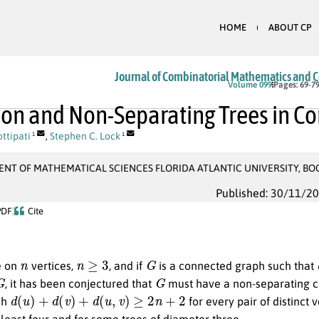
HOME
ABOUT CP
Journal of Combinatorial Mathematics and 
Volume 099
Pages: 69-7
on and Non-Separating Trees in C
ttipati
,
Stephen C. Lock
1
1
NT OF MATHEMATICAL SCIENCES FLORIDA ATLANTIC UNIVERSITY, BO
Published: 30/11/2
PDF
Cite
n
n
≥
3
G
e on
vertices,
, and if
is a connected graph such that
G
G
, it has been conjectured that
must have a non-separating 
d
(
u
)
+
d
(
v
)
+
d
(
u
,
v
)
≥
2
n
+
2
ch
for every pair of distinct 
least four and for some trees of diameter three.