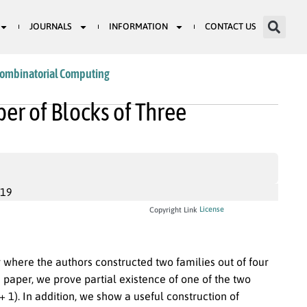
JOURNALS
INFORMATION
CONTACT US
Combinatorial Computing
r of Blocks of Three
019
License
Copyright Link
 where the authors constructed two families out of four
 paper, we prove partial existence of one of the two
+ 1). In addition, we show a useful construction of