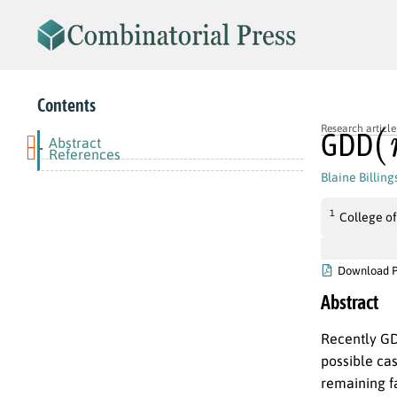
Contents
(
Research article
GDD
Abstract
-
References
Blaine Billing
1
College of
Download 
Abstract
Recently GD
possible cas
remaining f
G
D
D
(
6
t
+
4
,