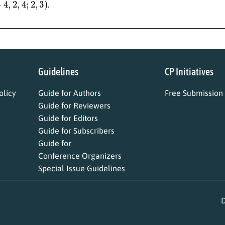
.
Guidelines
CP Initiatives
licy
Guide for Authors
Free Submission
Guide for Reviewers
Guide for Editors
Guide for Subscribers
Guide for
Conference Organizers
Special Issue Guidelines
D