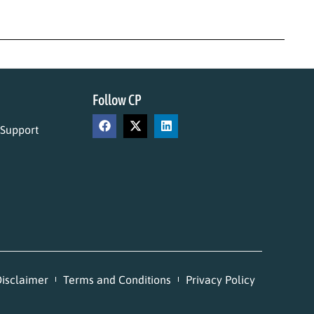
Follow CP
 Support
isclaimer
Terms and Conditions
Privacy Policy