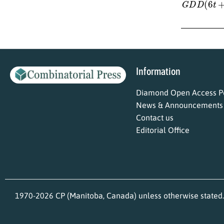
Information
Diamond Open Access Po
News & Announcements
Contact us
Editorial Office
1970-2026 CP (Manitoba, Canada) unless otherwise stated.