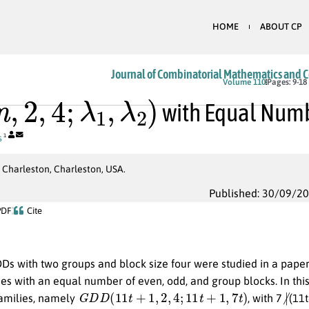
HOME
ABOUT CP
Journal of Combinatorial Mathematics and 
n
,
2
,
4
;
λ
1
,
λ
2
)
Volume 110
Pages: 9-18
with Equal Numbe
s
1
 Charleston, Charleston, USA.
Published: 30/09/2
PDF
Cite
Ds with two groups and block size four were studied in a paper
es with an equal number of even, odd, and group blocks. In this
G
D
D
(
11
t
+
1
,
2
,
4
;
11
t
+
1
,
7
t
)
∤
amilies, namely
, with 7
(11t
2
,
4
;
2
,
3
)