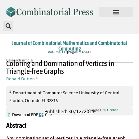
Journal of Combinatorial Mathematics and Combinatorial
Computing
Volume 111
Pages: 137-143
Research article
Coloring and Domination of Vertices in
Triangle-free Graphs
Ronald Dutton
1
1
Department of Computer Science University of Central
Florida, Orlando FL 32816
License
Copyright Link
Published: 30/12/2019
Download PDF
Cite
Abstract
Any dominating set of vertices in a triangle-free graph