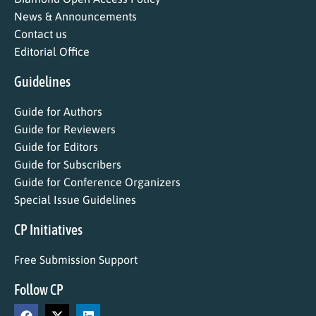
News & Announcements
Contact us
Editorial Office
Guidelines
Guide for Authors
Guide for Reviewers
Guide for Editors
Guide for Subscribers
Guide for Conference Organizers
Special Issue Guidelines
CP Initiatives
Free Submission Support
Follow CP