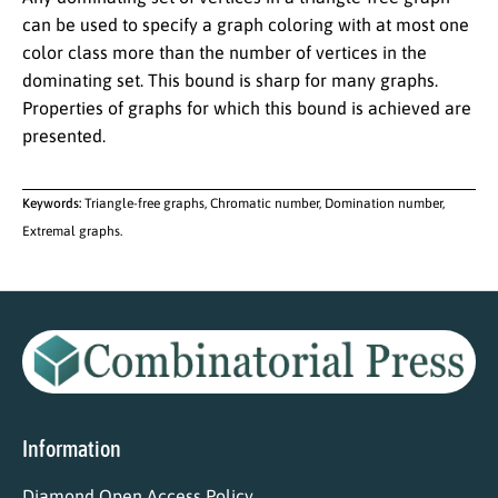
can be used to specify a graph coloring with at most one
color class more than the number of vertices in the
dominating set. This bound is sharp for many graphs.
Properties of graphs for which this bound is achieved are
presented.
Keywords:
Triangle-free graphs, Chromatic number, Domination number,
Extremal graphs.
Information
Diamond Open Access Policy