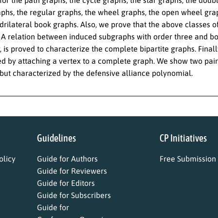
aphs, the regular graphs, the wheel graphs, the open wheel grap
rilateral book graphs. Also, we prove that the above classes of
 A relation between induced subgraphs with order three and bo
, is proved to characterize the complete bipartite graphs. Final
d by attaching a vertex to a complete graph. We show two pairs
but characterized by the defensive alliance polynomial.
Guidelines
CP Initiatives
licy
Guide for Authors
Free Submission
Guide for Reviewers
Guide for Editors
Guide for Subscribers
Guide for