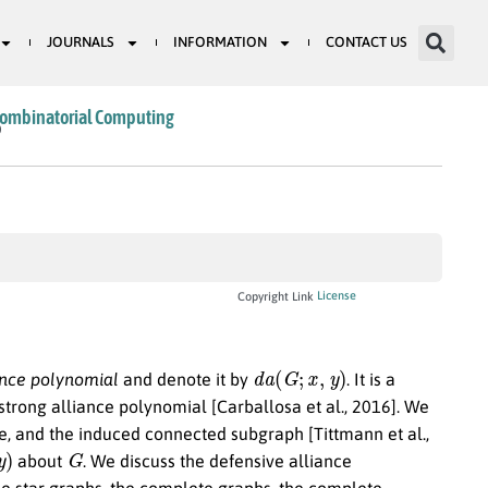
JOURNALS
INFORMATION
CONTACT US
Combinatorial Computing
0
License
Copyright Link
d
a
(
G
;
x
,
y
)
ance polynomial
and denote it by
. It is a
 strong alliance polynomial [Carballosa et al., 2016]. We
ce, and the induced connected subgraph [Tittmann et al.,
G
about
. We discuss the defensive alliance
ble star graphs, the complete graphs, the complete