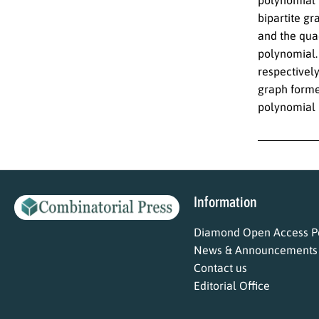
bipartite gr
and the quad
polynomial.
respectively
graph forme
polynomial 
Information
Diamond Open Access Po
News & Announcements
Contact us
Editorial Office