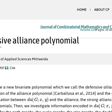
HOME
ABOUT CP
Journal of Combinatorial Mathematics and 
Volume 115
Pages: 35-6
ive alliance polynomial
1
 of Applied Sciences Mittweida
PDF
Cite
e a new bivariate polynomial which we call the
defensive alli
on of the alliance polynomial [Carballosa et al., 2014] and the
d
a
(
G
;
x
,
y
)
lation between
and the alliance, the strong allian
d
a
(
G
;
x
,
y
)
omials. Then, we investigate information encoded in
or the path graphs, the cycle graphs, the star graphs, the dou