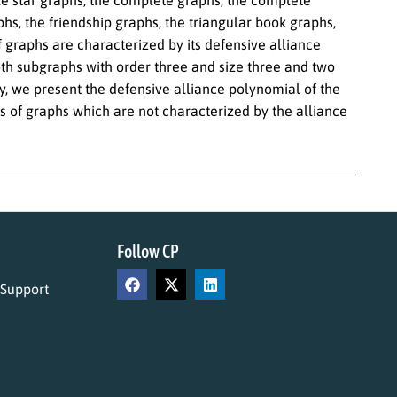
hs, the friendship graphs, the triangular book graphs,
 graphs are characterized by its defensive alliance
th subgraphs with order three and size three and two
ly, we present the defensive alliance polynomial of the
 of graphs which are not characterized by the alliance
Follow CP
 Support