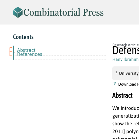
Contents
Research article
Defens
Abstract
-
References
Hany Ibrahim
1
University
Download 
Abstract
We introduc
generalizati
show the re
2011] polyn
polynomial f