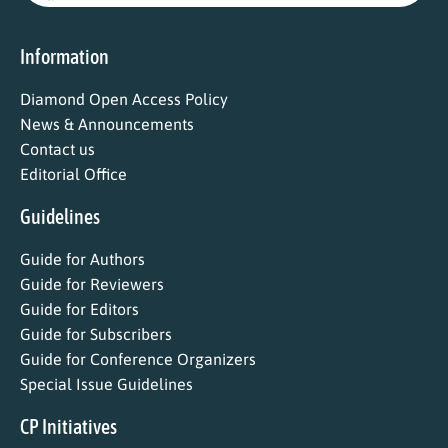
Information
Diamond Open Access Policy
News & Announcements
Contact us
Editorial Office
Guidelines
Guide for Authors
Guide for Reviewers
Guide for Editors
Guide for Subscribers
Guide for Conference Organizers
Special Issue Guidelines
CP Initiatives