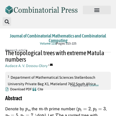
Journal of Combinatorial Mathematics and Combinatorial
Computing
Volume 115
Pages: 215-225
Research article
The topological trees with extreme Matula
numbers
Audace A. V. Dossou-Olory
1
1
Department of Mathematical Sciences Stellenbosch
University Private Bag X1, Matieland 7602 South Africa
License
Copyright Link
Download PDF
Cite
Abstract
p
m
m
p
1
=
2
p
2
=
3
Denote by
the
-th prime number (
,
,
p
3
=
5
p
4
=
7
T
,
, \dots). Let
be a rooted tree with