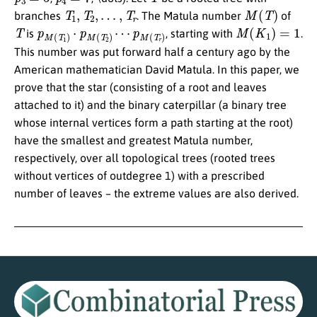
T
1
,
T
2
,
…
,
T
r
M
(
T
)
branches
. The Matula number
of
T
p
p
M
M
(
(
T
T
r
1
)
)
⋅
p
M
(
T
2
)
⋯
M
(
K
1
)
=
1
is
, starting with
.
This number was put forward half a century ago by the
American mathematician David Matula. In this paper, we
prove that the star (consisting of a root and leaves
attached to it) and the binary caterpillar (a binary tree
whose internal vertices form a path starting at the root)
have the smallest and greatest Matula number,
respectively, over all topological trees (rooted trees
without vertices of outdegree 1) with a prescribed
number of leaves – the extreme values are also derived.