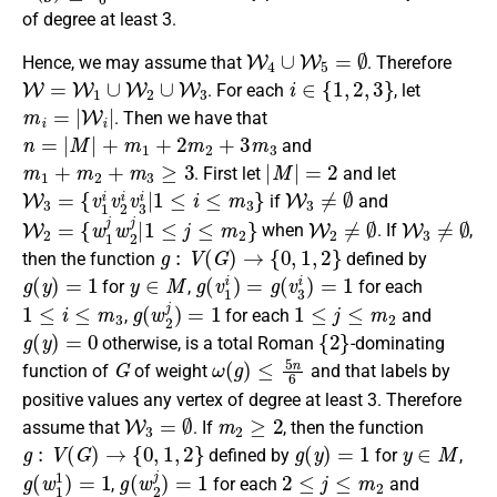
of degree at least 3.
W
4
∪
W
5
=
∅
Hence, we may assume that
. Therefore
W
=
W
1
∪
W
2
∪
W
3
i
∈
{
1
,
2
,
3
}
. For each
, let
m
i
=
|
W
i
|
. Then we have that
n
=
|
M
|
+
m
1
+
2
m
2
+
3
m
3
and
m
1
+
m
2
+
m
3
≥
3
|
M
|
=
2
. First let
and let
W
3
=
{
v
1
i
v
2
i
v
3
i
|
1
≤
i
≤
m
3
}
W
3
≠
∅
if
and
W
2
=
{
w
1
j
w
2
j
|
1
≤
j
≤
m
2
}
W
2
≠
∅
W
3
≠
∅
when
. If
,
g
:
V
(
G
)
→
{
0
,
1
,
2
}
then the
function
defined by
g
(
y
)
=
1
y
∈
M
g
(
v
1
i
)
=
g
(
v
3
i
)
=
1
for
,
for each
1
≤
i
≤
m
3
g
(
w
2
j
)
=
1
1
≤
j
≤
m
2
,
for each
and
g
(
y
)
=
0
{
2
}
otherwise
, is a
total Roman
-dominating
G
ω
(
g
)
≤
5
n
6
function
of
of weight
and that labels by
positive values any vertex of degree at least 3.
Therefore
W
3
=
∅
m
2
≥
2
assume that
. If
, then the
function
g
:
V
(
G
)
→
{
0
,
1
,
2
}
g
(
y
)
=
1
y
∈
M
defined by
for
,
g
(
w
1
1
)
=
1
g
(
w
2
j
)
=
1
2
≤
j
≤
m
2
,
for each
and