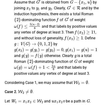
Assume that
is obtained from
by
x
2
y
1
y
2
G
′
∈
R
joining
to
and
.
Clearly
,
and by the
induction hypothesis, there exists a
total Roman
{
2
}
f
G
′
-dominating function
of
of weight
ω
(
f
)
≤
5
(
n
−
2
)
6
and that labels by positive values
f
(
x
2
)
≥
1
any vertex of degree at least 3.
Then
1,
f
(
x
3
)
≥
1
and without loss of generality,
.
Define
g
:
V
(
G
)
→
{
0
,
1
,
2
}
by
g
(
x
2
)
=
g
(
y
1
)
=
g
(
y
2
)
=
0
g
(
x
1
)
=
g
(
u
)
=
1
,
g
(
y
)
=
f
(
y
)
g
and
otherwise
.
Clearly
is a
total
{
2
}
G
Roman
-dominating function
of
of weight
ω
(
g
)
=
ω
(
f
)
+
1
<
5
n
6
and that labels by
positive values any vertex of degree at least 3.
W
3
=
∅
Considering Case 1, we may assume that
.
W
2
≠
∅
Case 2.
.
W
1
=
x
1
x
2
∈
W
2
u
x
1
x
2
v
G
Let
and
be a path
in
.
deg
G
(
u
)
=
3