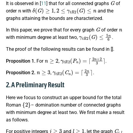
It is observed
in [
11
]
that for all connected graphs
of
n
δ
(
G
)
≥
1
2
≤
γ
t
R
2
(
G
)
≤
n
order
with
,
and the
graphs attaining the bounds are characterized.
G
n
In this paper, we prove that for every graph
of order
γ
t
R
2
(
G
)
≤
5
n
6
with minimum degree at least two,
.
The proof of the following results can be found in [
].
n
≥
2
γ
t
R
2
(
P
n
)
=
⌈
2
n
+
2
3
⌉
Proposition 1.
For
,
.
n
≥
3
γ
t
R
2
(
C
n
)
=
⌈
2
n
3
⌉
Proposition 2.
,
.
2. A Preliminary Result
Here we focus to construct an upper bound for
the total
{
2
}
Roman
– domination number
of connected graphs
with minimum degree at least two. We first make a result
as follows.
j
≥
3
l
≥
1
C
j
,
l
For positive integers
and
, let
the graph