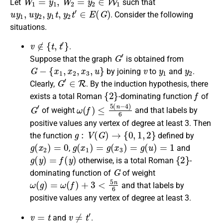
Let
such that
u
y
1
,
u
y
2
,
y
1
t
,
y
2
t
′
∈
E
(
G
)
. Consider the following
situations.
v
∉
{
t
,
t
′
}
.
G
′
Suppose that the graph
is obtained from
G
−
{
x
1
,
x
2
,
x
3
,
u
}
v
y
1
y
2
by joining
to
and
.
G
′
∈
R
Clearly
,
. By the induction hypothesis, there
{
2
}
f
exists a
total Roman
-dominating function
of
G
′
ω
(
f
)
≤
5
(
n
−
4
)
6
of weight
and that labels by
positive values any vertex of degree at least 3.
Then
g
:
V
(
G
)
→
{
0
,
1
,
2
}
the
function
defined by
g
(
x
2
)
=
0
g
(
x
1
)
=
g
(
x
3
)
=
g
(
u
)
=
1
,
and
g
(
y
)
=
f
(
y
)
{
2
}
otherwise
, is a
total Roman
-
G
dominating function
of
of weight
ω
(
g
)
=
ω
(
f
)
+
3
<
5
n
6
and that labels by
positive values any vertex of degree at least 3.
v
=
t
v
≠
t
′
and
.