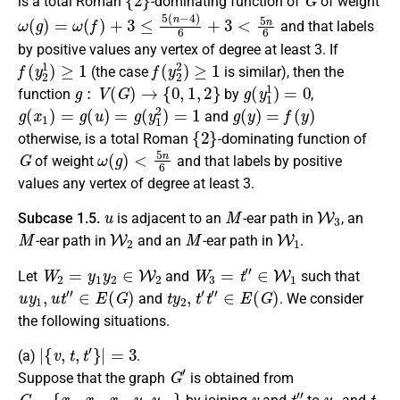
is a
total Roman
-dominating function
of
of weight
ω
(
g
)
=
ω
(
f
)
+
3
≤
5
(
n
−
4
)
6
+
3
<
5
n
6
and that labels
by positive values any vertex of degree at least 3.
If
f
(
y
2
1
)
≥
1
f
(
y
2
2
)
≥
1
(the case
is similar),
then the
g
:
V
(
G
)
→
{
0
,
1
,
2
}
g
(
y
1
1
)
=
0
function
by
,
g
(
x
1
)
=
g
(
u
)
=
g
(
y
1
2
)
=
1
g
(
y
)
=
f
(
y
)
and
{
2
}
otherwise
, is a
total Roman
-dominating function
of
G
ω
(
g
)
<
5
n
6
of weight
and that labels by positive
values any vertex of degree at least 3.
u
M
W
3
Subcase 1.5.
is
adjacent
to an
-ear path in
, an
M
W
2
M
W
1
-ear path in
and an
-ear path in
.
W
2
=
y
1
y
2
∈
W
2
W
3
=
t
″
∈
W
1
Let
and
such that
u
y
1
,
u
t
″
∈
E
(
G
)
t
y
2
,
t
′
t
″
∈
E
(
G
)
and
. We consider
the following situations.
|
{
v
,
t
,
t
′
}
|
=
3
(a)
.
G
′
Suppose that the graph
is obtained from
G
−
{
x
1
,
x
2
,
x
3
,
u
,
y
1
,
}
v
t
″
y
2
t