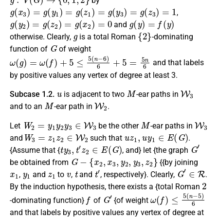
by
g
(
x
3
)
=
g
(
y
1
)
=
g
(
z
1
)
=
g
(
y
3
)
=
g
(
z
3
)
=
1
,
g
(
y
2
)
=
g
(
z
2
)
=
g
(
x
2
)
=
0
g
(
y
)
=
f
(
y
)
and
g
{
2
}
otherwise
.
Clearly
,
is a
total Roman
-dominating
G
function
of
of weight
ω
(
g
)
=
ω
(
f
)
+
5
≤
5
(
n
−
6
)
6
+
5
=
5
n
6
and that labels
by positive values any vertex of degree at least 3.
u
M
W
3
Subcase 1.2.
is adjacent to two
-ear paths in
M
W
2
and to
an
-ear path
in
.
W
2
=
y
1
y
2
y
3
∈
W
3
M
W
3
Let
be the other
-ear paths in
W
3
=
z
1
z
2
∈
W
2
u
z
1
,
u
y
1
∈
E
(
G
)
and
such that
.
t
y
3
,
t
′
z
2
∈
E
(
G
)
G
′
{Assume that {
, and} let {the graph
G
−
{
x
2
,
x
3
,
y
2
,
y
3
,
z
2
}
be obtained from
{{by joining
x
1
y
1
z
1
v
t
t
′
G
′
∈
R
,
and
to
,
and
, respectively}. Clearly,
.
2
By the induction hypothesis, there exists a {total Roman
f
G
′
ω
(
f
)
≤
5
(
n
−
5
)
6
-dominating function}
of
{of weight
and that labels by positive values any vertex of degree at