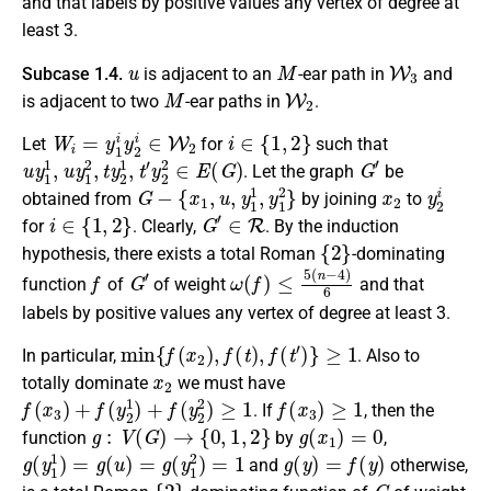
and that labels by positive values any vertex of degree at
least 3.
u
M
W
3
Subcase 1.4.
is adjacent to an
-ear path in
and
M
W
2
is
adjacent
to two
-ear paths in
.
W
i
=
y
1
i
y
2
i
∈
W
2
i
∈
{
1
,
2
}
Let
for
such that
u
y
1
1
,
u
y
1
2
,
t
y
2
1
,
t
′
y
2
2
∈
E
(
G
)
G
′
. Let
the graph
be
G
−
{
x
1
,
u
,
y
1
1
,
y
1
2
}
x
2
y
2
i
obtained from
by joining
to
i
∈
{
1
,
2
}
G
′
∈
R
for
.
Clearly
,
. By the induction
{
2
}
hypothesis, there exists a
total Roman
-dominating
f
G
′
ω
(
f
)
≤
5
(
n
−
4
)
6
function
of
of weight
and that
labels by positive values any vertex of degree at least 3.
min
{
f
(
x
2
)
,
f
(
t
)
,
f
(
t
′
)
}
≥
1
In particular,
. Also to
x
2
totally dominate
we must have
f
(
x
3
)
+
f
(
y
2
1
)
+
f
(
y
2
2
)
≥
1
f
(
x
3
)
≥
1
. If
,
then the
g
:
V
(
G
)
→
{
0
,
1
,
2
}
g
(
x
1
)
=
0
function
by
,
g
(
y
1
1
)
=
g
(
u
)
=
g
(
y
1
2
)
=
1
g
(
y
)
=
f
(
y
)
and
otherwise
,
{
2
}
G