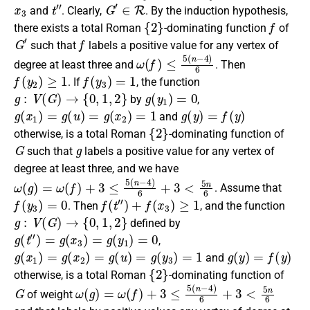
x
3
t
″
G
′
∈
R
and
.
Clearly
,
. By the induction hypothesis,
{
2
}
f
there exists a
total Roman
-dominating function
of
G
′
f
such that
label
s a positive
value for any
vertex of
ω
(
f
)
≤
5
(
n
−
4
)
6
degree
at least three
and
. Then
f
(
y
2
)
≥
1
f
(
y
3
)
=
1
. If
,
the function
g
:
V
(
G
)
→
{
0
,
1
,
2
}
g
(
y
1
)
=
0
by
,
g
(
x
1
)
=
g
(
u
)
=
g
(
x
2
)
=
1
g
(
y
)
=
f
(
y
)
and
{
2
}
otherwise, is a total Roman
-dominating function of
G
g
such that
labels a positive
value for any
vertex of
degree at least three, and we have
ω
(
g
)
=
ω
(
f
)
+
3
≤
5
(
n
−
4
)
6
+
3
<
5
n
6
. Assume that
f
(
y
3
)
=
0
f
(
t
″
)
+
f
(
x
3
)
≥
1
. Then
, and the function
g
:
V
(
G
)
→
{
0
,
1
,
2
}
defined by
g
(
t
″
)
=
g
(
x
3
)
=
g
(
y
1
)
=
0
,
g
(
x
1
)
=
g
(
x
2
)
=
g
(
u
)
=
g
(
y
3
)
=
1
g
(
y
)
=
f
(
y
)
and
{
2
}
otherwise, is a
total Roman
-dominating function
of
G
ω
(
g
)
=
ω
(
f
)
+
3
≤
5
(
n
−
4
)
6
+
3
<
5
n
6
of weight