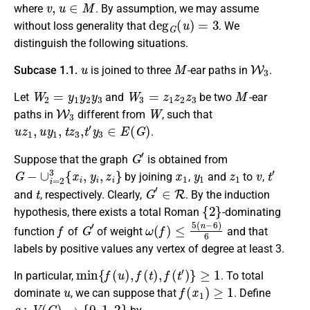
v
,
u
∈
M
where
. By assumption, we may assume
deg
G
(
u
)
=
3
without loss generality that
.
We
distinguish the following situations
.
u
M
W
3
Subcase 1.1.
is joined to three
-ear paths in
.
W
2
=
y
1
y
2
y
3
W
3
=
z
1
z
2
z
3
M
Let
and
be two
-ear
W
3
W
paths in
different from
, such that
u
z
1
,
u
y
1
,
t
z
3
,
t
′
y
3
∈
E
(
G
)
.
G
′
Suppose that the graph
is obtained from
G
−
∪
i
=
2
3
{
x
i
,
y
i
,
z
i
}
x
1
y
1
z
1
v
t
′
by joining
,
and
to
,
t
G
′
∈
R
and
, respectively.
Clearly,
. By the induction
{
2
}
hypothesis, there exists a
total Roman
-dominating
f
G
′
ω
(
f
)
≤
5
(
n
−
6
)
6
function
of
of weight
and that
labels by positive values any vertex of degree at least 3.
min
{
f
(
u
)
,
f
(
t
)
,
f
(
t
′
)
}
≥
1
In particular,
.
To total
u
f
(
x
1
)
≥
1
dominate
, we
can suppose
that
. Define
g
:
V
(
G
)
→
{
0
,
1
,
2
}