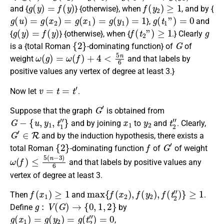
g
(
y
)
=
f
(
y
)
f
(
y
2
)
≥
1
and {
} {otherwise}, when
, and by {
g
(
u
)
=
g
(
x
2
)
=
g
(
x
1
)
=
g
(
y
1
)
=
1
g
(
t
1
”
)
=
0
},
and
g
(
y
)
=
f
(
y
)
f
(
t
2
”
)
≥
1
g
{
} {otherwise}, when {
.} Clearly
{
2
}
G
is a {total Roman
-dominating function} of
of
ω
(
g
)
=
ω
(
f
)
+
4
<
5
n
6
weight
and that labels by
positive values any vertex of degree at least 3.}
v
=
t
=
t
′
Now let
.
G
′
Suppose that the graph
is obtained from
G
−
{
u
,
y
1
,
t
1
″
}
x
1
y
2
t
2
″
and by joining
to
and
.
Clearly
,
G
′
∈
R
and by the induction hypothesis, there exists a
{
2
}
f
G
′
total Roman
-dominating function
of
of weight
ω
(
f
)
≤
5
(
n
−
3
)
6
and that labels by positive values any
vertex of degree at least 3.
f
(
x
1
)
≥
1
max
{
f
(
x
2
)
,
f
(
y
2
)
,
f
(
t
2
″
)
}
≥
1
Then
and
.
g
:
V
(
G
)
→
{
0
,
1
,
2
}
Define
by
g
(
x
1
)
=
g
(
y
2
)
=
g
(
t
2
″
)
=
0
,