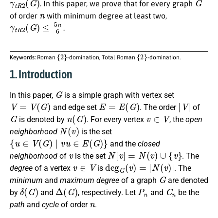
. In this paper, we prove that for every graph
n
of order
with minimum degree at least two,
γ
t
R
2
(
G
)
≤
5
n
6
.
{
2
}
{
2
}
Keywords:
Roman
-domination, Total Roman
-domination.
1. Introduction
G
In this
paper
,
is a simple graph with vertex set
V
=
V
(
G
)
E
=
E
(
G
)
|
V
|
and edge set
. The order
of
G
n
(
G
)
v
∈
V
is denoted by
. For every vertex
, the
open
N
(
v
)
neighborhood
is the set
{
u
∈
V
(
G
)
∣
v
u
∈
E
(
G
)
}
and the
closed
v
N
[
v
]
=
N
(
v
)
∪
{
v
}
neighborhood
of
is the set
. The
v
∈
V
deg
G
(
v
)
=
|
N
(
v
)
|
degree
of a vertex
is
.
The
G
minimum
and
maximum degree
of a graph
are denoted
δ
(
G
)
Δ
(
G
)
P
n
C
n
by
and
,
respectively
. Let
and
be the
n
path
and
cycle
of order
.
G
k