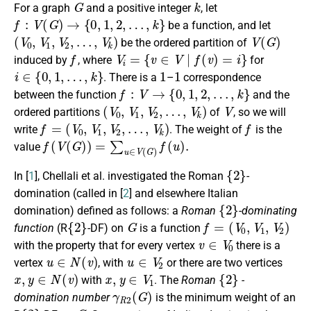
For a graph
and a positive integer
, let
f
:
V
(
G
)
→
{
0
,
1
,
2
,
…
,
k
}
be a
function
, and let
(
V
0
,
V
1
,
V
2
,
…
,
V
k
)
V
(
G
)
be the ordered partition of
f
V
i
=
{
v
∈
V
∣
f
(
v
)
=
i
}
induced by
, where
for
i
∈
{
0
,
1
,
…
,
k
}
1
1
. There is a
–
correspondence
f
:
V
→
{
0
,
1
,
2
,
…
,
k
}
between the
function
and the
(
V
0
,
V
1
,
V
2
,
…
,
V
k
)
V
ordered partitions
of
, so we will
f
=
(
V
0
,
V
1
,
V
2
,
…
,
V
k
)
f
write
.
The weight of
is the
f
(
V
(
G
)
)
=
∑
u
∈
V
(
G
)
f
(
u
)
.
value
{
2
}
In [
1
], Chellali et al.
investigated
the Roman
-
domination
(called in [
2
] and elsewhere Italian
{
2
}
domination)
defined as follows: a
Roman
-dominating
{
2
}
G
f
=
(
V
0
,
V
1
,
V
2
)
function
(R
-DF)
on
is a
function
v
∈
V
0
with the property that for every vertex
there is a
u
∈
N
(
v
)
u
∈
V
2
vertex
, with
or there are two vertices
x
,
y
∈
N
(
v
)
x
,
y
∈
V
1
{
2
}
with
. The
Roman
-
γ
R
2
(
G
)
domination number
is the minimum weight of
an
{
2
}
G