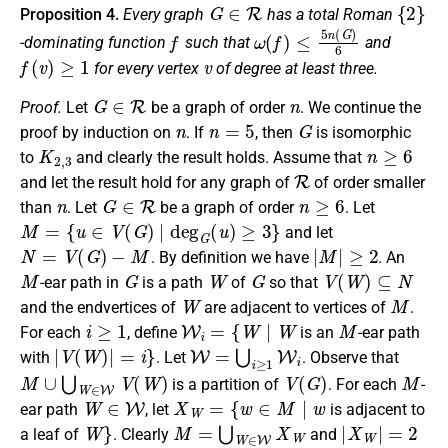
G
∈
R
{
2
}
Proposition 4.
Every graph
has a
total Roman
f
ω
(
f
)
≤
5
n
(
G
)
6
-dominating function
such that
and
f
(
v
)
≥
1
v
for every vertex
of degree
at least three
.
G
∈
R
n
Proof.
Let
be a graph of order
. We
continue the
n
n
=
5
G
proof
by induction on
. If
, then
is isomorphic
K
2
,
3
n
≥
6
to
and clearly the result
hold
s.
Assume that
R
and let the result
hold for any graph
of
of order smaller
n
G
∈
R
n
≥
6
than
.
Let
be
a graph of order
. Let
M
=
{
u
∈
V
(
G
)
∣
deg
G
(
u
)
≥
3
}
and let
N
=
V
(
G
)
−
M
|
M
|
≥
2
. By definition we have
. An
M
G
W
G
V
(
W
)
⊆
N
-ear path in
is a path
of
so that
W
M
and
the endvertices of
are adjacent to vertices of
.
i
≥
1
W
i
=
{
W
∣
W
M
For each
, define
is an
-ear path
|
V
(
W
)
|
=
i
}
W
=
⋃
i
≥
1
W
i
with
. Let
. Observe that
M
∪
⋃
W
∈
W
V
(
W
)
V
(
G
)
M
is a partition of
. For each
-
W
∈
W
X
W
=
{
w
∈
M
∣
w
ear path
, let
is
adjacent
to
W
}
M
=
⋃
W
∈
W
X
W
|
X
W
|
=
2
a
leaf
of
.
Clearly
and
W
∈
W
M