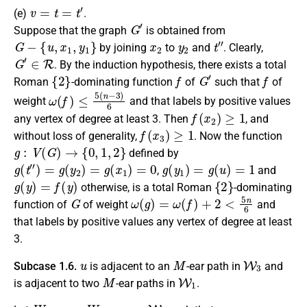
v
=
t
=
t
′
(e)
.
G
′
Suppose that the graph
is obtained from
G
−
{
u
,
x
1
,
y
1
}
x
2
y
2
t
″
by joining
to
and
.
Clearly
,
G
′
∈
R
. By the induction hypothesis, there exists a
total
{
2
}
f
G
′
f
Roman
-dominating function
of
such that
of
ω
(
f
)
≤
5
(
n
−
3
)
6
weight
and that labels by positive values
f
(
x
2
)
≥
1
any vertex of degree at least 3.
Then
, and
f
(
x
3
)
≥
1
without loss of generality,
.
Now the
function
g
:
V
(
G
)
→
{
0
,
1
,
2
}
defined by
g
(
t
″
)
=
g
(
y
2
)
=
g
(
x
1
)
=
0
g
(
y
1
)
=
g
(
u
)
=
1
,
and
g
(
y
)
=
f
(
y
)
{
2
}
otherwise
, is a
total Roman
-dominating
G
ω
(
g
)
=
ω
(
f
)
+
2
<
5
n
6
function
of
of weight
and
that labels by positive values any vertex of degree at least
3.
u
M
W
3
Subcase 1.6.
is
adjacent
to an
-ear path in
and
M
W
1
is
adjacent
to two
-ear paths in
.
W
1
=
y
1
,
W
2
=
y
2
∈
W
1