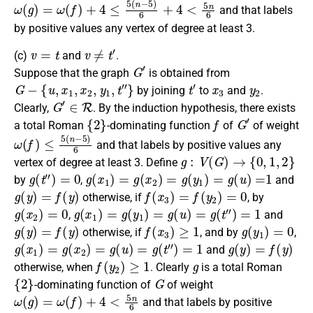
ω
(
g
)
=
ω
(
f
)
+
4
≤
5
(
n
−
5
)
6
+
4
<
5
n
6
and that labels
by positive values any vertex of degree at least 3.
v
=
t
v
≠
t
′
(c)
and
.
G
′
Suppose that the graph
is obtained from
G
−
{
u
,
x
1
,
x
2
,
y
1
,
t
″
}
t
′
x
3
y
2
by joining
to
and
.
G
′
∈
R
Clearly,
. By the
induction hypothesis
, there exists
{
2
}
f
G
′
a
total Roman
-dominating function
of
of weight
ω
(
f
)
≤
5
(
n
−
5
)
6
and that labels by positive values any
g
:
V
(
G
)
→
{
0
,
1
,
2
}
vertex of degree at least 3.
Define
g
(
t
″
)
=
0
g
(
x
1
)
=
g
(
x
2
)
=
g
(
y
1
)
=
g
(
u
)
=
1
by
,
and
g
(
y
)
=
f
(
y
)
f
(
x
3
)
=
f
(
y
2
)
=
0
otherwise
, if
, by
g
(
x
2
)
=
0
g
(
x
1
)
=
g
(
y
1
)
=
g
(
u
)
=
g
(
t
″
)
=
1
,
and
g
(
y
)
=
f
(
y
)
f
(
x
3
)
≥
1
g
(
y
1
)
=
0
otherwise
, if
, and by
,
g
(
x
1
)
=
g
(
x
2
)
=
g
(
u
)
=
g
(
t
″
)
=
1
g
(
y
)
=
f
(
y
)
and
f
(
y
2
)
≥
1
g
otherwise
, when
.
Clearly
is a
total Roman
{
2
}
G
-dominating function
of
of weight
ω
(
g
)
=
ω
(
f
)
+
4
<
5
n
6
and that labels by positive