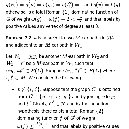
g
(
x
2
)
=
g
(
u
)
=
g
(
y
1
)
=
g
(
t
1
″
)
=
1
g
(
y
)
=
f
(
y
)
and
{
2
}
otherwise
, is a
total Roman
-dominating function
of
G
ω
(
g
)
=
ω
(
f
)
+
2
<
5
n
6
of weight
and that labels by
positive values any vertex of degree at least 3.
u
M
W
2
Subcase 2.2.
is
adjacent
to two
-ear paths in
M
W
1
and
adjacent
to an
-ear path in
.
W
2
=
y
1
y
2
M
W
2
Let
be another
-ear path in
and
W
3
=
t
″
M
W
1
be a
-ear path in
such that
u
y
1
,
u
t
″
∈
E
(
G
)
t
y
2
,
t
′
t
″
∈
E
(
G
)
. Suppose
where
t
,
t
′
∈
M
. We consider the following.
v
∉
{
t
,
t
′
}
G
′
.
Suppose that the graph
is obtained
G
−
{
u
,
x
1
,
x
2
,
y
1
}
v
y
2
from
and by joining
to
t
″
G
′
∈
R
and
.
Clearly
,
and by the induction
{
2
}
hypothesis, there exists a
total Roman
-
f
G
′
dominating function
of
of weight
ω
(
f
)
≤
5
(
n
−
4
)
6
and that labels by positive values