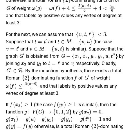
otherwise
, is a
total Roman
-dominating function
of
G
ω
(
g
)
=
ω
(
f
)
+
4
≤
5
(
n
−
6
)
6
+
4
<
5
n
6
of weight
and that labels by positive values any vertex of degree at
least 3.
|
{
v
,
t
,
t
′
}
|
<
3
For the next, we can assume that
.
t
=
t
′
t
∈
M
−
{
v
,
u
}
Suppose that
and
(the case
v
=
t
′
v
∈
M
−
{
u
,
t
}
and
is similar).
Suppose that the
G
′
G
−
{
x
1
,
x
2
,
y
1
,
y
2
,
u
,
t
″
}
graph
is obtained
from
by
x
3
y
3
t
=
t
′
v
joining
and
to
and
, respectively
. Clearly,
G
′
∈
R
. By the induction hypothesis, there exists a
total
{
2
}
f
G
′
Roman
-dominating function
of
of weight
ω
(
f
)
≤
5
(
n
−
6
)
6
and that labels by positive values any
vertex of degree at least 3.
f
(
x
3
)
≥
1
f
(
y
3
)
≥
1
If
(the case
is similar),
then the
g
:
V
(
G
)
→
{
0
,
1
,
2
}
g
(
x
2
)
=
0
function
by
,
g
(
x
1
)
=
g
(
u
)
=
g
(
y
1
)
=
g
(
y
2
)
=
g
(
t
″
)
=
1
and
g
(
y
)
=
f
(
y
)
{
2
}
otherwise, is a
total Roman
-dominating