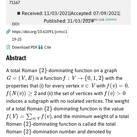
71167
Received: 11/03/2021
Accepted: 07/09/2021
License
Copyright Link
Published: 31/03/2024
DOI:
https://doi.org/10.61091/jcmcc1
19-25
Download PDF
Cite
Abstract
{
2
}
A total Roman
-dominating function on a graph
G
=
(
V
,
E
)
f
:
V
→
{
0
,
1
,
2
}
is a function
with the
v
∈
V
f
(
v
)
=
0
properties that (i) for every vertex
with
,
f
(
N
(
v
)
)
≥
2
f
(
v
)
>
0
and (ii) the set of vertices with
induces a subgraph with no isolated vertices. The weight
{
2
}
of a total Roman
-dominating function is the value
f
(
V
)
=
∑
v
∈
V
f
(
v
)
, and the minimum weight of a total
{
2
}
Roman
-dominating function is called the total
{
2
}
Roman
-domination number and denoted by
γ
t
R
2
(
G
)
G