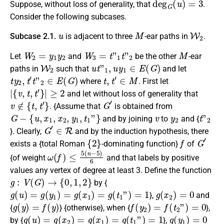
Suppose, without loss of generality, that
.
Consider the following subcases.
u
M
W
2
Subcase 2.1.
is
adjacent
to three
-ear paths in
.
W
2
=
y
1
y
2
W
3
=
t
”
1
t
”
2
M
Let
and
be the other
-ear
W
2
u
t
”
1
,
u
y
1
∈
E
(
G
)
paths in
such that
and let
t
y
2
,
t
′
t
”
2
∈
E
(
G
)
t
,
t
′
∈
M
where
. First let
|
{
v
,
t
,
t
′
}
|
≥
2
and let without loss of generality that
v
∉
{
t
,
t
′
}
G
′
. {Assume that
is obtained from
G
−
{
u
,
x
1
,
x
2
,
y
1
,
t
1
”
}
v
y
2
t
”
2
and by joining
to
and {
G
′
∈
R
}. Clearly,
and by the induction hypothesis, there
{
2
}
f
G
′
exists a {total Roman
-dominating function}
of
ω
(
f
)
≤
5
(
n
−
5
)
6
{of weight
and that labels by positive
values any vertex of degree at least 3. Define the function
g
:
V
(
G
)
→
{
0
,
1
,
2
}
by {
g
(
u
)
=
g
(
y
1
)
=
g
(
x
1
)
=
g
(
t
1
”
)
=
1
g
(
x
2
)
=
0
},
and
g
(
y
)
=
f
(
y
)
f
(
y
2
)
=
f
(
t
2
”
)
=
0
{
} {otherwise}, when {
},
g
(
u
)
=
g
(
x
2
)
=
g
(
x
1
)
=
g
(
t
1
”
)
=
1
g
(
y
1
)
=
0
by {
},