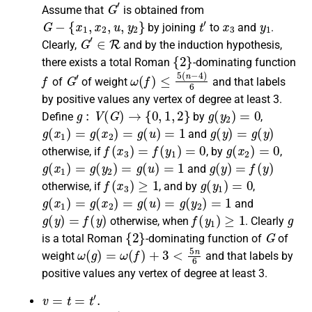
G
′
Assume that
is obtained from
G
−
{
x
1
,
x
2
,
u
,
y
2
}
t
′
x
3
y
1
by joining
to
and
.
G
′
∈
R
Clearly
,
and by the induction hypothesis,
{
2
}
there exists a
total Roman
-dominating function
f
G
′
ω
(
f
)
≤
5
(
n
−
4
)
6
of
of weight
and that labels
by positive values any vertex of degree at least 3.
g
:
V
(
G
)
→
{
0
,
1
,
2
}
g
(
y
2
)
=
0
Define
by
,
g
(
x
1
)
=
g
(
x
2
)
=
g
(
u
)
=
1
g
(
y
)
=
g
(
y
)
and
f
(
x
3
)
=
f
(
y
1
)
=
0
g
(
x
2
)
=
0
otherwise
, if
, by
,
g
(
x
1
)
=
g
(
y
2
)
=
g
(
u
)
=
1
g
(
y
)
=
f
(
y
)
and
f
(
x
3
)
≥
1
g
(
y
1
)
=
0
otherwise
, if
, and by
,
g
(
x
1
)
=
g
(
x
2
)
=
g
(
u
)
=
g
(
y
2
)
=
1
and
g
(
y
)
=
f
(
y
)
f
(
y
1
)
≥
1
g
otherwise
, when
.
Clearly
{
2
}
G
is a
total Roman
-dominating function
of
of
ω
(
g
)
=
ω
(
f
)
+
3
<
5
n
6
weight
and that labels by
positive values any vertex of degree at least 3.
v
=
t
=
t
′
.
G
′
G
−
{
x
1
,
u
}