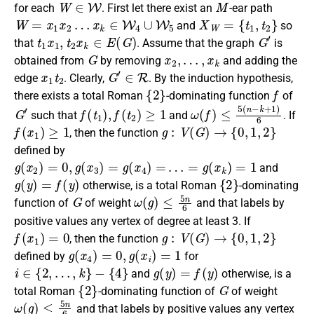
for each
. First let there exist an
-ear path
W
=
x
1
x
2
…
x
k
∈
W
4
∪
W
5
X
W
=
{
t
1
,
t
2
}
and
so
t
1
x
1
,
t
2
x
k
∈
E
(
G
)
G
′
that
. Assume that
the graph
is
G
x
2
,
…
,
x
k
obtained from
by
removing
and adding the
x
1
t
2
G
′
∈
R
edge
. Clearly,
. By the induction hypothesis,
{
2
}
f
there exists a
total Roman
-dominating function
of
G
′
f
(
t
1
)
,
f
(
t
2
)
≥
1
ω
(
f
)
≤
5
(
n
−
k
+
1
)
6
such that
and
. If
f
(
x
1
)
≥
1
g
:
V
(
G
)
→
{
0
,
1
,
2
}
, then the function
defined by
g
(
x
2
)
=
0
,
g
(
x
3
)
=
g
(
x
4
)
=
…
=
g
(
x
k
)
=
1
and
g
(
y
)
=
f
(
y
)
{
2
}
otherwise, is a
total Roman
-dominating
G
ω
(
g
)
≤
5
n
6
function
of
of weight
and that labels by
positive values any vertex of degree at least 3. If
f
(
x
1
)
=
0
g
:
V
(
G
)
→
{
0
,
1
,
2
}
, then the function
g
(
x
4
)
=
0
,
g
(
x
i
)
=
1
defined by
for
i
∈
{
2
,
…
,
k
}
−
{
4
}
g
(
y
)
=
f
(
y
)
and
otherwise, is a
{
2
}
G
total Roman
-dominating function
of
of weight
ω
(
g
)
≤
5
n
6
and that labels by positive values any vertex