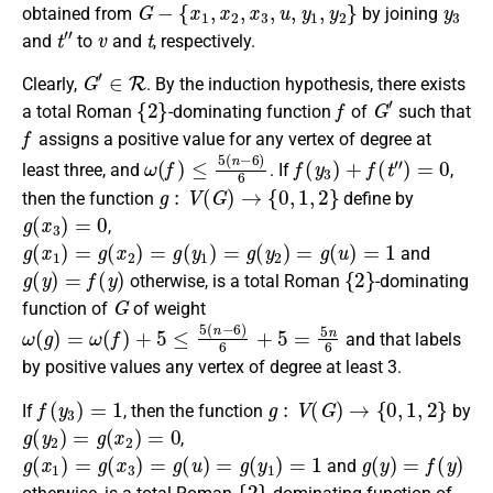
G
−
{
x
1
,
x
2
,
x
3
,
u
,
y
1
,
y
2
}
y
3
obtained
from
by joining
t
″
v
t
and
to
and
, respectively.
G
′
∈
R
Clearly,
. By the induction hypothesis, there exists
{
2
}
f
G
′
a
total Roman
-dominating function
of
such that
f
assigns
a positive
value for any
vertex of degree
at
ω
(
f
)
≤
5
(
n
−
6
)
6
f
(
y
3
)
+
f
(
t
″
)
=
0
least three
, and
. If
,
g
:
V
(
G
)
→
{
0
,
1
,
2
}
then the
function
define by
g
(
x
3
)
=
0
,
g
(
x
1
)
=
g
(
x
2
)
=
g
(
y
1
)
=
g
(
y
2
)
=
g
(
u
)
=
1
and
g
(
y
)
=
f
(
y
)
{
2
}
otherwise
, is a
total Roman
-dominating
G
function
of
of weight
ω
(
g
)
=
ω
(
f
)
+
5
≤
5
(
n
−
6
)
6
+
5
=
5
n
6
and that labels
by positive values any vertex of degree at least 3.
f
(
y
3
)
=
1
g
:
V
(
G
)
→
{
0
,
1
,
2
}
If
, then the
function
by
g
(
y
2
)
=
g
(
x
2
)
=
0
,
g
(
x
1
)
=
g
(
x
3
)
=
g
(
u
)
=
g
(
y
1
)
=
1
g
(
y
)
=
f
(
y
)
and
{
2
}