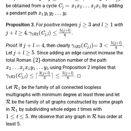
C
j
=
x
1
x
2
…
x
j
x
1
be obtained
from a cycle
by adding
x
1
y
1
y
2
…
y
l
a pendant path
.
j
≥
3
l
≥
1
Proposition 3.
For positive integers
and
with
j
+
l
≥
4
γ
t
R
2
(
C
j
,
l
)
≤
5
(
j
+
l
)
6
,
.
j
+
l
=
4
γ
t
R
2
(
C
j
,
l
)
=
3
<
5
(
j
+
l
)
6
Proof.
If
, then
clearly
.
j
+
l
≥
5
Let
.
Since adding an edge cannot increase the
{
2
}
total Roman
-domination number
of the path
x
2
…
x
j
x
1
y
1
…
y
l
, using
Proposition 2 implies that
γ
t
R
2
(
C
j
,
l
)
≤
⌈
2
(
j
+
l
)
3
⌉
≤
5
(
j
+
l
)
6
.
◻
R
1
Let
be the family of all connected loopless
multigraphs with minimum degree
at least three
and let
R
be the family of all graphs
constructed by
some graph
R
1
t
in
by subdividing
whole
edges
times with
1
≤
t
≤
5
R
.
We observe that any graph in
has order
at
least
5.