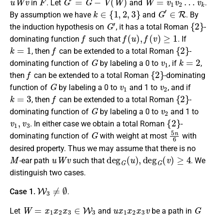
in
. Let
and
.
k
∈
{
1
,
2
,
3
}
G
′
∈
R
By assumption we have
and
. By
G
′
{
2
}
the induction hypothesis on
, it
has a
total Roman
-
f
f
(
u
)
,
f
(
v
)
≥
1
dominating function
such that
. If
k
=
1
f
{
2
}
, then
can be extended to a
total Roman
-
G
v
1
k
=
2
dominating function
of
by
label
ing a 0 to
, if
,
f
{
2
}
then
can be extended to a
total Roman
-dominating
G
v
1
v
2
function
of
by
label
ing a 0 to
and 1 to
,
and if
k
=
3
f
{
2
}
, then
can be extended to a
total Roman
-
G
v
2
dominating function
of
by
label
ing a 0 to
and 1 to
v
1
,
v
3
{
2
}
.
In either case we
obtain a
total Roman
-
G
5
n
6
dominating function
of
with weight at most
with
desired property. Thus we may assume that there is no
M
u
W
v
deg
G
(
u
)
,
deg
G
(
v
)
≥
4
-ear path
such that
.
We
distinguish two cases.
W
3
≠
∅
Case 1.
.
W
=
x
1
x
2
x
3
∈
W
3
u
x
1
x
2
x
3
v
G
Let
and
be a path in