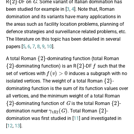
R
-DF
on
. Some variant of Italian domination has
been studied for example in [
3
,
4
]. Note that, Roman
domination and its variants have many applications in
the areas such as facility location problems, planning of
defence strategies and surveillance related problems, etc.
The literature on this topic has been detailed in several
papers [
5
,
6
,
7
,
8
,
9
,
10
].
{
2
}
A total Roman
-dominating function
(total Roman
{
2
}
{
2
}
f
-dominating function)
is an
R
-DF
such that the
f
(
v
)
>
0
set of vertices with
induces a subgraph with no
{
2
}
isolated vertices. The weight of a
total Roman
-
dominating function
is the sum of its function values over
all vertices, and the minimum weight of a
total Roman
{
2
}
G
{
2
}
-dominating function
of
is the total Roman
-
γ
t
R
2
(
G
)
{
2
}
domination number
.
Total Roman
-
domination was first studied in [
11
] and investigated in
[
12
,
13
].
G