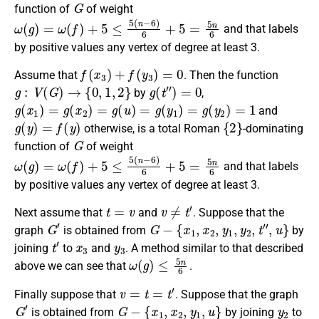
G
function
of
of weight
ω
(
g
)
=
ω
(
f
)
+
5
≤
5
(
n
−
6
)
6
+
5
=
5
n
6
and that labels
by positive values any vertex of degree at least 3.
f
(
x
3
)
+
f
(
y
3
)
=
0
Assume that
. Then the
function
g
:
V
(
G
)
→
{
0
,
1
,
2
}
g
(
t
″
)
=
0
by
,
g
(
x
1
)
=
g
(
x
2
)
=
g
(
u
)
=
g
(
y
1
)
=
g
(
y
2
)
=
1
and
g
(
y
)
=
f
(
y
)
{
2
}
otherwise, is a
total Roman
-dominating
G
function
of
of weight
ω
(
g
)
=
ω
(
f
)
+
5
≤
5
(
n
−
6
)
6
+
5
=
5
n
6
and that labels
by positive values any vertex of degree at least 3.
t
=
v
v
≠
t
′
Next assume that
and
.
Suppose that the
G
′
G
−
{
x
1
,
x
2
,
y
1
,
y
2
,
t
″
,
u
}
graph
is obtained from
by
t
′
x
3
y
3
joining
to
and
. A method similar
to that described
ω
(
g
)
≤
5
n
6
above we can see that
.
v
=
t
=
t
′
Finally
suppose
that
.
Suppose that the graph
G
′
G
−
{
x
1
,
x
2
,
y
1
,
u
}
y
2
is obtained
from
by joining
to