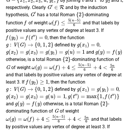
by joining
and
to
and
,
G
′
∈
R
respectively
. Clearly
and by the induction
G
′
{
2
}
hypothesis,
has a
total Roman
-dominating
f
ω
(
f
)
≤
5
(
n
−
5
)
6
function
of weight
and that labels by
positive values any vertex of degree at least 3.
If
f
(
y
2
)
=
f
(
t
″
)
=
0
, then the
function
g
:
V
(
G
)
→
{
0
,
1
,
2
}
g
(
x
1
)
=
0
defined by
,
g
(
x
2
)
=
g
(
x
3
)
=
g
(
y
1
)
=
g
(
u
)
=
1
g
(
y
)
=
f
(
y
)
and
{
2
}
otherwise
, is a
total Roman
-dominating function
of
G
ω
(
g
)
=
ω
(
f
)
+
4
≤
5
(
n
−
5
)
6
+
4
<
5
n
6
of weight
and that labels by positive values any vertex of degree at
f
(
y
2
)
≥
1
least 3.
If
, then the
function
g
:
V
(
G
)
→
{
0
,
1
,
2
}
g
(
x
1
)
=
g
(
y
1
)
=
0
defined by
,
g
(
x
2
)
=
g
(
x
3
)
=
g
(
u
)
=
1
g
(
t
″
)
=
max
{
1
,
f
(
t
″
)
}
,
g
(
y
)
=
f
(
y
)
{
2
}
and
otherwise
, is a
total Roman
-
G
dominating function
of
of weight
ω
(
g
)
=
ω
(
f
)
+
4
≤
5
(
n
−
5
)
6
+
4
<
5
n
6
and that labels
by positive values any vertex of degree at least 3.
If