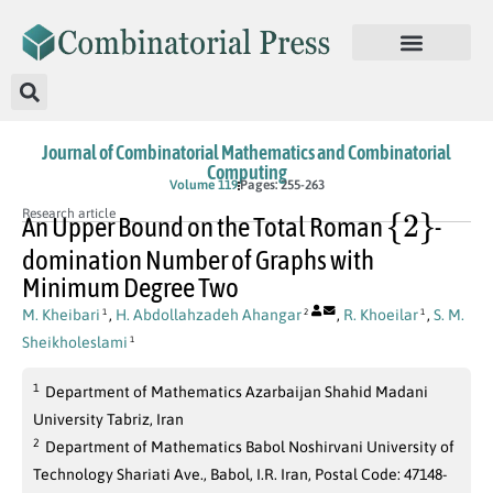
Journal of Combinatorial Mathematics and Combinatorial
Computing
Volume 119
Pages: 255-263
{
2
}
Research article
An Upper Bound on the Total Roman
-
domination Number of Graphs with
Minimum Degree Two
M. Kheibari
,
H. Abdollahzadeh Ahangar
,
R. Khoeilar
,
S. M.
1
2
1
Sheikholeslami
1
1
Department of Mathematics Azarbaijan Shahid Madani
University Tabriz, Iran
2
Department of Mathematics Babol Noshirvani University of
Technology Shariati Ave., Babol, I.R. Iran, Postal Code: 47148-