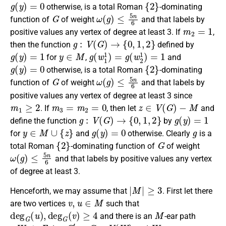
g
(
y
)
=
0
{
2
}
otherwise, is a
total Roman
-dominating
G
ω
(
g
)
≤
5
n
6
function
of
of weight
and that labels by
m
2
=
1
positive values any vertex of degree at least 3.
If
,
g
:
V
(
G
)
→
{
0
,
1
,
2
}
then the
function
defined by
g
(
y
)
=
1
y
∈
M
g
(
w
1
1
)
=
g
(
w
2
1
)
=
1
for
,
and
g
(
y
)
=
0
{
2
}
otherwise
, is a
total Roman
-dominating
G
ω
(
g
)
≤
5
n
6
function
of
of weight
and that labels by
positive values any vertex of degree at least 3
since
m
1
≥
2
m
3
=
m
2
=
0
z
∈
V
(
G
)
−
M
.
If
, then let
and
g
:
V
(
G
)
→
{
0
,
1
,
2
}
g
(
y
)
=
1
define the
function
by
y
∈
M
∪
{
z
}
g
(
y
)
=
0
g
for
and
otherwise
. Clearly
is a
{
2
}
G
total Roman
-dominating function
of
of weight
ω
(
g
)
≤
5
n
6
and that labels by positive values any vertex
of degree at least 3.
|
M
|
≥
3
Henceforth, we may assume that
. First let there
v
,
u
∈
M
are two vertices
such that
deg
G
(
u
)
,
deg
G
(
v
)
≥
4
M
and there is an
-ear path
u
W
v
F
G
′
=
G
−
V
(
W
)
W
=
v
1
v
2
…
v
k