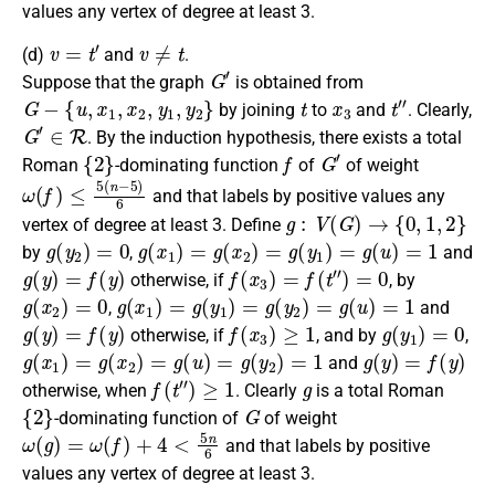
values any vertex of degree at least 3.
v
=
t
′
v
≠
t
(d)
and
.
G
′
Suppose that the graph
is obtained from
G
−
{
u
,
x
1
,
x
2
,
y
1
,
y
2
}
t
x
3
t
″
by joining
to
and
.
Clearly
,
G
′
∈
R
. By the induction hypothesis, there exists a
total
{
2
}
f
G
′
Roman
-dominating function
of
of weight
ω
(
f
)
≤
5
(
n
−
5
)
6
and that labels by positive values any
g
:
V
(
G
)
→
{
0
,
1
,
2
}
vertex of degree at least 3.
Define
g
(
y
2
)
=
0
g
(
x
1
)
=
g
(
x
2
)
=
g
(
y
1
)
=
g
(
u
)
=
1
by
,
and
g
(
y
)
=
f
(
y
)
f
(
x
3
)
=
f
(
t
″
)
=
0
otherwise
, if
, by
g
(
x
2
)
=
0
g
(
x
1
)
=
g
(
y
1
)
=
g
(
y
2
)
=
g
(
u
)
=
1
,
and
g
(
y
)
=
f
(
y
)
f
(
x
3
)
≥
1
g
(
y
1
)
=
0
otherwise
, if
, and by
,
g
(
x
1
)
=
g
(
x
2
)
=
g
(
u
)
=
g
(
y
2
)
=
1
g
(
y
)
=
f
(
y
)
and
f
(
t
″
)
≥
1
g
otherwise
, when
.
Clearly
is a
total Roman
{
2
}
G
-dominating function
of
of weight
ω
(
g
)
=
ω
(
f
)
+
4
<
5
n
6
and that labels by positive
values any vertex of degree at least 3.