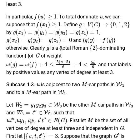
least 3.
f
(
u
)
≥
1
u
In particular,
. To total dominate
, we can
f
(
x
1
)
≥
1
g
:
V
(
G
)
→
{
0
,
1
,
2
}
suppose that
. Define
g
(
x
3
)
=
g
(
y
1
)
=
g
(
y
3
)
=
g
(
z
1
)
=
1
by
,
g
(
x
2
)
=
g
(
y
2
)
=
g
(
z
2
)
=
0
g
(
y
)
=
f
(
y
)
and {
}
g
{
2
}
otherwise. Clearly
is a {total Roman
-dominating
G
function} {of
of weight
ω
(
g
)
=
ω
(
f
)
+
4
≤
5
(
n
−
5
)
6
+
4
<
5
n
6
and that labels
by positive values any vertex of degree at least 3.
u
M
W
3
Subcase 1.3.
is
adjacent
to two
-ear paths in
M
W
1
and to a
-ear path in
.
W
2
=
y
1
y
2
y
3
∈
W
3
M
W
3
Let
be the other
-ear paths in
W
3
=
t
″
∈
W
1
and
such that
u
t
″
,
u
y
1
,
t
y
3
,
t
′
t
″
∈
E
(
G
)
M
. First let
be the set of all
G
vertices of degree
at least three
and independent in
.
|
{
v
,
t
,
t
′
}
|
=
3
G
′
First let
.
Suppose that the graph
is