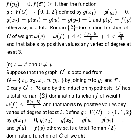
f
(
y
2
)
=
0
,
f
(
t
″
)
≥
1
, then the
function
g
:
V
(
G
)
→
{
0
,
1
,
2
}
g
(
x
1
)
=
g
(
y
1
)
=
0
defined by
,
g
(
x
2
)
=
g
(
x
3
)
=
g
(
u
)
=
g
(
y
2
)
=
1
g
(
y
)
=
f
(
y
)
and
{
2
}
otherwise
, is a
total Roman
-dominating function
of
G
ω
(
g
)
=
ω
(
f
)
+
4
≤
5
(
n
−
5
)
6
+
4
<
5
n
6
of weight
and that labels by positive values any vertex of degree at
least 3.
t
=
t
′
v
≠
t
(b)
and
.
G
′
Suppose that the graph
is obtained from
G
−
{
x
1
,
x
2
,
x
3
,
u
,
y
1
,
}
v
y
2
t
″
by joining
to
and
.
G
′
∈
R
G
′
Clearly
and by the induction hypothesis,
has
{
2
}
f
a
total Roman
-dominating function
of weight
ω
(
f
)
≤
5
(
n
−
5
)
6
and that labels by positive values any
g
:
V
(
G
)
→
{
0
,
1
,
2
}
vertex of degree at least 3.
Define
g
(
x
1
)
=
0
g
(
x
2
)
=
g
(
x
3
)
=
g
(
u
)
=
g
(
y
1
)
=
1
by
,
g
(
y
)
=
f
(
y
)
{
2
}
and
otherwise
, is a
total Roman
-
G
dominating function
of
of weight