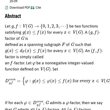
20-09
Download PDF
Cite
Abstract
g
,
f
:
V
(
G
)
→
{
0
,
1
,
2
,
3
,
⋯
}
Let
be two functions
g
(
x
)
≤
f
(
x
)
x
∈
V
(
G
)
(
g
,
f
)
satisfying
for every
. A
-
G
factor of
is
F
G
defined as a spanning subgraph
of
such that
g
(
x
)
≤
d
F
(
x
)
≤
f
(
x
)
x
∈
V
(
G
)
(
f
,
f
)
for every
. An
-
factor is simply called
f
φ
an
-factor. Let
be a nonnegative integer-valued
V
(
G
)
function defined on
. Set
for every
D
x
g
∈
,
f
V
e
(
v
G
e
)
n
and
=
{
φ
:
g
∑
(
x
x
)
∈
≤
φ
V
(
(
x
G
)
≤
)
φ
f
(
(
x
x
)
)
is even
}
.
φ
∈
D
g
,
f
e
v
e
G
n
φ
If for each
,
admits a
-factor, then we say
G
(
g
,
f
)
(
g
,
f
)
that
admits all
-factors. All
-factors