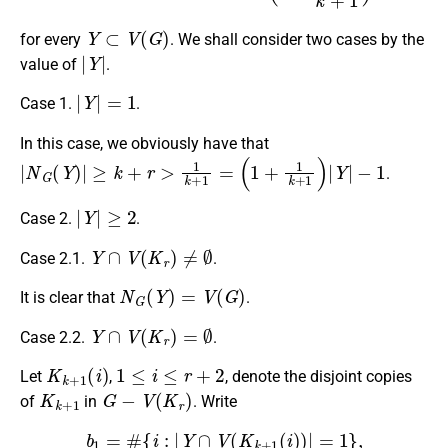
Y
⊂
V
(
G
)
for every
. We shall consider two cases by the
|
Y
|
value of
.
|
Y
|
=
1
Case 1.
.
In this case, we obviously have that
|
N
G
(
Y
)
|
≥
k
+
r
>
1
k
+
1
=
(
1
+
1
k
+
1
)
|
Y
|
−
1
.
|
Y
|
≥
2
Case 2.
.
Y
∩
V
(
K
r
)
≠
∅
Case 2.1.
.
N
G
(
Y
)
=
V
(
G
)
It is clear that
.
Y
∩
V
(
K
r
)
=
∅
Case 2.2.
.
K
k
+
1
(
i
)
1
≤
i
≤
r
+
2
Let
,
, denote the disjoint copies
K
k
+
1
G
−
V
(
K
r
)
of
in
. Write
b
1
=
#
{
i
:
|
Y
∩
V
(
K
k
+
1
(
i
)
)
|
=
1
}
,