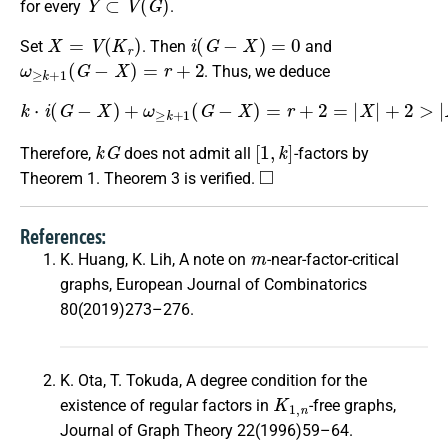
for every
.
X
=
V
(
K
r
)
i
(
G
−
X
)
=
0
Set
. Then
and
ω
≥
k
+
1
(
G
−
X
)
=
r
+
2
. Thus, we deduce
k
⋅
i
(
G
−
X
)
+
ω
≥
k
+
1
(
G
−
X
)
=
r
+
2
=
|
X
|
+
2
>
|
X
|
+
1.
k
G
[
1
,
k
]
Therefore,
does not admit all
-factors by
◻
Theorem 1. Theorem 3 is verified.
References:
m
K. Huang, K. Lih, A note on
-near-factor-critical
graphs, European Journal of Combinatorics
80(2019)273–276.
K. Ota, T. Tokuda, A degree condition for the
K
1
,
n
existence of regular factors in
-free graphs,
Journal of Graph Theory 22(1996)59–64.