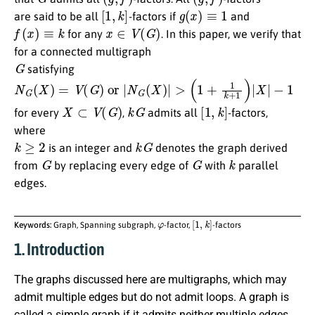
[
1
,
k
]
g
(
x
)
≡
1
are said to be all
-factors if
and
f
(
x
)
≡
k
x
∈
V
(
G
)
for any
. In this paper, we verify that
for a connected multigraph
G
satisfying
N
G
(
X
)
=
V
(
G
)
or
|
N
G
(
X
)
|
>
(
1
+
1
k
+
1
)
|
X
|
−
1
X
⊂
V
(
G
)
k
G
[
1
,
k
]
for every
,
admits all
-factors,
where
k
≥
2
k
G
is an integer and
denotes the graph derived
G
G
k
from
by replacing every edge of
with
parallel
edges.
φ
[
1
,
k
]
Keywords:
Graph, Spanning subgraph,
-factor,
-factors
1. Introduction
The graphs discussed here are multigraphs, which may
admit multiple edges but do not admit loops. A graph is
called a simple graph if it admits neither multiple edges