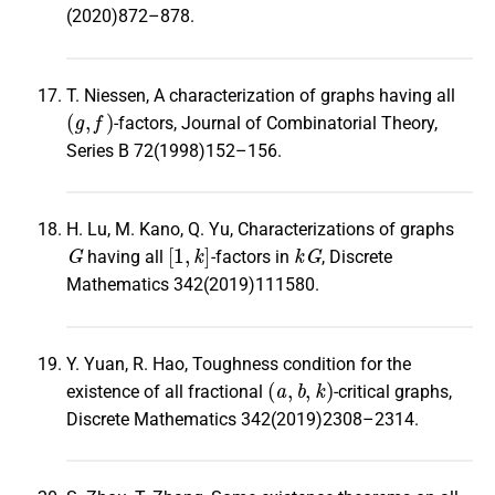
(2020)872–878.
T. Niessen, A characterization of graphs having all
(
g
,
f
)
-factors, Journal of Combinatorial Theory,
Series B 72(1998)152–156.
H. Lu, M. Kano, Q. Yu, Characterizations of graphs
G
[
1
,
k
]
k
G
having all
-factors in
, Discrete
Mathematics 342(2019)111580.
Y. Yuan, R. Hao, Toughness condition for the
(
a
,
b
,
k
)
existence of all fractional
-critical graphs,
Discrete Mathematics 342(2019)2308–2314.