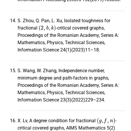
S. Zhou, Q. Pan, L. Xu, Isolated toughness for
(
2
,
b
,
k
)
fractional
-critical covered graphs,
Proceedings of the Romanian Academy, Series A:
Mathematics, Physics, Technical Sciences,
Information Science 24(1)(2023)11–18.
S. Wang, W. Zhang, Independence number,
minimum degree and path-factors in graphs,
Proceedings of the Romanian Academy, Series A:
Mathematics, Physics, Technical Sciences,
Information Science 23(3)(2022)229–234.
(
g
,
f
,
n
)
X. Lv, A degree condition for fractional
-
critical covered graphs, AIMS Mathematics 5(2)