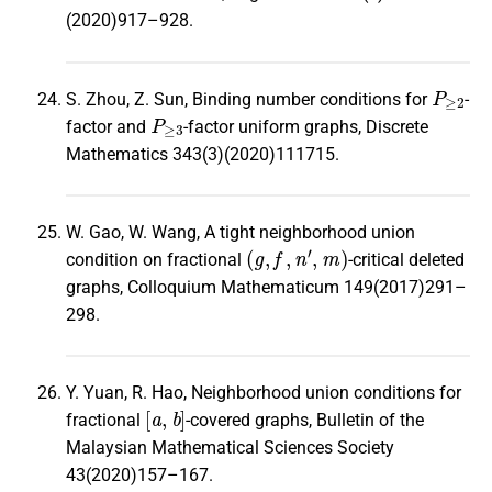
(2020)917–928.
P
≥
2
S. Zhou, Z. Sun, Binding number conditions for
-
P
≥
3
factor and
-factor uniform graphs, Discrete
Mathematics 343(3)(2020)111715.
W. Gao, W. Wang, A tight neighborhood union
(
g
,
f
,
n
′
,
m
)
condition on fractional
-critical deleted
graphs, Colloquium Mathematicum 149(2017)291–
298.
Y. Yuan, R. Hao, Neighborhood union conditions for
[
a
,
b
]
fractional
-covered graphs, Bulletin of the
Malaysian Mathematical Sciences Society
43(2020)157–167.