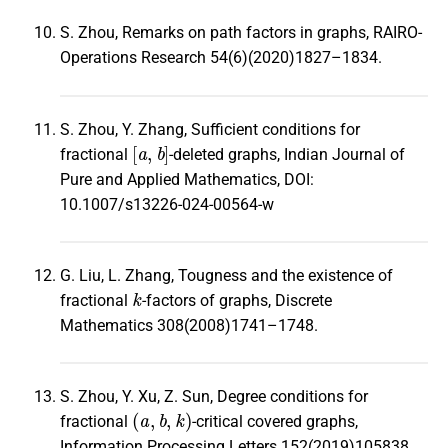
S. Zhou, Remarks on path factors in graphs, RAIRO-
Operations Research 54(6)(2020)1827–1834.
S. Zhou, Y. Zhang, Sufficient conditions for
[
a
,
b
]
fractional
-deleted graphs, Indian Journal of
Pure and Applied Mathematics, DOI:
10.1007/s13226-024-00564-w
G. Liu, L. Zhang, Tougness and the existence of
k
fractional
-factors of graphs, Discrete
Mathematics 308(2008)1741–1748.
S. Zhou, Y. Xu, Z. Sun, Degree conditions for
(
a
,
b
,
k
)
fractional
-critical covered graphs,
Information Processing Letters 152(2019)105838.