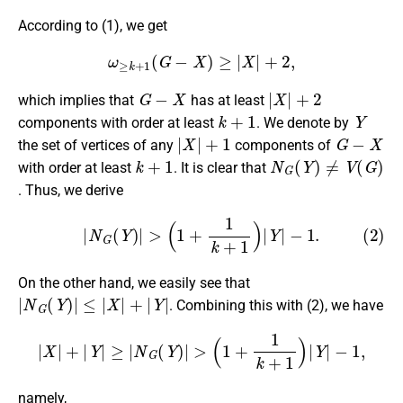
According to (1), we get
ω
≥
k
+
1
(
G
−
X
)
≥
|
X
|
+
2
,
G
−
X
|
X
|
+
2
which implies that
has at least
k
+
1
Y
components with order at least
. We denote by
|
X
|
+
1
G
−
X
the set of vertices of any
components of
k
+
1
N
G
(
Y
)
≠
V
(
G
)
with order at least
. It is clear that
. Thus, we derive
(2)
|
N
G
(
Y
)
|
>
(
1
+
1
k
+
1
)
|
Y
|
−
1.
On the other hand, we easily see that
|
N
G
(
Y
)
|
≤
|
X
|
+
|
Y
|
. Combining this with (2), we have
|
X
|
+
|
Y
|
≥
|
N
G
(
Y
)
|
>
(
1
+
1
k
+
1
)
|
Y
|
−
1
,
namely,