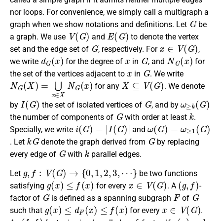
nor loops. For convenience, we simply call a multigraph a
G
graph when we show notations and definitions. Let
be
V
(
G
)
E
(
G
)
a graph. We use
and
to denote the vertex
G
x
∈
V
(
G
)
set and the edge set of
, respectively. For
,
d
G
(
x
)
x
G
N
G
(
x
)
we write
for the degree of
in
, and
for
x
G
the set of the vertices adjacent to
in
. We write
N
G
(
X
)
=
⋃
x
∈
X
N
G
(
x
)
X
⊆
V
(
G
)
for any
. We denote
I
(
G
)
G
ω
≥
k
(
G
)
by
the set of isolated vertices of
, and by
G
k
the number of components of
with order at least
.
i
(
G
)
=
|
I
(
G
)
|
ω
(
G
)
=
ω
≥
1
(
G
)
Specially, we write
and
k
G
G
. Let
denote the graph derived from
by replacing
G
k
every edge of
with
parallel edges.
g
,
f
:
V
(
G
)
→
{
0
,
1
,
2
,
3
,
⋯
}
Let
be two functions
g
(
x
)
≤
f
(
x
)
x
∈
V
(
G
)
(
g
,
f
)
satisfying
for every
. A
-
G
F
G
factor of
is defined as a spanning subgraph
of
g
(
x
)
≤
d
F
(
x
)
≤
f
(
x
)
x
∈
V
(
G
)
such that
for every
.
(
f
,
f
)
f
g
(
x
)
≡
1