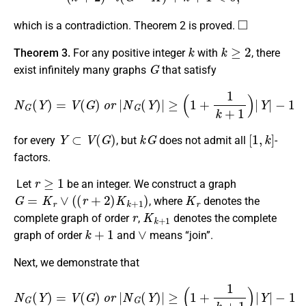
◻
which is a contradiction. Theorem 2 is proved.
k
k
≥
2
Theorem 3.
For any positive integer
with
, there
G
exist infinitely many graphs
that satisfy
N
G
(
Y
)
=
V
(
G
)
o
r
|
N
G
(
Y
)
|
≥
(
1
+
1
k
+
1
)
|
Y
|
−
1
Y
⊂
V
(
G
)
k
G
[
1
,
k
]
for every
, but
does not admit all
-
factors.
r
≥
1
Let
be an integer. We construct a graph
G
=
K
r
∨
(
(
r
+
2
)
K
k
+
1
)
K
r
, where
denotes the
r
K
k
+
1
complete graph of order
,
denotes the complete
k
+
1
∨
graph of order
and
means “join”.
Next, we demonstrate that
N
G
(
Y
)
=
V
(
G
)
o
r
|
N
G
(
Y
)
|
≥
(
1
+
1
k
+
1
)
|
Y
|
−
1