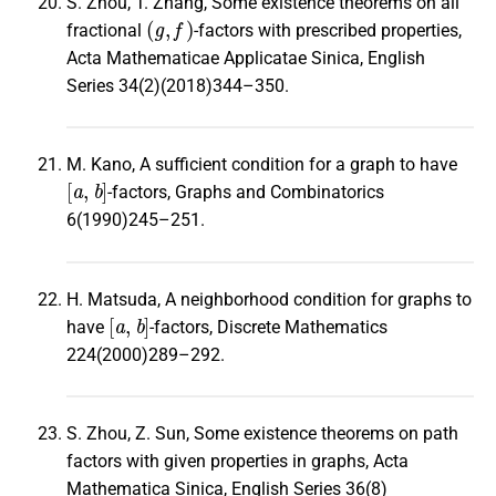
S. Zhou, T. Zhang, Some existence theorems on all
(
g
,
f
)
fractional
-factors with prescribed properties,
Acta Mathematicae Applicatae Sinica, English
Series 34(2)(2018)344–350.
M. Kano, A sufficient condition for a graph to have
[
a
,
b
]
-factors, Graphs and Combinatorics
6(1990)245–251.
H. Matsuda, A neighborhood condition for graphs to
[
a
,
b
]
have
-factors, Discrete Mathematics
224(2000)289–292.
S. Zhou, Z. Sun, Some existence theorems on path
factors with given properties in graphs, Acta
Mathematica Sinica, English Series 36(8)