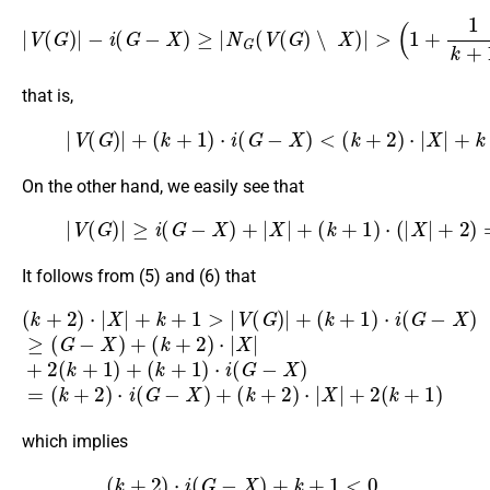
|
V
(
G
)
|
−
i
(
G
−
X
)
≥
|
N
G
(
−
V
|
X
(
G
|
)
)
−
∖
1
X
,
)
|
>
(
1
+
1
k
+
1
)
(
|
V
(
G
)
|
that is,
(5)
|
V
(
G
)
|
+
(
k
+
1
)
⋅
i
(
G
−
X
)
<
(
k
+
2
)
⋅
|
X
|
+
k
+
1.
On the other hand, we easily see that
(6)
|
V
(
G
)
|
≥
i
(
G
−
(
k
X
+
)
+
2
|
)
X
⋅
|
|
X
+
|
(
+
k
2
+
(
1
k
)
+
⋅
(
1
|
)
X
.
|
+
2
)
=
i
(
G
−
X
)
+
It follows from (5) and (6) that
(
k
(
+
k
2
+
)
2
⋅
)
|
X
⋅
|
X
|
+
|
2
+
(
k
k
+
+
1
(
1
>
k
)
|
+
+
V
2
(
(
k
)
G
⋅
+
|
)
X
1
|
+
)
|
+
(
⋅
i
k
2
(
+
G
(
k
1
−
+
)
X
⋅
1
i
)
(
)
=
G
(
−
k
X
+
2
)
≥
)
(
⋅
i
G
(
G
−
X
−
X
)
+
)
+
which implies
(
k
+
2
)
⋅
i
(
G
−
X
)
+
k
+
1
<
0
,