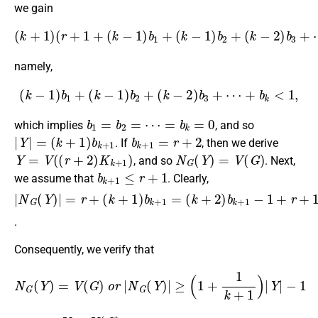
we gain
(
k
+
1
)
(
r
+
1
+
(
k
−
1
<
)
|
b
Y
1
|
≤
+
(
(
r
k
+
−
2
1
)
)
(
b
k
+
2
1
+
)
(
,
k
−
2
)
b
3
+
⋯
+
b
k
)
namely,
(
k
−
1
)
b
1
+
(
k
−
1
)
b
2
+
(
k
−
2
)
b
3
+
⋯
+
b
k
<
1
,
b
1
=
b
2
=
⋯
=
b
k
=
0
which implies
, and so
|
Y
|
=
(
k
+
1
)
b
k
+
1
b
k
+
1
=
r
+
2
. If
, then we derive
Y
=
V
(
(
r
+
2
)
K
k
+
1
)
N
G
(
Y
)
=
V
(
G
)
, and so
. Next,
b
k
+
1
≤
r
+
1
we assume that
. Clearly,
|
(
(
N
k
1
+
+
G
2
1
(
Y
)
k
b
)
+
|
k
1
=
+
r
)
+
1
|
Y
(
−
|
k
1
−
+
+
1
1
r
)
+
b
1
k
−
+
b
1
k
=
+
1
≥
(
k
+
2
)
b
k
+
1
−
1
=
.
Consequently, we verify that
N
G
(
Y
)
=
V
(
G
)
o
r
|
N
G
(
Y
)
|
≥
(
1
+
1
k
+
1
)
|
Y
|
−
1
Y
⊂
V
(
G
)