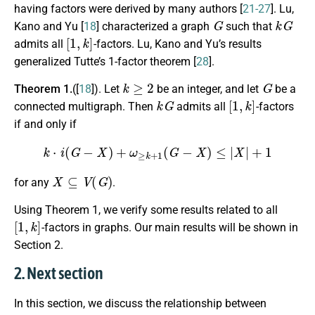
having factors were derived by many authors [
21-27
]. Lu,
G
k
G
Kano and Yu [
18
] characterized a graph
such that
[
1
,
k
]
admits all
-factors. Lu, Kano and Yu’s results
generalized Tutte’s 1-factor theorem [
28
].
k
≥
2
G
Theorem 1.
([
18
]). Let
be an integer, and let
be a
k
G
[
1
,
k
]
connected multigraph. Then
admits all
-factors
if and only if
k
⋅
i
(
G
−
X
)
+
ω
≥
k
+
1
(
G
−
X
)
≤
|
X
|
+
1
X
⊆
V
(
G
)
for any
.
Using Theorem 1, we verify some results related to all
[
1
,
k
]
-factors in graphs. Our main results will be shown in
Section 2.
2. Next section
In this section, we discuss the relationship between
[
1
,
k
]