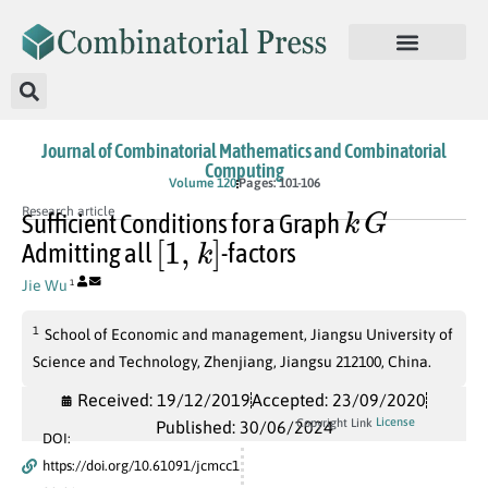
Journal of Combinatorial Mathematics and Combinatorial
Computing
Volume 120
Pages: 101-106
k
G
Research article
Sufficient Conditions for a Graph
[
1
,
k
]
Admitting all
-factors
Jie Wu
1
1
School of Economic and management, Jiangsu University of
Science and Technology, Zhenjiang, Jiangsu 212100, China.
Received: 19/12/2019
Accepted: 23/09/2020
License
Copyright Link
Published: 30/06/2024
DOI:
https://doi.org/10.61091/jcmcc1