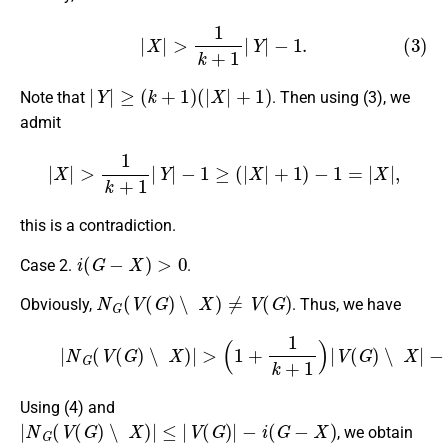
(3)
|
X
|
>
1
k
+
1
|
Y
|
−
1.
|
Y
|
≥
(
k
+
1
)
(
|
X
|
+
1
)
Note that
. Then using (3), we
admit
|
X
|
>
1
k
+
1
|
Y
|
−
1
≥
(
|
X
|
+
1
)
−
1
=
|
X
|
,
this is a contradiction.
i
(
G
−
X
)
>
0
Case 2.
.
N
G
(
V
(
G
)
∖
X
)
≠
V
(
G
)
Obviously,
. Thus, we have
(4)
|
N
G
(
V
(
1
(
G
+
1
)
∖
k
X
+
1
)
|
)
>
(
(
|
1
V
+
(
G
1
)
k
|
+
−
1
|
X
)
|
|
V
)
−
(
1.
G
)
∖
X
|
−
1
=
Using (4) and
|
N
G
(
V
(
G
)
∖
X
)
|
≤
|
V
(
G
)
|
−
i
(
G
−
X
)
, we obtain