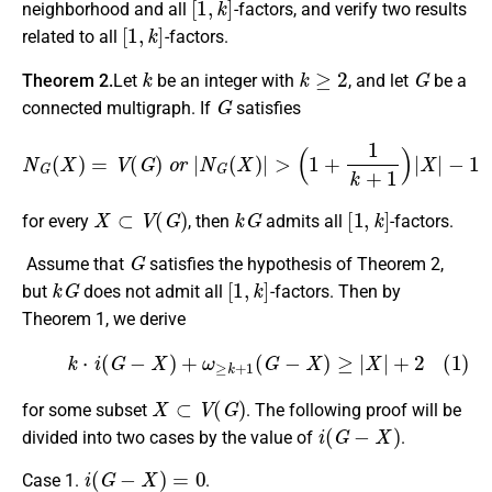
neighborhood and all
-factors, and verify two results
[
1
,
k
]
related to all
-factors.
k
k
≥
2
G
Theorem 2.
Let
be an integer with
, and let
be a
G
connected multigraph. If
satisfies
N
G
(
X
)
=
V
(
G
)
o
r
|
N
G
(
X
)
|
>
(
1
+
1
k
+
1
)
|
X
|
−
1
X
⊂
V
(
G
)
k
G
[
1
,
k
]
for every
, then
admits all
-factors.
G
Assume that
satisfies the hypothesis of Theorem 2,
k
G
[
1
,
k
]
but
does not admit all
-factors. Then by
Theorem 1, we derive
(1)
k
⋅
i
(
G
−
X
)
+
ω
≥
k
+
1
(
G
−
X
)
≥
|
X
|
+
2
X
⊂
V
(
G
)
for some subset
. The following proof will be
i
(
G
−
X
)
divided into two cases by the value of
.
i
(
G
−
X
)
=
0
Case 1.
.