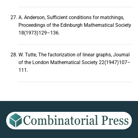
A. Anderson, Sufficient conditions for matchings,
Proceedings of the Edinburgh Mathematical Society
18(1973)129–136.
W. Tutte, The factorization of linear graphs, Journal
of the London Mathematical Society 22(1947)107–
111.