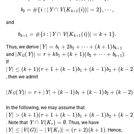
b
2
=
#
{
i
:
|
Y
∩
V
(
K
k
+
1
(
i
)
)
|
=
2
}
,
⋯
,
and
b
k
+
1
=
#
{
i
:
|
Y
∩
V
(
K
k
+
1
(
i
)
)
|
=
k
+
1
}
.
|
Y
|
=
b
1
+
2
b
2
+
⋯
+
(
k
+
1
)
b
k
+
1
Thus, we derive
|
N
G
(
Y
)
|
=
r
+
k
b
1
+
(
k
+
1
)
(
b
2
+
⋯
+
b
k
+
1
)
and
.
If
|
(
(
(
(
⋯
Y
r
k
k
k
+
|
−
−
−
+
≤
1
1
1
2
b
(
+
k
)
)
)
k
b
b
b
+
)
1
2
3
1
+
+
+
)
, then we admit
|
N
G
(
Y
)
|
=
r
+
|
Y
+
|
+
b
(
k
k
≥
−
(
1
1
)
+
b
1
1
k
+
+
(
k
1
−
)
|
1
Y
)
|
b
−
2
1.
+
(
k
−
2
)
b
3
+
⋯
In the following, we may assume that
|
(
(
(
(
⋯
Y
r
k
k
k
+
|
−
−
−
+
>
1
1
1
2
b
(
+
k
)
)
)
k
b
b
b
+
)
1
2
3
1
+
+
+
)
Y
∩
V
(
K
r
)
=
∅
. Note that
. Thus, we have
|
Y
|
≤
|
V
(
G
)
|
−
|
V
(
K
r
)
|
=
(
r
+
2
)
(
k
+
1
)
. Hence,