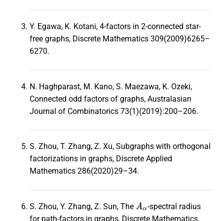
Y. Egawa, K. Kotani, 4-factors in 2-connected star-
free graphs, Discrete Mathematics 309(2009)6265–
6270.
N. Haghparast, M. Kano, S. Maezawa, K. Ozeki,
Connected odd factors of graphs, Australasian
Journal of Combinatorics 73(1)(2019):200–206.
S. Zhou, T. Zhang, Z. Xu, Subgraphs with orthogonal
factorizations in graphs, Discrete Applied
Mathematics 286(2020)29–34.
A
α
S. Zhou, Y. Zhang, Z. Sun, The
-spectral radius
for path-factors in graphs, Discrete Mathematics