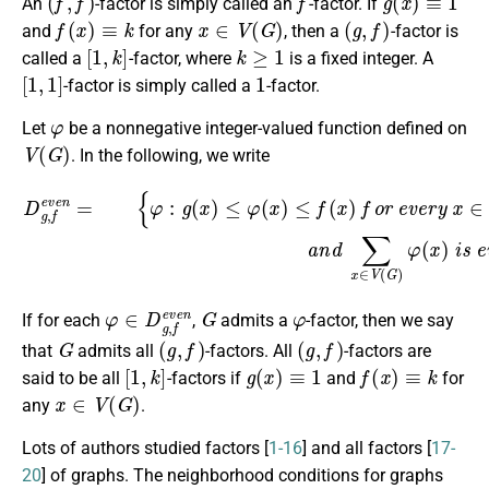
An
-factor is simply called an
-factor. If
f
(
x
)
≡
k
x
∈
V
(
G
)
(
g
,
f
)
and
for any
, then a
-factor is
[
1
,
k
]
k
≥
1
called a
-factor, where
is a fixed integer. A
[
1
,
1
]
1
-factor is simply called a
-factor.
φ
Let
be a nonnegative integer-valued function defined on
V
(
G
)
. In the following, we write
{
φ
:
g
(
x
)
≤
φ
(
x
)
≤
f
(
x
)
f
o
D
r
g
e
,
v
f
e
e
v
r
y
e
n
x
=
∈
V
(
G
)
a
n
d
∑
x
∈
V
(
G
)
φ
(
φ
∈
D
g
,
f
e
v
e
G
n
φ
If for each
,
admits a
-factor, then we say
G
(
g
,
f
)
(
g
,
f
)
that
admits all
-factors. All
-factors are
[
1
,
k
]
g
(
x
)
≡
1
f
(
x
)
≡
k
said to be all
-factors if
and
for
x
∈
V
(
G
)
any
.
Lots of authors studied factors [
1-16
] and all factors [
17-
20
] of graphs. The neighborhood conditions for graphs