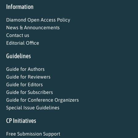
Information
Diamond Open Access Policy
News & Announcements
Contact us
Editorial Office
Guidelines
Guide for Authors
Guide for Reviewers
Guide for Editors
Guide for Subscribers
Guide for Conference Organizers
Special Issue Guidelines
CP Initiatives
Free Submission Support