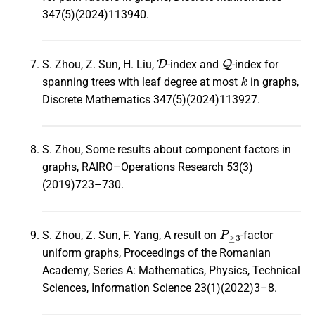
347(5)(2024)113940.
D
Q
S. Zhou, Z. Sun, H. Liu,
-index and
-index for
k
spanning trees with leaf degree at most
in graphs,
Discrete Mathematics 347(5)(2024)113927.
S. Zhou, Some results about component factors in
graphs, RAIRO–Operations Research 53(3)
(2019)723–730.
P
≥
3
S. Zhou, Z. Sun, F. Yang, A result on
-factor
uniform graphs, Proceedings of the Romanian
Academy, Series A: Mathematics, Physics, Technical
Sciences, Information Science 23(1)(2022)3–8.