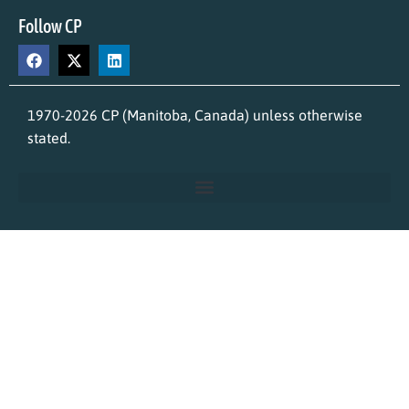
Follow CP
1970-2026 CP (Manitoba, Canada) unless otherwise
stated.