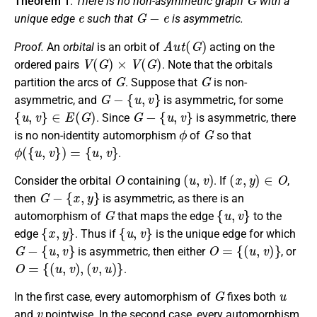
Theorem 1
.
There is no non-asymmetric graph
with a
e
G
−
e
unique edge
such that
is asymmetric.
A
u
t
(
G
)
Proof.
An
orbital
is an orbit of
acting on the
V
(
G
)
×
V
(
G
)
ordered pairs
. Note that the orbitals
G
G
partition the arcs of
. Suppose that
is non-
G
−
{
u
,
v
}
asymmetric, and
is asymmetric, for some
{
u
,
v
}
∈
E
(
G
)
G
−
{
u
,
v
}
. Since
is asymmetric, there
ϕ
G
is no non-identity automorphism
of
so that
ϕ
(
{
u
,
v
}
)
=
{
u
,
v
}
.
O
(
u
,
v
)
(
x
,
y
)
∈
O
Consider the orbital
containing
. If
,
G
−
{
x
,
y
}
then
is asymmetric, as there is an
G
{
u
,
v
}
automorphism of
that maps the edge
to the
{
x
,
y
}
{
u
,
v
}
edge
. Thus if
is the unique edge for which
G
−
{
u
,
v
}
O
=
{
(
u
,
v
)
}
is asymmetric, then either
, or
O
=
{
(
u
,
v
)
,
(
v
,
u
)
}
.
G
u
In the first case, every automorphism of
fixes both
v
and
pointwise. In the second case, every automorphism