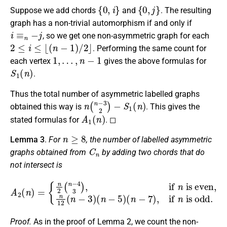
{
0
,
i
}
{
0
,
j
}
Suppose we add chords
and
. The resulting
graph has a non-trivial automorphism if and only if
i
≡
n
−
j
, so we get one non-asymmetric graph for each
2
≤
i
≤
⌊
(
n
−
1
)
/
2
⌋
. Performing the same count for
1
,
…
,
n
−
1
each vertex
gives the above formulas for
S
1
(
n
)
.
Thus the total number of asymmetric labelled graphs
n
(
n
−
3
2
)
−
S
1
(
n
)
obtained this way is
. This gives the
A
1
(
n
)
stated formulas for
. ◻
n
≥
8
Lemma 3
.
For
, the number of labelled asymmetric
C
n
graphs obtained from
by adding two chords that do
not intersect is
A
2
(
n
)
=
{
n
2
(
n
−
(
4
n
3
−
)
,
7
if
)
,
n
if
is even,
n
is odd
n
.
12
(
n
−
3
)
(
n
−
5
)
Proof.
As in the proof of Lemma 2, we count the non-