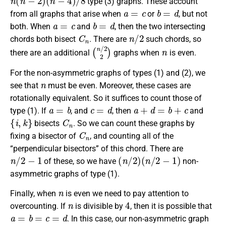
type (3) graphs. These account
a
=
c
b
=
d
from all graphs that arise when
or
, but not
a
=
c
b
=
d
both. When
and
, then the two intersecting
C
n
n
/
2
chords both bisect
. There are
such chords, so
(
n
/
2
2
)
n
there are an additional
graphs when
is even.
For the non-asymmetric graphs of types (1) and (2), we
n
see that
must be even. Moreover, these cases are
rotationally equivalent. So it suffices to count those of
a
=
b
c
=
d
a
+
d
=
b
+
c
type (1). If
, and
, then
and
{
i
,
k
}
C
n
bisects
. So we can count these graphs by
C
n
fixing a bisector of
, and counting all of the
“perpendicular bisectors” of this chord. There are
n
/
2
−
1
(
n
/
2
)
(
n
/
2
−
1
)
of these, so we have
non-
asymmetric graphs of type (1).
n
Finally, when
is even we need to pay attention to
n
4
overcounting. If
is divisible by
, then it is possible that
a
=
b
=
c
=
d
. In this case, our non-asymmetric graph
3