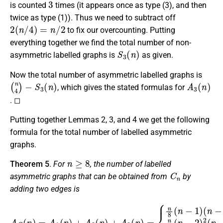
is counted
times (it appears once as type (3), and then
twice as type (1)). Thus we need to subtract off
2
(
n
/
4
)
=
n
/
2
to fix our overcounting. Putting
everything together we find the total number of non-
S
3
(
n
)
asymmetric labelled graphs is
as given.
Now the total number of asymmetric labelled graphs is
(
n
4
)
−
S
3
(
n
)
A
3
(
n
)
, which gives the stated formulas for
. ◻
Putting together Lemmas 2, 3, and 4 we get the following
formula for the total number of labelled asymmetric
graphs.
n
≥
8
Theorem 5
.
For
, the number of labelled
C
n
asymmetric graphs that can be obtained from
by
adding two edges is
(
n
−
4
)
2
,
if
A
C
n
(
≡
n
4
)
0
=
,
A
n
1
8
(
(
(
n
n
n
)
−
−
+
2
5
A
)
)
2
2
,
if
(
(
n
n
n
)
−
+
≡
5
A
4
)
,
1
3
if
,
(
3
n
n
.
)
≡
=
4
{
n
2
8
,
n
(
8
n
(
−
n
1
−
)
1
)
(
n
−
3
)