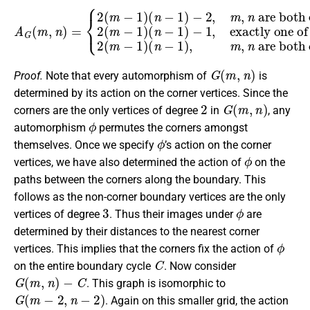
are both even,
A
is even,
2
G
(
(
m
m
−
,
n
2
1
)
(
)
=
m
(
n
{
2
−
−
(
1
1
m
)
)
(
−
−
n
1
1
−
,
)
exactly one of
1
(
n
)
,
−
m
1
,
)
n
−
are both odd.
2
,
m
,
n
m
and
n
G
(
m
,
n
)
Proof.
Note that every automorphism of
is
determined by its action on the corner vertices. Since the
2
G
(
m
,
n
)
corners are the only vertices of degree
in
, any
ϕ
automorphism
permutes the corners amongst
ϕ
themselves. Once we specify
’s action on the corner
ϕ
vertices, we have also determined the action of
on the
paths between the corners along the boundary. This
follows as the non-corner boundary vertices are the only
3
ϕ
vertices of degree
. Thus their images under
are
determined by their distances to the nearest corner
ϕ
vertices. This implies that the corners fix the action of
C
on the entire boundary cycle
. Now consider
G
(
m
,
n
)
−
C
. This graph is isomorphic to
G
(
m
−
2
,
n
−
2
)
. Again on this smaller grid, the action
ϕ
C