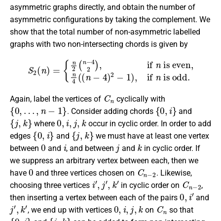
asymmetric graphs directly, and obtain the number of
asymmetric configurations by taking the complement. We
show that the total number of non-asymmetric labelled
graphs with two non-intersecting chords is given by
is even,
S
2
n
(
4
n
(
)
(
=
n
{
−
n
4
2
)
(
2
n
−
−
1
4
)
2
,
if
)
,
if
n
is odd.
n
C
n
Again, label the vertices of
cyclically with
{
0
,
…
,
n
−
1
}
{
0
,
i
}
. Consider adding chords
and
{
j
,
k
}
0
,
i
,
j
,
k
where
occur in cyclic order. In order to add
{
0
,
i
}
{
j
,
k
}
edges
and
we must have at least one vertex
0
i
j
k
between
and
, and between
and
in cyclic order. If
we suppress an arbitrary vertex between each, then we
0
C
n
−
2
have
and three vertices chosen on
. Likewise,
i
′
,
j
′
,
k
′
C
n
−
2
choosing three vertices
in cyclic order on
,
0
,
i
′
then inserting a vertex between each of the pairs
and
j
′
,
k
′
0
,
i
,
j
,
k
C
n
, we end up with vertices
on
so that
{
0
,
i
}
{
j
,
k
}