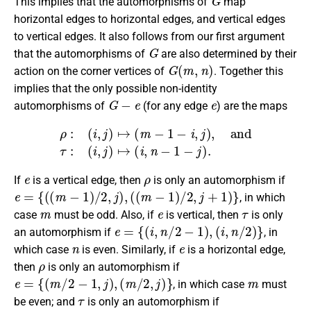
This implies that the automorphisms of
map
horizontal edges to horizontal edges, and vertical edges
to vertical edges. It also follows from our first argument
G
that the automorphisms of
are also determined by their
G
(
m
,
n
)
action on the corner vertices of
. Together this
implies that the only possible non-identity
G
−
e
e
automorphisms of
(for any edge
) are the maps
ρ
:
(
i
,
j
)
↦
(
m
−
1
−
i
,
j
)
,
and
τ
:
(
i
,
j
)
↦
(
i
,
n
−
1
−
j
)
.
e
ρ
If
is a vertical edge, then
is only an automorphism if
e
=
{
(
(
m
−
1
)
/
2
,
j
)
,
(
(
m
−
1
)
/
2
,
j
+
1
)
}
, in which
m
e
τ
case
must be odd. Also, if
is vertical, then
is only
e
=
{
(
i
,
n
/
2
−
1
)
,
(
i
,
n
/
2
)
}
an automorphism if
, in
n
e
which case
is even. Similarly, if
is a horizontal edge,
ρ
then
is only an automorphism if
e
=
{
(
m
/
2
−
1
,
j
)
,
(
m
/
2
,
j
)
}
m
, in which case
must
τ
be even; and
is only an automorphism if
e
=
{
(
i
,
(
n
−
1
)
/
2
)
,
(
i
+
1
,
(
n
−
1
)
/
2
)
}