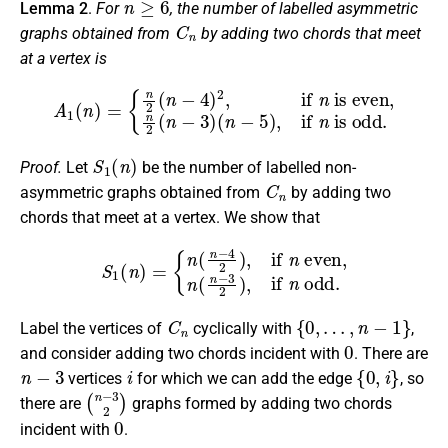
Lemma 2
.
For
, the number of labelled asymmetric
C
n
graphs obtained from
by adding two chords that meet
at a vertex is
A
1
(
n
)
=
{
n
2
(
n
−
4
)
2
,
if
n
is even,
is odd
.
n
2
(
n
−
3
)
(
n
−
5
)
,
if
n
S
1
(
n
)
Proof.
Let
be the number of labelled non-
C
n
asymmetric graphs obtained from
by adding two
chords that meet at a vertex. We show that
S
1
(
n
)
=
{
n
(
n
−
4
2
)
,
if
n
even,
n
(
n
−
3
2
)
,
if
n
odd
.
C
n
{
0
,
…
,
n
−
1
}
Label the vertices of
cyclically with
,
0
and consider adding two chords incident with
. There are
n
−
3
i
{
0
,
i
}
vertices
for which we can add the edge
, so
(
n
−
3
2
)
there are
graphs formed by adding two chords
0
incident with
.