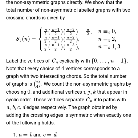
the non-asymmetric graphs directly. We show that the
total number of non-asymmetric labelled graphs with two
crossing chords is given by
S
3
(
(
n
n
)
−
=
2
{
n
2
2
)
,
(
n
n
≡
−
4
1
2
2
,
n
)
(
2
n
(
−
n
2
−
2
1
)
2
−
)
n
(
n
2
−
,
n
3
≡
2
4
)
0
,
n
,
n
≡
2
4
(
1
n
,
3.
−
1
2
)
C
n
{
0
,
…
,
n
−
1
}
Label the vertices of
cyclically with
.
4
Note that every choice of
vertices corresponds to a
graph with two intersecting chords. So the total number
(
n
4
)
of graphs is
. We count the non-asymmetric graphs by
0
i
,
j
,
k
choosing
, and additional vertices
that appear in
C
n
cyclic order. These vertices separate
into paths with
a
,
b
,
c
,
d
edges respectively. The graph obtained by
adding the crossing edges is symmetric when exactly one
of the following holds:
a
=
b
c
=
d
and
;