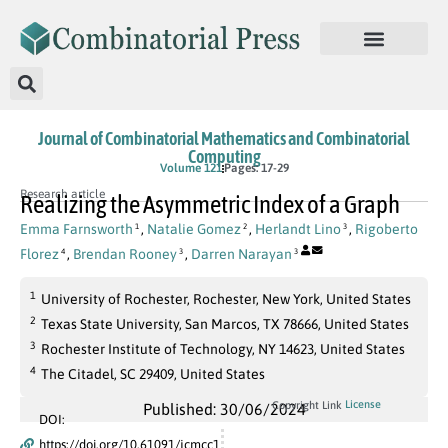
Journal of Combinatorial Mathematics and Combinatorial
Computing
Volume 121
Pages: 17-29
Research article
Realizing the Asymmetric Index of a Graph
Emma Farnsworth
,
Natalie Gomez
,
Herlandt Lino
,
Rigoberto
1
2
3
Florez
,
Brendan Rooney
,
Darren Narayan
4
3
3
1
University of Rochester, Rochester, New York, United States
2
Texas State University, San Marcos, TX 78666, United States
3
Rochester Institute of Technology, NY 14623, United States
4
The Citadel, SC 29409, United States
License
Copyright Link
Published: 30/06/2024
DOI:
https://doi.org/10.61091/jcmcc1