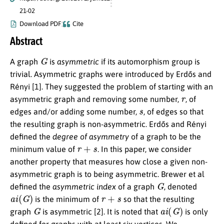
21-02
Download PDF
Cite
Abstract
G
A graph
is
asymmetric
if its automorphism group is
trivial. Asymmetric graphs were introduced by Erdős and
Rényi [1]. They suggested the problem of starting with an
r
asymmetric graph and removing some number,
, of
s
edges and/or adding some number,
, of edges so that
the resulting graph is non-asymmetric. Erdős and Rényi
defined the
degree of asymmetry
of a graph to be the
r
+
s
minimum value of
. In this paper, we consider
another property that measures how close a given non-
asymmetric graph is to being asymmetric. Brewer et al
G
defined the
asymmetric index
of a graph
, denoted
a
i
(
G
)
r
+
s
is the minimum of
so that the resulting
G
a
i
(
G
)
graph
is asymmetric [2]. It is noted that
is only