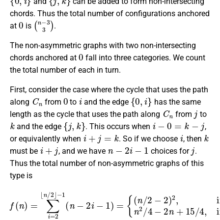
and
can be added to form non-intersecting
chords. Thus the total number of configurations anchored
0
(
n
−
3
3
)
at
is
.
The non-asymmetric graphs with two non-intersecting
0
chords anchored at
fall into three categories. We count
the total number of each in turn.
First, consider the case where the cycle that uses the path
C
n
0
i
{
0
,
i
}
along
from
to
and the edge
has the same
C
n
j
length as the cycle that uses the path along
from
to
k
{
j
,
k
}
i
−
0
=
k
−
j
and the edge
. This occurs when
,
i
+
j
=
k
i
k
or equivalently when
. So if we choose
, then
i
+
j
n
−
2
i
−
1
j
must be
, and we have
choices for
.
Thus the total number of non-asymmetric graphs of this
type is
f
(
n
)
=
∑
is even,
i
=
2
⌊
n
n
/
2
2
/
⌋
−
4
1
−
(
2
n
n
−
+
2
15
i
−
/
1
4
)
=
,
if
{
(
n
n
is odd.
/
2
−
2
)
2
,
if
n