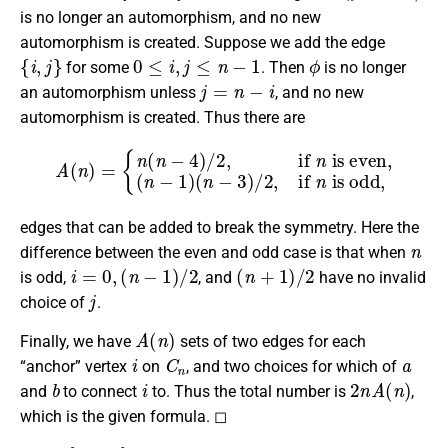
is no longer an automorphism, and no new
automorphism is created. Suppose we add the edge
{
i
,
j
}
0
≤
i
,
j
≤
n
−
1
ϕ
for some
. Then
is no longer
j
=
n
−
i
an automorphism unless
, and no new
automorphism is created. Thus there are
A
(
n
)
=
{
n
(
n
−
4
)
/
2
,
if
n
is even,
is odd,
(
n
−
1
)
(
n
−
3
)
/
2
,
if
n
edges that can be added to break the symmetry. Here the
n
difference between the even and odd case is that when
i
=
0
,
(
n
−
1
)
/
2
(
n
+
1
)
/
2
is odd,
, and
have no invalid
j
choice of
.
A
(
n
)
Finally, we have
sets of two edges for each
i
C
n
a
“anchor” vertex
on
, and two choices for which of
b
i
2
n
A
(
n
)
and
to connect
to. Thus the total number is
,
which is the given formula. ◻