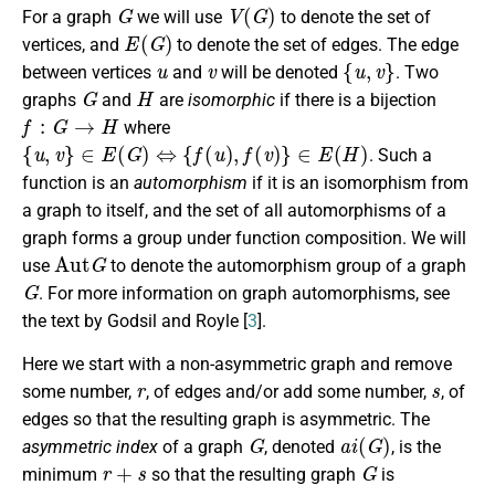
G
V
(
G
)
For a graph
we will use
to denote the set of
E
(
G
)
vertices, and
to denote the set of edges. The edge
u
v
{
u
,
v
}
between vertices
and
will be denoted
. Two
G
H
graphs
and
are
isomorphic
if there is a bijection
f
:
G
→
H
where
{
u
,
v
}
∈
E
(
G
)
⇔
{
f
(
u
)
,
f
(
v
)
}
∈
E
(
H
)
. Such a
function is an
automorphism
if it is an isomorphism from
a graph to itself, and the set of all automorphisms of a
graph forms a group under function composition. We will
Aut
G
use
to denote the automorphism group of a graph
G
. For more information on graph automorphisms, see
the text by Godsil and Royle [
3
].
Here we start with a non-asymmetric graph and remove
r
s
some number,
, of edges and/or add some number,
, of
edges so that the resulting graph is asymmetric. The
G
a
i
(
G
)
asymmetric index
of a graph
, denoted
, is the
r
+
s
G
minimum
so that the resulting graph
is