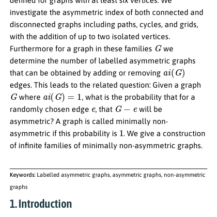
defined for graphs with at least six vertices. We
investigate the asymmetric index of both connected and
disconnected graphs including paths, cycles, and grids,
with the addition of up to two isolated vertices.
G
Furthermore for a graph in these families
we
determine the number of labelled asymmetric graphs
a
i
(
G
)
that can be obtained by adding or removing
edges. This leads to the related question: Given a graph
G
a
i
(
G
)
=
1
where
, what is the probability that for a
e
G
−
e
randomly chosen edge
, that
will be
asymmetric? A graph is called minimally non-
1
asymmetric if this probability is
. We give a construction
of infinite families of minimally non-asymmetric graphs.
Keywords:
Labelled asymmetric graphs, asymmetric graphs, non-asymmetric
graphs
1. Introduction