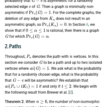
probability that
is asymmetric for a randomly
e
G
selected edge
of
. Then a graph is minimally non-
Pr
e
(
G
)
=
1
asymmetric if
. For the complete graphs, the
K
n
deletion of any edge from
does not result in an
Pr
e
(
K
n
)
=
0
asymmetric graph, so
. In Section
6
, we
0
≤
α
≤
1
show that if
is rational, then there is a graph
G
Pr
e
(
G
)
=
α
for which
.
2. Paths
P
n
n
Throughout,
denotes the path with
vertices. In this
G
section we consider
to be a path and up to two isolated
a
i
(
G
)
=
1
vertices where
. We ask what is the probability
that for a randomly chosen edge, what is the probability
G
−
e
that
will be asymmetric? We establish that
a
i
(
P
n
∪
t
K
1
)
=
1
t
≤
2
if and only if
. We begin with
the following result from Brewer et al. [
2
].
n
≥
6
Theorem 2
.
When
, the number of non-isomorphic