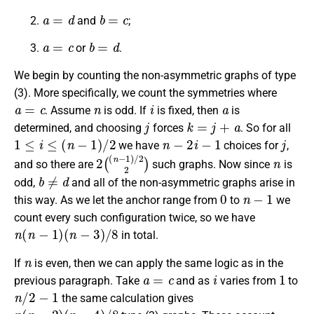
a
=
d
b
=
c
and
;
a
=
c
b
=
d
or
.
We begin by counting the non-asymmetric graphs of type
(3). More specifically, we count the symmetries where
a
=
c
n
i
a
. Assume
is odd. If
is fixed, then
is
j
k
=
j
+
a
determined, and choosing
forces
. So for all
1
≤
i
≤
(
n
−
1
)
/
2
n
−
2
i
−
1
j
we have
choices for
,
2
(
(
n
−
1
)
/
2
2
)
n
and so there are
such graphs. Now since
is
b
≠
d
odd,
and all of the non-asymmetric graphs arise in
0
n
−
1
this way. As we let the anchor range from
to
we
count every such configuration twice, so we have
n
(
n
−
1
)
(
n
−
3
)
/
8
in total.
n
If
is even, then we can apply the same logic as in the
a
=
c
i
1
previous paragraph. Take
and as
varies from
to
n
/
2
−
1
the same calculation gives
n
(
n
−
2
)
(
n
−
4
)
/
8