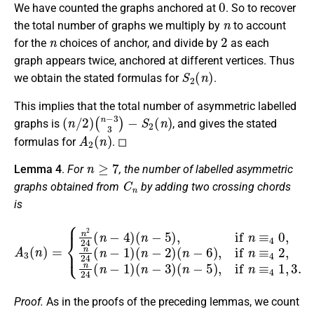
We have counted the graphs anchored at
. So to recover
n
the total number of graphs we multiply by
to account
n
2
for the
choices of anchor, and divide by
as each
graph appears twice, anchored at different vertices. Thus
S
2
(
n
)
we obtain the stated formulas for
.
This implies that the total number of asymmetric labelled
(
(
n
n
/
−
2
3
)
3
)
−
S
2
(
n
)
graphs is
, and gives the stated
A
2
(
n
)
formulas for
. ◻
n
≥
7
Lemma 4
.
For
, the number of labelled asymmetric
C
n
graphs obtained from
by adding two crossing chords
is
A
(
3
n
(
−
n
6
)
=
)
,
{
if
n
2
n
24
≡
4
(
2
n
,
−
n
4
24
)
(
(
n
n
−
−
5
1
)
)
,
if
(
n
n
−
≡
3
4
)
(
0
n
,
−
n
24
5
)
,
(
if
n
n
−
≡
1
4
)
(
1
n
,
−
3
2
.
)
Proof.
As in the proofs of the preceding lemmas, we count