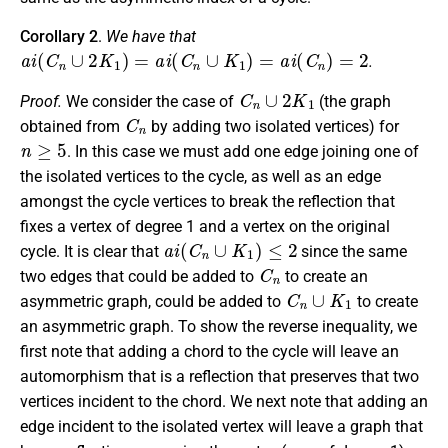
Corollary 2
.
We have that
a
i
(
C
n
∪
2
K
1
)
=
a
i
(
C
n
∪
K
1
)
=
a
i
(
C
n
)
=
2
.
C
n
∪
2
K
1
Proof.
We consider the case of
(the graph
C
n
obtained from
by adding two isolated vertices) for
n
≥
5
. In this case we must add one edge joining one of
the isolated vertices to the cycle, as well as an edge
amongst the cycle vertices to break the reflection that
fixes a vertex of degree 1 and a vertex on the original
a
i
(
C
n
∪
K
1
)
≤
2
cycle. It is clear that
since the same
C
n
two edges that could be added to
to create an
C
n
∪
K
1
asymmetric graph, could be added to
to create
an asymmetric graph. To show the reverse inequality, we
first note that adding a chord to the cycle will leave an
automorphism that is a reflection that preserves that two
vertices incident to the chord. We next note that adding an
edge incident to the isolated vertex will leave a graph that