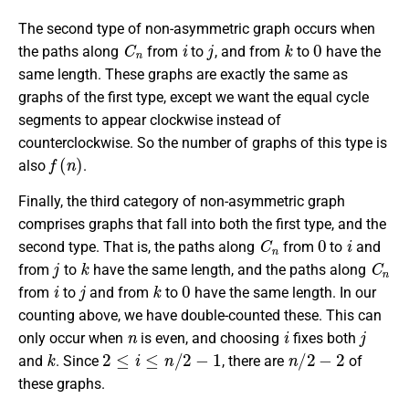
The second type of non-asymmetric graph occurs when
C
n
i
j
k
0
the paths along
from
to
, and from
to
have the
same length. These graphs are exactly the same as
graphs of the first type, except we want the equal cycle
segments to appear clockwise instead of
counterclockwise. So the number of graphs of this type is
f
(
n
)
also
.
Finally, the third category of non-asymmetric graph
comprises graphs that fall into both the first type, and the
C
n
0
i
second type. That is, the paths along
from
to
and
j
k
C
n
from
to
have the same length, and the paths along
i
j
k
0
from
to
and from
to
have the same length. In our
counting above, we have double-counted these. This can
n
i
j
only occur when
is even, and choosing
fixes both
k
2
≤
i
≤
n
/
2
−
1
n
/
2
−
2
and
. Since
, there are
of
these graphs.
0