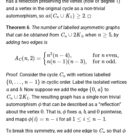
has a reflection preserving the vertex (now of degree 1)
and a vertex in the original cycle as a non-trivial
a
i
(
C
n
∪
K
1
)
≥
2
automorphism, so
. ◻
Theorem 6
.
The number of labelled asymmetric graphs
C
n
∪
2
K
1
n
≥
5
that can be obtained from
, when
, by
adding two edges is
A
C
(
n
,
2
)
=
{
n
2
(
n
−
4
)
,
for
n
even,
n
(
n
−
1
)
(
n
−
3
)
,
for
n
odd.
C
n
Proof.
Consider the cycle
with vertices labelled
{
0
,
…
,
n
−
1
}
in cyclic order. Label the isolated vertices
a
b
{
0
,
a
}
and
. Now suppose we add the edge
to
C
n
∪
2
K
1
. The resulting graph has a single non trivial
ϕ
automorphism
that can be described as a “reflection”
0
ϕ
a
b
0
about the vertex
. That is,
fixes
,
, and
pointwise,
ϕ
(
i
)
=
n
−
i
1
≤
i
≤
n
−
1
and maps
for all
.
C
n
ϕ
To break this symmetry, we add one edge to
so that