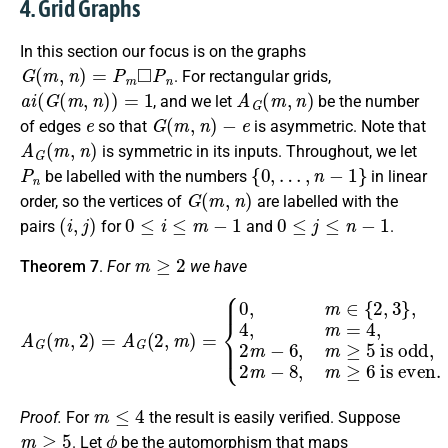
4. Grid Graphs
In this section our focus is on the graphs
G
(
m
,
n
)
=
P
m
◻
P
n
. For rectangular grids,
a
i
(
G
(
m
,
n
)
)
=
1
A
G
(
m
,
n
)
, and we let
be the number
e
G
(
m
,
n
)
−
e
of edges
so that
is asymmetric. Note that
A
G
(
m
,
n
)
is symmetric in its inputs. Throughout, we let
P
n
{
0
,
…
,
n
−
1
}
be labelled with the numbers
in linear
G
(
m
,
n
)
order, so the vertices of
are labelled with the
(
i
,
j
)
0
≤
i
≤
m
−
1
0
≤
j
≤
n
−
1
pairs
for
and
.
m
≥
2
Theorem 7
.
For
we have
A
G
(
m
,
2
)
=
A
G
(
2
is odd,
,
m
)
2
=
m
{
0
−
,
m
8
∈
,
m
{
≥
2
6
,
3
is even.
}
,
4
,
m
=
4
,
2
m
−
6
,
m
≥
5
m
≤
4
Proof.
For
the result is easily verified. Suppose
m
≥
5
ϕ
. Let
be the automorphism that maps