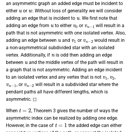
an asymmetric graph an added edge must be incident to
u
w
either
or
. Without loss of generality we will consider
u
adding an edge that is incident to
. We first note that
u
v
0
v
n
−
1
adding an edge from
to either
or
will result in a
path that is not asymmetric with one isolated vertex. Also,
u
v
1
v
n
−
2
adding an edge between
and
or
would result in
a non-asymmetrical subdivided star with an isolated
n
vertex. Additionally, if
is odd then adding an edge
u
between
and the middle vertex of the path will result in
a graph that is not asymmetric. Adding an edge incident
v
1
v
2
to an isolated vertex and any vertex that is not
,
,
v
n
−
1
v
n
−
2
, or
will result in a subdivided star where the
pendant paths all have different lengths, which is
asymmetric. ◻
t
=
2
When
, Theorem 3 gives the number of ways the
asymmetric index can be realized by adding one edge.
t
=
1
However, in the case of
the added edge can either