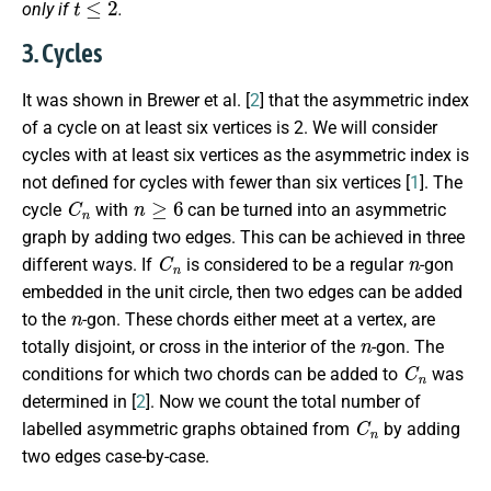
only if
.
3. Cycles
It was shown in Brewer et al. [
2
] that the asymmetric index
of a cycle on at least six vertices is 2. We will consider
cycles with at least six vertices as the asymmetric index is
not defined for cycles with fewer than six vertices [
1
]. The
C
n
n
≥
6
cycle
with
can be turned into an asymmetric
graph by adding two edges. This can be achieved in three
C
n
n
different ways. If
is considered to be a regular
-gon
embedded in the unit circle, then two edges can be added
n
to the
-gon. These chords either meet at a vertex, are
n
totally disjoint, or cross in the interior of the
-gon. The
C
n
conditions for which two chords can be added to
was
determined in [
2
]. Now we count the total number of
C
n
labelled asymmetric graphs obtained from
by adding
two edges case-by-case.
n
≥
6