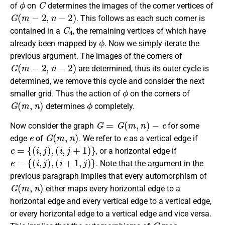
of
on
determines the images of the corner vertices of
G
(
m
−
2
,
n
−
2
)
. This follows as each such corner is
C
4
contained in a
, the remaining vertices of which have
ϕ
already been mapped by
. Now we simply iterate the
previous argument. The images of the corners of
G
(
m
−
2
,
n
−
2
)
are determined, thus its outer cycle is
determined, we remove this cycle and consider the next
ϕ
smaller grid. Thus the action of
on the corners of
G
(
m
,
n
)
ϕ
determines
completely.
G
=
G
(
m
,
n
)
−
e
Now consider the graph
for some
e
G
(
m
,
n
)
e
edge
of
. We refer to
as a vertical edge if
e
=
{
(
i
,
j
)
,
(
i
,
j
+
1
)
}
, or a horizontal edge if
e
=
{
(
i
,
j
)
,
(
i
+
1
,
j
)
}
. Note that the argument in the
previous paragraph implies that every automorphism of
G
(
m
,
n
)
either maps every horizontal edge to a
horizontal edge and every vertical edge to a vertical edge,
or every horizontal edge to a vertical edge and vice versa.
G