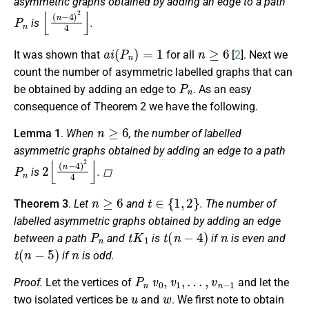
asymmetric graphs obtained by adding an edge to a path
P
n
⌊
(
n
−
4
)
2
4
⌋
is
.
a
i
(
P
n
)
=
1
n
≥
6
It was shown that
for all
[
2
]. Next we
count the number of asymmetric labelled graphs that can
P
n
be obtained by adding an edge to
. As an easy
consequence of Theorem 2 we have the following.
n
≥
6
Lemma 1
.
When
, the number of labelled
asymmetric graphs obtained by adding an edge to a path
P
n
2
⌊
(
n
−
4
)
2
4
⌋
is
. ◻
n
≥
6
t
∈
{
1
,
2
}
Theorem 3
.
Let
and
. The number of
labelled asymmetric graphs obtained by adding an edge
P
n
t
K
1
t
(
n
−
4
)
n
between a path
and
is
if
is even and
t
(
n
−
5
)
n
if
is odd.
P
n
v
0
,
v
1
,
…
,
v
n
−
1
Proof.
Let the vertices of
and let the
u
w
two isolated vertices be
and
. We first note to obtain