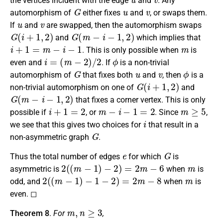
the vertices incident with the edge
and
. Any
G
u
v
automorphism of
either fixes
and
, or swaps them.
u
v
If
and
are swapped, then the automorphism swaps
G
(
i
+
1
,
2
)
G
(
m
−
i
−
1
,
2
)
and
which implies that
i
+
1
=
m
−
i
−
1
m
. This is only possible when
is
i
=
(
m
−
2
)
/
2
ϕ
even and
. If
is a non-trivial
G
u
v
ϕ
automorphism of
that fixes both
and
, then
is a
G
(
i
+
1
,
2
)
non-trivial automorphism on one of
and
G
(
m
−
i
−
1
,
2
)
that fixes a corner vertex. This is only
i
+
1
=
2
m
−
i
−
1
=
2
m
≥
5
possible if
, or
. Since
,
i
we see that this gives two choices for
that result in a
G
non-asymmetric graph
.
e
G
Thus the total number of edges
for which
is
2
(
(
m
−
1
)
−
2
)
=
2
m
−
6
m
asymmetric is
when
is
2
(
(
m
−
1
)
−
1
−
2
)
=
2
m
−
8
m
odd, and
when
is
even. ◻
m
,
n
≥
3
Theorem 8
.
For
,