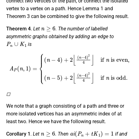
connect two vertices of the path, or connect the isolated
vertex to a vertex on a path. Hence Lemma 1 and
Theorem 3 can be combined to give the following result.
n
≥
6
Theorem 4
.
Let
. The number of labelled
asymmetric graphs obtained by adding an edge to
P
n
∪
K
1
is
A
P
(
n
,
(
1
n
)
−
=
5
{
(
)
n
+
−
2
4
⌊
(
)
n
+
−
2
4
⌊
(
)
n
2
−
4
4
⌋
if
)
2
n
4
is odd.
⌋
if
n
is even,
◻
We note that a graph consisting of a path and three or
more isolated vertices has an asymmetric index of at
least two. Hence we have the following result.
n
≥
6
a
i
(
P
n
+
t
K
1
)
=
1
Corollary 1
.
Let
. Then
if and
t
≤
2