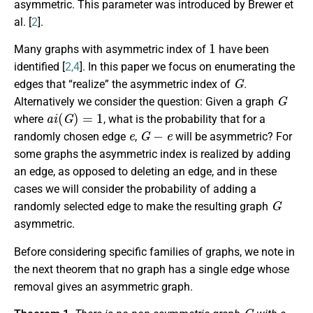
asymmetric. This parameter was introduced by Brewer et
al. [
2
].
1
Many graphs with asymmetric index of
have been
identified [
2,4
]. In this paper we focus on enumerating the
G
edges that “realize” the asymmetric index of
.
G
Alternatively we consider the question: Given a graph
a
i
(
G
)
=
1
where
, what is the probability that for a
e
G
−
e
randomly chosen edge
,
will be asymmetric? For
some graphs the asymmetric index is realized by adding
an edge, as opposed to deleting an edge, and in these
cases we will consider the probability of adding a
G
randomly selected edge to make the resulting graph
asymmetric.
Before considering specific families of graphs, we note in
the next theorem that no graph has a single edge whose
removal gives an asymmetric graph.
G