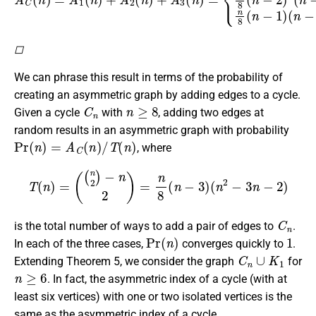
◻
We can phrase this result in terms of the probability of
creating an asymmetric graph by adding edges to a cycle.
C
n
n
≥
8
Given a cycle
with
, adding two edges at
random results in an asymmetric graph with probability
Pr
(
n
)
=
A
C
(
n
)
/
T
(
n
)
, where
T
(
n
)
=
(
(
n
2
)
−
n
2
)
=
n
8
(
n
−
3
)
(
n
2
−
3
n
−
2
)
C
n
is the total number of ways to add a pair of edges to
.
Pr
(
n
)
1
In each of the three cases,
converges quickly to
.
C
n
∪
K
1
Extending Theorem 5, we consider the graph
for
n
≥
6
. In fact, the asymmetric index of a cycle (with at
least six vertices) with one or two isolated vertices is the
same as the asymmetric index of a cycle.