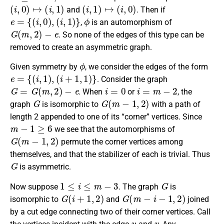
(
i
,
0
)
↦
(
i
,
1
)
(
i
,
1
)
↦
(
i
,
0
)
and
. Then if
e
=
{
(
i
,
0
)
,
(
i
,
1
)
}
ϕ
,
is an automorphism of
G
(
m
,
2
)
−
e
. So none of the edges of this type can be
removed to create an asymmetric graph.
ϕ
Given symmetry by
, we consider the edges of the form
e
=
{
(
i
,
1
)
,
(
i
+
1
,
1
)
}
. Consider the graph
G
=
G
(
m
,
2
)
−
e
i
=
0
i
=
m
−
2
. When
or
, the
G
G
(
m
−
1
,
2
)
graph
is isomorphic to
with a path of
length 2 appended to one of its “corner” vertices. Since
m
−
1
≥
6
we see that the automorphisms of
G
(
m
−
1
,
2
)
permute the corner vertices among
themselves, and that the stabilizer of each is trivial. Thus
G
is asymmetric.
1
≤
i
≤
m
−
3
G
Now suppose
. The graph
is
G
(
i
+
1
,
2
)
G
(
m
−
i
−
1
,
2
)
isomorphic to
and
joined
by a cut edge connecting two of their corner vertices. Call
u
v