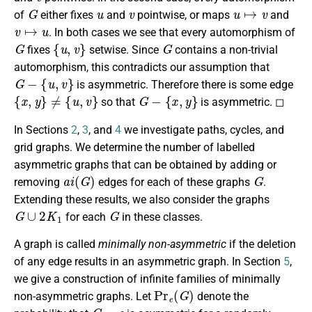
G
u
v
u
↦
v
of
either fixes
and
pointwise, or maps
and
v
↦
u
. In both cases we see that every automorphism of
G
{
u
,
v
}
G
fixes
setwise. Since
contains a non-trivial
automorphism, this contradicts our assumption that
G
−
{
u
,
v
}
is asymmetric. Therefore there is some edge
{
x
,
y
}
≠
{
u
,
v
}
G
−
{
x
,
y
}
so that
is asymmetric. ◻
In Sections
2
,
3
, and
4
we investigate paths, cycles, and
grid graphs. We determine the number of labelled
asymmetric graphs that can be obtained by adding or
a
i
(
G
)
G
removing
edges for each of these graphs
.
Extending these results, we also consider the graphs
G
∪
2
K
1
G
for each
in these classes.
A graph is called
minimally non-asymmetric
if the deletion
of any edge results in an asymmetric graph. In Section
5
,
we give a construction of infinite families of minimally
Pr
e
(
G
)
non-asymmetric graphs. Let
denote the
G
−
e