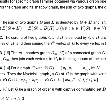
esults for specific graph families obtained via various graph op
or the graph and its shadow graph, the join of two graphs, the 
G
H
G
+
H
.
The join of two graphs
and
is denoted by
and is t
E
(
G
+
H
)
=
E
(
G
)
∪
E
(
H
)
∪
{
u
v
:
u
∈
V
(
G
)
,
v
∈
V
(
H
)
}
et
G
H
G
∘
H
.2.
The corona of two graphs
and
is denoted by
and
H
i
t
h
G
ies of
, and then joining the
vertex of
to every vertex in
m
−
D
m
(
G
)
G
.3.
[
15
] The
shadow graph
of a connected graph
m
v
G
i
, then join each vertex
in
to the neighbours of the co
G
V
(
G
)
=
{
v
1
,
v
2
,
…
,
v
n
}
U
=
{
u
.4.
[
14
] For a graph
with
, let
μ
(
G
)
G
rtex. Then the Mycielski graph
of
is the graph with vert
(
G
)
∪
{
v
i
u
j
:
v
i
v
j
∈
E
(
G
)
}
∪
{
w
u
i
/
1
⩽
i
,
j
⩽
n
}
.
G
n
D
5.
[
6
] Let
be a graph of order
with captive dominating set
G
n
⩾
3
 of
is
,
v
∈
D
,
d
(
v
)
⩾
2