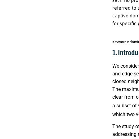
referred to
captive dom
for specific
Keywords:
domin
1. Introdu
We consider 
and edge s
closed neig
The maximum
clear from c
a subset of 
which two ve
The study of
addressing 