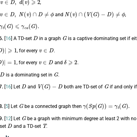
,
v
∈
D
,
N
(
v
)
∩
D
≠
ϕ
N
(
v
)
∩
(
V
(
G
)
−
D
)
≠
ϕ
and
,
t
(
G
)
⩽
γ
c
a
(
G
)
.
D
G
6.
[
16
] A TD-set
in a graph
is a captive dominating set if ei
)
|
⩾
1
v
∈
D
, for every
.
)
|
=
1
v
∈
D
δ
⩾
2
, for every
and
.
G
is a dominating set in
.
D
V
(
G
)
−
D
G
7.
[
16
] Let
and
both are TD-set of
if and only i
G
γ
(
S
p
(
G
)
)
=
γ
t
(
G
)
.
8.
[
5
] Let
be a connected graph then
G
9.
[
12
] Let
be a graph with minimum degree at least 2 with n
D
T
 set
and a TD-set
.