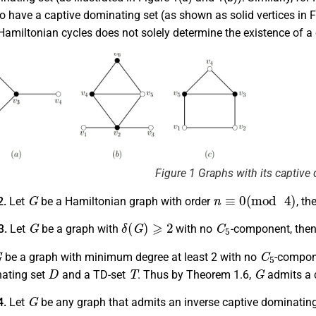
o have a captive dominating set (as shown as solid vertices in Fi
amiltonian cycles does not solely determine the existence of a 
Figure 1 Graphs with its captive
G
n
≡
0
(
mod
4
)
2.
Let
be a Hamiltonian graph with order
, th
G
δ
(
G
)
⩾
2
C
5
3.
Let
be a graph with
with no
-component, the
G
C
5
be a graph with minimum degree at least 2 with no
-compone
D
T
G
nating set
and a TD-set
. Thus by Theorem 1.6,
admits a 
G
4.
Let
be any graph that admits an inverse captive dominating