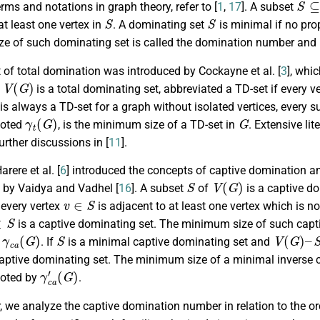
rms and notations in graph theory, refer to [
1
,
17
]. A subset
S
S
at least one vertex in
. A dominating set
is minimal if no pr
e of such dominating set is called the domination number and
of total domination was introduced by Cockayne et al. [
3
], whi
V
(
G
)
is a total dominating set, abbreviated a TD-set if every v
is always a TD-set for a graph without isolated vertices, every 
γ
t
(
G
)
G
noted
, is the minimum size of a TD-set in
. Extensive li
urther discussions in [
11
].
arere et al. [
6
] introduced the concepts of captive domination a
S
V
(
G
)
d by Vaidya and Vadhel [
16
]. A subset
of
is a captive do
v
∈
S
 every vertex
is adjacent to at least one vertex which is no
S
is a captive dominating set. The minimum size of such capt
γ
c
a
(
G
)
S
V
(
G
)
–
S
y
. If
is a minimal captive dominating set and
captive dominating set. The minimum size of a minimal inverse c
γ
(
G
c
a
)
′
noted by
.
r, we analyze the captive domination number in relation to the o