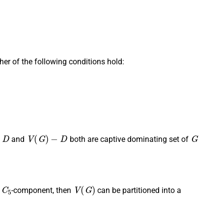
ther of the following conditions hold:
D
V
(
G
)
−
D
G
f
and
both are captive dominating set of
C
5
V
(
G
)
o
-component, then
can be partitioned into a