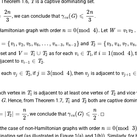
 Theorem 1.6,
is a captive dominating set.
2
n
3
γ
c
a
(
G
)
⩽
2
n
3
, we can conclude that
.
n
≡
0
(
mod
4
)
.
W
=
v
1
v
2
…
.
Hamiltonian graph with order
Let
1
=
{
v
1
,
v
2
,
v
5
,
v
6
,
…
,
v
n
−
3
,
v
n
−
2
}
T
2
=
{
v
3
,
v
4
,
v
7
,
v
8
,
…
,
and
V
=
T
1
∪
T
2
v
i
∈
T
1
i
≡
1
(
mod
4
)
-set and
as for each
, if
,
v
i
−
1
∈
T
2
djacent to
.
v
j
∈
T
2
j
≡
3
(
mod
4
)
v
j
v
j
+
1
r each
, if
, then
is adjacent to
T
1
T
2
ach vertex in
is adjacent to at least one vertex of
and vice 
G
T
1
T
2
h
. Hence, from Theorem 1.7,
and
both are captive domin
=
|
T
2
|
=
n
2
γ
c
a
(
G
)
⩽
n
2
, we conclude that
. ◻
n
≡
0
(
mod
3
)
n the case of non-Hamiltonian graphs with order
nating set (as illustrated in Figure 1(a) and 1(b)). Similarly, for