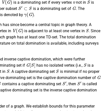
is a dominating set if every vertex
not in
is
S
′
⊂
S
G
oper subset
is a dominating set of
. The
γ
(
G
)
 is denoted by
.
ch has since become a central topic in graph theory. A
V
(
G
)
S
ertex in
is adjacent to at least one vertex in
. Since
such graph has at least one TD-set. The total domination
terature on total domination is available, including surveys
nd inverse captive domination, which were further
G
[
S
]
S
minating set if
has no isolated vertex (i.e.,
is a
S
S
t in
. A captive dominating set
is minimal if no proper
G
ive dominating set is the captive domination number of
S
′
S
′
contains a captive dominating set
, then
is called
aptive dominating set is the inverse captive domination
rder of a graph. We establish bounds for this parameter