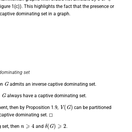
gure 1(c)). This highlights the fact that the presence or
captive dominating set in a graph.
 dominating set
G
en
admits an inverse captive dominating set.
G
n
always have a captive dominating set.
V
(
G
)
nt, then by Proposition 1.9,
can be partitioned
captive dominating set. ◻
n
⩾
4
δ
(
G
)
⩾
2
 set, then
and
.