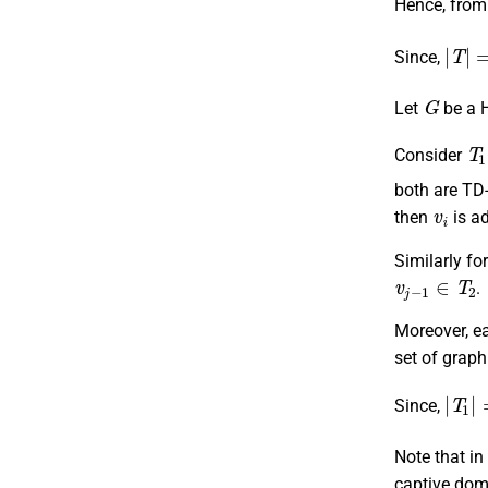
Hence, from
|
T
|
=
Since,
G
Let
be a 
T
Consider
both are TD
v
i
then
is a
Similarly fo
v
j
−
1
∈
T
2
.
Moreover, e
set of grap
|
T
1
|
Since,
Note that i
captive domi