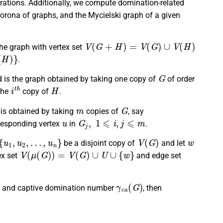
erations. Additionally, we compute domination-related
corona of graphs, and the Mycielski graph of a given
V
(
G
+
H
)
=
V
(
G
)
∪
V
(
H
)
he graph with vertex set
.
G
 is the graph obtained by taking one copy of
of order
i
t
h
H
 the
copy of
.
m
G
is obtained by taking
copies of
, say
u
G
j
,
1
⩽
i
,
j
⩽
m
rresponding vertex
in
.
1
,
u
2
,
…
,
u
n
}
V
(
G
)
w
be a disjoint copy of
and let
V
(
μ
(
G
)
)
=
V
(
G
)
∪
U
∪
{
w
}
ex set
and edge set
γ
c
a
(
G
)
and captive domination number
, then