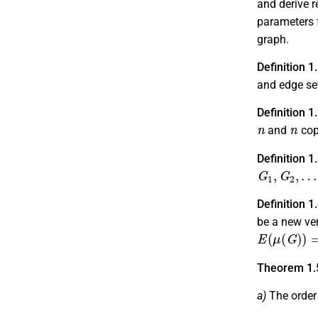
and derive r
parameters f
graph.
Definition 1
and edge s
Definition 1
n
n
and
cop
Definition 1
G
1
,
G
2
,
…
,
G
Definition 1
be a new ve
E
(
μ
(
G
)
)
=
E
Theorem 1.
a)
The order