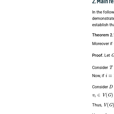
2. Main re
In the foll
demonstrate 
establish th
Theorem 2.
Moreover if
Proof.
Let
T
Consider
i
≡
1
(
Now, if
D
Consider
v
i
∈
V
(
G
)
−
V
(
G
)
Thus,