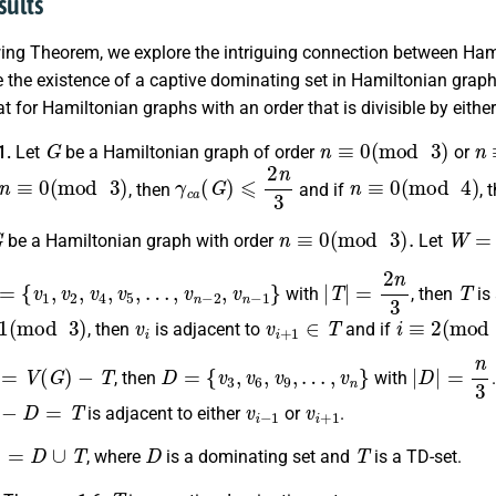
sults
owing Theorem, we explore the intriguing connection between Ha
the existence of a captive dominating set in Hamiltonian graphs 
at for Hamiltonian graphs with an order that is divisible by eith
G
n
≡
0
(
mod
3
)
n
1.
Let
be a Hamiltonian graph of order
or
n
≡
0
(
mod
3
)
γ
c
a
(
G
)
⩽
2
n
3
n
≡
0
(
mod
4
)
, then
and if
, 
G
n
≡
0
(
mod
3
)
.
W
=
v
be a Hamiltonian graph with order
Let
=
{
v
1
,
v
2
,
v
4
,
v
5
,
…
,
v
n
−
2
,
v
n
−
1
}
|
T
|
=
2
n
3
T
with
, then
is
mod
3
)
v
i
v
i
+
1
∈
T
i
≡
2
(
mod
3
)
, then
is adjacent to
and if
=
V
(
G
)
−
T
D
=
{
v
3
,
v
6
,
v
9
,
…
,
v
n
}
|
D
|
=
n
3
, then
with
D
=
T
v
i
−
1
v
i
+
1
is adjacent to either
or
.
=
D
∪
T
D
T
, where
is a dominating set and
is a TD-set.
T