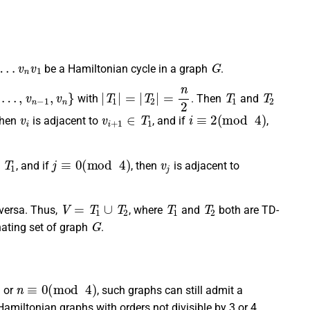
v
n
v
1
G
be a Hamiltonian cycle in a graph
.
v
n
−
1
,
v
n
}
|
T
1
|
=
|
T
2
|
=
n
2
T
1
T
2
with
. Then
and
v
i
v
i
+
1
∈
T
1
i
≡
2
(
mod
4
)
 then
is adjacent to
, and if
,
∈
T
1
j
≡
0
(
mod
4
)
v
j
, and if
, then
is adjacent to
V
=
T
1
∪
T
2
T
1
T
2
versa. Thus,
, where
and
both are TD-
G
ating set of graph
.
n
≡
0
(
mod
4
)
or
, such graphs can still admit a
 Hamiltonian graphs with orders not divisible by 3 or 4,