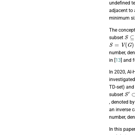
undefined te
adjacent to 
minimum siz
The concept 
S
⊆
subset
S
=
V
(
G
)
number, de
in [
13
] and f
In 2020, Al-H
investigate
TD-set) and
S
′
⊂
subset
, denoted b
an inverse 
number, de
In this pape