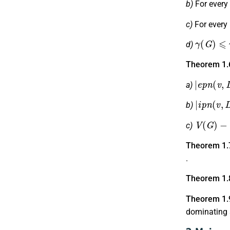
b)
For every
c)
For every
γ
(
G
)
⩽
γ
d)
Theorem 1.
|
e
p
n
(
v
,
D
a)
|
i
p
n
(
v
,
D
b)
V
(
G
)
−
D
c)
Theorem 1.
.
Theorem 1.
Theorem 1.
dominating