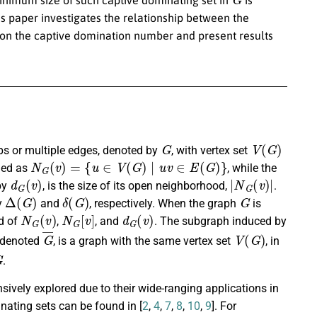
his paper investigates the relationship between the
 on the captive domination number and present results
G
V
(
G
)
ops or multiple edges, denoted by
, with vertex set
N
G
(
v
)
=
{
u
∈
V
(
G
)
∣
u
v
∈
E
(
G
)
}
ned as
, while the
d
G
(
v
)
|
N
G
(
v
)
|
by
, is the size of its open neighborhood,
.
Δ
(
G
)
δ
(
G
)
G
y
and
, respectively. When the graph
is
N
G
(
v
)
N
G
[
v
]
d
G
(
v
)
d of
,
, and
. The subgraph induced by
G
¯
V
(
G
)
 denoted
, is a graph with the same vertex set
, in
G
.
ively explored due to their wide-ranging applications in
ating sets can be found in [
2
,
4
,
7
,
8
,
10
,
9
]. For
V
(
G
)
v
S