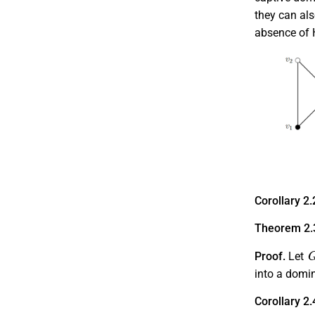
they can als
absence of H
Corollary 2.
Theorem 2.
Proof.
Let
into a domi
Corollary 2.