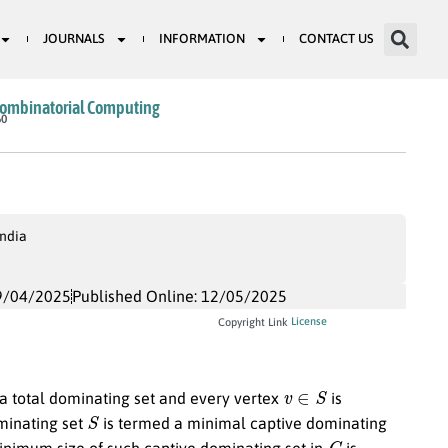
JOURNALS
INFORMATION
CONTACT US
Combinatorial Computing
60
India
9/04/2025
Published Online: 12/05/2025
License
Copyright Link
v
∈
S
 a total dominating set and every vertex
is
S
ominating set
is termed a minimal captive dominating
G
minimum size of such captive dominating set in
is