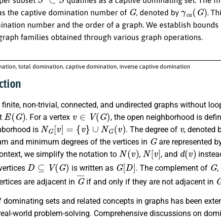
G
γ
c
a
(
G
)
 as the captive domination number of
, denoted by
. T
ination number and the order of a graph. We establish bounds
 graph families obtained through various graph operations.
ation, total domination, captive domination, inverse captive domination
ction
finite, non-trivial, connected, and undirected graphs without lo
E
(
G
)
v
∈
V
(
G
)
et
. For a vertex
, the open neighborhood is defi
N
G
[
v
]
=
{
v
}
∪
N
G
(
v
)
v
hborhood is
. The degree of
, denoted 
G
 and minimum degrees of the vertices in
are represented b
N
(
v
)
N
[
v
]
d
(
v
)
ontext, we simplify the notation to
,
, and
instea
D
⊆
V
(
G
)
G
[
D
]
G
vertices
is written as
. The complement of
,
G
¯
rtices are adjacent in
if and only if they are not adjacent in
 dominating sets and related concepts in graphs has been extens
real-world problem-solving. Comprehensive discussions on domin
S
⊆