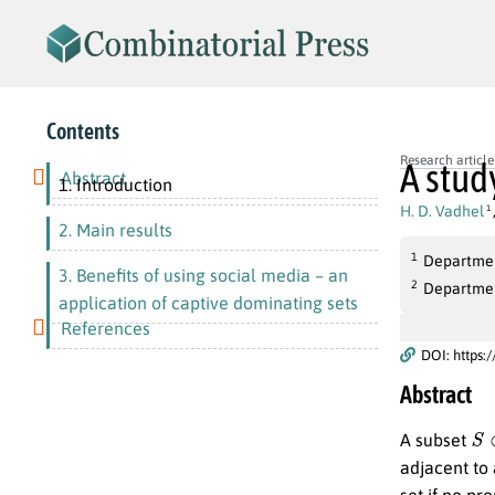
Contents
Research article
A stud
Abstract
1. Introduction
H. D. Vadhel
1
2. Main results
1
Department
3. Benefits of using social media – an
2
Department
application of captive dominating sets
References
DOI: https:
Abstract
S
A subset
adjacent to 
set if no pr