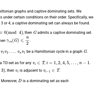
miltonian graphs and captive dominating sets. We
under certain conditions on their order. Specifically, we
er 3 or 4, a captive dominating set can always be found.
≡
0
(
mod
4
)
G
, then
admits a captive dominating set.
γ
c
a
(
G
)
⩽
n
2
then
.
1
v
2
…
.
v
n
v
1
G
be a Hamiltonian cycle in a graph
.
v
i
∈
T
i
=
1
,
2
,
4
,
5
,
…
,
n
−
1
 a TD-set as for any
,
.
v
i
v
i
−
1
∈
T
, then
is adjacent to
.
D
. Moreover,
is a dominating set as each