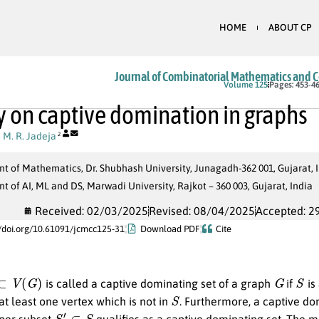
HOME
ABOUT CP
Journal of Combinatorial Mathematics and 
Volume 125
Pages: 453-4
y on captive domination in graphs
,
M. R. Jadeja
2
 of Mathematics, Dr. Shubhash University, Junagadh-362 001, Gujarat, 
 of AI, ML and DS, Marwadi University, Rajkot – 360 003, Gujarat, India
Received: 02/03/2025
Revised: 08/04/2025
Accepted: 2
//doi.org/10.61091/jcmcc125-31
Download PDF
Cite
⊂
V
(
G
)
G
S
is called a captive dominating set of a graph
if
is
S
at least one vertex which is not in
. Furthermore, a captive d
S
′
⊂
S
oper subset
qualifies as a captive dominating set. The 