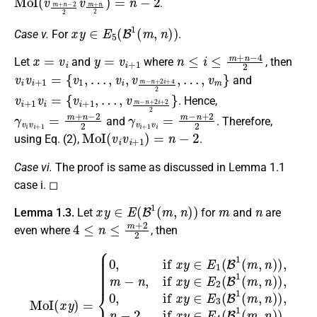
.
x
y
∈
E
5
(
B
1
(
m
,
n
)
)
Case v.
For
.
x
=
v
i
y
=
v
i
+
1
n
≤
i
≤
m
+
n
−
4
2
Let
and
where
, then
v
i
v
i
+
1
=
{
v
1
,
…
,
v
i
,
v
m
−
n
+
2
i
+
4
2
,
…
,
v
m
}
and
v
…
i
,
+
v
1
m
v
−
i
=
n
{
+
v
i
2
+
i
1
+
,
2
2
}
. Hence,
γ
v
i
v
i
+
1
=
m
+
n
−
2
2
γ
v
i
+
1
v
i
=
m
−
n
+
2
2
and
. Therefore,
MoI
(
v
i
v
i
+
1
)
=
n
−
2
using Eq. (2),
.
Case vi.
The proof is same as discussed in Lemma 1.1
case i. ◻
x
y
∈
E
(
B
1
(
m
,
n
)
)
m
n
Lemma 1.3.
Let
for
and
are
4
≤
n
≤
m
+
2
2
even where
, then
{
0
,
if
x
y
∈
E
1
(
B
1
(
m
,
n
)
MoI
)
,
m
−
(
x
n
y
,
)
if
=
x
y
∈
E
2
(
B
1
(
m
,
n
)
)
,
0
,
if
x