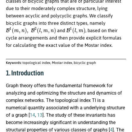
classes of bicyclic graphs that are of particular interest
due to their moderately complex structure, lying
between acyclic and polycyclic graphs. We classify
bicyclic graphs into three distinct types, namely
B
1
(
m
,
n
)
,
B
2
(
l
,
m
,
n
)
B
1
(
l
,
m
)
and
, based on their
cycle arrangements and then provide explicit formulas
for calculating the exact value of the Mostar index.
Keywords:
topological index, Mostar index, bicyclic graph
1. Introduction
Graph theory offers the fundamental framework for
analyzing and optimizing the structure and dynamics of
complex networks. The topological index TI is a
numerical quantity associated with a underlying structure
of a graph [
14
,
13
]. The study of these invariants has
become increasingly significant in understanding the
structural properties of various classes of graphs [
4
]. The