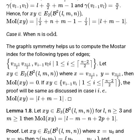
γ
(
v
l
−
1
v
l
)
=
l
+
n
2
+
m
−
1
γ
(
v
l
−
1
v
l
)
=
n
2
and
.
x
y
∈
E
2
(
B
2
(
l
,
m
,
n
)
)
Hence, for
,
MoI
(
x
y
)
=
|
l
2
+
n
+
m
−
1
−
l
2
|
=
|
l
+
m
−
1
|
.
n
odd
Case ii.
When
is
.
The graph’s symmetry helps us to compute the Mostar
index for the following types of edges;
{
v
n
−
1
2
v
n
+
1
2
,
v
i
−
1
v
l
i
∣
1
≤
i
≤
⌈
n
−
2
2
⌉
}
. Let
x
y
∈
E
2
(
B
2
(
l
,
m
,
n
)
)
x
=
v
n
−
1
2
,
y
=
v
n
+
1
2
where
, then
MoI
(
x
y
)
=
0
x
y
∈
{
v
i
−
1
v
i
∣
1
≤
i
≤
⌈
n
−
2
2
⌉
}
. If
, the
i
.
e
.
proof will be same as discussed in case i
MoI
(
x
y
)
=
|
l
+
m
−
1
|
. ◻
x
y
∈
E
3
(
B
2
(
l
,
m
,
n
)
)
l
,
n
≥
3
Lemma 1.8.
Let
for
and
m
≥
1
MoI
(
x
y
)
=
|
l
−
m
−
n
+
2
p
+
1
|
then
.
x
y
∈
E
3
(
B
2
(
l
,
m
,
n
)
)
x
=
u
0
Proof.
Let
where
and
y
=
w
0
γ
(
u
0
w
0
)
=
{
u
0
,
…
,
u
l
−
1
}
then
and