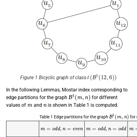
(
B
1
(
12
,
6
)
)
Figure 1 Bicyclic graph of class-I
In the following Lemmas, Mostar index corresponding to
B
1
(
m
,
n
)
edge partitions for the graph
for different
m
n
values of
and
is shown in Table 1 is computed.
B
1
(
m
,
n
)
Table 1 Edge partitions for the graph
for 
m
=
o
d
d
,
n
=
e
v
e
n
m
=
o
d
d
,
n
=
o
d
d
m
=