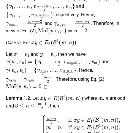
{
v
1
,
…
,
v
i
,
v
m
−
n
+
2
i
+
4
2
,
…
,
v
m
}
and
{
…
v
,
i
v
+
m
1
,
−
n
+
2
i
+
2
2
}
respectively. Hence,
γ
v
i
v
i
+
1
=
m
+
n
−
2
2
γ
v
i
+
1
v
i
=
m
−
n
+
2
2
and
. Therefore, in
MoI
(
v
i
v
i
+
1
)
=
n
−
2
view of Eq. (2),
.
x
y
∈
E
6
(
B
1
(
m
,
n
)
)
Case vi.
For
.
x
=
v
1
y
=
v
n
Let
and
, then we have
γ
(
v
1
,
v
n
)
=
{
v
1
,
…
,
v
n
2
,
v
m
+
n
+
3
2
,
…
,
v
m
}
and
γ
…
(
,
v
v
n
n
,
+
v
n
1
−
)
=
1
{
2
v
}
n
+
2
2
,
. Hence,
γ
v
1
v
n
=
γ
v
n
v
1
=
m
−
1
2
. Therefore, using Eq. (2),
MoI
(
v
1
v
n
)
=
0
. ◻
x
y
∈
E
(
B
1
(
m
,
n
)
)
m
n
Lemma 1.2.
Let
where
,
are odd
3
≤
n
≤
m
+
1
2
and
, then
{
m
−
n
2
,
if
x
y
∈
E
1
(
B
1
(
MoI
m
,
n
(
)
x
)
y
,
m
)
=
−
n
,
if
x
y
∈
E
2
(
B
1
(
m
,
n
)
)
,