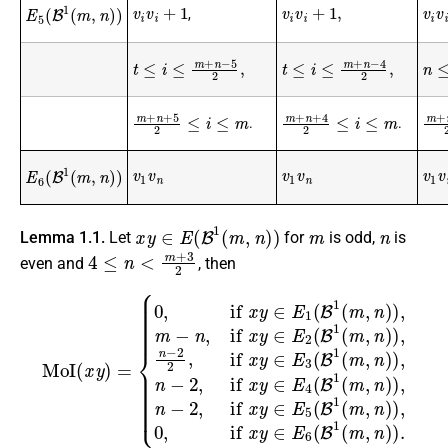
v
i
v
i
+
1
v
i
v
i
+
1
,
v
i
v
i
E
5
(
B
1
(
m
,
n
)
)
,
t
≤
i
≤
m
+
n
−
5
2
,
t
≤
i
≤
m
+
n
−
4
2
,
n
≤
i
m
+
n
+
5
2
≤
i
≤
m
m
+
m
+
n
+
4
2
≤
i
≤
m
.
.
v
1
v
n
v
1
v
n
v
1
v
E
6
(
B
1
(
m
,
n
)
)
x
y
∈
E
(
B
1
(
m
,
n
)
)
m
n
Lemma 1.1.
Let
for
is odd,
is
4
≤
n
<
m
+
3
2
even and
, then
{
0
,
if
x
y
∈
E
1
(
B
1
(
m
,
n
)
MoI
)
,
m
−
(
x
n
y
,
)
if
=
x
y
∈
E
2
(
B
1
(
m
,
n
)
)
,
n
−
2