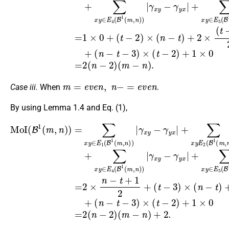
m
=
e
v
e
n
,
n
−
=
e
v
e
n
Case iii.
When
.
By using Lemma 1.4 and Eq. (1),
(
n
MoI
−
(
t
t
γ
γ
γ
γ
−
−
γ
x
x
x
x
(
3
3
B
x
y
y
y
y
)
)
y
−
−
−
−
×
×
1
γ
−
γ
γ
γ
γ
(
(
(
x
n
t
γ
m
y
y
y
y
y
−
y
−
x
x
x
x
−
2
,
x
|
|
|
|
t
n
γ
+
+
+
+
)
)
|
)
+
y
+
+
∑
∑
∑
∑
)
x
∑
2
1
x
x
x
x
=
|
x
y
y
y
y
×
=
×
∑
y
∈
∈
∈
∈
(
2
0
x
E
t
y
×
=
−
E
E
E
E
2
∈
n
2
1
3
4
5
6
(
−
(
)
B
E
(
(
(
(
n
2
t
B
B
B
B
1
1
+
−
+
1
1
1
1
(
(
1
2
2
B
m
(
(
(
(
2
)
m
m
m
m
×
1
(
+
,
(
m
n
(
,
,
,
,
t
n
n
n
n
m
)
−
−
)
)
)
)
)
2
|
,
)
)
)
)
n
n
)
|
|
|
|
)
+
)
+
)
|
2.