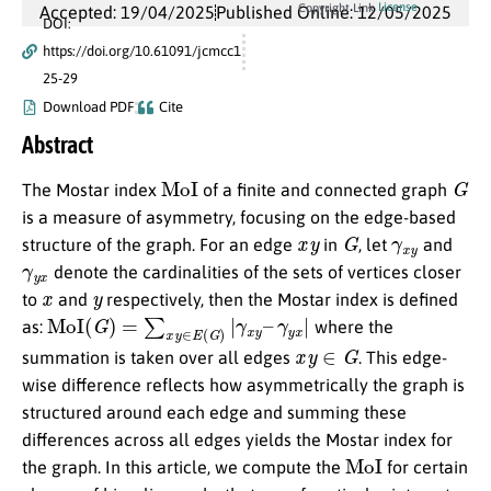
License
Copyright Link
Accepted: 19/04/2025
Published Online: 12/05/2025
DOI:
https://doi.org/10.61091/jcmcc1
25-29
Download PDF
Cite
Abstract
MoI
G
The Mostar index
of a finite and connected graph
is a measure of asymmetry, focusing on the edge-based
x
y
G
γ
x
y
structure of the graph. For an edge
in
, let
and
γ
y
x
denote the cardinalities of the sets of vertices closer
x
y
to
and
respectively, then the Mostar index is defined
MoI
(
G
)
=
∑
x
y
∈
E
(
G
)
|
γ
x
y
–
γ
y
x
|
as:
where the
x
y
∈
G
summation is taken over all edges
. This edge-
wise difference reflects how asymmetrically the graph is
structured around each edge and summing these
differences across all edges yields the Mostar index for
MoI
the graph. In this article, we compute the
for certain