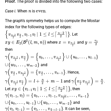
Proof.
The proof is divided into the following two cases:
n
even
Case i.
When
is
.
The graph’s symmetry helps us to compute the Mostar
index for the following types of edges:
{
v
n
−
2
2
v
n
2
,
v
l
−
1
v
l
∣
1
≤
l
≤
⌈
n
−
2
2
⌉
}
. Let
x
y
∈
E
2
(
B
2
(
l
,
m
,
n
)
)
x
=
v
n
−
2
2
y
=
v
n
2
where
and
then
γ
(
v
n
−
2
2
,
v
n
2
)
=
{
v
0
,
…
,
v
n
−
2
2
}
∪
{
u
0
,
…
,
u
l
−
1
}
∪
{
w
0
,
…
,
w
m
−
2
}
and
γ
(
v
n
2
,
v
n
−
2
2
)
=
{
v
n
2
,
…
,
v
n
−
1
}
. Hence,
γ
(
v
n
−
2
2
v
n
2
)
=
l
+
n
2
+
m
−
1
γ
(
v
n
2
v
n
−
2
2
)
=
n
2
and
.
x
y
∈
{
v
l
−
1
v
l
∣
1
≤
l
≤
⌈
n
−
2
2
⌉
}
Let
, then
γ
(
v
l
−
1
,
v
l
)
=
{
v
0
,
…
,
v
l
−
1
,
v
n
+
2
l
2
,
…
,
v
n
−
1
}
∪
{
u
0
,
…
,
u
l
−
1
}
∪
{
w
0
,
…
,
w
m
−
2
}
and
γ
(
v
l
,
v
l
−
1
)
=
{
v
l
,
…
,
v
n
2
+
l
−
1
}
. It can be seen,