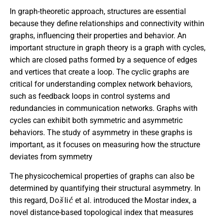
In graph-theoretic approach, structures are essential
because they define relationships and connectivity within
graphs, influencing their properties and behavior. An
important structure in graph theory is a graph with cycles,
which are closed paths formed by a sequence of edges
and vertices that create a loop. The cyclic graphs are
critical for understanding complex network behaviors,
such as feedback loops in control systems and
redundancies in communication networks. Graphs with
cycles can exhibit both symmetric and asymmetric
behaviors. The study of asymmetry in these graphs is
important, as it focuses on measuring how the structure
deviates from symmetry
The physicochemical properties of graphs can also be
determined by quantifying their structural asymmetry. In
s
˘
c
´
this regard, Do
li
et al. introduced the Mostar index, a
novel distance-based topological index that measures