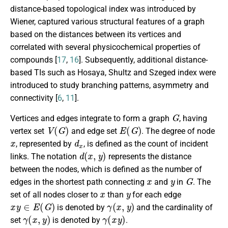
distance-based topological index was introduced by
Wiener, captured various structural features of a graph
based on the distances between its vertices and
correlated with several physicochemical properties of
compounds [
17
,
16
]. Subsequently, additional distance-
based TIs such as Hosaya, Shultz and Szeged index were
introduced to study branching patterns, asymmetry and
connectivity [
6
,
11
].
G
Vertices and edges integrate to form a graph
, having
V
(
G
)
E
(
G
)
vertex set
and edge set
. The degree of node
x
d
x
, represented by
, is defined as the count of incident
d
(
x
,
y
)
links. The notation
represents the distance
between the nodes, which is defined as the number of
x
y
G
edges in the shortest path connecting
and
in
. The
x
y
set of all nodes closer to
than
for each edge
x
y
∈
E
(
G
)
γ
(
x
,
y
)
is denoted by
and the cardinality of
γ
(
x
,
y
)
γ
(
x
y
)
set
is denoted by
.