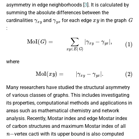
asymmetry in edge neighborhoods [
3
]. It is calculated by
summing the absolute differences between the
γ
x
y
γ
y
x
x
y
G
cardinalities
and
for each edge
in the graph
:
(1)
MoI
(
G
)
=
∑
x
y
∈
E
(
G
)
|
γ
x
y
−
γ
y
x
|
,
where
(2)
MoI
(
x
y
)
=
|
γ
x
y
−
γ
y
x
|
.
Many researchers have studied the structural asymmetry
of various classes of graphs. This includes investigating
its properties, computational methods and applications in
areas such as mathematical chemistry and network
analysis. Recently, Mostar index and edge Mostar index
of carbon structures and maximum Mostar index of all
n
−
vertex cacti with its upper bound is also computed