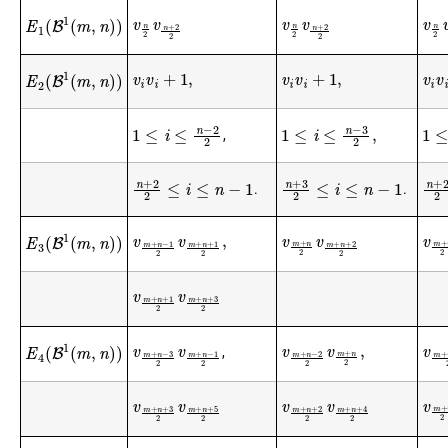
v
n
2
v
n
+
2
2
v
n
2
v
n
+
2
2
v
n
E
1
(
B
1
(
m
,
n
)
)
v
i
v
i
+
1
,
v
i
v
i
+
1
,
v
i
v
i
E
2
(
B
1
(
m
,
n
)
)
1
≤
i
≤
n
−
3
2
,
1
≤
i
≤
n
−
2
2
1
≤
i
,
n
+
3
2
≤
i
≤
n
−
1
n
+
2
2
≤
i
≤
n
−
1
n
+
.
.
v
m
+
n
−
1
2
v
m
+
n
+
1
2
,
v
m
+
n
2
v
m
+
n
+
2
2
v
m
E
3
(
B
1
(
m
,
n
)
)
v
m
+
n
+
1
2
v
m
+
n
+
3
2
v
m
+
n
−
3
2
v
m
+
n
−
1
2
v
m
+
n
−
2
2
v
m
+
n
2
,
v
m
E
4
(
B
1
(
m
,
n
)
)
,
v
m
+
n
+
3
2
v
m
+
n
+
5
2
v
m
+
n
+
2
2
v
m
+
n
+
4
2
v
m