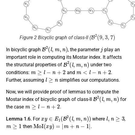
B
2
(
9
,
3
,
7
)
Figure 2 Bicyclic graph of class-II (
B
2
(
l
,
m
,
n
)
j
In bicyclic graph
, the parameter
play an
important role in computing its Mostar index. It affects
B
2
(
l
,
m
,
n
)
the structural properties of
under two
m
≥
l
−
n
+
2
m
<
l
−
n
+
2
conditions:
and
.
l
≥
n
Further, assuming
simplifies our computations.
Now, we will provide proof of lemmas to compute the
B
2
(
l
,
m
,
n
)
Mostar index of bicyclic graph of class-II
for
m
≥
l
−
n
+
2
the case
.
x
y
∈
E
1
(
B
2
(
l
,
m
,
n
)
)
l
,
n
≥
3
Lemma 1.6.
For
where
,
m
≥
1
MoI
(
x
y
)
=
|
m
+
n
−
1
|
then
.