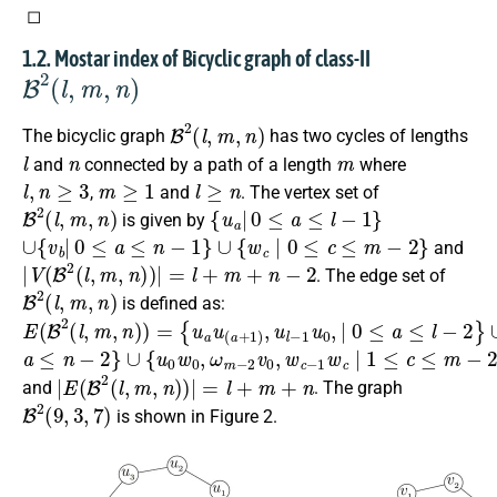
◻
1.2. Mostar index of Bicyclic graph of class-II
B
2
(
l
,
m
,
n
)
B
2
(
l
,
m
,
n
)
The bicyclic graph
has two cycles of lengths
l
n
m
and
connected by a path of a length
where
l
,
n
≥
3
m
≥
1
l
≥
n
,
and
. The vertex set of
B
2
(
l
,
m
,
n
)
{
u
a
|
0
≤
a
≤
l
−
1
}
is given by
∪
{
v
b
|
0
≤
a
≤
n
−
1
}
∪
{
w
c
∣
0
≤
c
≤
m
−
2
}
and
|
V
(
B
2
(
l
,
m
,
n
)
)
|
=
l
+
m
+
n
−
2
. The edge set of
B
2
(
l
,
m
,
n
)
is defined as:
E
{
∪
u
(
{
a
B
v
u
b
2
(
v
(
a
l
(
,
+
b
m
1
+
,
)
n
1
,
u
)
)
)
l
,
v
−
=
n
1
−
u
1
0
v
,
∣
0
0
∣
≤
,
0
a
≤
≤
l
−
2
}
a
∪
≤
{
n
u
0
−
w
2
}
0
,
ω
m
−
2
v
0
,
w
c
−
1
w
c
∣
1
≤
c
≤
m
−
2
}
|
E
(
B
2
(
l
,
m
,
n
)
)
|
=
l
+
m
+
n
and
. The graph
B
2
(
9
,
3
,
7
)
is shown in Figure 2.