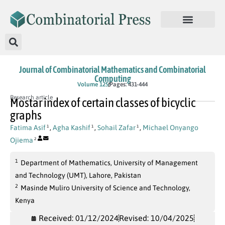
Journal of Combinatorial Mathematics and Combinatorial
Computing
Volume 125
Pages: 431-444
Research article
Mostar index of certain classes of bicyclic
graphs
Fatima Asif
,
Agha Kashif
,
Sohail Zafar
,
Michael Onyango
1
1
1
Ojiema
2
1
Department of Mathematics, University of Management
and Technology (UMT), Lahore, Pakistan
2
Masinde Muliro University of Science and Technology,
Kenya
Received: 01/12/2024
Revised: 10/04/2025