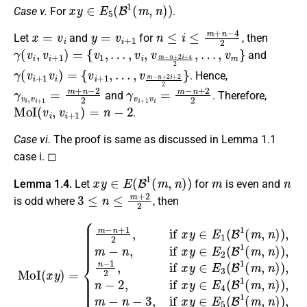
x
y
∈
E
5
(
B
1
(
m
,
n
)
)
Case v.
For
.
x
=
v
i
y
=
v
i
+
1
n
≤
i
≤
m
+
n
−
4
2
Let
and
for
, then
γ
(
v
i
,
v
i
+
1
)
=
{
v
1
,
…
,
v
i
,
v
m
−
n
+
2
i
+
4
2
,
…
,
v
m
}
and
γ
…
(
,
v
v
i
m
+
1
−
v
n
i
+
)
=
2
{
i
v
+
i
2
+
2
1
}
,
. Hence,
γ
v
i
,
v
i
+
1
=
m
+
n
−
2
2
γ
v
i
+
1
v
i
=
m
−
n
+
2
2
and
. Therefore,
MoI
(
v
i
,
v
i
+
1
)
=
n
−
2
.
Case vi.
The proof is same as discussed in Lemma 1.1
case i. ◻
x
y
∈
E
(
B
1
(
m
,
n
)
)
m
n
Lemma 1.4.
Let
for
is even and
3
≤
n
≤
m
+
2
2
is odd where
, then
{
m
−
n
+
1
2
,
if
x
y
∈
E
1
(
B
MoI
1
(
m
(
x
,
n
y
)
)
=
)
,
m
−
n
,
if
x
y
∈
E
2
(
B
1
(
m
,