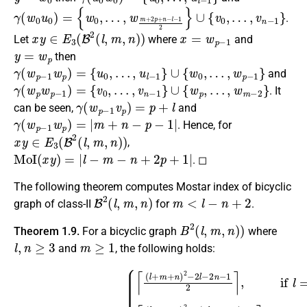
γ
(
w
0
u
0
)
=
{
w
0
,
…
,
w
m
+
2
p
+
n
−
l
−
1
2
}
∪
{
v
0
,
…
,
v
n
−
1
}
.
x
y
∈
E
3
(
B
2
(
l
,
m
,
n
)
)
x
=
w
p
−
1
Let
where
and
y
=
w
p
then
γ
(
w
p
−
1
w
p
)
=
{
u
0
,
…
,
u
l
−
1
}
∪
{
w
0
,
…
,
w
p
−
1
}
and
γ
(
w
p
w
p
−
1
)
=
{
v
0
,
…
,
v
n
−
1
}
∪
{
w
p
,
…
,
w
m
−
2
}
. It
γ
(
w
p
−
1
v
p
)
=
p
+
l
can be seen,
and
γ
(
w
p
−
1
w
p
)
=
|
m
+
n
−
p
−
1
|
. Hence, for
x
y
∈
E
3
(
B
2
(
l
,
m
,
n
)
)
,
MoI
(
x
y
)
=
|
l
−
m
−
n
+
2
p
+
1
|
. ◻
The following theorem computes Mostar index of bicyclic
B
2
(
l
,
m
,
n
)
m
<
l
−
n
+
2
graph of class-II
for
.
B
2
(
l
,
m
,
n
)
)
Theorem 1.9.
For a bicyclic graph
where
l
,
n
≥
3
m
≥
1
and
, the following holds:
{
⌈
(
l
+
m
+
n
)
2
−
2
l
−
2
MoI
n
−
1
(
2
B
⌉
2
,
if
(
l
,
l
m
=
even
,
n
)
)
=
,
n
=
even
⌈
(
l
+
m
+
n
)
2