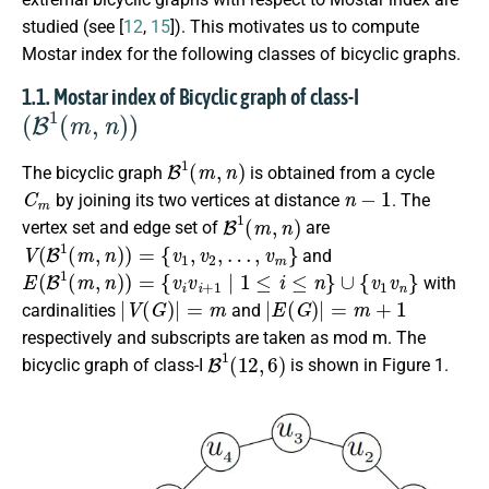
studied (see [
12
,
15
]). This motivates us to compute
Mostar index for the following classes of bicyclic graphs.
1.1. Mostar index of Bicyclic graph of class-I
(
B
1
(
m
,
n
)
)
B
1
(
m
,
n
)
The bicyclic graph
is obtained from a cycle
C
m
n
−
1
by joining its two vertices at distance
. The
B
1
(
m
,
n
)
vertex set and edge set of
are
V
(
B
1
(
m
,
n
)
)
=
{
v
1
,
v
2
,
…
,
v
m
}
and
E
(
B
1
(
m
,
n
)
)
=
{
v
i
v
i
+
1
∣
1
≤
i
≤
n
}
∪
{
v
1
v
n
}
with
|
V
(
G
)
|
=
m
|
E
(
G
)
|
=
m
+
1
cardinalities
and
respectively and subscripts are taken as mod m. The
B
1
(
12
,
6
)
bicyclic graph of class-I
is shown in Figure 1.