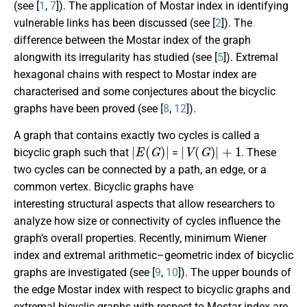
(see [
1
,
7
]). The application of Mostar index in identifying
vulnerable links has been discussed (see [
2
]). The
difference between the Mostar index of the graph
alongwith its irregularity has studied (see [
5
]). Extremal
hexagonal chains with respect to Mostar index are
characterised and some conjectures about the bicyclic
graphs have been proved (see [
8
,
12
]).
A graph that contains exactly two cycles is called a
|
E
(
G
)
|
|
V
(
G
)
|
+
1
bicyclic graph such that
=
. These
two cycles can be connected by a path, an edge, or a
common vertex. Bicyclic graphs have
interesting structural aspects that allow researchers to
analyze how size or connectivity of cycles influence the
graph’s overall properties. Recently, minimum Wiener
index and extremal arithmetic–geometric index of bicyclic
graphs are investigated (see [
9
,
10
]). The upper bounds of
the edge Mostar index with respect to bicyclic graphs and
extremal bicyclic graphs with respect to Mostar index are