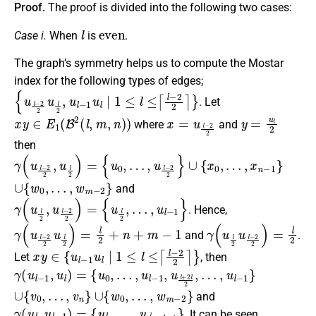
Proof.
The proof is divided into the following two cases:
l
even
Case i.
When
is
.
The graph’s symmetry helps us to compute the Mostar
index for the following types of edges;
{
u
l
−
2
2
u
l
2
,
u
l
−
1
u
l
∣
1
≤
l
≤
⌈
l
−
2
2
⌉
}
. Let
x
y
∈
E
1
(
B
2
(
l
,
m
,
n
)
)
x
=
u
l
−
2
2
y
=
u
l
2
where
and
then
γ
(
u
l
−
2
2
,
u
l
2
)
=
{
u
0
,
…
,
u
l
−
2
2
}
∪
{
x
0
,
…
,
x
n
−
1
}
∪
{
w
0
,
…
,
w
m
−
2
}
and
γ
(
u
l
2
,
u
l
−
2
2
)
=
{
u
l
2
,
…
,
u
l
−
1
}
. Hence,
γ
(
u
l
−
2
2
u
l
2
)
=
l
2
+
n
+
m
−
1
γ
(
u
l
2
u
l
−
2
2
)
=
l
2
and
.
x
y
∈
{
u
l
−
1
u
l
∣
1
≤
l
≤
⌈
l
−
2
2
⌉
}
Let
, then
γ
(
u
l
−
1
,
u
l
)
=
{
u
0
,
…
,
u
l
−
1
,
u
l
+
2
l
2
,
…
,
u
l
−
1
}
∪
{
v
0
,
…
,
v
n
}
∪
{
w
0
,
…
,
w
m
−
2
}
and
γ
(
u
l
,
u
l
−
1
)
=
{
u
l
,
…
,
u
l
2
+
l
−
1
}
. It can be seen,