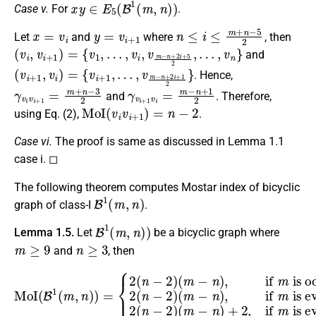
x
y
∈
E
5
(
B
1
(
m
,
n
)
)
Case v.
For
.
x
=
v
i
y
=
v
i
+
1
n
≤
i
≤
m
+
n
−
5
2
Let
and
where
, then
(
v
i
,
v
i
+
1
)
=
{
v
1
,
…
,
v
i
,
v
m
−
n
+
2
i
+
5
2
,
…
,
v
n
}
and
(
v
i
+
1
,
v
i
)
=
{
v
i
+
1
,
…
,
v
m
−
n
+
2
i
+
1
2
}
. Hence,
γ
v
i
v
i
+
1
=
m
+
n
−
3
2
γ
v
i
+
1
v
i
=
m
−
n
+
1
2
and
. Therefore,
MoI
(
v
i
v
i
+
1
)
=
n
−
2
using Eq. (2),
.
Case vi.
The proof is same as discussed in Lemma 1.1
case i. ◻
The following theorem computes Mostar index of bicyclic
B
1
(
m
,
n
)
graph of class-I
.
B
1
(
m
,
n
)
)
Lemma 1.5.
Let
be a bicyclic graph where
m
≥
9
n
≥
3
and
, then
MoI
(
B
1
(
m
(
(
m
m
−
,
n
−
n
)
n
)
,
)
if
)
=
+
{
m
2
2
,
(
is even,
if
n
−
m
2
is even,
)
(
m
−
n
n
is odd
)
,
if
n
m
is even
is odd
,
2
(
n
−
.
2
,
)
2
(
n
−
2
)