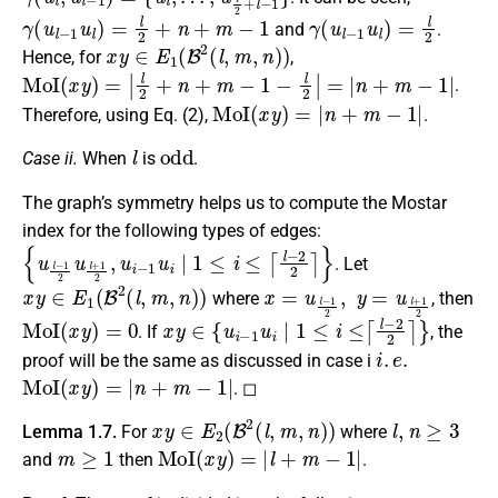
γ
(
u
l
−
1
u
l
)
=
l
2
+
n
+
m
−
1
γ
(
u
l
−
1
u
l
)
=
l
2
and
.
x
y
∈
E
1
(
B
2
(
l
,
m
,
n
)
)
Hence, for
,
MoI
(
x
y
)
=
|
l
2
+
n
+
m
−
1
−
l
2
|
=
|
n
+
m
−
1
|
.
MoI
(
x
y
)
=
|
n
+
m
−
1
|
Therefore, using Eq. (2),
.
l
odd
Case ii.
When
is
.
The graph’s symmetry helps us to compute the Mostar
index for the following types of edges:
{
u
l
−
1
2
u
l
+
1
2
,
u
i
−
1
u
i
∣
1
≤
i
≤
⌈
l
−
2
2
⌉
}
. Let
x
y
∈
E
1
(
B
2
(
l
,
m
,
n
)
)
x
=
u
l
−
1
2
,
y
=
u
l
+
1
2
where
, then
MoI
(
x
y
)
=
0
x
y
∈
{
u
i
−
1
u
i
∣
1
≤
i
≤
⌈
l
−
2
2
⌉
}
. If
, the
i
.
e
.
proof will be the same as discussed in case i
MoI
(
x
y
)
=
|
n
+
m
−
1
|
. ◻
x
y
∈
E
2
(
B
2
(
l
,
m
,
n
)
)
l
,
n
≥
3
Lemma 1.7.
For
where
m
≥
1
MoI
(
x
y
)
=
|
l
+
m
−
1
|
and
then
.