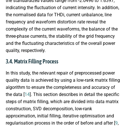
the standardized values range from -2.0496 to 1.6397,
indicating the fluctuation of current intensity. In addition,
the normalised data for THDi, current unbalance, line
frequency and waveform distortion rate reveal the
complexity of the current waveforms, the balance of the
three-phase currents, the stability of the grid frequency
and the fluctuating characteristics of the overall power
quality, respectively.
3.4. Matrix Filling Process
In this study, the relevant repair of preprocessed power
quality data is achieved by using a low-rank matrix filling
algorithm to ensure the completeness and accuracy of
the data [
14
]. This section describes in detail the specific
steps of matrix filling, which are divided into data matrix
construction, SVD decomposition, low-rank
approximation, initial filling, iterative optimisation and
regularisation process in the order of before and after [
9
,