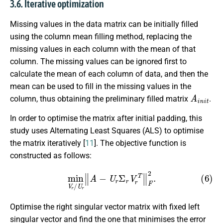
3.6. Iterative optimization
Missing values in the data matrix can be initially filled
using the column mean filling method, replacing the
missing values in each column with the mean of that
column. The missing values can be ignored first to
calculate the mean of each column of data, and then the
mean can be used to fill in the missing values in the
A
i
n
i
t
column, thus obtaining the preliminary filled matrix
.
In order to optimise the matrix after initial padding, this
study uses Alternating Least Squares (ALS) to optimise
the matrix iteratively [
11
]. The objective function is
constructed as follows:
(6)
min
V
r
/
U
r
∥
A
−
U
r
Σ
r
V
r
T
∥
F
2
.
Optimise the right singular vector matrix with fixed left
singular vector and find the one that minimises the error