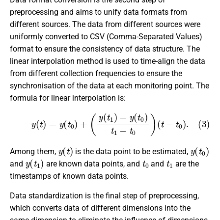
preprocessing and aims to unify data formats from
different sources. The data from different sources were
uniformly converted to CSV (Comma-Separated Values)
format to ensure the consistency of data structure. The
linear interpolation method is used to time-align the data
from different collection frequencies to ensure the
synchronisation of the data at each monitoring point. The
formula for linear interpolation is:
(3)
y
(
t
)
=
y
(
t
0
)
+
(
y
(
t
1
)
−
y
(
t
0
)
t
1
−
t
0
)
(
t
−
t
0
)
.
y
(
t
)
y
(
t
0
)
Among them,
is the data point to be estimated,
y
(
t
1
)
t
0
t
1
and
are known data points, and
and
are the
timestamps of known data points.
Data standardization is the final step of preprocessing,
which converts data of different dimensions into the