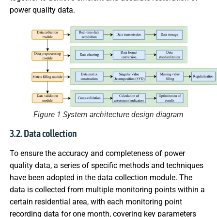
power quality data.
Figure 1 System architecture design diagram
3.2. Data collection
To ensure the accuracy and completeness of power
quality data, a series of specific methods and techniques
have been adopted in the data collection module. The
data is collected from multiple monitoring points within a
certain residential area, with each monitoring point
recording data for one month, covering key parameters