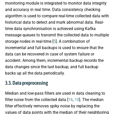
monitoring module is integrated to monitor data integrity
and accuracy in real time. Data consistency checking
algorithm is used to compare real-time collected data with
historical data to detect and mark abnormal data. Real-
time data synchronisation is achieved using Kafka
message queues to transmit the collected data to multiple
storage nodes in real-time [
5
]. A combination of
incremental and full backups is used to ensure that the
data can be recovered in case of system failure or
accident. Among them, incremental backup records the
data changes since the last backup, and full backup
backs up all the data periodically.
3.3. Data preprocessing
Median and low-pass filters are used in data cleaning to
filter noise from the collected data [
16
,
10
]. The median
filter effectively removes spiky noise by replacing the
values of data points with the median of their neighboring