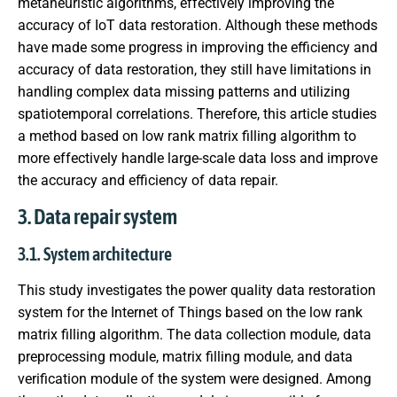
metaheuristic algorithms, effectively improving the
accuracy of IoT data restoration. Although these methods
have made some progress in improving the efficiency and
accuracy of data restoration, they still have limitations in
handling complex data missing patterns and utilizing
spatiotemporal correlations. Therefore, this article studies
a method based on low rank matrix filling algorithm to
more effectively handle large-scale data loss and improve
the accuracy and efficiency of data repair.
3. Data repair system
3.1. System architecture
This study investigates the power quality data restoration
system for the Internet of Things based on the low rank
matrix filling algorithm. The data collection module, data
preprocessing module, matrix filling module, and data
verification module of the system were designed. Among