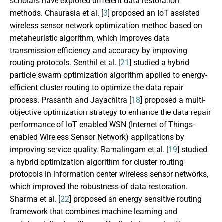
scholars have explored different data restoration
methods. Chaurasia et al. [
3
] proposed an IoT assisted
wireless sensor network optimization method based on
metaheuristic algorithm, which improves data
transmission efficiency and accuracy by improving
routing protocols. Senthil et al. [
21
] studied a hybrid
particle swarm optimization algorithm applied to energy-
efficient cluster routing to optimize the data repair
process. Prasanth and Jayachitra [
18
] proposed a multi-
objective optimization strategy to enhance the data repair
performance of IoT enabled WSN (Internet of Things-
enabled Wireless Sensor Network) applications by
improving service quality. Ramalingam et al. [
19
] studied
a hybrid optimization algorithm for cluster routing
protocols in information center wireless sensor networks,
which improved the robustness of data restoration.
Sharma et al. [
22
] proposed an energy sensitive routing
framework that combines machine learning and