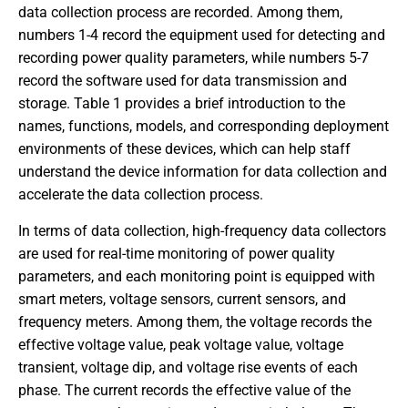
data collection process are recorded. Among them,
numbers 1-4 record the equipment used for detecting and
recording power quality parameters, while numbers 5-7
record the software used for data transmission and
storage. Table 1 provides a brief introduction to the
names, functions, models, and corresponding deployment
environments of these devices, which can help staff
understand the device information for data collection and
accelerate the data collection process.
In terms of data collection, high-frequency data collectors
are used for real-time monitoring of power quality
parameters, and each monitoring point is equipped with
smart meters, voltage sensors, current sensors, and
frequency meters. Among them, the voltage records the
effective voltage value, peak voltage value, voltage
transient, voltage dip, and voltage rise events of each
phase. The current records the effective value of the