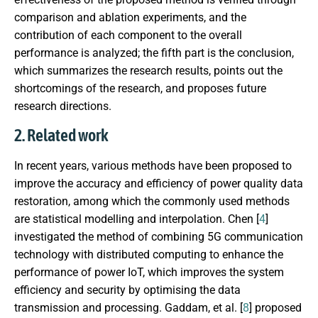
comparison and ablation experiments, and the
contribution of each component to the overall
performance is analyzed; the fifth part is the conclusion,
which summarizes the research results, points out the
shortcomings of the research, and proposes future
research directions.
2. Related work
In recent years, various methods have been proposed to
improve the accuracy and efficiency of power quality data
restoration, among which the commonly used methods
are statistical modelling and interpolation. Chen [
4
]
investigated the method of combining 5G communication
technology with distributed computing to enhance the
performance of power IoT, which improves the system
efficiency and security by optimising the data
transmission and processing. Gaddam, et al. [
8
] proposed