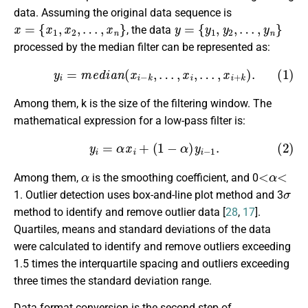
data. Assuming the original data sequence is
x
=
{
x
1
,
x
2
,
…
,
x
n
}
y
=
{
y
1
,
y
2
,
…
,
y
n
}
, the data
processed by the median filter can be represented as:
(1)
y
i
=
m
e
d
i
a
n
(
x
i
−
k
,
…
,
x
i
,
…
,
x
i
+
k
)
.
Among them, k is the size of the filtering window. The
mathematical expression for a low-pass filter is:
(2)
y
i
=
α
x
i
+
(
1
−
α
)
y
i
−
1
.
α
<
α
<
Among them,
is the smoothing coefficient, and 0
σ
1. Outlier detection uses box-and-line plot method and 3
method to identify and remove outlier data [
28
,
17
].
Quartiles, means and standard deviations of the data
were calculated to identify and remove outliers exceeding
1.5 times the interquartile spacing and outliers exceeding
three times the standard deviation range.
Data format conversion is the second step of