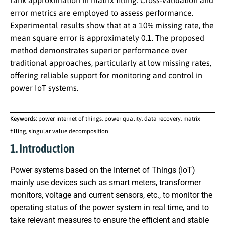
rank approximation in matrix filling. Cross-validation and
error metrics are employed to assess performance.
Experimental results show that at a 10% missing rate, the
mean square error is approximately 0.1. The proposed
method demonstrates superior performance over
traditional approaches, particularly at low missing rates,
offering reliable support for monitoring and control in
power IoT systems.
Keywords:
power internet of things, power quality, data recovery, matrix
filling, singular value decomposition
1. Introduction
Power systems based on the Internet of Things (IoT)
mainly use devices such as smart meters, transformer
monitors, voltage and current sensors, etc., to monitor the
operating status of the power system in real time, and to
take relevant measures to ensure the efficient and stable