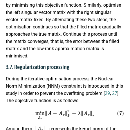
by minimising this objective function. Similarly, optimise
the left singular vector matrix with the right singular
vector matrix fixed. By alternating these two steps, the
optimisation continues so that the filled matrix gradually
approaches the true matrix. Continue this process until
the matrix converges, that is, the error between the filled
matrix and the low-rank approximation matrix is
minimised.
3.7. Regularization processing
During the iterative optimisation process, the Nuclear
Norm Minimization (NNM) constraint is introduced in this
study in order to prevent the overfitting problem [
29
,
27
].
The objective function is as follows:
(7)
min
A
r
∥
A
−
A
r
∥
F
2
+
λ
∥
A
r
∥
∗
∥
A
r
∥
∗
Among them,
represents the kernel norm of the