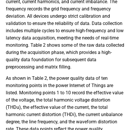
current, current harmonics, and current imbalance. The
frequency records the grid frequency and frequency
deviation. All devices undergo strict calibration and
validation to ensure the reliability of data. Data collection
includes multiple cycles to ensure high-frequency and low
latency data acquisition, meeting the needs of real-time
monitoring. Table 2 shows some of the raw data collected
during the acquisition phase, which provides a high-
quality data foundation for subsequent data
preprocessing and matrix filling.
As shown in Table 2, the power quality data of ten
monitoring points in the power Internet of Things are
listed. Monitoring points 1 to 10 record the effective value
of the voltage, the total harmonic voltage distortion
(THDu), the effective value of the current, the total
harmonic current distortion (THDi), the current unbalance
degree, the line frequency, and the waveform distortion
rate. These data points reflect the power quality