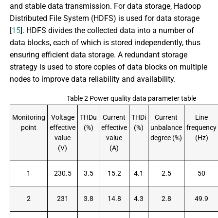
and stable data transmission. For data storage, Hadoop
Distributed File System (HDFS) is used for data storage
[
15
]. HDFS divides the collected data into a number of
data blocks, each of which is stored independently, thus
ensuring efficient data storage. A redundant storage
strategy is used to store copies of data blocks on multiple
nodes to improve data reliability and availability.
Table 2 Power quality data parameter table
Monitoring
Voltage
THDu
Current
THDi
Current
Line
point
effective
(%)
effective
(%)
unbalance
frequency
value
value
degree (%)
(Hz)
(V)
(A)
1
230.5
3.5
15.2
4.1
2.5
50
2
231
3.8
14.8
4.3
2.8
49.9