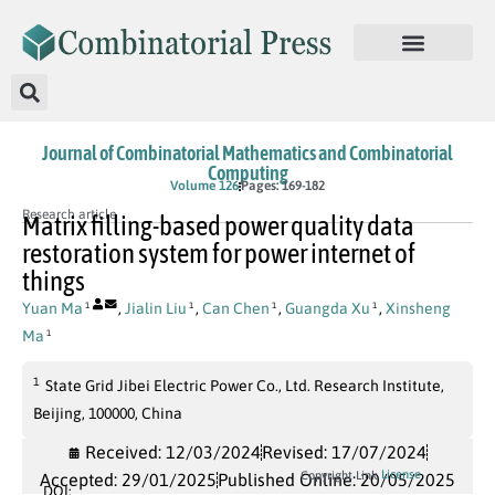
Journal of Combinatorial Mathematics and Combinatorial
Computing
Volume 126
Pages: 169-182
Research article
Matrix filling-based power quality data
restoration system for power internet of
things
Yuan Ma
,
Jialin Liu
,
Can Chen
,
Guangda Xu
,
Xinsheng
1
1
1
1
Ma
1
1
State Grid Jibei Electric Power Co., Ltd. Research Institute,
Beijing, 100000, China
Received: 12/03/2024
Revised: 17/07/2024
License
Copyright Link
Accepted: 29/01/2025
Published Online: 20/05/2025
DOI: