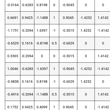
-0.0164
-0.6283
0.8198
0
-0.9045
0
0
0.6691
0.9425
-1.1488
1
0.9045
-1.4252
1.4142
-1.1751
-0.2094
1.6397
-1
-0.3015
1.4252
-1.4142
-0.6529
0.1616
-0.8198
0.5
-0.6029
0
0
0.3365
-0.2094
0
0
-0.3015
0
1.4142
1.0046
-0.6283
-1.6397
1
-0.9045
-1.4252
-1.4142
-0.9838
0.1616
0.8198
-1
-0.6029
1.4252
0
-0.4916
-0.2094
-1.1488
0.5
-0.3015
0
1.4142
0.1752
0.9425
0.4099
1
0.9045
0
-1.4142