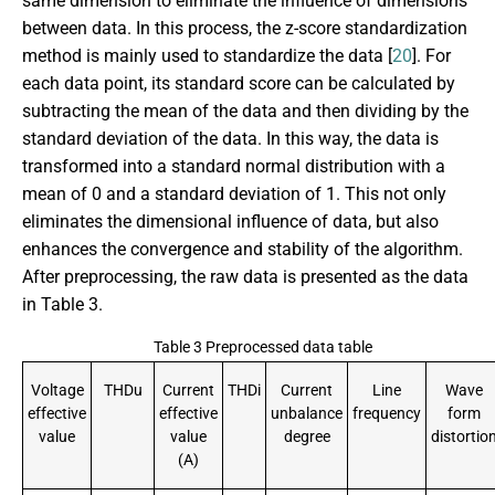
same dimension to eliminate the influence of dimensions
between data. In this process, the z-score standardization
method is mainly used to standardize the data [
20
]. For
each data point, its standard score can be calculated by
subtracting the mean of the data and then dividing by the
standard deviation of the data. In this way, the data is
transformed into a standard normal distribution with a
mean of 0 and a standard deviation of 1. This not only
eliminates the dimensional influence of data, but also
enhances the convergence and stability of the algorithm.
After preprocessing, the raw data is presented as the data
in Table 3.
Table 3 Preprocessed data table
Voltage
THDu
Current
THDi
Current
Line
Wave
effective
effective
unbalance
frequency
form
value
value
degree
distortio
(A)