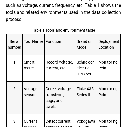
such as voltage, current, frequency, etc. Table 1 shows the
tools and related environments used in the data collection
process.
Table 1 Tools and environment table
Serial
Tool Name
Function
Brand or
Deployment
number
Model
Location
1
Smart
Record voltage,
Schneider
Monitoring
meter
current, etc.
Electric
Point
ION7650
2
Voltage
Detect voltage
Fluke 435
Monitoring
sensor
transients,
Series II
Point
sags, and
swells
3
Current
Detect current
Yokogawa
Monitoring