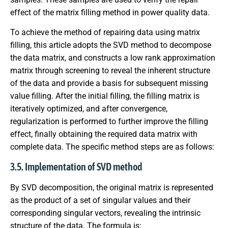
effect of the matrix filling method in power quality data.
To achieve the method of repairing data using matrix
filling, this article adopts the SVD method to decompose
the data matrix, and constructs a low rank approximation
matrix through screening to reveal the inherent structure
of the data and provide a basis for subsequent missing
value filling. After the initial filling, the filling matrix is
iteratively optimized, and after convergence,
regularization is performed to further improve the filling
effect, finally obtaining the required data matrix with
complete data. The specific method steps are as follows:
3.5. Implementation of SVD method
By SVD decomposition, the original matrix is represented
as the product of a set of singular values and their
corresponding singular vectors, revealing the intrinsic
structure of the data. The formula is: