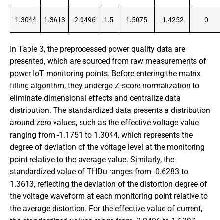
1.3044
1.3613
-2.0496
1.5
1.5075
-1.4252
0
In Table 3, the preprocessed power quality data are
presented, which are sourced from raw measurements of
power IoT monitoring points. Before entering the matrix
filling algorithm, they undergo Z-score normalization to
eliminate dimensional effects and centralize data
distribution. The standardized data presents a distribution
around zero values, such as the effective voltage value
ranging from -1.1751 to 1.3044, which represents the
degree of deviation of the voltage level at the monitoring
point relative to the average value. Similarly, the
standardized value of THDu ranges from -0.6283 to
1.3613, reflecting the deviation of the distortion degree of
the voltage waveform at each monitoring point relative to
the average distortion. For the effective value of current,