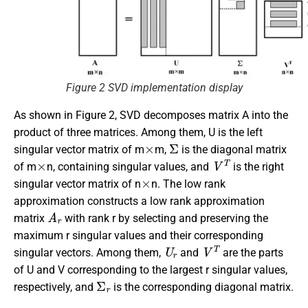
Figure 2 SVD implementation display
As shown in Figure 2, SVD decomposes matrix A into the
product of three matrices. Among them, U is the left
×
Σ
singular vector matrix of m
m,
is the diagonal matrix
×
V
T
of m
n, containing singular values, and
is the right
×
singular vector matrix of n
n. The low rank
approximation constructs a low rank approximation
A
r
matrix
with rank r by selecting and preserving the
maximum r singular values and their corresponding
U
r
V
T
singular vectors. Among them,
and
are the parts
of U and V corresponding to the largest r singular values,
Σ
r
respectively, and
is the corresponding diagonal matrix.