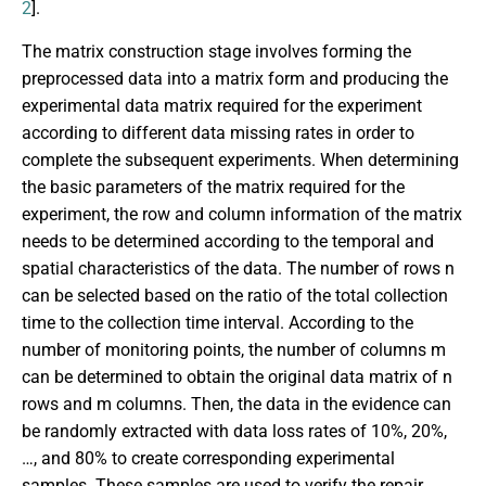
2
].
The matrix construction stage involves forming the
preprocessed data into a matrix form and producing the
experimental data matrix required for the experiment
according to different data missing rates in order to
complete the subsequent experiments. When determining
the basic parameters of the matrix required for the
experiment, the row and column information of the matrix
needs to be determined according to the temporal and
spatial characteristics of the data. The number of rows n
can be selected based on the ratio of the total collection
time to the collection time interval. According to the
number of monitoring points, the number of columns m
can be determined to obtain the original data matrix of n
rows and m columns. Then, the data in the evidence can
be randomly extracted with data loss rates of 10%, 20%,
…, and 80% to create corresponding experimental
samples. These samples are used to verify the repair