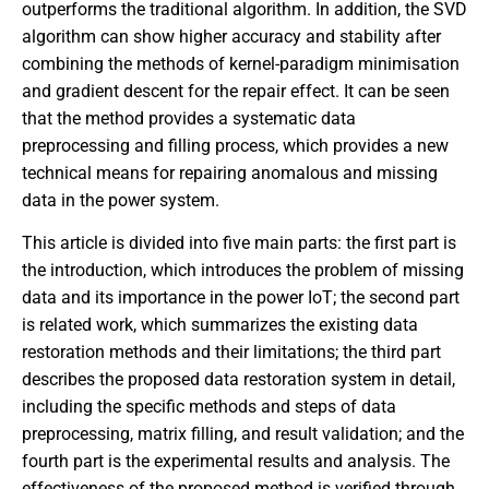
outperforms the traditional algorithm. In addition, the SVD
algorithm can show higher accuracy and stability after
combining the methods of kernel-paradigm minimisation
and gradient descent for the repair effect. It can be seen
that the method provides a systematic data
preprocessing and filling process, which provides a new
technical means for repairing anomalous and missing
data in the power system.
This article is divided into five main parts: the first part is
the introduction, which introduces the problem of missing
data and its importance in the power IoT; the second part
is related work, which summarizes the existing data
restoration methods and their limitations; the third part
describes the proposed data restoration system in detail,
including the specific methods and steps of data
preprocessing, matrix filling, and result validation; and the
fourth part is the experimental results and analysis. The
effectiveness of the proposed method is verified through