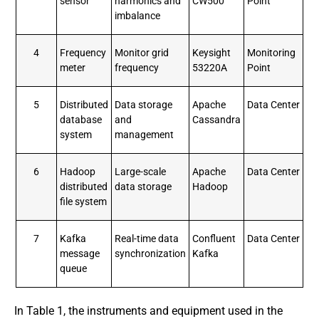
sensor
harmonics and
CW500
Point
imbalance
4
Frequency
Monitor grid
Keysight
Monitoring
meter
frequency
53220A
Point
5
Distributed
Data storage
Apache
Data Center
database
and
Cassandra
system
management
6
Hadoop
Large-scale
Apache
Data Center
distributed
data storage
Hadoop
file system
7
Kafka
Real-time data
Confluent
Data Center
message
synchronization
Kafka
queue
In Table 1, the instruments and equipment used in the