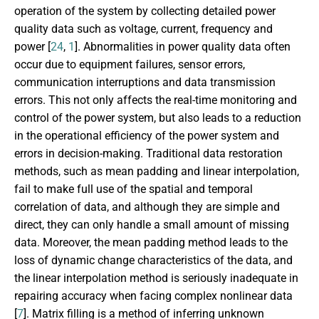
operation of the system by collecting detailed power
quality data such as voltage, current, frequency and
power [
24
,
1
]. Abnormalities in power quality data often
occur due to equipment failures, sensor errors,
communication interruptions and data transmission
errors. This not only affects the real-time monitoring and
control of the power system, but also leads to a reduction
in the operational efficiency of the power system and
errors in decision-making. Traditional data restoration
methods, such as mean padding and linear interpolation,
fail to make full use of the spatial and temporal
correlation of data, and although they are simple and
direct, they can only handle a small amount of missing
data. Moreover, the mean padding method leads to the
loss of dynamic change characteristics of the data, and
the linear interpolation method is seriously inadequate in
repairing accuracy when facing complex nonlinear data
[
7
]. Matrix filling is a method of inferring unknown