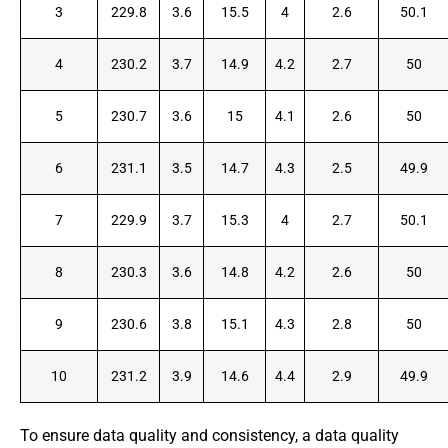
3
229.8
3.6
15.5
4
2.6
50.1
4
230.2
3.7
14.9
4.2
2.7
50
5
230.7
3.6
15
4.1
2.6
50
6
231.1
3.5
14.7
4.3
2.5
49.9
7
229.9
3.7
15.3
4
2.7
50.1
8
230.3
3.6
14.8
4.2
2.6
50
9
230.6
3.8
15.1
4.3
2.8
50
10
231.2
3.9
14.6
4.4
2.9
49.9
To ensure data quality and consistency, a data quality