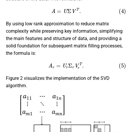
(4)
A
=
U
Σ
V
T
.
By using low rank approximation to reduce matrix
complexity while preserving key information, simplifying
the main features and structure of data, and providing a
solid foundation for subsequent matrix filling processes,
the formula is:
(5)
A
r
=
U
r
Σ
r
V
r
T
.
Figure 2 visualizes the implementation of the SVD
algorithm.