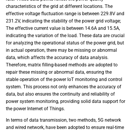
characteristics of the grid at different locations. The
effective voltage fluctuation range is between 229.8V and
231.2V, indicating the stability of the power grid voltage;
The effective current value is between 14.6A and 15.5A,
indicating the variation of the load. These data are crucial
for analyzing the operational status of the power grid, but
in actual operation, there may be missing or abnormal
data, which affects the accuracy of data analysis.
Therefore, matrix filling-based methods are adopted to
repair these missing or abnormal data, ensuring the
stable operation of the power IoT monitoring and control
system. This process not only enhances the accuracy of
data, but also ensures the continuity and reliability of
power system monitoring, providing solid data support for
the power Internet of Things.
In terms of data transmission, two methods, 5G network
and wired network, have been adopted to ensure real-time