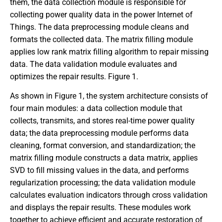
them, the data collection module is responsible for
collecting power quality data in the power Internet of
Things. The data preprocessing module cleans and
formats the collected data. The matrix filling module
applies low rank matrix filling algorithm to repair missing
data. The data validation module evaluates and
optimizes the repair results. Figure 1.
As shown in Figure 1, the system architecture consists of
four main modules: a data collection module that
collects, transmits, and stores real-time power quality
data; the data preprocessing module performs data
cleaning, format conversion, and standardization; the
matrix filling module constructs a data matrix, applies
SVD to fill missing values in the data, and performs
regularization processing; the data validation module
calculates evaluation indicators through cross validation
and displays the repair results. These modules work
together to achieve efficient and accurate restoration of