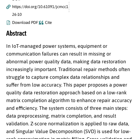
https://doi.org/10.61091/jcmcc1
26-10
Download PDF
Cite
Abstract
In IoT-managed power systems, equipment or
communication failures can result in missing or
abnormal power quality data, making data restoration
increasingly important. Traditional repair methods often
struggle to capture complex data relationships and
suffer from low accuracy. This paper proposes a power
quality data restoration approach based on a low-rank
matrix completion algorithm to enhance repair accuracy
and efficiency. The system consists of three main steps:
data preprocessing, matrix completion, and result
validation. Z-score normalization is applied to raw data,
and Singular Value Decomposition (SVD) is used for low-