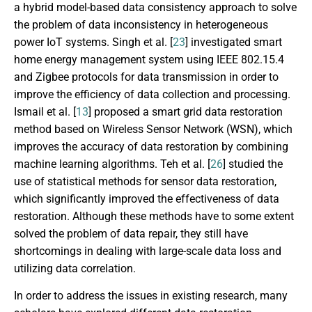
a hybrid model-based data consistency approach to solve
the problem of data inconsistency in heterogeneous
power IoT systems. Singh et al. [
23
] investigated smart
home energy management system using IEEE 802.15.4
and Zigbee protocols for data transmission in order to
improve the efficiency of data collection and processing.
Ismail et al. [
13
] proposed a smart grid data restoration
method based on Wireless Sensor Network (WSN), which
improves the accuracy of data restoration by combining
machine learning algorithms. Teh et al. [
26
] studied the
use of statistical methods for sensor data restoration,
which significantly improved the effectiveness of data
restoration. Although these methods have to some extent
solved the problem of data repair, they still have
shortcomings in dealing with large-scale data loss and
utilizing data correlation.
In order to address the issues in existing research, many