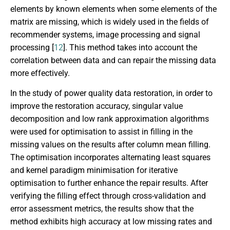
elements by known elements when some elements of the
matrix are missing, which is widely used in the fields of
recommender systems, image processing and signal
processing [
12
]. This method takes into account the
correlation between data and can repair the missing data
more effectively.
In the study of power quality data restoration, in order to
improve the restoration accuracy, singular value
decomposition and low rank approximation algorithms
were used for optimisation to assist in filling in the
missing values on the results after column mean filling.
The optimisation incorporates alternating least squares
and kernel paradigm minimisation for iterative
optimisation to further enhance the repair results. After
verifying the filling effect through cross-validation and
error assessment metrics, the results show that the
method exhibits high accuracy at low missing rates and