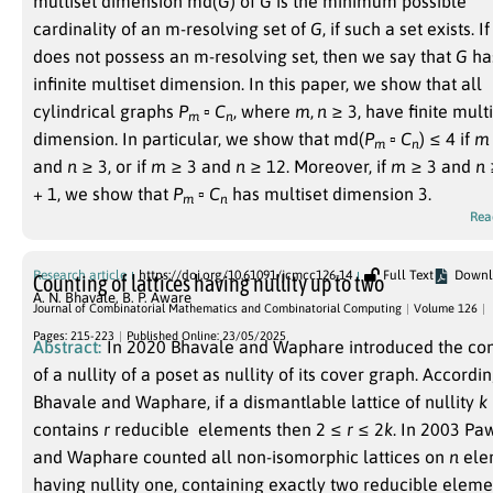
multiset dimension
md(
G
)
of
G
is the minimum possible
cardinality of an m-resolving set of
G
, if such a set exists. I
does not possess an m-resolving set, then we say that
G
ha
infinite multiset dimension. In this paper, we show that all
cylindrical graphs
P
▫
C
, where
m
,
n
≥ 3
, have finite mult
m
n
dimension. In particular, we show that md
(
P
▫
C
) ≤ 4
if
m
m
n
and
n
≥ 3
, or if
m
≥ 3
and
n
≥ 12
. Moreover, if
m
≥ 3
and
n
+ 1
, we show that
P
▫
C
has multiset dimension 3.
m
n
Rea
Research article
https://doi.org/10.61091/jcmcc126-14
Full Text
Downl
Counting of lattices having nullity up to two
A. N. Bhavale
,
B. P. Aware
Journal of Combinatorial Mathematics and Combinatorial Computing
Volume 126
Pages: 215-223
Published Online: 23/05/2025
Abstract:
In
2020
Bhavale and Waphare introduced the co
of a nullity of a poset as nullity of its cover graph. Accordin
Bhavale and Waphare, if a dismantlable lattice of nullity
k
contains
r
reducible elements then
2 ≤
r
≤ 2
k
. In
2003
Paw
and Waphare counted all non-isomorphic lattices on
n
ele
having nullity one, containing exactly two reducible eleme