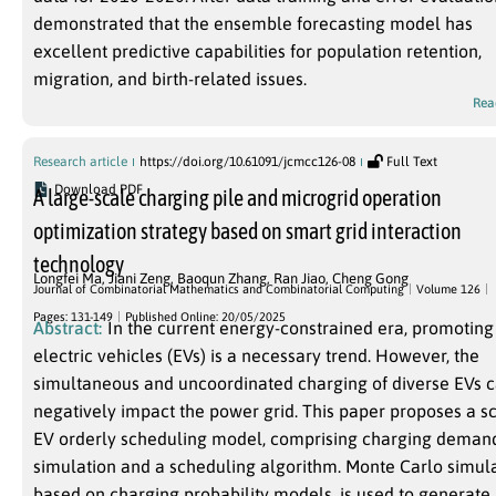
demonstrated that the ensemble forecasting model has
excellent predictive capabilities for population retention,
migration, and birth-related issues.
Rea
Research article
https://doi.org/10.61091/jcmcc126-08
Full Text
Download PDF
A large-scale charging pile and microgrid operation
optimization strategy based on smart grid interaction
technology
Longfei Ma
,
Jiani Zeng
,
Baoqun Zhang
,
Ran Jiao
,
Cheng Gong
Journal of Combinatorial Mathematics and Combinatorial Computing
Volume 126
Pages: 131-149
Published Online: 20/05/2025
Abstract:
In the current energy-constrained era, promoting
electric vehicles (EVs) is a necessary trend. However, the
simultaneous and uncoordinated charging of diverse EVs 
negatively impact the power grid. This paper proposes a s
EV orderly scheduling model, comprising charging deman
simulation and a scheduling algorithm. Monte Carlo simula
based on charging probability models, is used to generate