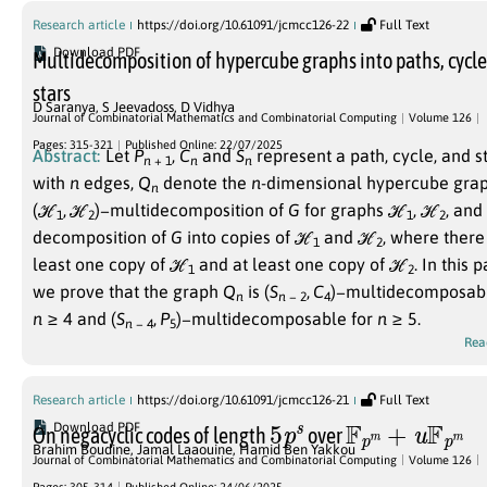
Research article
https://doi.org/10.61091/jcmcc126-22
Full Text
Download PDF
Multidecomposition of hypercube graphs into paths, cycl
stars
D Saranya
,
S Jeevadoss
,
D Vidhya
Journal of Combinatorial Mathematics and Combinatorial Computing
Volume 126
Pages: 315-321
Published Online: 22/07/2025
Abstract:
Let
P
,
C
and
S
represent a path, cycle, and s
n
+ 1
n
n
with
n
edges,
Q
denote the
n
-dimensional hypercube grap
n
(ℋ
, ℋ
)−
multidecomposition of
G
for graphs
ℋ
,
ℋ
, and
1
2
1
2
decomposition of
G
into copies of
ℋ
and
ℋ
, where there 
1
2
least one copy of
ℋ
and at least one copy of
ℋ
.
In this p
1
2
we prove that the graph
Q
is
(
S
,
C
)−
multidecomposabl
n
n
− 2
4
n
≥ 4
and
(
S
,
P
)−
multidecomposable for
n
≥ 5
.
n
− 4
5
Rea
Research article
https://doi.org/10.61091/jcmcc126-21
Full Text
5
p
s
F
p
m
+
u
F
p
m
Download PDF
On negacyclic codes of length
over
Brahim Boudine
,
Jamal Laaouine
,
Hamid Ben Yakkou
Journal of Combinatorial Mathematics and Combinatorial Computing
Volume 126
p
>
5
m
s
Pages: 305-314
Published Online: 24/06/2025