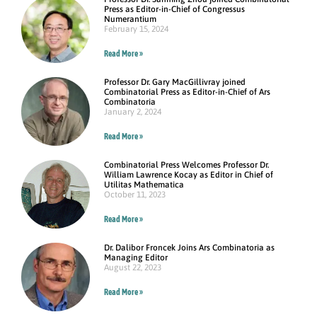
Press as Editor-in-Chief of Congressus
Numerantium
February 15, 2024
Read More »
Professor Dr. Gary MacGillivray joined
Combinatorial Press as Editor-in-Chief of Ars
Combinatoria
January 2, 2024
Read More »
Combinatorial Press Welcomes Professor Dr.
William Lawrence Kocay as Editor in Chief of
Utilitas Mathematica
October 11, 2023
Read More »
Dr. Dalibor Froncek Joins Ars Combinatoria as
Managing Editor
August 22, 2023
Read More »