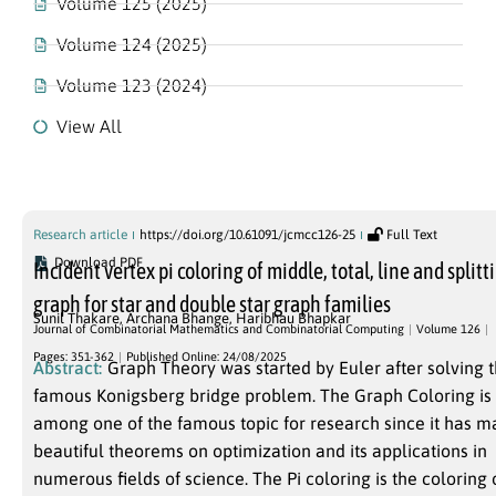
Volume 125 (2025)
Volume 124 (2025)
Volume 123 (2024)
View All
Volume 126
Research article
https://doi.org/10.61091/jcmcc126-25
Full Text
Download PDF
Incident vertex pi coloring of middle, total, line and splitt
graph for star and double star graph families
Sunil Thakare
,
Archana Bhange
,
Haribhau Bhapkar
Journal of Combinatorial Mathematics and Combinatorial Computing
Volume 126
Pages: 351-362
Published Online: 24/08/2025
Abstract:
Graph Theory was started by Euler after solving 
famous Konigsberg bridge problem. The Graph Coloring is
among one of the famous topic for research since it has m
beautiful theorems on optimization and its applications in
numerous fields of science. The Pi coloring is the coloring 