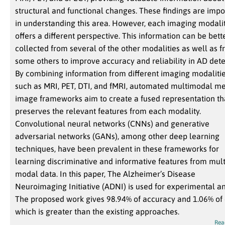
structural and functional changes. These findings are impo
in understanding this area. However, each imaging modali
offers a different perspective. This information can be bett
collected from several of the other modalities as well as 
some others to improve accuracy and reliability in AD dete
By combining information from different imaging modalitie
such as MRI, PET, DTI, and fMRI, automated multimodal me
image frameworks aim to create a fused representation th
preserves the relevant features from each modality.
Convolutional neural networks (CNNs) and generative
adversarial networks (GANs), among other deep learning
techniques, have been prevalent in these frameworks for
learning discriminative and informative features from mult
modal data. In this paper, The Alzheimer’s Disease
Neuroimaging Initiative (ADNI) is used for experimental an
The proposed work gives 98.94% of accuracy and 1.06% of 
which is greater than the existing approaches.
Rea