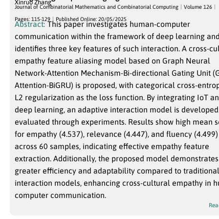
Xinruo Zhang
Journal of Combinatorial Mathematics and Combinatorial Computing
Volume 126
Pages: 115-129
Published Online: 20/05/2025
Abstract:
This paper investigates human-computer
communication within the framework of deep learning an
identifies three key features of such interaction. A cross-cu
empathy feature aliasing model based on Graph Neural
Network-Attention Mechanism-Bi-directional Gating Unit 
Attention-BiGRU) is proposed, with categorical cross-entro
L2 regularization as the loss function. By integrating IoT a
deep learning, an adaptive interaction model is develope
evaluated through experiments. Results show high mean s
for empathy (4.537), relevance (4.447), and fluency (4.499)
across 60 samples, indicating effective empathy feature
extraction. Additionally, the proposed model demonstrates
greater efficiency and adaptability compared to traditiona
interaction models, enhancing cross-cultural empathy in 
computer communication.
Rea