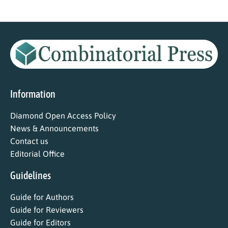
Information
Diamond Open Access Policy
News & Announcements
Contact us
Editorial Office
Guidelines
Guide for Authors
Guide for Reviewers
Guide for Editors