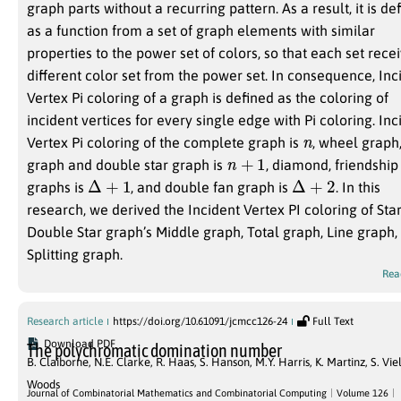
graph parts without a recurring pattern. As a result, it is de
as a function from a set of graph elements with similar
properties to the power set of colors, so that each set rece
different color set from the power set. In consequence, Inc
Vertex Pi coloring of a graph is defined as the coloring of
incident vertices for every single edge with Pi coloring. Inc
n
Vertex Pi coloring of the complete graph is
, wheel graph,
n
+
1
graph and double star graph is
, diamond, friendship
Δ
+
1
Δ
+
2
graphs is
, and double fan graph is
. In this
research, we derived the Incident Vertex PI coloring of Sta
Double Star graph’s Middle graph, Total graph, Line graph,
Splitting graph.
Rea
Research article
https://doi.org/10.61091/jcmcc126-24
Full Text
Download PDF
The polychromatic domination number
B. Claiborne
,
N.E. Clarke
,
R. Haas
,
S. Hanson
,
M.Y. Harris
,
K. Martinz
,
S. Vie
Woods
Journal of Combinatorial Mathematics and Combinatorial Computing
Volume 126