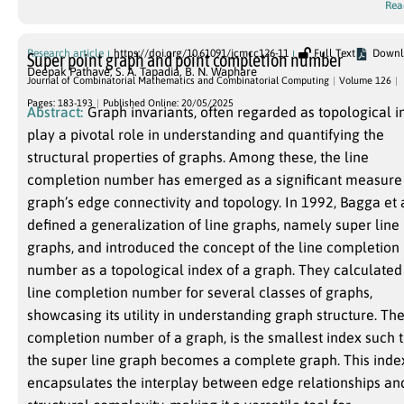
Rea
Research article
https://doi.org/10.61091/jcmcc126-11
Full Text
Downl
Super point graph and point completion number
Deepak Pathave
,
S. A. Tapadia
,
B. N. Waphare
Journal of Combinatorial Mathematics and Combinatorial Computing
Volume 126
Pages: 183-193
Published Online: 20/05/2025
Abstract:
Graph invariants, often regarded as topological i
play a pivotal role in understanding and quantifying the
structural properties of graphs. Among these, the line
completion number has emerged as a significant measure 
graph’s edge connectivity and topology. In 1992, Bagga et a
defined a generalization of line graphs, namely super line
graphs, and introduced the concept of the line completion
number as a topological index of a graph. They calculated
line completion number for several classes of graphs,
showcasing its utility in understanding graph structure. The
completion number of a graph, is the smallest index such that
the super line graph becomes a complete graph. This index
encapsulates the interplay between edge relationships an