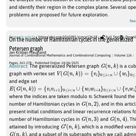
and identify their region in the complex plane. Several op
problems are proposed for future exploration.
Rea
Research article
https://doi.org/10.61091/jcmcc126-18
Full Text
Downl
On the number of Hamiltonian cycles in the generalized
Petersen graph
Jan Kristian Haugland
Journal of Combinatorial Mathematics and Combinatorial Computing
Volume 126
G
(
n
,
k
)
Pages: 263-278
Published Online: 24/06/2025
Abstract:
The generalized Petersen graph
is a cub
V
(
G
(
n
,
k
)
)
=
{
v
i
}
0
≤
i
<
n
∪
{
w
i
}
0
≤
i
<
n
graph with vertex set
and edge set
E
(
G
(
n
,
k
)
)
=
{
v
i
v
i
+
1
}
0
≤
i
<
n
∪
{
w
i
w
i
+
k
}
0
≤
i
<
n
∪
{
v
i
w
i
}
0
≤
i
<
n
where the indices are taken modulo
. Schwenk found the
G
(
n
,
2
)
number of Hamiltonian cycles in
, and in this arti
present initial conditions and linear recurrence relations f
G
(
n
,
3
)
G
(
n
,
4
)
number of Hamiltonian cycles in
and
. Thi
G
′
(
n
,
k
)
attained by introducing
, which is a modified vers
G
(
n
,
k
)
, and a subset of its subgraphs which we call admis