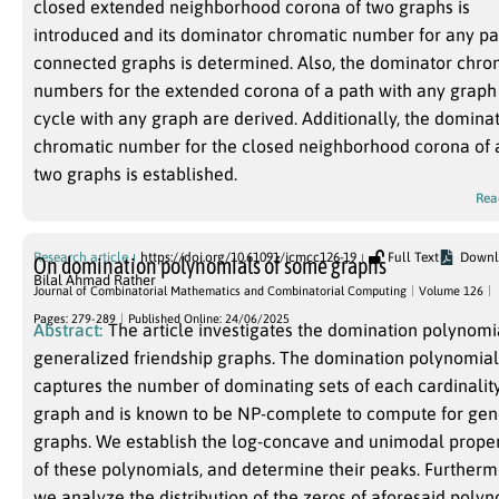
closed extended neighborhood corona of two graphs is
introduced and its dominator chromatic number for any pai
connected graphs is determined. Also, the dominator chro
numbers for the extended corona of a path with any graph
cycle with any graph are derived. Additionally, the domina
chromatic number for the closed neighborhood corona of 
two graphs is established.
Rea
Research article
https://doi.org/10.61091/jcmcc126-19
Full Text
Downl
On domination polynomials of some graphs
Bilal Ahmad Rather
Journal of Combinatorial Mathematics and Combinatorial Computing
Volume 126
Pages: 279-289
Published Online: 24/06/2025
Abstract:
The article investigates the domination polynomi
generalized friendship graphs. The domination polynomial
captures the number of dominating sets of each cardinality
graph and is known to be NP-complete to compute for gen
graphs. We establish the log-concave and unimodal proper
of these polynomials, and determine their peaks. Furtherm
we analyze the distribution of the zeros of aforesaid poly