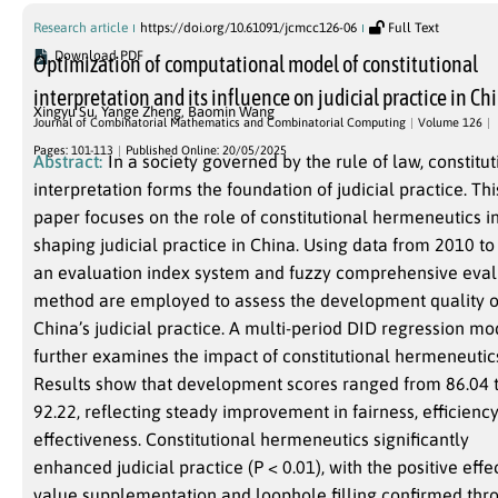
Research article
https://doi.org/10.61091/jcmcc126-06
Full Text
Download PDF
Optimization of computational model of constitutional
interpretation and its influence on judicial practice in Ch
Xingyu Su
,
Yange Zheng
,
Baomin Wang
Journal of Combinatorial Mathematics and Combinatorial Computing
Volume 126
Pages: 101-113
Published Online: 20/05/2025
Abstract:
In a society governed by the rule of law, constitut
interpretation forms the foundation of judicial practice. Thi
paper focuses on the role of constitutional hermeneutics i
shaping judicial practice in China. Using data from 2010 to
an evaluation index system and fuzzy comprehensive eval
method are employed to assess the development quality o
China’s judicial practice. A multi-period DID regression mo
further examines the impact of constitutional hermeneutic
Results show that development scores ranged from 86.04 
92.22, reflecting steady improvement in fairness, efficiency
effectiveness. Constitutional hermeneutics significantly
enhanced judicial practice (P < 0.01), with the positive effe
value supplementation and loophole filling confirmed thr