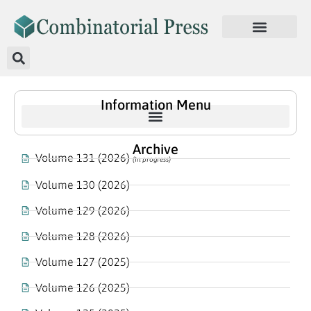
Information Menu
Archive
Volume 131 (2026)
(In progress)
Volume 130 (2026)
Volume 129 (2026)
Volume 128 (2026)
Volume 127 (2025)
Volume 126 (2025)