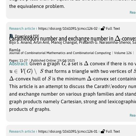
the equivalence problem.
Rea
Research article
https://doi.org/10.61091/jcmcc126-02
Full Text
Δ
Download PDF
Carathéodory number and exchange number in
-conve
Bijo S. Anand
,
Arun Anil
,
Manoj Changat
,
Prasanth G. Narasimha-Shenoi
,
Sa
Ramla
Journal of Combinatorial Mathematics and Combinatorial Computing
Volume 126
G
Δ
Pages: 11-27
Published Online: 19/04/2025
Abstract:
Given a graph
, a set is
convex if there is no
u
∈
V
(
G
)
∖
S
that forms a triangle with two vertices of
Δ
S
Δ
-convex hull of
is the minimum
-convex set contain
This article is an attempt to discuss the Carath\’eodory n
and exchange number on various graph families and stan
graph products namely Cartesian, strong and lexicographi
products of graphs.
Rea
Research article
https://doi.org/10.61091/jcmcc126-01
Full Text