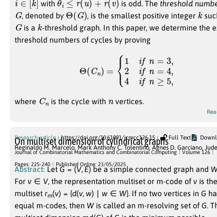
with
is odd. The
threshold numb
G
Θ
(
G
)
k
, denoted by
, is the smallest positive integer
suc
G
k
is a
-threshold graph. In this paper, we determine the 
threshold numbers of cycles by proving
Θ
(
C
n
)
=
{
1
i
f
n
=
3
,
2
i
f
n
=
4
,
4
i
f
n
≥
5
,
C
n
n
where
is the cycle with
vertices.
Rea
Research article
https://doi.org/10.61091/jcmcc126-15
Full Text
Downl
On multiset dimension of cylindrical graphs
Reginaldo M. Marcelo
,
Mark Anthony C. Tolentino
,
Agnes D. Garciano
,
Jude
Journal of Combinatorial Mathematics and Combinatorial Computing
Volume 126
Pages: 225-240
Published Online: 23/05/2025
Abstract:
Let
G
= (
V
,
E
)
be a simple connected graph and
For
v
∈
V
,
the representation multiset or m-code of
v
is th
multiset
r
(
v
) = {
d
(
v
,
w
) ∣
w
∈
W
}
. If no two vertices in
G
ha
m
equal m-codes, then
W
is called an m-resolving set of
G
. T