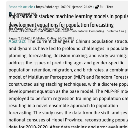
Research article
https://doi.org/10.61091/jcmcc126-09
Full Text
Download PDF
Application of stacked machine learning models in popul
development equations for population forecasting
Jin Wang
,
Xinyu Zhai
,
Shihan Ma
,
Qing Lv
Journal of Combinatorial Mathematics and Combinatorial Computing
Volume 126
Pages: `151-167
Published Online: 20/05/2025
Abstract:
The current changes in China’s population struct
and dynamics have led to profound challenges in populat
planning, forecasting, decision-making, and early warning.
address the issues of predicting age- and gender-specific
population retention, migration, and birth rates, a combina
model of Multilayer Perceptron (MLP) and Random Forest (
constructed using stacking techniques, with a discrete pop
development equation as the base model. The MLP-RF mod
employed to perform regression training on population dat
resulting in a novel ensemble approach to population
forecasting. The study uses the data from the sixth and se
national censuses of Hebei Province, reconstructing popul
data for 2010-2020. After data training and error evaluation,