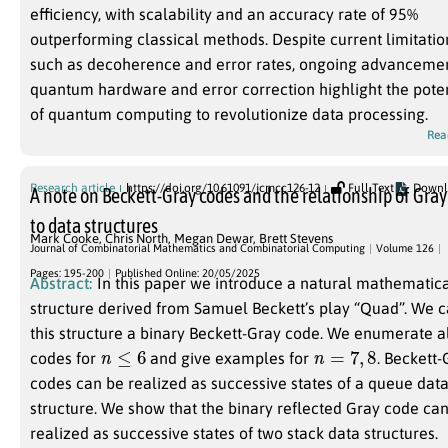
efficiency, with scalability and an accuracy rate of 95%
outperforming classical methods. Despite current limitatio
such as decoherence and error rates, ongoing advancemen
quantum hardware and error correction highlight the poten
of quantum computing to revolutionize data processing.
Rea
Research article
https://doi.org/10.61091/jcmcc126-12
Full Text
Downl
A note on Beckett-Gray codes and the relationship of Gray
to data structures
Mark Cooke
,
Chris North
,
Megan Dewar
,
Brett Stevens
Journal of Combinatorial Mathematics and Combinatorial Computing
Volume 126
Pages: 195-200
Published Online: 20/05/2025
Abstract:
In this paper we introduce a natural mathematic
structure derived from Samuel Beckett’s play “Quad”. We call
this structure a binary Beckett-Gray code. We enumerate all
n
≤
6
n
=
7
,
8
codes for
and give examples for
. Beckett-
codes can be realized as successive states of a queue dat
structure. We show that the binary reflected Gray code can be
realized as successive states of two stack data structures.