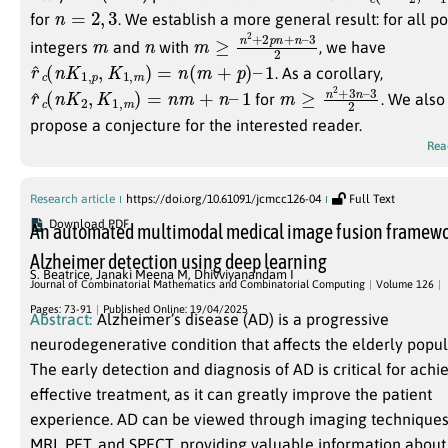
n
=
2
,
3
for
. We establish a more general result: for all po
m
n
m
3
2
≥
n
2
+
2
p
n
+
n
–
integers
and
with
, we have
r
^
c
(
n
K
1
,
p
,
K
1
,
m
)
=
n
(
m
+
p
)
–
1
. As a corollary,
r
^
c
(
n
K
2
,
K
1
,
m
)
=
n
m
+
n
–
1
m
3
2
≥
n
2
+
3
n
–
for
. We also
propose a conjecture for the interested reader.
Rea
Research article
https://doi.org/10.61091/jcmcc126-04
Full Text
Download PDF
An automated multimodal medical image fusion framewo
Alzheimer detection using deep learning
S. Beatrice
,
Janaki Meena M
,
Dhivviyanandam I
Journal of Combinatorial Mathematics and Combinatorial Computing
Volume 126
Pages: 73-91
Published Online: 19/04/2025
Abstract:
Alzheimer’s disease (AD) is a progressive
neurodegenerative condition that affects the elderly popul
The early detection and diagnosis of AD is critical for achi
effective treatment, as it can greatly improve the patient
experience. AD can be viewed through imaging techniques
MRI, PET, and SPECT, providing valuable information about