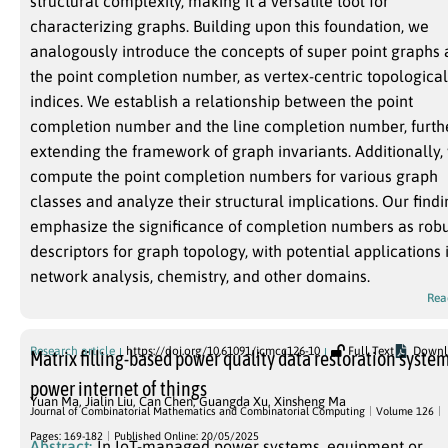
structural complexity, making it a versatile tool for
characterizing graphs. Building upon this foundation, we
analogously introduce the concepts of super point graphs
the point completion number, as vertex-centric topological
indices. We establish a relationship between the point
completion number and the line completion number, furth
extending the framework of graph invariants. Additionally,
compute the point completion numbers for various graph
classes and analyze their structural implications. Our find
emphasize the significance of completion numbers as rob
descriptors for graph topology, with potential applications 
network analysis, chemistry, and other domains.
Rea
Research article
https://doi.org/10.61091/jcmcc126-10
Full Text
Downl
Matrix filling-based power quality data restoration system
power internet of things
Yuan Ma
,
Jialin Liu
,
Can Chen
,
Guangda Xu
,
Xinsheng Ma
Journal of Combinatorial Mathematics and Combinatorial Computing
Volume 126
Pages: 169-182
Published Online: 20/05/2025
Abstract:
In IoT-managed power systems, equipment or