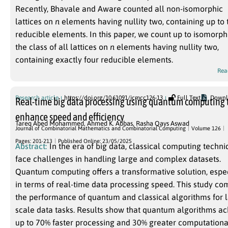
Recently, Bhavale and Aware counted all non-isomorphic
lattices on
n
elements having nullity two, containing up to
reducible elements. In this paper, we count up to isomorp
the class of all lattices on
n
elements having nullity two,
containing exactly four reducible elements.
Rea
Research article
https://doi.org/10.61091/jcmcc126-13
Full Text
Downl
Real-time big data processing using quantum computing 
enhance speed and efficiency
Tareq Abed Mohammed
,
Ahmed K. Abbas
,
Rasha Qays Aswad
Journal of Combinatorial Mathematics and Combinatorial Computing
Volume 126
Pages: 201-213
Published Online: 23/05/2025
Abstract:
In the era of big data, classical computing techn
face challenges in handling large and complex datasets.
Quantum computing offers a transformative solution, espe
in terms of real-time data processing speed. This study c
the performance of quantum and classical algorithms for 
scale data tasks. Results show that quantum algorithms a
up to 70% faster processing and 30% greater computationa