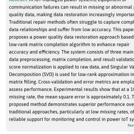
communication failures can result in missing or abnormal
quality data, making data restoration increasingly importan
Traditional repair methods often struggle to capture comp
data relationships and suffer from low accuracy. This pape
proposes a power quality data restoration approach based
low-rank matrix completion algorithm to enhance repair
accuracy and efficiency. The system consists of three main 
data preprocessing, matrix completion, and result validatio
score normalization is applied to raw data, and Singular V
Decomposition (SVD) is used for low-rank approximation i
matrix filling. Cross-validation and error metrics are empl
assess performance. Experimental results show that at a 
missing rate, the mean square error is approximately 0.1. 
proposed method demonstrates superior performance ove
traditional approaches, particularly at low missing rates, o
reliable support for monitoring and control in power IoT s
Rea