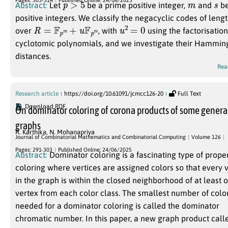
Abstract:
Let
be a prime positive integer,
and
b
positive integers. We classify the negacyclic codes of leng
R
=
F
p
m
+
u
F
p
m
u
2
=
0
over
, with
using the factorisation
cyclotomic polynomials, and we investigate their Hammin
distances.
Rea
Research article
https://doi.org/10.61091/jcmcc126-20
Full Text
Download PDF
On dominator coloring of corona products of some genera
graphs
R. Karthika
,
N. Mohanapriya
Journal of Combinatorial Mathematics and Combinatorial Computing
Volume 126
Pages: 291-303
Published Online: 24/06/2025
Abstract:
Dominator coloring is a fascinating type of prope
coloring where vertices are assigned colors so that every 
in the graph is within the closed neighborhood of at least 
vertex from each color class. The smallest number of colo
needed for a dominator coloring is called the dominator
chromatic number. In this paper, a new graph product call