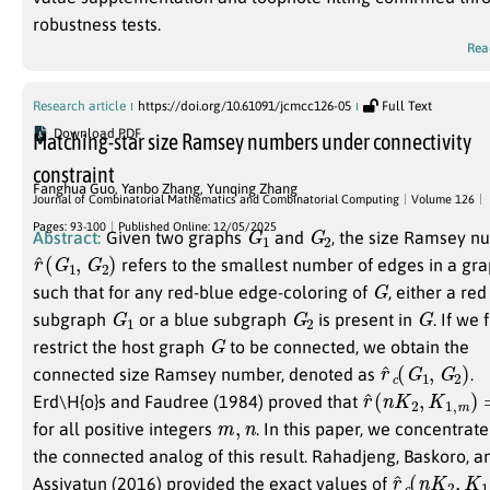
robustness tests.
Rea
Research article
https://doi.org/10.61091/jcmcc126-05
Full Text
Download PDF
Matching-star size Ramsey numbers under connectivity
constraint
Fanghua Guo
,
Yanbo Zhang
,
Yunqing Zhang
Journal of Combinatorial Mathematics and Combinatorial Computing
Volume 126
G
1
G
2
Pages: 93-100
Published Online: 12/05/2025
Abstract:
Given two graphs
and
, the size Ramsey 
r
)
^
(
G
1
,
G
2
refers to the smallest number of edges in a gr
G
such that for any red-blue edge-coloring of
, either a red
G
1
G
2
G
subgraph
or a blue subgraph
is present in
. If we 
G
restrict the host graph
to be connected, we obtain the
r
)
^
c
(
G
1
,
G
2
connected size Ramsey number, denoted as
.
r
^
(
n
K
2
,
K
1
,
m
)
=
Erd\H{o}s and Faudree (1984) proved that
m
,
n
for all positive integers
. In this paper, we concentrat
the connected analog of this result. Rahadjeng, Baskoro, a
r
)
^
c
(
n
K
2
,
K
1
Assiyatun (2016) provided the exact values of