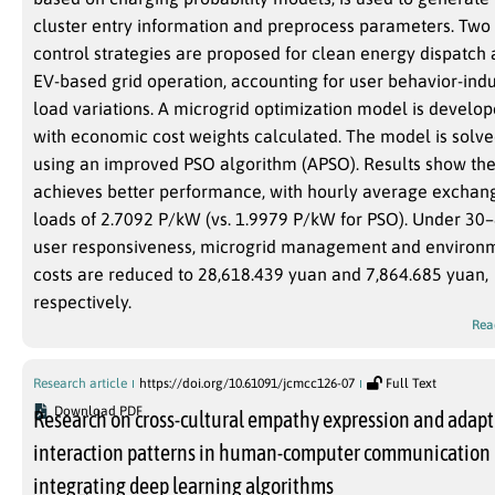
cluster entry information and preprocess parameters. Two
control strategies are proposed for clean energy dispatch
EV-based grid operation, accounting for user behavior-ind
load variations. A microgrid optimization model is develop
with economic cost weights calculated. The model is solv
using an improved PSO algorithm (APSO). Results show th
achieves better performance, with hourly average exchan
loads of 2.7092 P/kW (vs. 1.9979 P/kW for PSO). Under 30
user responsiveness, microgrid management and environ
costs are reduced to 28,618.439 yuan and 7,864.685 yuan,
respectively.
Rea
Research article
https://doi.org/10.61091/jcmcc126-07
Full Text
Download PDF
Research on cross-cultural empathy expression and adapt
interaction patterns in human-computer communication
integrating deep learning algorithms