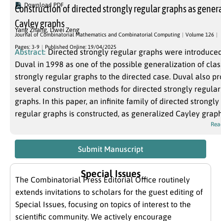
Download PDF
Construction of directed strongly regular graphs as gener
Cayley graphs
Yang Zhang
,
Liwei Zeng
Journal of Combinatorial Mathematics and Combinatorial Computing
Volume 126
Pages: 3-9
Published Online: 19/04/2025
Abstract:
Directed strongly regular graphs were introduce
Duval in 1998 as one of the possible generalization of clas
strongly regular graphs to the directed case. Duval also p
several construction methods for directed strongly regular
graphs. In this paper, an infinite family of directed strongly
regular graphs is constructed, as generalized Cayley graph
Rea
Submit Manuscript
Special Issues
The Combinatorial Press Editorial Office routinely
extends invitations to scholars for the guest editing of
Special Issues, focusing on topics of interest to the
scientific community. We actively encourage