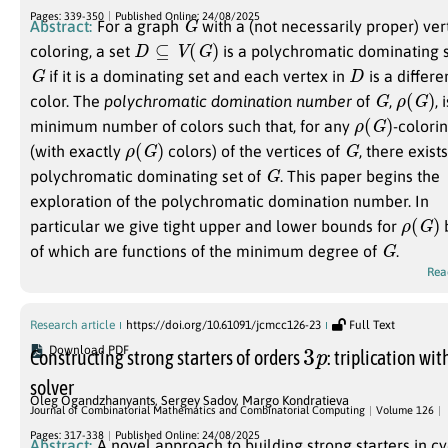
G
Pages: 339-350
Published Online: 24/08/2025
Abstract:
For a graph
with a (not necessarily proper) ver
D
⊆
V
(
G
)
coloring, a set
is a polychromatic dominating 
G
D
if it is a dominating set and each vertex in
is a differe
G
ρ
(
G
)
color. The
polychromatic domination number
of
,
, 
ρ
(
G
)
minimum number of colors such that, for any
-colori
ρ
(
G
)
G
(with exactly
colors) of the vertices of
, there exist
G
polychromatic dominating set of
. This paper begins the
exploration of the polychromatic domination number. In
ρ
(
G
)
particular we give tight upper and lower bounds for
G
of which are functions of the minimum degree of
.
Rea
Research article
https://doi.org/10.61091/jcmcc126-23
Full Text
3
p
Download PDF
Constructing strong starters of orders
: triplication wit
solver
Oleg Ogandzhanyants
,
Sergey Sadov
,
Margo Kondratieva
Journal of Combinatorial Mathematics and Combinatorial Computing
Volume 126
Pages: 317-338
Published Online: 24/08/2025
Abstract:
A novel approach to building strong starters in cy