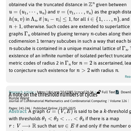
Z
n
obtained via the truncated distance in
given between
u
=
(
u
1
,
⋯
,
u
n
)
v
=
(
v
1
,
…
,
v
n
)
and
as the graph dis
h
(
u
,
v
)
Λ
n
|
u
i
−
v
i
|
≤
1
i
∈
{
1
,
…
,
n
}
in
, if
, for all
, and
n
+
1
, otherwise. Such codes are extended to superlattice
Γ
n
n
graphs
obtained by glueing ternary
-cubes along thei
codimension 1 ternary subcubes in such a way that each b
n
Γ
n
-subcube is contained in a unique maximal lattice of
.
existence of an infinite number of isolated perfect truncat
Γ
n
n
=
2
metric codes of radius 2 in
for
is ascertained, le
n
>
2
n
to conjecture such existence for
with radius
.
Rea
Research article
https://doi.org/10.61091/jcmcc126-16
Full Text
Downl
A note on the threshold numbers of cycles
Runze Wang
Journal of Combinatorial Mathematics and Combinatorial Computing
Volume 126
G
=
(
V
,
E
)
k
Pages: 241-246
Published Online: 23/05/2025
Abstract:
A graph
is said to be a
-threshold 
θ
1
<
θ
2
<
…
<
θ
k
with
thresholds
if there is a map
r
:
V
⟶
R
u
v
∈
E
such that
if and only if the number 
i
∈
[
k
]
θ
i
≤
r
(
u
)
+
r
(
v
)