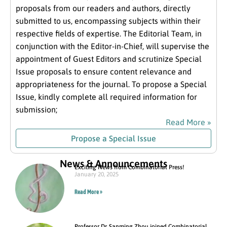
proposals from our readers and authors, directly
submitted to us, encompassing subjects within their
respective fields of expertise. The Editorial Team, in
conjunction with the Editor-in-Chief, will supervise the
appointment of Guest Editors and scrutinize Special
Issue proposals to ensure content relevance and
appropriateness for the journal. To propose a Special
Issue, kindly complete all required information for
submission;
Read More »
Propose a Special Issue
News & Announcements
Exciting News from Combinatorial Press!
January 20, 2025
Read More »
Professor Dr. Sanming Zhou joined Combinatorial