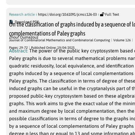
Research article
https://doi.org/10.61091/jcmcc126-03
Full Text
Download PDF
On the classification of graphs induced by a sequence of l
complementations of Paley graphs
Zhour Oumazouz
Journal of Combinatorial Mathematics and Combinatorial Computing
Volume 126
Pages: 29-72
Published Online: 19/04/2025
Abstract:
The power of the public key cryptosystem based
Paley graphs is due to several mathematical problems na
quadratic residuosity, local equivalence, and identification 
graphs induced by a sequence of local complementations 
Paley graphs. The classification in terms of degree of thes
induced graphs can be useful in the cryptanalysis part of t
proposed public-key cryptosystem based on these algebra
graphs. This work aims to give the exact value of the min
and maximum degree by local complementation, then the
possible classifications in terms of degree to the graphs i
by a sequence of local complementations of Paley graphs 
degree p less than or equal to 13 and some information a