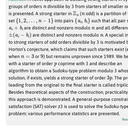
n
groups of orders
divisible by 3 from starters of smaller o
Z
n
n
is presented. A strong starter in
(
odd) is a partition of
{
1
,
2
,
…
,
n
−
1
}
{
a
i
,
b
i
}
set
into pairs
such that all pai
a
i
+
b
i
n
are distinct and nonzero modulo
and all differe
±
(
a
i
−
b
i
)
n
are distinct and nonzero modulo
. A special i
to strong starters of odd orders divisible by 3 is motivated 
Horton’s conjecture, which claims that such starters exist 
n
=
3
9
when
or
) but remains unproven since 1989. We b
p
with a starter of order
coprime with 3 and describe an
algorithm to obtain a Sudoku-type problem modulo 3 who
3
p
solution, if exists, yields a strong starter of order
. The p
leading from the original to the final starter is called
tripli
Besides theoretical aspects of the construction, practicality
this approach is demonstrated. A general-purpose constrai
satisfaction (SAT) solver z3 is used to solve the Sudoku-typ
problem; various performance statistics are presented.
Rea