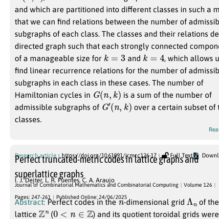
and which are partitioned into different classes in such a
that we can find relations between the number of admissi
subgraphs of each class. The classes and their relations de
directed graph such that each strongly connected compone
k
=
3
k
=
4
of a manageable size for
and
, which allows u
find linear recurrence relations for the number of admissi
subgraphs in each class in these cases. The number of
G
(
n
,
k
)
Hamiltonian cycles in
is a sum of the number of
G
′
(
n
,
k
)
admissible subgraphs of
over a certain subset of 
classes.
Rea
Research article
https://doi.org/10.61091/jcmcc126-17
Full Text
Downl
Perfect truncated-metric codes in lattice graphs and
superlattice graphs
I. J. Dejter
,
L. R. Fuentes
,
C. A. Araujo
Journal of Combinatorial Mathematics and Combinatorial Computing
Volume 126
n
Λ
n
Pages: 247-261
Published Online: 24/06/2025
Abstract:
Perfect codes in the
-dimensional grid
of th
Z
n
0
<
n
∈
Z
lattice
(
) and its quotient toroidal grids wer