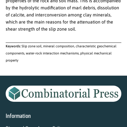
properties of the rock and soil mass. This is accompanied
by the hydrolytic mudification of marl debris, dissolution
of calcite, and interconversion among clay minerals,
which are the main reasons for the attenuation of the
shear strength of the slip zone soil.
Keywords:
Slip zone soil, mineral composition, characteristic geochemical
components, water-rock interaction mechanisms, physical mechanical
property
Information