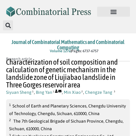
Journal of Combinatorial Mathematics and Combinatorial
Computing
In Press
Volume 127a
Pages: 6737-6757
Research article
Characterization of soil composition and
calculation of genetic mechanism in the
landslide zone of Liujiabao landslide in
Three Gorges reservoir area
Siyuan Sheng
,
Bing Yan
,
Min Xiao
,
Chengze Tang
1
1
2
3
1
School of Earth and Planetary Sciences, Chengdu University
of Technology, Chengdu, Sichuan, 610000, China
2
The 7th Geological Brigade of Sichuan Province, Chengdu,
Sichuan, 610000, China
3