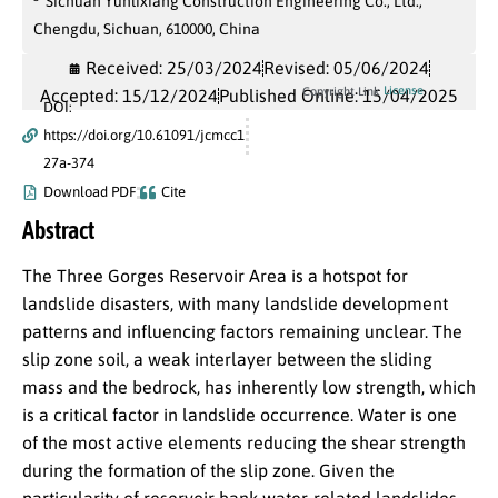
Sichuan Yunlixiang Construction Engineering Co., Ltd.,
Chengdu, Sichuan, 610000, China
Received: 25/03/2024
Revised: 05/06/2024
License
Copyright Link
Accepted: 15/12/2024
Published Online: 15/04/2025
DOI:
https://doi.org/10.61091/jcmcc1
27a-374
Download PDF
Cite
Abstract
The Three Gorges Reservoir Area is a hotspot for
landslide disasters, with many landslide development
patterns and influencing factors remaining unclear. The
slip zone soil, a weak interlayer between the sliding
mass and the bedrock, has inherently low strength, which
is a critical factor in landslide occurrence. Water is one
of the most active elements reducing the shear strength
during the formation of the slip zone. Given the