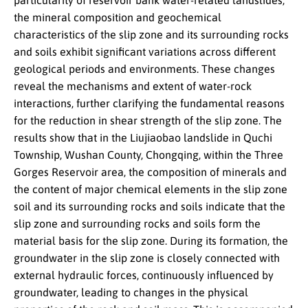
particularity of reservoir bank water-related landslides,
the mineral composition and geochemical
characteristics of the slip zone and its surrounding rocks
and soils exhibit significant variations across different
geological periods and environments. These changes
reveal the mechanisms and extent of water-rock
interactions, further clarifying the fundamental reasons
for the reduction in shear strength of the slip zone. The
results show that in the Liujiaobao landslide in Quchi
Township, Wushan County, Chongqing, within the Three
Gorges Reservoir area, the composition of minerals and
the content of major chemical elements in the slip zone
soil and its surrounding rocks and soils indicate that the
slip zone and surrounding rocks and soils form the
material basis for the slip zone. During its formation, the
groundwater in the slip zone is closely connected with
external hydraulic forces, continuously influenced by
groundwater, leading to changes in the physical