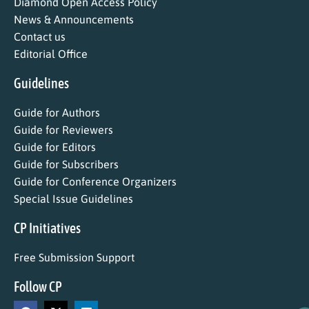
Diamond Open Access Policy
News & Announcements
Contact us
Editorial Office
Guidelines
Guide for Authors
Guide for Reviewers
Guide for Editors
Guide for Subscribers
Guide for Conference Organizers
Special Issue Guidelines
CP Initiatives
Free Submission Support
Follow CP