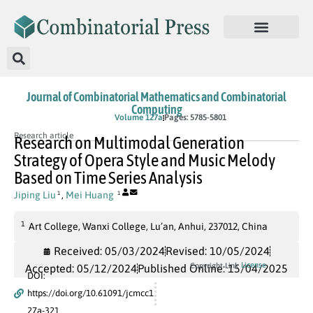
Journal of Combinatorial Mathematics and Combinatorial
Computing
In Press
Volume 127a
Pages: 5785-5801
Research article
Research on Multimodal Generation
Strategy of Opera Style and Music Melody
Based on Time Series Analysis
Jiping Liu
,
Mei Huang
1
1
1
Art College, Wanxi College, Lu’an, Anhui, 237012, China
Received: 05/03/2024
Revised: 10/05/2024
License
Copyright Link
Accepted: 05/12/2024
Published Online: 15/04/2025
DOI:
https://doi.org/10.61091/jcmcc1
27a-321