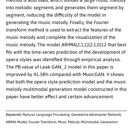
method is also used, which divides a large music melody
into melodic segments and generates them segment by
segment, reducing the difficulty of the model in
generating the music melody. Finally, the Fourier
transform method is used to extract the features of the
music melody and complete the visualization of the
music melody. The model ARIMA(2,1,1)(2,1,0)12 that best
fits with the time-series prediction of the development of
opera styles was identified through empirical analysis.
The PB value of Leak-GAN_2 model in this paper is
improved by 41.38% compared with MusicGAN. It shows
that both the opera style prediction model and the music
melody multimodal generation model constructed in this
paper have better effect and certain advancement.
Keywords:
Natural Language Processing, Generative Adversarial Network,
ARIMA Model, Fourier Transform, Music Melody Multimodal Generation