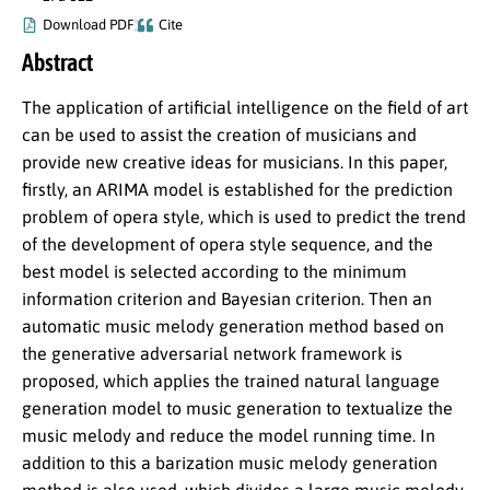
Download PDF
Cite
Abstract
The application of artificial intelligence on the field of art
can be used to assist the creation of musicians and
provide new creative ideas for musicians. In this paper,
firstly, an ARIMA model is established for the prediction
problem of opera style, which is used to predict the trend
of the development of opera style sequence, and the
best model is selected according to the minimum
information criterion and Bayesian criterion. Then an
automatic music melody generation method based on
the generative adversarial network framework is
proposed, which applies the trained natural language
generation model to music generation to textualize the
music melody and reduce the model running time. In
addition to this a barization music melody generation