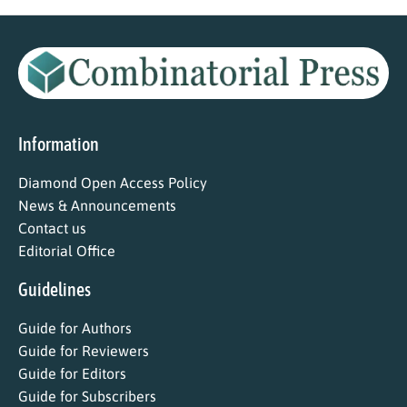
Information
Diamond Open Access Policy
News & Announcements
Contact us
Editorial Office
Guidelines
Guide for Authors
Guide for Reviewers
Guide for Editors
Guide for Subscribers