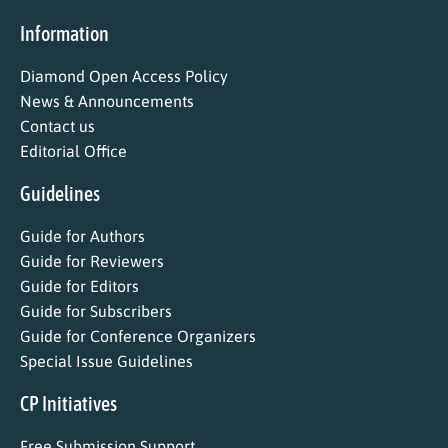
Information
Diamond Open Access Policy
News & Announcements
Contact us
Editorial Office
Guidelines
Guide for Authors
Guide for Reviewers
Guide for Editors
Guide for Subscribers
Guide for Conference Organizers
Special Issue Guidelines
CP Initiatives
Free Submission Support