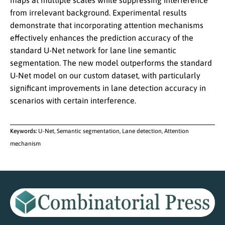
maps at multiple scales while suppressing interference
from irrelevant background. Experimental results
demonstrate that incorporating attention mechanisms
effectively enhances the prediction accuracy of the
standard U-Net network for lane line semantic
segmentation. The new model outperforms the standard
U-Net model on our custom dataset, with particularly
significant improvements in lane detection accuracy in
scenarios with certain interference.
Keywords:
U-Net, Semantic segmentation, Lane detection, Attention
mechanism