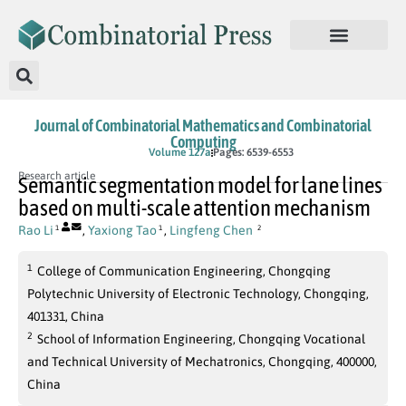
Journal of Combinatorial Mathematics and Combinatorial
Computing
In Press
Volume 127a
Pages: 6539-6553
Research article
Semantic segmentation model for lane lines
based on multi-scale attention mechanism
Rao Li
,
Yaxiong Tao
,
Lingfeng Chen
1
1
2
1
College of Communication Engineering, Chongqing
Polytechnic University of Electronic Technology, Chongqing,
401331, China
2
School of Information Engineering, Chongqing Vocational
and Technical University of Mechatronics, Chongqing, 400000,
China