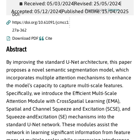
Received: 05/03/2024
Revised: 25/05/2024
License
Copyright Link
Accepted: 05/12/2024
Published Online: 15/04/2025
DOI:
https://doi.org/10.61091/jcmcc1
27a-362
Download PDF
Cite
Abstract
By improving the standard U-Net architecture, this paper
proposes a novel semantic segmentation model, which
incorporates multiple attention mechanisms to enhance
the model’s capacity to capture multi-scale features.
Specifically, we introduce the Efficient Multi-Scale
Attention Module with CrossSpatial Learning (EMA),
Spatial and Channel Squeeze and Excitation (SCSE), and
Squeeze-andExcitation (SE) mechanisms into the
standard U-Net network. These modules assist the
network in learning significant information from feature