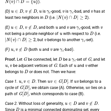
).
u
∈
D
v
∉
D
u
γ
c
v
γ
c
v
(D)
,
,
is
-good,
is
-bad, and
has at
D
|
N
(
v
)
∩
D
|
≥
2
least two neighbors in
(i.e.
).
u
∈
D
v
∉
D
u
v
γ
c
v
(E)
,
, and both
and
are
-good, with
u
D
not being a private neighbor of
with respect to
(i.e.
|
N
(
v
)
∩
D
|
≥
2
v
γ
c
, but
belongs to another
-set).
u
,
v
∉
D
u
v
γ
c
)
(F)
(both
and
are
-bad
.
G
D
γ
c
G
Proof.
Let
be connected, let
be a
-set of
, and let
u
,
v
G
u
v
be adjacent vertices of
. Each of
and
either
D
belongs to
or does not. Then we have:
u
,
v
∈
D
u
v
∈
G
[
D
]
u
v
Case 1.
. Then
. If
belongs to a
G
[
D
]
u
v
cycle of
, we obtain case (A). Otherwise,
lies on a
G
[
D
]
path of
, which corresponds to case (B).
u
∈
D
v
∉
D
Case 2.
Without loss of generality,
and
.
D
Since
is a minimal connected dominating set, every