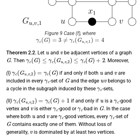
Figure 9 Case (f), where
γ
c
(
G
)
=
3
≠
γ
c
(
G
u
,
v
,
1
)
=
4
u
v
Theorem 2.2.
Let
and
be adjacent vertices of a graph
G
γ
c
(
G
)
≤
γ
c
(
G
u
,
v
,
2
)
≤
γ
c
(
G
)
+
2
. Then
. Moreover,
γ
c
(
G
u
,
v
,
2
)
=
γ
c
(
G
)
u
v
(I)
if and only if both
and
are
γ
c
G
u
v
included in every
-set of
and the edge
belongs to
γ
c
a cycle in the subgraph induced by these
-sets,
γ
c
(
G
u
,
v
,
2
)
=
γ
c
(
G
)
+
1
u
γ
c
(II)
if and only if
is a
-good
v
γ
c
γ
c
G
vertex and
is either
-good or
-bad in
. In the case
u
v
γ
c
γ
c
where both
and
are
-good vertices, every
-set of
G
contains exactly one of them. Without loss of
v
generality,
is dominated by at least two vertices.