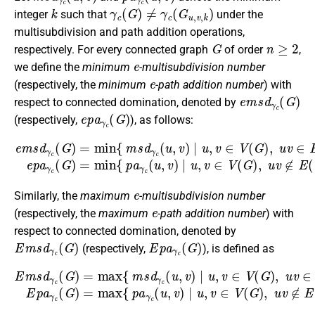
k
γ
c
(
G
)
≠
γ
c
(
G
u
,
v
,
k
)
integer
such that
under the
multisubdivision and path addition operations,
G
n
≥
2
respectively. For every connected graph
of order
,
e
we define the
minimum
-multisubdivision number
e
(respectively, the
minimum
-path addition number
) with
e
m
s
d
γ
c
(
G
)
respect to connected domination, denoted by
e
p
a
γ
c
(
G
)
(respectively,
), as follows:
e
m
s
d
γ
c
(
G
)
=
min
{
m
s
d
γ
c
(
u
,
v
)
∣
u
,
v
∈
V
(
G
)
,
u
v
∈
E
(
G
)
}
,
e
Similarly, the
maximum
-multisubdivision number
e
(respectively, the
maximum
-path addition number
) with
respect to connected domination, denoted by
E
m
s
d
γ
c
(
G
)
E
p
a
γ
c
(
G
)
(respectively,
), is defined as
E
m
s
d
γ
c
(
G
)
=
max
{
m
s
d
γ
c
(
u
,
v
)
∣
u
,
v
∈
V
(
G
)
,
u
v
∈
E
(
G
)
}
,