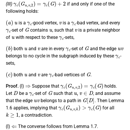
γ
c
(
G
u
,
v
,
2
)
=
γ
c
(
G
)
+
2
(III)
if and only if one of the
following holds:
(
a
)
u
γ
c
v
γ
c
is a
-good vertex,
is a
-bad vertex, and every
γ
c
G
u
v
-set of
contains
, such that
is a private neighbor
u
γ
c
of
with respect to these
-sets,
(
b
)
u
v
γ
c
G
u
v
both
and
are in every
-set of
and the edge
γ
c
belongs to no cycle in the subgraph induced by these
-
sets,
(
c
)
u
v
γ
c
G
both
and
are
-bad vertices of
.
⇒
γ
c
(
G
u
,
v
,
2
)
=
γ
c
(
G
)
Proof.
(I)
Suppose that
holds.
D
γ
c
G
u
,
v
∈
D
Let
be a
-set of
such that
, and assume
u
v
G
[
D
]
that the edge
belongs to a path in
. Then Lemma
γ
c
(
G
u
,
v
,
k
)
>
γ
c
(
G
)
1.6 applies, implying that
for all
k
≥
1
, a contradiction.
⇐
(I)
The converse follows from Lemma 1.7.