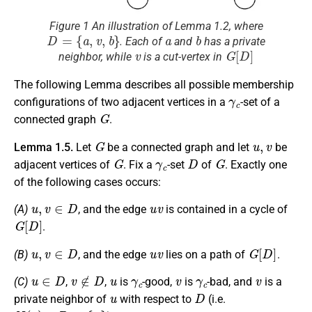
Figure 1 An illustration of Lemma 1.2, where
D
=
{
a
,
v
,
b
}
a
b
. Each of
and
has a private
v
G
[
D
]
neighbor, while
is a cut-vertex in
The following Lemma describes all possible membership
γ
c
configurations of two adjacent vertices in a
-set of a
G
connected graph
.
G
u
,
v
Lemma 1.5.
Let
be a connected graph and let
be
G
γ
c
D
G
adjacent vertices of
. Fix a
-set
of
. Exactly one
of the following cases occurs:
u
,
v
∈
D
u
v
(A)
, and the edge
is contained in a cycle of
G
[
D
]
.
u
,
v
∈
D
u
v
G
[
D
]
(B)
, and the edge
lies on a path of
.
u
∈
D
v
∉
D
u
γ
c
v
γ
c
v
(C)
,
,
is
-good,
is
-bad, and
is a
u
D
private neighbor of
with respect to
(i.e.
N
(
v
)
∩
D
=
{
u
}