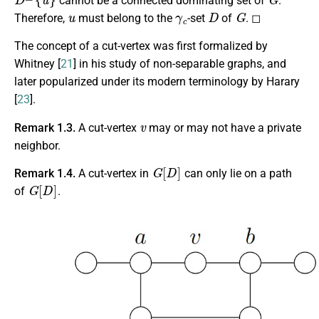
cannot be a connected dominating set of
.
u
γ
c
D
G
Therefore,
must belong to the
-set
of
. ◻
The concept of a cut-vertex was first formalized by
Whitney [
21
] in his study of non-separable graphs, and
later popularized under its modern terminology by Harary
[
23
].
v
Remark 1.3.
A cut-vertex
may or may not have a private
neighbor.
G
[
D
]
Remark 1.4.
A cut-vertex in
can only lie on a path
G
[
D
]
of
.