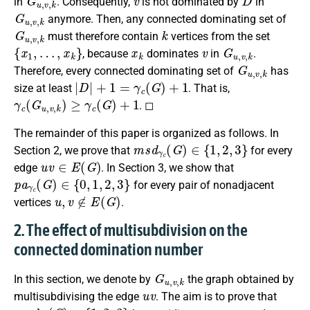
in
. Consequently,
is not dominated by
in
G
u
,
v
,
k
anymore. Then, any connected dominating set of
G
u
,
v
,
k
k
must therefore contain
vertices from the set
{
x
1
,
…
,
x
k
}
x
k
v
G
u
,
v
,
k
, because
dominates
in
.
G
u
,
v
,
k
Therefore, every connected dominating set of
has
|
D
|
+
1
=
γ
c
(
G
)
+
1
size at least
. That is,
γ
c
(
G
u
,
v
,
k
)
≥
γ
c
(
G
)
+
1
. ◻
The remainder of this paper is organized as follows. In
m
s
d
γ
c
(
G
)
∈
{
1
,
2
,
3
}
Section 2, we prove that
for every
u
v
∈
E
(
G
)
edge
. In Section 3, we show that
p
a
γ
c
(
G
)
∈
{
0
,
1
,
2
,
3
}
for every pair of nonadjacent
u
,
v
∉
E
(
G
)
vertices
.
2. The effect of multisubdivision on the
connected domination number
G
u
,
v
,
k
In this section, we denote by
the graph obtained by
u
v
multisubdivising the edge
. The aim is to prove that
m
s
d
γ
c
(
G
)
∈
{
1
,
2
,
3
}