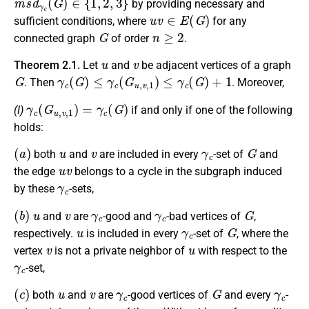
by providing necessary and
u
v
∈
E
(
G
)
sufficient conditions, where
for any
G
n
≥
2
connected graph
of order
.
u
v
Theorem 2.1.
Let
and
be adjacent vertices of a graph
G
γ
c
(
G
)
≤
γ
c
(
G
u
,
v
,
1
)
≤
γ
c
(
G
)
+
1
. Then
. Moreover,
γ
c
(
G
u
,
v
,
1
)
=
γ
c
(
G
)
(I)
if and only if one of the following
holds:
(
a
)
u
v
γ
c
G
both
and
are included in every
-set of
and
u
v
the edge
belongs to a cycle in the subgraph induced
γ
c
by these
-sets,
(
b
)
u
v
γ
c
γ
c
G
and
are
-good and
-bad vertices of
,
u
γ
c
G
respectively.
is included in every
-set of
, where the
v
u
vertex
is not a private neighbor of
with respect to the
γ
c
-set,
(
c
)
u
v
γ
c
G
γ
c
both
and
are
-good vertices of
and every
-