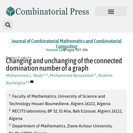
Journal of Combinatorial Mathematics and Combinatorial
Computing
Volume 128
Pages: 337-356
Research article
Changing and unchanging of the connected
domination number of a graph
,
Mohammed L. Nadji
,
Mohammed Benatallah
,
Ibrahim
1
2
3
,
Boufelgha
4
5
1
Faculty of Mathematics, University of Science and
Technology Houari Boumediene, Algiers 16111, Algeria
2
RECITS laboratory, BP 32, El Alia, Bab Ezzouar, Algiers 16111,
Algeria
3
Department of Mathematics, Ziane Achour University,