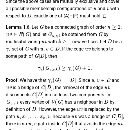
Since the above cases are mutually exclusive and cover
u
v
all possible membership configurations of
and
with
D
respect to
, exactly one of (A)–(F) must hold. ◻
G
n
≥
2
Lemma 1.6.
Let
be a connected graph of order
,
u
v
∈
E
(
G
)
G
u
,
v
,
k
G
and let
be obtained from
by
u
v
k
≥
1
D
multisubdividing
with
new vertices. Let
be a
γ
c
G
u
,
v
∈
D
u
v
-set of
with
. If the edge
belongs to
G
[
D
]
some path of
, then
γ
c
(
G
u
,
v
,
k
)
≥
γ
c
(
G
)
+
1.
γ
c
(
G
)
=
|
D
|
u
,
v
∈
D
Proof.
We have that
. Since
and
u
v
G
[
D
]
u
v
is a bridge of
, the removal of the edge
G
[
D
]
disconnects
into at least two components. In
G
u
,
v
,
k
V
(
G
)
D
every vertex of
has a neighbour in
by
D
u
v
definition of
. However, the edge
is replaced by the
u
,
x
1
,
…
,
x
k
,
v
u
v
G
[
D
]
path
. Because
was a bridge of
,
u
,
v
G
[
D
]
u
v
there is no
-path inside
that avoids the edge
G
u
,
v
,
k
[
D
]