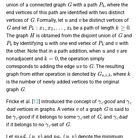
G
P
k
union of a connected graph
with a path
, where the
end vertices of this path are identified with two distinct
G
u
v
vertices of
. Formally, let
and
be distinct vertices of
G
P
k
:
x
1
,
x
2
,
…
,
x
k
k
≥
0
and let
be a path of length
.
H
G
The graph
is obtained from the disjoint union of
and
P
k
u
P
k
v
by identifying
with one end vertex of
and
with
u
v
the other. Note that in a path addition, when
and
are
k
=
0
nonadjacent and
, the operation simply
u
v
G
corresponds to adding the edge
to
. The resulting
G
u
,
v
,
k
k
graph from either operation is denoted by
, where
is the number of newly added vertices to the original
G
graph
.
γ
c
γ
c
Fricke et al. [
12
] introduced the concept of
-good
and
v
G
-bad
vertices in graphs. A vertex
of a graph
is said to
γ
c
γ
c
G
γ
c
be
-good
if it belongs to some
-set of
, and
-bad
γ
c
G
if it belongs to no
-set of
.
m
s
d
γ
c
(
u
,
v
)
p
a
γ
c
(
u
,
v
)
Let
and
denote the minimum