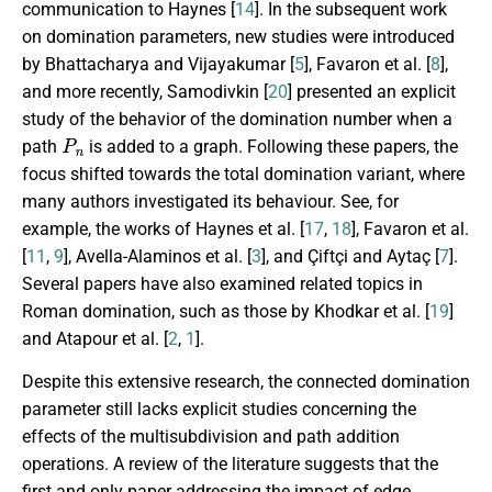
communication to Haynes [
14
]. In the subsequent work
on domination parameters, new studies were introduced
by Bhattacharya and Vijayakumar [
5
], Favaron et al. [
8
],
and more recently, Samodivkin [
20
] presented an explicit
study of the behavior of the domination number when a
P
n
path
is added to a graph. Following these papers, the
focus shifted towards the total domination variant, where
many authors investigated its behaviour. See, for
example, the works of Haynes et al. [
17
,
18
], Favaron et al.
[
11
,
9
], Avella-Alaminos et al. [
3
], and Çiftçi and Aytaç [
7
].
Several papers have also examined related topics in
Roman domination, such as those by Khodkar et al. [
19
]
and Atapour et al. [
2
,
1
].
Despite this extensive research, the connected domination
parameter still lacks explicit studies concerning the
effects of the multisubdivision and path addition
operations. A review of the literature suggests that the
first and only paper addressing the impact of edge