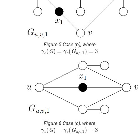
Figure 5 Case (b), where
γ
c
(
G
)
=
γ
c
(
G
u
,
v
,
1
)
=
3
Figure 6 Case (c), where
γ
c
(
G
)
=
γ
c
(
G
u
,
v
,
1
)
=
3