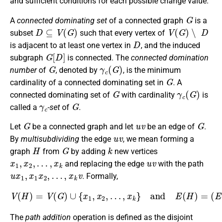
and sufficient conditions for each possible change value.
G
A
connected dominating set
of a connected graph
is a
D
⊆
V
(
G
)
V
(
G
)
∖
D
subset
such that every vertex of
D
is adjacent to at least one vertex in
, and the induced
G
[
D
]
subgraph
is connected. The
connected domination
G
γ
c
(
G
)
number
of
, denoted by
, is the minimum
G
cardinality of a connected dominating set in
. A
G
γ
c
(
G
)
connected dominating set of
with cardinality
is
γ
c
G
called a
-set
of
.
G
u
v
G
Let
be a connected graph and let
be an edge of
.
u
v
By
multisubdividing
the edge
, we mean forming a
H
G
k
graph
from
by adding
new vertices
x
1
,
x
2
,
…
,
x
k
u
v
and replacing the edge
with the path
u
x
1
,
x
1
x
2
,
…
,
x
k
v
. Formally,
V
(
(
H
E
)
(
=
G
V
)
∖
(
G
{
u
)
v
∪
}
{
)
x
∪
1
{
,
u
x
x
2
1
,
…
,
x
,
1
x
k
x
}
2
and
,
…
,
x
E
k
(
v
H
}
.
)
=
The
path addition
operation is defined as the disjoint