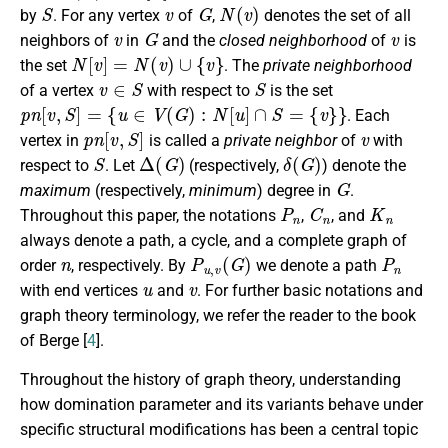
S
v
G
N
(
v
)
by
. For any vertex
of
,
denotes the set of all
v
G
v
neighbors of
in
and the
closed neighborhood
of
is
N
[
v
]
=
N
(
v
)
∪
{
v
}
the set
. The
private neighborhood
v
∈
S
S
of a vertex
with respect to
is the set
p
n
[
v
,
S
]
=
{
u
∈
V
(
G
)
:
N
[
u
]
∩
S
=
{
v
}
}
. Each
p
n
[
v
,
S
]
v
vertex in
is called a
private neighbor
of
with
S
Δ
(
G
)
δ
(
G
)
respect to
. Let
(respectively,
) denote the
G
maximum
(respectively,
minimum
) degree in
.
P
n
C
n
K
n
Throughout this paper, the notations
,
, and
always denote a path, a cycle, and a complete graph of
n
P
u
,
v
(
G
)
P
n
order
, respectively. By
we denote a path
u
v
with end vertices
and
. For further basic notations and
graph theory terminology, we refer the reader to the book
of Berge [
4
].
Throughout the history of graph theory, understanding
how domination parameter and its variants behave under
specific structural modifications has been a central topic