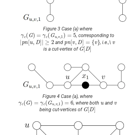
Figure 3 Case (a) where
γ
c
(
G
)
=
γ
c
(
G
u
,
v
,
1
)
=
5
, corresponding to
|
p
n
[
u
,
D
]
|
≥
2
p
n
[
v
,
D
]
=
{
v
}
v
and
, i.e.,\
G
[
D
]
is a cut-vertex of
Figure 4 Case (a), where
γ
c
(
G
)
=
γ
c
(
G
u
,
v
,
1
)
=
6
u
v
, where both
and
G
[
D
]
being cut-vertices of