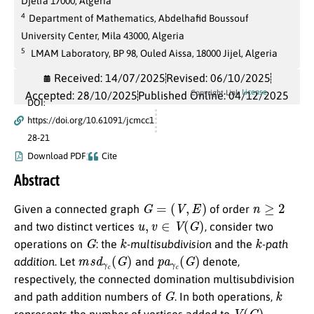
Djelfa 17000, Algeria
4
Department of Mathematics, Abdelhafid Boussouf
University Center, Mila 43000, Algeria
5
LMAM Laboratory, BP 98, Ouled Aissa, 18000 Jijel, Algeria
Received: 14/07/2025
Revised: 06/10/2025
License
Copyright Link
Accepted: 28/10/2025
Published Online: 04/12/2025
DOI:
https://doi.org/10.61091/jcmcc1
28-21
Download PDF
Cite
Abstract
G
=
(
V
,
E
)
n
≥
2
Given a connected graph
of order
u
,
v
∈
V
(
G
)
and two distinct vertices
, consider two
G
k
k
operations on
: the
-multisubdivision
and the
-path
m
s
d
γ
c
(
G
)
p
a
γ
c
(
G
)
addition
. Let
and
denote,
respectively, the connected domination multisubdivision
G
k
and path addition numbers of
. In both operations,
V
(
G
)