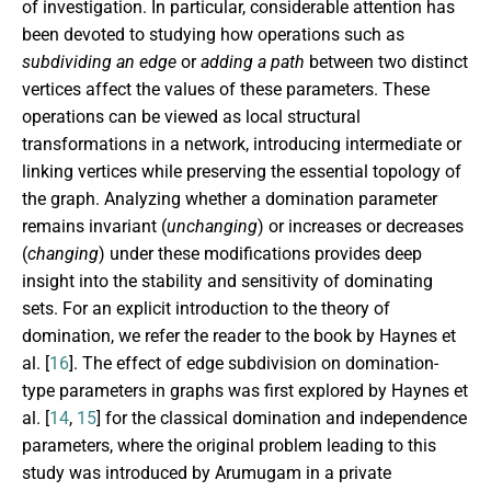
of investigation. In particular, considerable attention has
been devoted to studying how operations such as
subdividing an edge
or
adding a path
between two distinct
vertices affect the values of these parameters. These
operations can be viewed as local structural
transformations in a network, introducing intermediate or
linking vertices while preserving the essential topology of
the graph. Analyzing whether a domination parameter
remains invariant (
unchanging
) or increases or decreases
(
changing
) under these modifications provides deep
insight into the stability and sensitivity of dominating
sets. For an explicit introduction to the theory of
domination, we refer the reader to the book by Haynes et
al. [
16
]. The effect of edge subdivision on domination-
type parameters in graphs was first explored by Haynes et
al. [
14
,
15
] for the classical domination and independence
parameters, where the original problem leading to this
study was introduced by Arumugam in a private