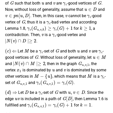
G
u
v
γ
c
G
of
such that both
and
are
-good vertices of
.
u
∈
D
Now, without loss of generality, assume that
and
v
∈
p
n
[
u
,
D
]
v
γ
c
. Then, in this case,
cannot be
-good
G
γ
c
vertex of
, thus it is a
-bad vertex and according
γ
c
(
G
u
,
v
,
k
)
≥
γ
c
(
G
)
+
1
k
≥
1
Lemma 1.8,
for
, a
v
γ
c
contradiction. Then,
is a
-good vertex and
∣
N
(
v
)
∩
D
∣≥
2
.
(
c
)
⇐
M
γ
c
G
u
v
γ
c
Let
be a
-set of
and both
and
are
-
G
u
∈
M
good vertices of
. Without loss of generality, let
∣
N
(
v
)
∩
M
∣≥
2
G
u
,
v
,
1
and
, then in the graph
, the
x
1
u
v
vertex
is dominated by
and
is dominated by some
M
−
{
u
}
M
γ
c
other vertices in
, which means that
is a
-
G
u
,
v
,
1
γ
c
(
G
u
,
v
,
1
)
=
γ
c
(
G
)
set of
and
.
(
d
)
⇒
D
γ
c
G
u
,
v
∈
D
Let
be a
-set of
with
. Since the
u
v
G
[
D
]
edge
is included in a path of
, then Lemma 1.6 is
γ
c
(
G
u
,
v
,
1
)
=
γ
c
(
G
)
+
1
k
=
1
fullfiled and
for
.
(
d
)
⇐
M
γ
c
G
u
,
v
∈
M