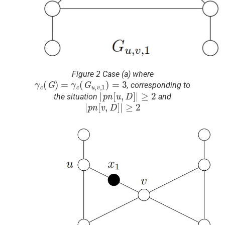
Figure 2 Case (a) where
γ
c
(
G
)
=
γ
c
(
G
u
,
v
,
1
)
=
3
, corresponding to
|
p
n
[
u
,
D
]
|
≥
2
the situation
and
|
p
n
[
v
,
D
]
|
≥
2