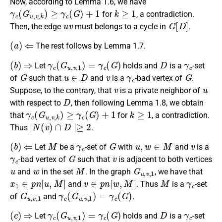
Now, according to Lemma 1.6, we have
γ
c
(
G
u
,
v
,
k
)
≥
γ
c
(
G
)
+
1
k
≥
1
for
, a contradiction.
u
v
G
[
D
]
Then, the edge
must belongs to a cycle in
.
(
a
)
⇐
The rest follows by Lemma 1.7.
(
b
)
⇒
γ
c
(
G
u
,
v
,
1
)
=
γ
c
(
G
)
D
γ
c
Let
holds and
is a
-set
G
u
∈
D
v
γ
c
G
of
such that
and
is a
-bad vertex of
.
v
u
Suppose, to the contrary, that
is a private neighbor of
D
with respect to
, then following Lemma 1.8, we obtain
γ
c
(
G
u
,
v
,
k
)
≥
γ
c
(
G
)
+
1
k
≥
1
that
for
, a contradiction.
∣
N
(
v
)
∩
D
∣≥
2
Thus
.
(
b
)
⇐
M
γ
c
G
u
,
w
∈
M
v
Let
be a
-set of
with
and
is a
γ
c
G
v
-bad vertex of
such that
is adjacent to both vertices
u
w
M
G
u
,
v
,
1
and
in the set
. In the graph
, we have that
x
1
∈
p
n
[
u
,
M
]
v
∈
p
n
[
w
,
M
]
M
γ
c
and
. Thus
is a
-set
G
u
,
v
,
1
γ
c
(
G
u
,
v
,
1
)
=
γ
c
(
G
)
of
and
.
(
c
)
⇒
γ
c
(
G
u
,
v
,
1
)
=
γ
c
(
G
)
D
γ
c
Let
holds and
is a
-set