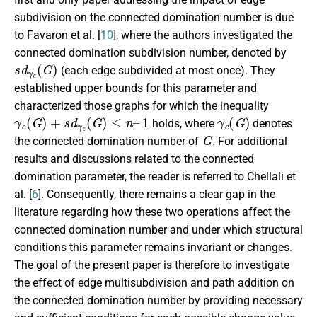
subdivision on the connected domination number is due
to Favaron et al. [
10
], where the authors investigated the
connected domination subdivision number, denoted by
s
d
γ
c
(
G
)
(each edge subdivided at most once). They
established upper bounds for this parameter and
characterized those graphs for which the inequality
γ
c
(
G
)
+
s
d
γ
c
(
G
)
≤
n
–
1
γ
c
(
G
)
holds, where
denotes
G
the connected domination number of
. For additional
results and discussions related to the connected
domination parameter, the reader is referred to Chellali et
al. [
6
]. Consequently, there remains a clear gap in the
literature regarding how these two operations affect the
connected domination number and under which structural
conditions this parameter remains invariant or changes.
The goal of the present paper is therefore to investigate
the effect of edge multisubdivision and path addition on
the connected domination number by providing necessary