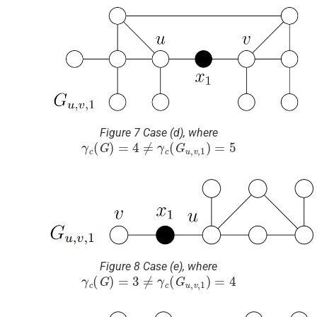
Figure 7 Case (d), where
γ
c
(
G
)
=
4
≠
γ
c
(
G
u
,
v
,
1
)
=
5
Figure 8 Case (e), where
γ
c
(
G
)
=
3
≠
γ
c
(
G
u
,
v
,
1
)
=
4