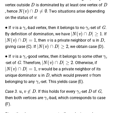
D
D
vertex outside
is dominated by at least one vertex of
N
(
v
)
∩
D
≠
∅
, hence
. Two situations arise depending
v
on the status of
:
∙
v
γ
c
γ
c
G
If
is a
-bad vertex, then it belongs to no
-set of
.
|
N
(
v
)
∩
D
|
≥
1
By definition of domination, we have
. If
|
N
(
v
)
∩
D
|
=
1
v
u
D
, then
is a private neighbor of
in
,
|
N
(
v
)
∩
D
|
≥
2
giving case (C). If
, we obtain case (D).
∙
v
γ
c
γ
c
If
is a
-good vertex, then it belongs to some other
G
|
N
(
v
)
∩
D
|
≥
2
-set of
. Therefore,
. Otherwise, if
|
N
(
v
)
∩
D
|
=
1
v
,
would be a private neighbor of its
u
D
v
unique dominator
in
, which would prevent
from
γ
c
belonging to any
-set. This yields case (E).
u
,
v
∉
D
γ
c
D
G
Case 3.
. If this holds for every
-set
of
,
γ
c
then both vertices are
-bad, which corresponds to case
(F).