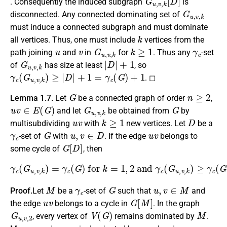
. Consequently the induced subgraph
is
G
u
,
v
,
k
disconnected. Any connected dominating set of
must induce a connected subgraph and must dominate
k
all vertices. Thus, one must include
vertices from the
u
v
G
u
,
v
,
k
k
≥
1
γ
c
path joining
and
in
for
. Thus any
-set
G
u
,
v
,
k
|
D
|
+
1
of
has size at least
, so
γ
c
(
G
u
,
v
,
k
)
≥
|
D
|
+
1
=
γ
c
(
G
)
+
1
. ◻
G
n
≥
2
Lemma 1.7.
Let
be a connected graph of order
,
u
v
∈
E
(
G
)
G
u
,
v
,
k
G
and let
be obtained from
by
u
v
k
≥
1
D
multisubdividing
with
new vertices. Let
be a
γ
c
G
u
,
v
∈
D
u
v
-set of
with
. If the edge
belongs to
G
[
D
]
some cycle of
, then
γ
c
(
G
u
,
v
,
k
)
=
γ
c
(
G
)
for
k
=
1
,
2
and
γ
c
(
G
u
,
v
,
k
)
≥
γ
c
(
G
)
+
1
M
γ
c
G
u
,
v
∈
M
Proof.
Let
be a
-set of
such that
and
u
v
G
[
M
]
the edge
belongs to a cycle in
. In the graph
G
u
,
v
,
2
V
(
G
)
M
, every vertex of
remains dominated by
.
x
1
u
x
2