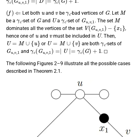
.
(
f
)
⇐
u
v
γ
c
G
M
Let both
and
be
-bad vertices of
. Let
γ
c
G
U
γ
c
G
u
,
v
,
1
M
be a
-set of
and
a
-set of
. The set
V
(
G
u
,
v
,
1
)
−
{
x
1
}
dominates all the vertices of the set
,
u
v
U
hence one of
and
must be included in
. Then,
U
=
M
∪
{
u
}
U
=
M
∪
{
v
}
γ
c
or
are both
-sets of
G
u
,
v
,
1
γ
c
(
G
u
,
v
,
1
)
=∣
U
∣=
γ
c
(
G
)
+
1
and
. ◻
The following Figures 2–9 illustrate all the possible cases
described in Theorem 2.1.