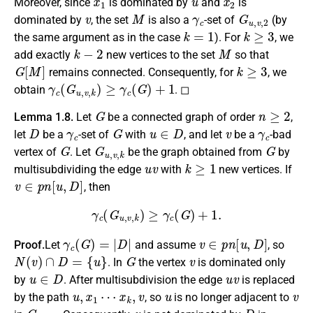
Moreover, since
is dominated by
and
is
v
M
γ
c
G
u
,
v
,
2
dominated by
, the set
is also a
-set of
(by
k
=
1
k
≥
3
the same argument as in the case
). For
, we
k
−
2
M
add exactly
new vertices to the set
so that
G
[
M
]
k
≥
3
remains connected. Consequently, for
, we
γ
c
(
G
u
,
v
,
k
)
≥
γ
c
(
G
)
+
1
obtain
. ◻
G
n
≥
2
Lemma 1.8.
Let
be a connected graph of order
,
D
γ
c
G
u
∈
D
v
γ
c
let
be a
-set of
with
, and let
be a
-bad
G
G
u
,
v
,
k
G
vertex of
. Let
be the graph obtained from
by
u
v
k
≥
1
multisubdividing the edge
with
new vertices. If
v
∈
p
n
[
u
,
D
]
, then
γ
c
(
G
u
,
v
,
k
)
≥
γ
c
(
G
)
+
1.
γ
c
(
G
)
=
|
D
|
v
∈
p
n
[
u
,
D
]
Proof.
Let
and assume
, so
N
(
v
)
∩
D
=
{
u
}
G
v
. In
the vertex
is dominated only
u
∈
D
u
v
by
. After multisubdivision the edge
is replaced
u
,
x
1
⋯
x
k
,
v
u
v
by the path
, so
is no longer adjacent to
G
u
,
v
,
k
v
D