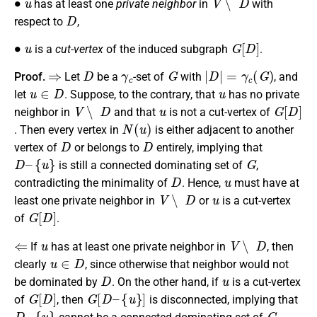
has at least one
private neighbor
in
with
D
respect to
,
∙
u
G
[
D
]
is a
cut-vertex
of the induced subgraph
.
⇒
D
γ
c
G
|
D
|
=
γ
c
(
G
)
Proof.
Let
be a
-set of
with
, and
u
∈
D
u
let
. Suppose, to the contrary, that
has no private
V
∖
D
u
G
[
D
]
neighbor in
and that
is not a cut-vertex of
N
(
u
)
. Then every vertex in
is either adjacent to another
D
D
vertex of
or belongs to
entirely, implying that
D
–
{
u
}
G
is still a connected dominating set of
,
D
u
contradicting the minimality of
. Hence,
must have at
V
∖
D
u
least one private neighbor in
or
is a cut-vertex
G
[
D
]
of
.
⇐
u
V
∖
D
If
has at least one private neighbor in
, then
u
∈
D
clearly
, since otherwise that neighbor would not
D
u
be dominated by
. On the other hand, if
is a cut-vertex
G
[
D
]
G
[
D
–
{
u
}
]
of
, then
is disconnected, implying that
D
–
{
u
}
G