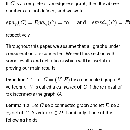
G
If
is a complete or an edgeless graph, then the above
numbers are not defined, and we write
e
p
a
γ
c
(
G
)
=
E
p
a
γ
c
(
G
)
=
∞
,
and
e
m
s
d
γ
c
(
G
)
=
E
m
s
d
γ
c
(
G
respectively.
Throughout this paper, we assume that all graphs under
consideration are connected. We end this section with
some results and definitions which will be useful in
proving our main results.
G
=
(
V
,
E
)
Definition 1.1.
Let
be a connected graph. A
u
∈
V
G
vertex
is called a
cut-vertex
of
if the removal of
u
G
disconnects the graph
.
G
D
Lemma 1.2.
Let
be a connected graph and let
be a
γ
c
G
u
∈
D
-set of
. A vertex
if and only if one of the
following holds:
∙
u
V
∖
D