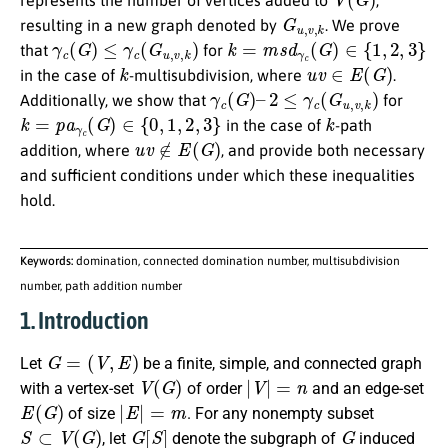
represents the number of vertices added to
,
G
u
,
v
,
k
resulting in a new graph denoted by
. We prove
γ
c
(
G
)
≤
γ
c
(
G
u
,
v
,
k
)
k
=
m
s
d
γ
c
(
G
)
∈
{
1
,
2
,
3
}
that
for
k
u
v
∈
E
(
G
)
in the case of
-multisubdivision, where
.
γ
c
(
G
)
–
2
≤
γ
c
(
G
u
,
v
,
k
)
Additionally, we show that
for
k
=
p
a
γ
c
(
G
)
∈
{
0
,
1
,
2
,
3
}
k
in the case of
-path
u
v
∉
E
(
G
)
addition, where
, and provide both necessary
and sufficient conditions under which these inequalities
hold.
Keywords:
domination, connected domination number, multisubdivision
number, path addition number
1. Introduction
G
=
(
V
,
E
)
Let
be a finite, simple, and connected graph
V
(
G
)
|
V
|
=
n
with a vertex-set
of order
and an edge-set
E
(
G
)
|
E
|
=
m
of size
. For any nonempty subset
S
⊂
V
(
G
)
G
[
S
]
G
, let
denote the subgraph of
induced