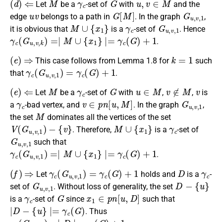
Let
be a
-set of
with
and the
u
v
G
[
M
]
G
u
,
v
,
1
edge
belongs to a path in
. In the graph
,
M
∪
{
x
1
}
γ
c
G
u
,
v
,
1
it is obvious that
is a
-set of
. Hence
γ
c
(
G
u
,
v
,
k
)
=∣
M
∪
{
x
1
}
∣=
γ
c
(
G
)
+
1
.
(
e
)
⇒
k
=
1
This case follows from Lemma 1.8 for
such
γ
c
(
G
u
,
v
,
1
)
=
γ
c
(
G
)
+
1
that
.
(
e
)
⇐
M
γ
c
G
u
∈
M
v
∉
M
v
Let
be a
-set of
with
,
,
is
γ
c
v
∈
p
n
[
u
,
M
]
G
u
,
v
,
1
a
-bad vertex, and
. In the graph
,
M
the set
dominates all the vertices of the set
V
(
G
u
,
v
,
1
)
−
{
v
}
M
∪
{
x
1
}
γ
c
. Therefore,
is a
-set of
G
u
,
v
,
1
such that
γ
c
(
G
u
,
v
,
1
)
=∣
M
∪
{
x
1
}
∣=
γ
c
(
G
)
+
1
.
(
f
)
⇒
γ
c
(
G
u
,
v
,
1
)
=
γ
c
(
G
)
+
1
D
γ
c
Let
holds and
is a
-
G
u
,
v
,
1
D
−
{
u
}
set of
. Without loss of generality, the set
γ
c
G
x
1
∈
p
n
[
u
,
D
]
is a
-set of
since
such that
∣
D
−
{
u
}
∣=
γ
c
(
G
)
. Thus
γ
c
(
G
u
,
v
,
1
)
=∣
D
∣=
γ
c
(
G
)
+
1