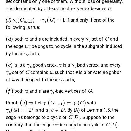
set contains only one of them. Without loss of generality,
v
u
is dominated by at least another vertex besides
,
γ
c
(
G
u
,
v
,
1
)
=
γ
c
(
G
)
+
1
(II)
if and only if one of the
following is true:
(
d
)
u
v
γ
c
G
both
and
are included in every
-set of
and
u
v
the edge
belongs to no cycle in the subgraph induced
γ
c
by these
-sets,
(
e
)
u
γ
c
v
γ
c
is a
-good vertex,
is a
-bad vertex, and every
γ
c
G
u
v
-set of
contains
, such that
is a private neighbor
u
γ
c
of
with respect to these
-sets,
(
f
)
u
v
γ
c
G
both
and
are
-bad vertices of
.
(
a
)
⇒
γ
c
(
G
u
,
v
,
1
)
=
γ
c
(
G
)
Proof.
Let
with
γ
c
(
G
)
=∣
D
∣
u
,
v
∈
D
and
. By (A) of Lemma 1.5, the
u
v
G
[
D
]
edge
belongs to a cycle of
. Suppose, to the
u
v
G
[
D
]
contrary, that the edge
belongs to no cycle in
.