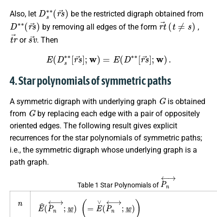
D
s
∗
∗
(
r
s
→
)
Also, let
be the restricted digraph obtained from
D
∗
∗
(
r
s
→
)
r
t
→
(
t
≠
s
)
by removing all edges of the form
,
t
r
→
s
v
→
or
. Then
E
(
D
s
∗
∗
[
r
s
→
]
;
w
)
=
E
(
D
∗
∗
[
r
s
→
]
;
w
)
.
4. Star polynomials of symmetric paths
G
A symmetric digraph with underlying graph
is obtained
G
from
by replacing each edge with a pair of oppositely
oriented edges. The following result gives explicit
recurrences for the star polynomials of symmetric paths;
i.e., the symmetric digraph whose underlying graph is a
path graph.
P
n
↔
Table 1 Star Polynomials of
n
E
^
(
P
n
↔
;
w
_
)
(
=
E
∨
(
P
n
↔
;
w
_
)
)