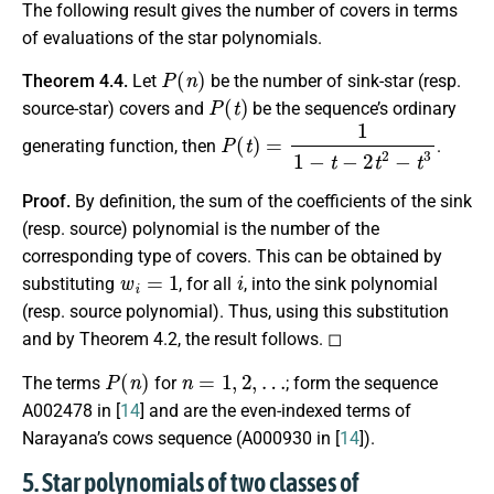
The following result gives the number of covers in terms
of evaluations of the star polynomials.
P
(
n
)
Theorem 4.4.
Let
be the number of sink-star (resp.
P
(
t
)
source-star) covers and
be the sequence’s ordinary
P
(
t
)
=
1
1
−
t
−
2
t
2
−
t
3
generating function, then
.
Proof.
By definition, the sum of the coefficients of the sink
(resp. source) polynomial is the number of the
corresponding type of covers. This can be obtained by
w
i
=
1
i
substituting
, for all
, into the sink polynomial
(resp. source polynomial). Thus, using this substitution
and by Theorem 4.2, the result follows. ◻
P
(
n
)
n
=
1
,
2
,
…
The terms
for
; form the sequence
A002478 in [
14
] and are the even-indexed terms of
Narayana’s cows sequence (A000930 in [
14
]).
5. Star polynomials of two classes of