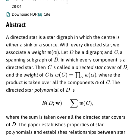
28-04
Download PDF
Cite
Abstract
A directed star is a star digraph in which the centre is
either a sink or a source. With every directed star, we
w
(
α
)
D
C
associate a
weight
. Let
be a digraph; and
, a
D
spanning subgraph of
; in which every component is a
C
D
directed star. Then
is called a
directed star cover
of
,
C
w
(
C
)
=
∏
α
w
(
α
)
and the
weight
of
is
, where the
α
C
product is taken over all the components
of
. The
D
directed star polynomial
of
is
E
(
D
;
w
)
=
∑
w
(
C
)
,
where the sum is taken over all the directed star covers
D
of
. The paper establishes properties of star
polynomials and establishes relationships between star