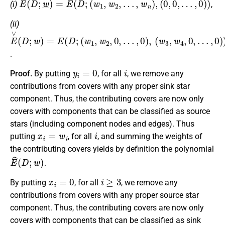
(i)
,
(ii)
E
(
(
w
w
∨
1
3
(
D
,
,
w
w
;
w
2
4
,
,
_
0
0
)
,
,
=
…
…
E
,
,
0
0
(
D
)
)
,
)
;
.
y
i
=
0
i
Proof.
By putting
, for all
, we remove any
contributions from covers with any proper sink star
component. Thus, the contributing covers are now only
covers with components that can be classified as source
stars (including component nodes and edges). Thus
x
i
=
w
i
i
putting
, for all
, and summing the weights of
the contributing covers yields by definition the polynomial
E
^
(
D
;
w
_
)
.
x
i
=
0
i
≥
3
By putting
, for all
, we remove any
contributions from covers with any proper source star
component. Thus, the contributing covers are now only
covers with components that can be classified as sink