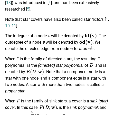
[
13
]) was introduced in [
4
], and has been extensively
researched [
5
].
Note that star covers have also been called
star factors
[
1
,
10
,
11
].
v
i
d
(
v
)
The indegree of a node
will be denoted by
. The
v
o
d
(
v
)
outdegree of a node
will be denoted by
. We
u
v
u
v
→
denote the directed edge from node
to
, as
.
When F is the family of directed stars, the resulting F-
D
polynomial, is the
(directed) star polynomial
of
, and is
E
(
D
,
w
)
denoted by
. Note that a component node is a
star with one node; and a component edge is a star with
two nodes. A star with more than two nodes is called a
proper star
.
F
When
is the family of sink stars, a cover is a
sink (star)
F
(
D
;
w
)
cover
. In this case,
, is the
sink polynomial
; and
E
∨
(
D
;
w
)
F