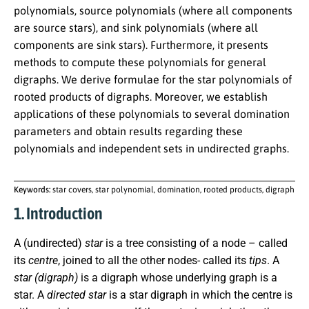
polynomials, source polynomials (where all components
are source stars), and sink polynomials (where all
components are sink stars). Furthermore, it presents
methods to compute these polynomials for general
digraphs. We derive formulae for the star polynomials of
rooted products of digraphs. Moreover, we establish
applications of these polynomials to several domination
parameters and obtain results regarding these
polynomials and independent sets in undirected graphs.
Keywords:
star covers, star polynomial, domination, rooted products, digraph
1. Introduction
A (undirected)
star
is a tree consisting of a node – called
its
centre
, joined to all the other nodes- called its
tips
. A
star (digraph)
is a digraph whose underlying graph is a
star. A
directed star
is a star digraph in which the centre is