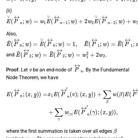
(ii)
E
∨
(
P
↔
n
;
w
_
)
=
w
1
E
∨
(
P
↔
n
−
1
;
w
_
)
+
2
w
2
E
∨
(
P
↔
n
−
2
;
Also,
E
^
(
P
↔
0
;
w
_
)
=
E
∨
(
P
↔
0
;
w
_
)
=
1
,
E
^
(
P
↔
1
;
w
_
)
=
E
^
(
P
↔
1
E
^
(
P
↔
2
;
w
_
)
=
E
^
(
P
↔
2
;
w
_
)
=
w
1
2
+
2
w
2
.
and
v
P
↔
n
Proof.
Let
be an end-node of
. By the Fundamental
Node Theorem, we have
(
x
_
,
y
_
E
)
)
(
+
P
∑
↔
β
γ
|
w
n
E
;
(
(
(
β
P
x
_
)
↔
E
,
y
(
n
_
P
)
′
(
↔
)
γ
=
)
x
n
;
(
1
′
(
x
E
β
_
(
)
,
y
P
;
(
_
↔
x
)
_
)
,
,
n
y
′
_
(
v
)
)
)
+
;
∑
γ
w
|
β
where the first summation is taken over all edges
v