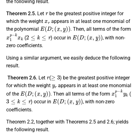
the following result.
r
Theorem 2.5.
Let
be the greatest positive integer for
x
r
which the weight
appears in at least one monomial of
E
(
D
;
(
x
_
,
y
_
)
)
the polynomial
. Then, all terms of the form
x
1
p
−
k
x
k
2
≤
k
≤
r
E
(
D
;
(
x
_
,
y
_
)
)
(
) occur in
, with non-
zero coefficients.
Using a similar argument, we easily deduce the following
result.
r
≥
3
Theorem 2.6.
Let
(
) be the greatest positive integer
y
r
for which the weight
appears in at least one monomial
E
(
D
;
(
x
_
,
y
_
)
)
x
1
p
−
k
y
k
of the
. Then all terms of the form
(
3
≤
k
≤
r
E
(
D
;
(
x
_
,
y
_
)
)
) occur in
, with non-zero
coefficients.
Theorem 2.2, together with Theorems 2.5 and 2.6; yields
the following result.
D
E
^
(
D
;
w
_
)