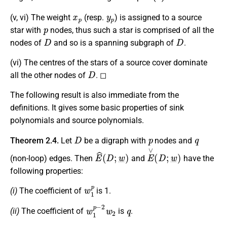
x
p
y
p
(v, vi) The weight
(resp.
) is assigned to a source
p
star with
nodes, thus such a star is comprised of all the
D
D
nodes of
and so is a spanning subgraph of
.
(vi) The centres of the stars of a source cover dominate
D
all the other nodes of
. ◻
The following result is also immediate from the
definitions. It gives some basic properties of sink
polynomials and source polynomials.
D
p
q
Theorem 2.4.
Let
be a digraph with
nodes and
E
^
(
D
;
w
_
)
E
∨
(
D
;
w
_
)
(non-loop) edges. Then
and
have the
following properties:
w
1
p
(i)
The coefficient of
is 1.
w
1
p
−
2
w
2
q
(ii)
The coefficient of
is
.
w
p