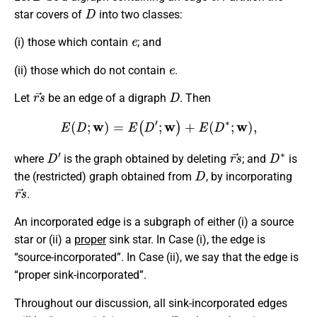
D
star covers of
into two classes:
e
(i) those which contain
; and
e
(ii) those which do not contain
.
r
s
→
D
Let
be an edge of a digraph
. Then
E
(
D
;
w
)
=
E
(
D
′
;
w
)
+
E
(
D
∗
;
w
)
,
D
′
r
s
→
D
∗
where
is the graph obtained by deleting
; and
is
D
the (restricted) graph obtained from
, by incorporating
r
s
→
.
An incorporated edge is a subgraph of either (i) a source
star or (ii) a
proper
sink star. In Case (i), the edge is
“source-incorporated”. In Case (ii), we say that the edge is
“proper sink-incorporated”.
Throughout our discussion, all sink-incorporated edges