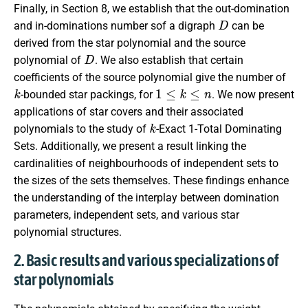
Finally, in Section 8, we establish that the out-domination
D
and in-dominations number sof a digraph
can be
derived from the star polynomial and the source
D
polynomial of
. We also establish that certain
coefficients of the source polynomial give the number of
k
1
≤
k
≤
n
-bounded star packings, for
. We now present
applications of star covers and their associated
k
polynomials to the study of
-Exact 1-Total Dominating
Sets. Additionally, we present a result linking the
cardinalities of neighbourhoods of independent sets to
the sizes of the sets themselves. These findings enhance
the understanding of the interplay between domination
parameters, independent sets, and various star
polynomial structures.
2. Basic results and various specializations of
star polynomials