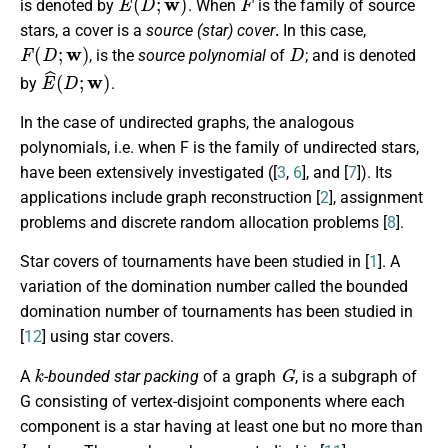
is denoted by
. When
is the family of source
stars, a cover is a
source (star) cover
.
In this case,
F
(
D
;
w
)
D
, is the
source polynomial
of
; and is denoted
E
^
(
D
;
w
)
by
.
In the case of undirected graphs, the analogous
polynomials, i.e. when F is the family of undirected stars,
have been extensively investigated ([
3
,
6
], and [
7
]). Its
applications include graph reconstruction [
2
], assignment
problems and discrete random allocation problems [
8
].
Star covers of tournaments have been studied in [
1
]. A
variation of the domination number called the bounded
domination number of tournaments has been studied in
[
12
] using star covers.
k
G
A
-bounded star packing
of a graph
, is a subgraph of
G consisting of vertex-disjoint components where each
component is a star having at least one but no more than
k