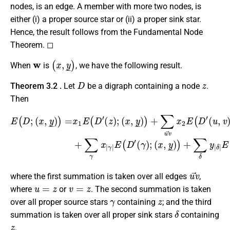
nodes, is an edge. A member with more two nodes, is
either (i) a proper source star or (ii) a proper sink star.
Hence, the result follows from the Fundamental Node
Theorem. ◻
w
(
x
_
,
y
_
)
When
is
, we have the following result.
D
z
Theorem 3.2 .
Let
be a digraph containing a node
.
Then
E
(
(
D
x
;
_
(
,
x
y
_
_
,
)
y
)
_
+
)
∑
)
=
γ
x
x
1
|
γ
E
|
(
E
D
(
′
D
(
z
′
(
(
)
x
γ
;
_
(
)
x
,
;
y
(
_
x
_
,
y
_
)
)
_
,
y
,
)
_
)
)
+
)
∑
+
u
∑
v
δ
→
y
|
x
δ
2
|
E
E
(
(
D
D
′
(
′
(
δ
u
)
,
v
;
)
;
u
v
→
where the first summation is taken over all edges
,
u
=
z
v
=
z
where
or
. The second summation is taken
γ
z
over all proper source stars
containing
; and the third
δ
summation is taken over all proper sink stars
containing
z
.