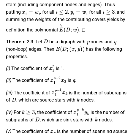
stars (including component nodes and edges). Thus
x
i
=
w
i
i
≤
2
y
i
=
w
i
i
≥
3
putting
, for all
,
for all
, and
summing the weights of the contributing covers yields by
E
∨
(
D
;
w
_
)
definition the polynomial
. ◻
D
p
q
Theorem 2.3.
Let
be a digraph with
nodes and
E
(
D
;
(
x
_
,
y
_
)
)
(non-loop) edges. Then
has the following
properties.
x
1
p
(i)
The coefficient of
is 1.
x
1
p
−
2
x
2
q
(ii)
The coefficient of
is
.
x
1
p
−
k
x
k
(iii)
The coefficient of
is the number of subgraphs
D
k
of
, which are source stars with
nodes.
k
≥
3
x
1
p
−
k
y
k
(iv)
For
, the coefficient of
is the number of
D
k
subgraphs of
, which are sink stars with
nodes.
x
p
(v)
The coefficient of
is the number of spanning source