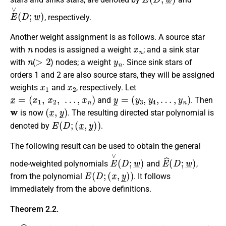
E
∨
(
D
;
w
_
)
, respectively.
Another weight assignment is as follows. A source star
n
x
n
with
nodes is assigned a weight
; and a sink star
n
>
2
y
n
with
(
) nodes; a weight
. Since sink stars of
orders 1 and 2 are also source stars, they will be assigned
x
1
x
2
weights
and
, respectively. Let
x
_
=
(
x
1
,
x
2
,
…
,
x
n
)
y
_
=
(
y
3
,
y
4
,
…
,
y
n
)
and
. Then
w
(
x
_
,
y
_
)
is now
. The resulting directed star polynomial is
E
(
D
;
(
x
_
,
y
_
)
)
denoted by
.
The following result can be used to obtain the general
E
∨
(
D
;
w
_
)
E
^
(
D
;
w
_
)
node-weighted polynomials
and
,
E
(
D
;
(
x
_
,
y
_
)
)
from the polynomial
. It follows
immediately from the above definitions.
Theorem 2.2.
E
^
(
D
;
w
_
)
=
E
(
D
;
(
w
1
,
w
2
,
…
,
w
n
)
,
(
0
,
0
,
…
,
0
)
)