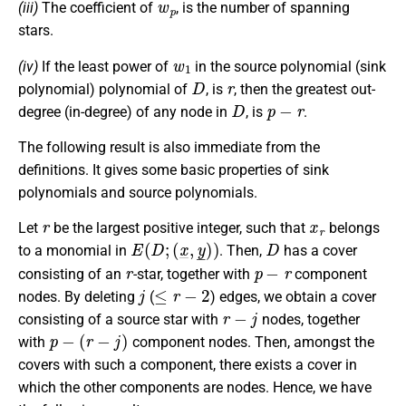
(iii)
The coefficient of
, is the number of spanning
stars.
w
1
(iv)
If the least power of
in the source polynomial (sink
D
r
polynomial) polynomial of
, is
, then the greatest out-
D
p
−
r
degree (in-degree) of any node in
, is
.
The following result is also immediate from the
definitions. It gives some basic properties of sink
polynomials and source polynomials.
r
x
r
Let
be the largest positive integer, such that
belongs
E
(
D
;
(
x
_
,
y
_
)
)
D
to a monomial in
. Then,
has a cover
r
p
−
r
consisting of an
-star, together with
component
j
≤
r
−
2
nodes. By deleting
(
) edges, we obtain a cover
r
−
j
consisting of a source star with
nodes, together
p
−
(
r
−
j
)
with
component nodes. Then, amongst the
covers with such a component, there exists a cover in
which the other components are nodes. Hence, we have