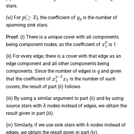
stars.
p
(
≥
3
)
y
p
(vi)
For
, the coefficient of
is the number of
spanning sink stars.
Proof.
(i) There is a unique cover with all components
x
1
p
being component nodes, so the coefficient of
is 1.
(ii) For every edge, there is a cover with that edge as an
edge component and all other components being
q
components. Since the number of edges is
and given
x
1
p
−
2
x
2
that the coefficient of
is the number of such
covers, the result of part (ii) follows.
(iii) By using a similar argument to part (ii) and by using
k
source stars with
nodes instead of edges, we obtain the
result given in part (iii).
k
(iv) Similarly, if we use sink stars with
nodes instead of
edges, we obtain the result given in part (iv).