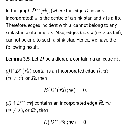
D
∗
∗
[
r
s
→
]
r
s
→
In the graph
, (where the edge
is sink-
s
r
incorporated)
is the centre of a sink star, and
is a tip.
s
Therefore, edges incident with
, cannot belong to any
r
s
→
s
s
sink star containing
. Also, edges
from
(i.e.
as tail),
cannot belong to such a sink star. Hence, we have the
following result.
D
r
s
→
Lemma 3.5.
Let
be a digraph, containing an edge
.
D
∗
(
r
s
→
)
t
r
→
u
s
→
(i)
If
contains an incorporated edge
,
(
u
≠
r
)
s
v
→
,
or
, then
E
(
D
∗
(
r
s
→
)
;
w
)
=
0.
D
∗
∗
[
r
s
→
]
s
t
→
r
v
→
(ii)
If
contains an incorporated edge
,
(
v
≠
s
)
u
r
→
,
or
, then
E
(
D
∗
∗
[
r
s
→
]
;
w
)
=
0.