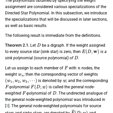
The polynomials obtained by specifying the weight
assignment are considered various specializations of the
Directed Star Polynomial. In this subsection, we introduce
the specializations that will be discussed in later sections,
as well as basic results.
The following result is immediate from the definitions.
D
Theorem 2.1.
Let
be a digraph. If the weight assigned
E
(
D
,
w
)
to every source star (sink star) is zero, then
is a
D
sink polynomial (source polynomial) of
.
F
n
Let us assign to each member of
with
nodes, the
w
n
weight
; then the corresponding vector of weights
(
w
1
,
w
2
,
w
3
,
⋯
)
w
_
is denoted by
; and the corresponding
F
F
(
D
;
w
_
)
-polynomial
is called the
general node-
F
D
weighted
-polynomial of
. The undirected analogue of
the general node-weighted polynomial was introduced in
[
3
]. The general node-weighted polynomials for source
E
^
(
D
;
w
_
)
stars and sinks stars, are denoted by
and