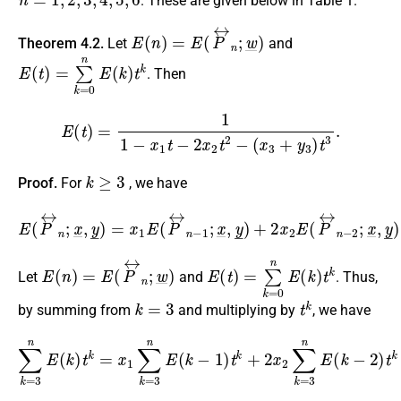
. These are given below in Table 1.
E
(
n
)
=
E
(
P
↔
n
;
w
_
)
Theorem 4.2.
Let
and
E
(
t
)
=
∑
k
=
0
n
E
(
k
)
t
k
. Then
E
(
t
)
=
1
1
−
x
1
t
−
2
x
2
t
2
−
(
x
3
+
y
3
)
t
3
.
k
≥
3
Proof.
For
, we have
E
(
P
↔
n
;
x
_
,
y
_
(
)
x
=
3
x
1
+
E
y
3
(
P
)
E
↔
(
P
n
↔
−
1
n
;
x
−
_
3
,
y
;
x
_
_
)
,
+
y
2
_
)
x
,
2
E
(
P
↔
n
−
2
;
x
_
,
E
(
n
)
=
E
(
P
↔
n
;
w
_
)
E
(
t
)
=
∑
k
=
0
n
E
(
k
)
t
k
Let
and
. Thus,
k
=
3
t
k
by summing from
and multiplying by
, we have
∑
k
=
3
n
E
(
k
)
t
k
=
(
x
x
3
1
+
∑
y
k
3
=
)
3
∑
n
k
E
=
(
3
k
n
−
E
1
(
)
k
t
k
−
+
3
2
)
t
x
k
2
,
∑
k
=
3
n
E
(
k
−
2
)
t
k