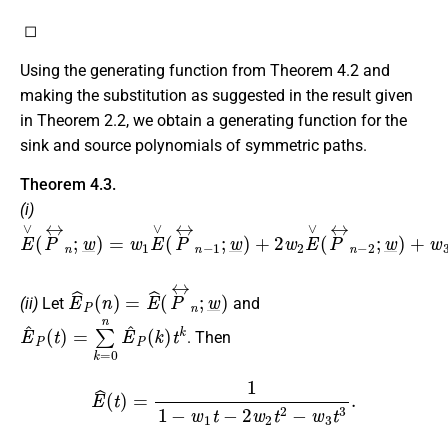
◻
Using the generating function from Theorem 4.2 and
making the substitution as suggested in the result given
in Theorem 2.2, we obtain a generating function for the
sink and source polynomials of symmetric paths.
Theorem 4.3.
(i)
E
∨
(
P
↔
n
;
w
_
)
=
w
1
E
∨
(
P
↔
n
−
1
;
w
_
)
+
2
w
2
E
∨
(
P
↔
n
−
2
;
E
^
P
(
n
)
=
E
^
(
P
↔
n
;
w
_
)
(ii)
Let
and
E
^
P
(
t
)
=
∑
k
=
0
n
E
^
P
(
k
)
t
k
. Then
E
^
(
t
)
=
1
1
−
w
1
t
−
2
w
2
t
2
−
w
3
t
3
.