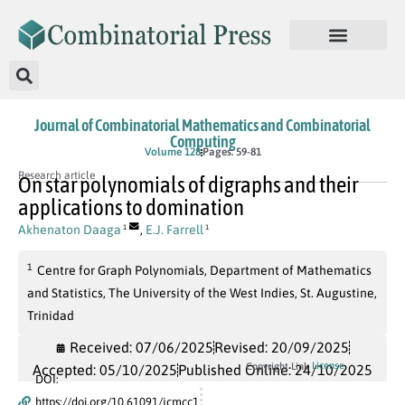
Journal of Combinatorial Mathematics and Combinatorial
Computing
Volume 128
Pages: 59-81
Research article
On star polynomials of digraphs and their
applications to domination
Akhenaton Daaga
,
E.J. Farrell
1
1
1
Centre for Graph Polynomials, Department of Mathematics
and Statistics, The University of the West Indies, St. Augustine,
Trinidad
Received: 07/06/2025
Revised: 20/09/2025
License
Copyright Link
Accepted: 05/10/2025
Published Online: 24/10/2025
DOI:
https://doi.org/10.61091/jcmcc1