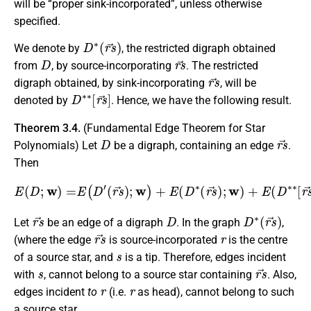
will be “proper sink-incorporated”, unless otherwise
specified.
D
∗
(
r
s
→
)
We denote by
, the restricted digraph obtained
D
r
s
→
from
, by source-incorporating
. The restricted
r
s
→
digraph obtained, by sink-incorporating
, will be
D
∗
∗
[
r
s
→
]
denoted by
. Hence, we have the following result.
Theorem 3.4.
(Fundamental Edge Theorem for Star
D
r
s
→
Polynomials) Let
be a digraph, containing an edge
.
Then
(
r
s
→
)
;
w
)
+
E
(
D
∗
E
(
r
(
s
D
→
;
w
)
)
;
=
w
E
)
(
+
D
E
′
(
D
∗
∗
[
r
s
→
]
;
w
)
.
r
s
→
D
D
∗
(
r
s
→
)
Let
be an edge of a digraph
. In the graph
,
r
s
→
r
(where the edge
is source-incorporated
is the centre
s
of a source star, and
is a tip. Therefore, edges incident
s
r
s
→
with
, cannot belong to a source star containing
. Also,
r
r
edges incident
to
(i.e.
as head), cannot belong to such
a source star.