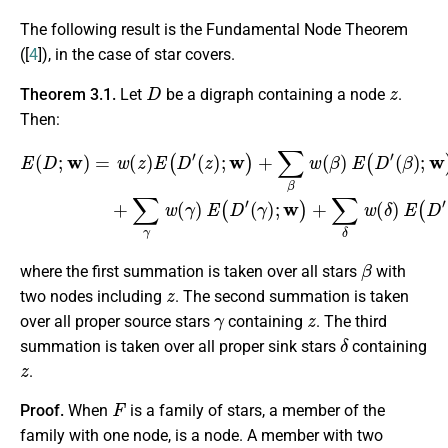
The following result is the Fundamental Node Theorem
([
4
]), in the case of star covers.
D
z
Theorem 3.1.
Let
be a digraph containing a node
.
Then:
(
β
)
;
w
E
)
(
+
D
∑
;
w
γ
w
)
=
(
w
γ
)
(
E
z
(
)
D
E
(
′
(
D
γ
′
)
(
;
z
w
)
;
)
w
+
)
∑
+
δ
∑
w
β
(
w
δ
(
)
β
E
)
(
E
D
(
′
(
D
δ
′
)
;
w
)
,
β
where the first summation is taken over all stars
with
z
two nodes including
. The second summation is taken
γ
z
over all proper source stars
containing
. The third
δ
summation is taken over all proper sink stars
containing
z
.
F
Proof.
When
is a family of stars, a member of the
family with one node, is a node. A member with two