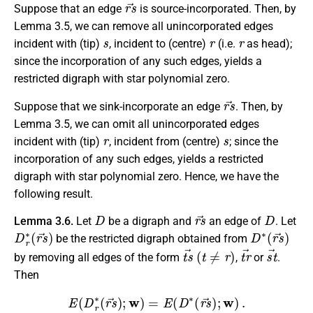
r
s
→
Suppose that an edge
is source-incorporated. Then, by
Lemma 3.5, we can remove all unincorporated edges
s
r
r
incident with (tip)
, incident to (centre)
(i.e.
as head);
since the incorporation of any such edges, yields a
restricted digraph with star polynomial zero.
r
s
→
Suppose that we sink-incorporate an edge
. Then, by
Lemma 3.5, we can omit all unincorporated edges
r
s
incident with (tip)
, incident from (centre)
; since the
incorporation of any such edges, yields a restricted
digraph with star polynomial zero. Hence, we have the
following result.
D
r
s
→
D
Lemma 3.6.
Let
be a digraph and
an
edge
of
. Let
D
r
∗
(
r
s
→
)
D
∗
(
r
s
→
)
be the restricted digraph obtained from
t
s
→
(
t
≠
r
)
t
r
→
s
t
→
by removing all edges of the form
,
or
.
Then
E
(
D
r
∗
(
r
s
→
)
;
w
)
=
E
(
D
∗
(
r
s
→
)
;
w
)
.