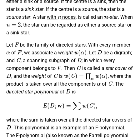
either a sink or a source. If the centre is a sink, then the
star is a
sink star
. If the centre is a source, the star is a
n
n
source star
. A star
with
nodes
, is called an
-star
. When
n
=
2
, the star can be regarded as either a source star or
a sink star.
F
Let
be the family of directed stars. With every member
α
F
w
(
α
)
D
of
, we associate a
weight
. Let
be a digraph;
C
D
and
, a spanning subgraph of
; in which every
F
C
component belongs to
. Then
is called a
star cover
of
D
C
w
(
C
)
=
∏
α
w
(
α
)
, and the
weight
of
is
, where the
α
C
product is taken over all the components
of
. The
D
directed star polynomial
of
is
E
(
D
;
w
)
=
∑
w
(
C
)
,
where the sum is taken over all the directed star covers of
D
. This polynomial is an example of an F-polynomial.
The F-polynomial (also known as the Farrell polynomial