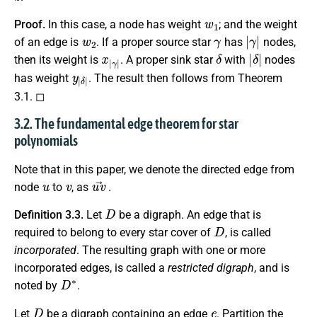
w
1
Proof.
In this case, a node has weight
; and the weight
w
2
γ
|
γ
|
of an edge is
. If a proper source star
has
nodes,
x
γ
|
|
δ
|
δ
|
then its weight is
. A proper sink star
with
nodes
y
δ
|
|
has weight
. The result then follows from Theorem
3.1. ◻
3.2. The fundamental edge theorem for star
polynomials
Note that in this paper, we denote the directed edge from
u
v
u
v
→
node
to
, as
.
D
Definition 3.3.
Let
be a digraph. An edge that is
D
required to belong to every star cover of
, is called
incorporated
. The resulting graph with one or more
incorporated edges, is called a
restricted digraph
, and is
D
∗
noted by
.
D
e
Let
be a digraph containing an edge
. Partition the