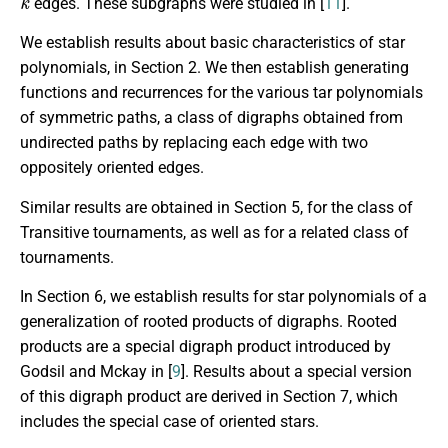
edges. These subgraphs were studied in [
11
].
We establish results about basic characteristics of star
polynomials, in Section 2. We then establish generating
functions and recurrences for the various tar polynomials
of symmetric paths, a class of digraphs obtained from
undirected paths by replacing each edge with two
oppositely oriented edges.
Similar results are obtained in Section 5, for the class of
Transitive tournaments, as well as for a related class of
tournaments.
In Section 6, we establish results for star polynomials of a
generalization of rooted products of digraphs. Rooted
products are a special digraph product introduced by
Godsil and Mckay in [
9
]. Results about a special version
of this digraph product are derived in Section 7, which
includes the special case of oriented stars.