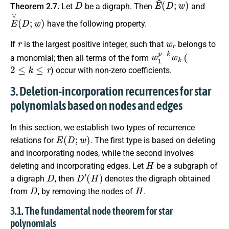
Theorem 2.7.
Let
be a digraph. Then
and
E
∨
(
D
;
w
_
)
have the following property.
r
w
r
If
is the largest positive integer, such that
belongs to
w
1
p
−
k
w
k
a monomial; then all terms of the form
(
2
≤
k
≤
r
) occur with non-zero coefficients.
3. Deletion-incorporation recurrences for star
polynomials based on nodes and edges
In this section, we establish two types of recurrence
E
(
D
;
w
_
)
relations for
. The first type is based on deleting
and incorporating nodes, while the second involves
H
deleting and incorporating edges. Let
be a subgraph of
D
D
′
(
H
)
a digraph
, then
denotes the digraph obtained
D
H
from
, by removing the nodes of
.
3.1. The fundamental node theorem for star
polynomials