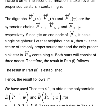
incident on
. The second summation is taken over all
γ
v
proper source stars
containing
.
P
(
v
↔
)
n
′
P
(
β
↔
)
n
′
P
(
γ
↔
)
n
′
The digraphs
,
and
are the
P
↔
n
−
1
P
↔
n
−
2
P
γ
|
↔
n
−
|
symmetric chains
,
and
,
v
P
↔
n
respectively. Since
is an end-node of
, it has a
u
u
single neighbour. Let that neighbour be
, then
is the
centre of the only proper source star and the only proper
P
↔
n
v
sink star in
containing
. Both stars will consist of
three nodes. Therefore, the result in Part (i) follows.
The result in Part (ii) is established.
Hence, the result follows. ◻
We have used Theorem 4.1, to obtain the polynomials
E
^
(
P
n
↔
;
w
_
)
E
∨
(
P
n
↔
;
w
_
)
and
, for
n
=
1
,
2
,
3
,
4
,
5
,
6