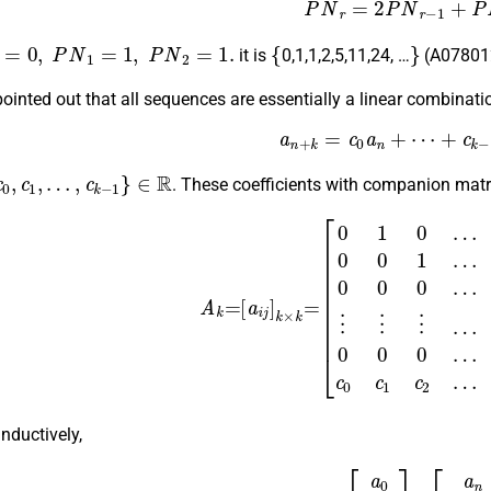
(1)
P
N
r
=
2
P
N
r
−
1
+
P
=
0
,
P
N
1
=
1
,
P
N
2
=
1.
{
}
it is
0,1,1,2,5,11,24,
…
(A078012
pointed out that all sequences are essentially a linear combinat
a
n
+
k
=
c
0
a
n
+
⋯
+
c
k
−
1
0
,
c
1
,
…
,
c
k
−
1
}
∈
R
. These coefficients with companion matri
(2)
A
k
=
[
a
i
j
]
k
×
k
=
[
0
1
0
…
0
0
0
0
1
…
0
0
0
0
0
…
0
0
⋮
⋮
⋮
…
nductively,
(3)
A
k
n
[
a
0
a
1
⋮
a
k
−
1
]
=
[
a
n
a
n