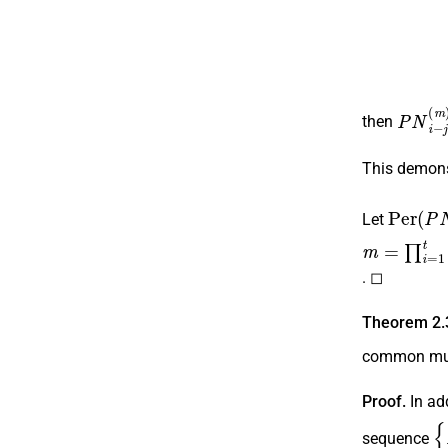
P
N
i
−
j
then
This demons
P
e
r
(
P
Let
m
=
∏
i
=
1
t
p
. ◻
Theorem 2.
common mul
Proof.
In add
{
sequence