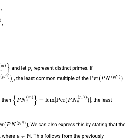
m
)
,
)
,
(
m
)
}
p
i
and let
represent distinct primes. If
i
e
i
)
)
]
P
e
r
(
P
N
(
p
i
e
i
)
)
, the least common multiple of the
{
P
N
n
(
m
)
}
=
l
c
m
[
P
e
r
(
P
N
n
(
p
i
e
i
)
)
]
, then
, the least
e
r
(
P
N
(
p
i
e
i
)
)
, We can also express this by stating that the
)
)
u
∈
N
, where
. This follows from the previously