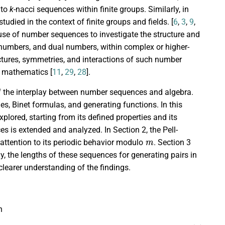
 to
k
-nacci sequences within finite groups. Similarly, in
udied in the context of finite groups and fields. [
6
,
3
,
9
,
the use of number sequences to investigate the structure and
 numbers, and dual numbers, within complex or higher-
tures, symmetries, and interactions of such number
d mathematics [
11
,
29
,
28
].
of the interplay between number sequences and algebra.
es, Binet formulas, and generating functions. In this
lored, starting from its defined properties and its
s is extended and analyzed. In Section 2, the Pell-
m
 attention to its periodic behavior modulo
. Section 3
y, the lengths of these sequences for generating pairs in
learer understanding of the findings.
n