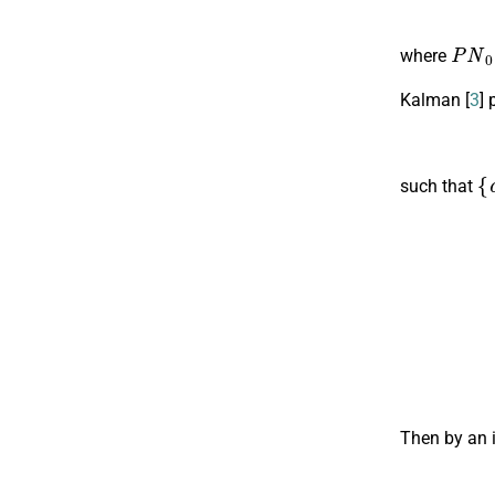
P
N
0
where
Kalman [
3
] 
{
c
such that
Then by an i