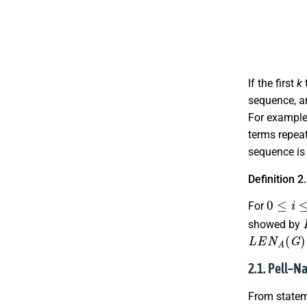
If the first
k
sequence, an
For example
terms repeat
sequence i
Definition 2
0
≤
i
≤
n
−
For
showed by
L
E
N
A
(
G
)
2.1. Pell–
From stateme