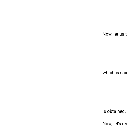
Now, let us 
which is sai
is obtained.
Now, let’s 