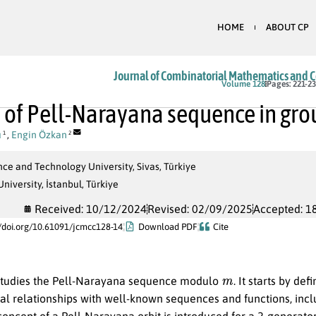
HOME
ABOUT CP
Journal of Combinatorial Mathematics and 
Volume 128
Pages: 221-2
 of Pell-Narayana sequence in gro
u
,
Engin Özkan
1
2
nce and Technology University, Sivas, Türkiye
iversity, İstanbul, Türkiye
Received: 10/12/2024
Revised: 02/09/2025
Accepted: 1
//doi.org/10.61091/jcmcc128-14
Download PDF
Cite
m
studies the Pell-Narayana sequence modulo
. It starts by d
al relationships with well-known sequences and functions, incl
 concept of a Pell-Narayana orbit is introduced for a 2-generat