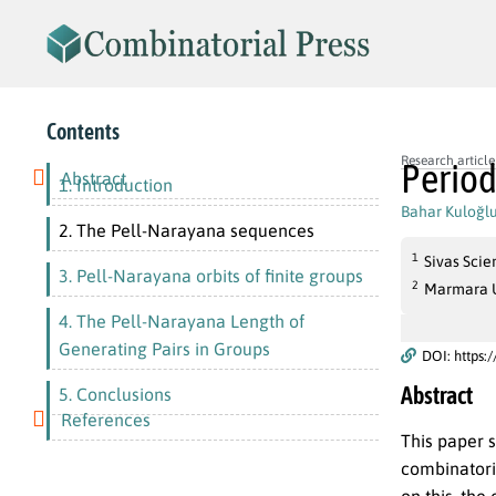
Contents
Research article
Period
Abstract
1. Introduction
Bahar Kuloğl
2. The Pell-Narayana sequences
1
Sivas Scie
3. Pell-Narayana orbits of finite groups
2
Marmara Un
4. The Pell-Narayana Length of
Generating Pairs in Groups
DOI: https:
Abstract
5. Conclusions
References
This paper 
combinatori
on this, the