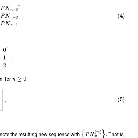
P
N
n
−
3
P
N
n
−
2
P
N
n
−
1
]
.
1
0
2
]
,
n
≥
0
n, for
,
1
P
N
n
+
2
]
,
{
P
N
n
(
m
)
}
.
ote the resulting new sequence with
That is,