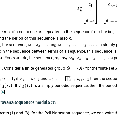
terms of a sequence are repeated in the sequence from the beginn
d the period of this sequence is also
k
.
x
1
,
x
2
,
…
,
x
5
,
x
1
,
x
2
,
…
,
x
5
,
…
, the sequence,
is a simply 
 in the sequence between terms of a sequence, this sequence is 
x
1
,
x
2
,
x
3
,
x
4
,
x
3
,
x
4
,
…
s
k
. For example, the sequence,
, is a p
G
=
⟨
A
⟩
.1.
Consider a finite generated group
for the finite set
1
,
x
i
=
a
i
+
1
x
i
+
n
=
∏
j
=
1
n
x
i
+
j
−
1
if
and
then the sequ
F
A
(
G
)
.
F
A
(
G
)
If
is a simply periodic sequence, then the perio
[
4
].
m
Narayana sequences modulo
nts (1) and (3), for the Pell-Narayana sequence, we can write th