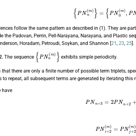
{
P
N
n
(
m
)
}
=
{
P
N
0
(
m
)
,
P
N
ences follow the same pattern as described in (1). They are part
e the Padovan, Perrin, Pell-Narayana, Narayana, and Plastic se
Anderson, Horadam, Petroudi, Soykan, and Shannon [
21
,
23
,
25
].
{
P
N
n
(
m
)
}
2.
The sequence
exhibits simple periodicity.
that there are only a finite number of possible term triplets, spe
ns to repeat, all subsequent terms are generated by iterating this 
e have
P
N
n
+
3
=
2
P
N
n
+
2
+
P
N
i
+
2
(
m
)
=
P
N
j
+
2
(