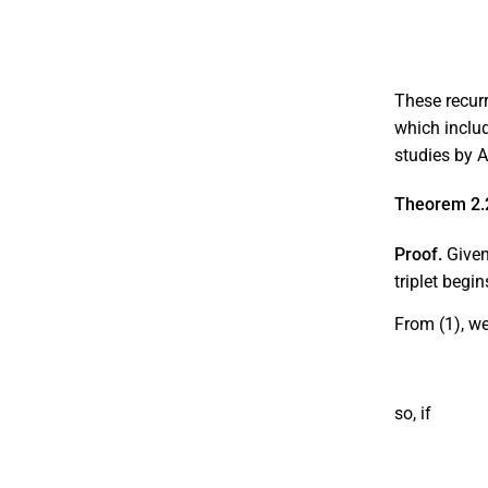
These recurr
which includ
studies by 
Theorem 2.
Proof.
Given 
triplet begi
From (1), w
so, if