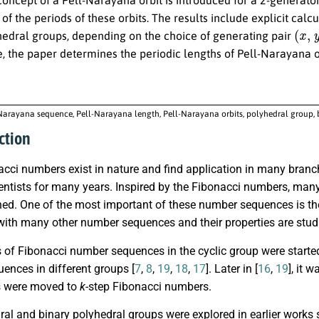
 of the periods of these orbits. The results include explicit cal
(
x
,
y
)
hedral groups, depending on the choice of generating pair
, the paper determines the periodic lengths of Pell-Narayana o
Narayana sequence, Pell-Narayana length, Pell-Narayana orbits, polyhedral group,
ction
cci numbers exist in nature and find application in many branch
entists for many years. Inspired by the Fibonacci numbers, man
ed. One of the most important of these number sequences is 
with many other number sequences and their properties are studi
 of Fibonacci number sequences in the cyclic group were started
ences in different groups [
7
,
8
,
19
,
18
,
17
]. Later in [
16
,
19
], it 
s were moved to
k
-step Fibonacci numbers.
al and binary polyhedral groups were explored in earlier works 