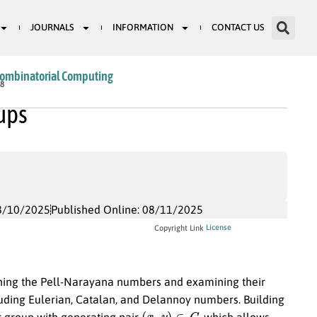
JOURNALS
INFORMATION
CONTACT US
Combinatorial Computing
38
ups
8/10/2025
Published Online: 08/11/2025
License
Copyright Link
efining the Pell-Narayana numbers and examining their
uding Eulerian, Catalan, and Delannoy numbers. Building
(
x
,
y
)
∈
G
or group with generating pair
, which allows