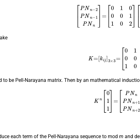
(4)
[
P
N
n
−
2
P
N
n
−
1
P
N
n
]
=
[
0
1
0
0
0
1
1
0
2
]
[
take
K
=
[
k
i
j
]
3
×
3
=
[
0
1
0
0
0
1
d to be Pell-Narayana matrix. Then by an mathematical inductio
(5)
K
n
[
0
1
1
]
=
[
P
N
n
P
N
n
+
reduce each term of the Pell-Narayana sequence to mod
m
and den