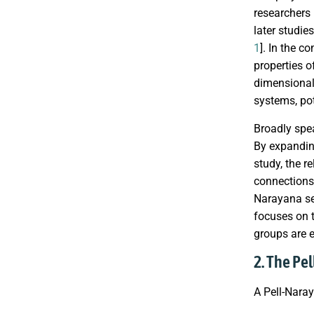
researchers
later studie
1
]. In the c
properties 
dimensional
systems, pot
Broadly spe
By expanding
study, the r
connections 
Narayana seq
focuses on t
groups are 
2. The Pe
A Pell-Nar