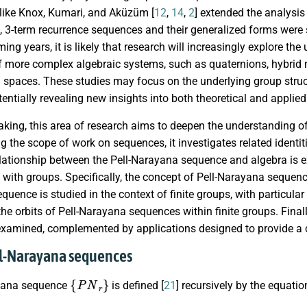
 like Knox, Kumari, and Aküzüm [
12
,
14
,
2
] extended the analysis
s, 3-term recurrence sequences and their generalized forms were st
oming years, it is likely that research will increasingly explore 
of more complex algebraic systems, such as quaternions, hybrid
 spaces. These studies may focus on the underlying group struc
entially revealing new insights into both theoretical and applie
aking, this area of research aims to deepen the understanding 
 the scope of work on sequences, it investigates related identiti
elationship between the Pell-Narayana sequence and algebra is exp
with groups. Specifically, the concept of Pell-Narayana sequence
uence is studied in the context of finite groups, with particular
he orbits of Pell-Narayana sequences within finite groups. Finall
examined, complemented by applications designed to provide a c
ll-Narayana sequences
{
P
N
r
}
ayana sequence
is defined [
21
] recursively by the equatio