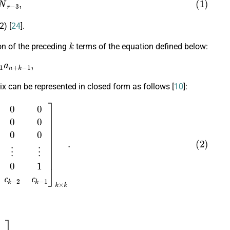
N
r
−
3
,
) [
24
].
k
ion of the preceding
terms of the equation defined below:
a
n
+
k
−
1
,
x can be represented in closed form as follows [
10
]:
⋮
⋮
0
0
0
…
0
1
c
0
c
1
c
2
…
c
k
−
2
c
k
−
1
]
k
×
k
.
+
1
⋮
a
n
+
k
−
1
]
.