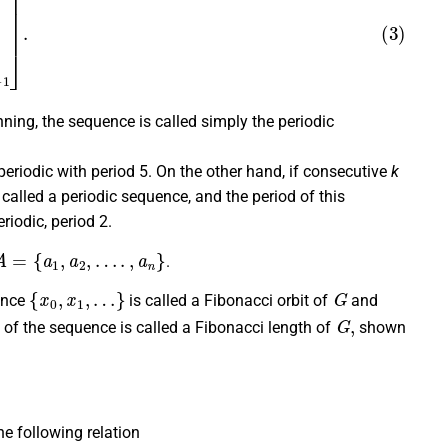
ing, the sequence is called simply the periodic
periodic with period 5. On the other hand, if consecutive
k
called a periodic sequence, and the period of this
eriodic, period 2.
A
=
{
a
1
,
a
2
,
…
.
,
a
n
}
.
{
x
0
,
x
1
,
…
}
G
ence
is called a Fibonacci orbit of
and
G
,
d of the sequence is called a Fibonacci length of
shown
e following relation