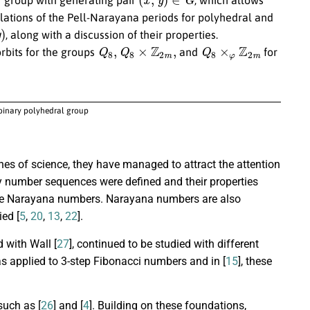
culations of the Pell-Narayana periods for polyhedral and
, along with a discussion of their properties.
Q
8
,
Q
8
×
Z
2
m
,
Q
8
×
φ
Z
2
m
rbits for the groups
and
for
 binary polyhedral group
es of science, they have managed to attract the attention
y number sequences were defined and their properties
the Narayana numbers. Narayana numbers are also
ed [
5
,
20
,
13
,
22
].
 with Wall [
27
], continued to be studied with different
was applied to 3-step Fibonacci numbers and in [
15
], these
such as [
26
] and [
4
]. Building on these foundations,