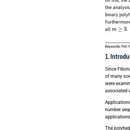
the analysis
binary poly
Furthermore
m
≥
3
all
.
Keywords:
Pell-
1. Introdu
Since Fibona
of many sci
were examin
associated 
Applications
number sequ
application
The polyhedr