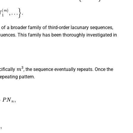
1
(
m
)
,
…
}
.
 of a broader family of third-order lacunary sequences,
quences. This family has been thoroughly investigated in
m
3
cifically
, the sequence eventually repeats. Once the
repeating pattern.
P
N
n
,
m
)
,