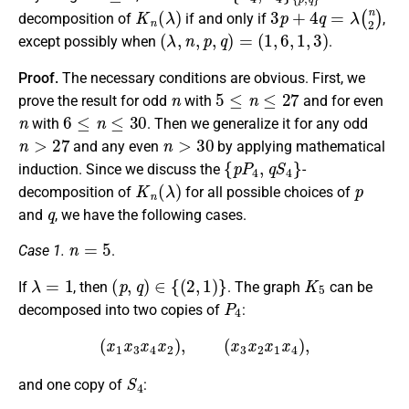
K
n
(
λ
)
3
p
+
4
q
=
λ
(
n
2
)
decomposition of
if and only if
,
(
λ
,
n
,
p
,
q
)
=
(
1
,
6
,
1
,
3
)
except possibly when
.
Proof.
The necessary conditions are obvious. First, we
n
5
≤
n
≤
27
prove the result for odd
with
and for even
n
6
≤
n
≤
30
with
. Then we generalize it for any odd
n
>
27
n
>
30
and any even
by applying mathematical
{
p
P
4
,
q
S
4
}
induction. Since we discuss the
-
K
n
(
λ
)
p
decomposition of
for all possible choices of
q
and
, we have the following cases.
n
=
5
Case 1.
.
λ
=
1
(
p
,
q
)
∈
{
(
2
,
1
)
}
K
5
If
, then
. The graph
can be
P
4
decomposed into two copies of
:
(
x
1
x
3
x
4
x
2
)
,
(
x
3
x
2
x
1
x
4
)
,
S
4
and one copy of
: