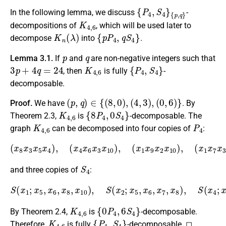
{
{
P
p
,
4
q
,
}
S
4
}
In the following lemma, we discuss
-
K
4
,
6
decompositions of
, which will be used later to
K
n
(
λ
)
{
p
P
4
,
q
S
4
}
decompose
into
.
p
q
Lemma 3.1.
If
and
are non-negative integers such that
3
p
+
4
q
=
24
K
4
,
6
{
P
4
,
S
4
}
, then
is fully
-
decomposable.
(
p
,
q
)
∈
{
(
8
,
0
)
,
(
4
,
3
)
,
(
0
,
6
)
}
Proof.
We have
. By
K
4
,
6
{
8
P
4
,
0
S
4
}
Theorem 2.3,
is
-decomposable. The
K
4
,
6
P
4
graph
can be decomposed into four copies of
:
(
x
8
x
3
x
5
x
4
)
,
(
x
(
4
x
x
1
6
x
x
7
3
x
x
3
10
x
9
)
)
,
,
(
x
1
x
9
x
2
x
10
)
,
S
4
and three copies of
:
S
(
x
1
;
x
5
,
x
6
,
x
8
,
x
10
)
,
S
(
x
2
;
x
5
,
x
6
,
x
7
,
x
8
)
,
S
(
x
4
;
x
7
,
x
8
,
x
9
,
x
K
4
,
6
{
0
P
4
,
6
S
4
}
By Theorem 2.4,
is
-decomposable.
K
4
,
6
{
P
4
,
S
4
}
Therefore,
is fully
-decomposable. ◻