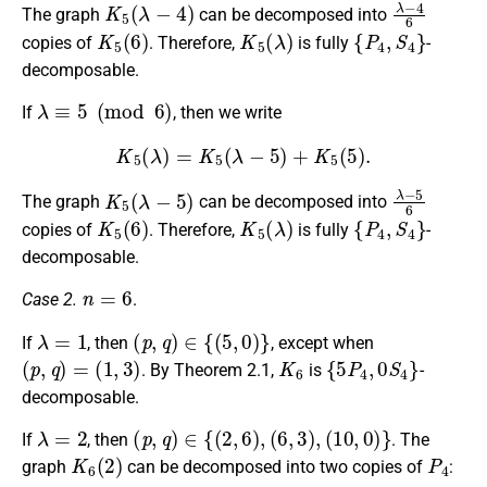
K
5
(
λ
−
4
)
λ
−
4
6
The graph
can be decomposed into
K
5
(
6
)
K
5
(
λ
)
{
P
4
,
S
4
}
copies of
. Therefore,
is fully
-
decomposable.
λ
≡
5
(
mod
6
)
If
, then we write
K
5
(
λ
)
=
K
5
(
λ
−
5
)
+
K
5
(
5
)
.
K
5
(
λ
−
5
)
λ
−
5
6
The graph
can be decomposed into
K
5
(
6
)
K
5
(
λ
)
{
P
4
,
S
4
}
copies of
. Therefore,
is fully
-
decomposable.
n
=
6
Case 2.
.
λ
=
1
(
p
,
q
)
∈
{
(
5
,
0
)
}
If
, then
, except when
(
p
,
q
)
=
(
1
,
3
)
K
6
{
5
P
4
,
0
S
4
}
. By Theorem 2.1,
is
-
decomposable.
λ
=
2
(
p
,
q
)
∈
{
(
2
,
6
)
,
(
6
,
3
)
,
(
10
,
0
)
}
If
, then
. The
K
6
(
2
)
P
4
graph
can be decomposed into two copies of
: