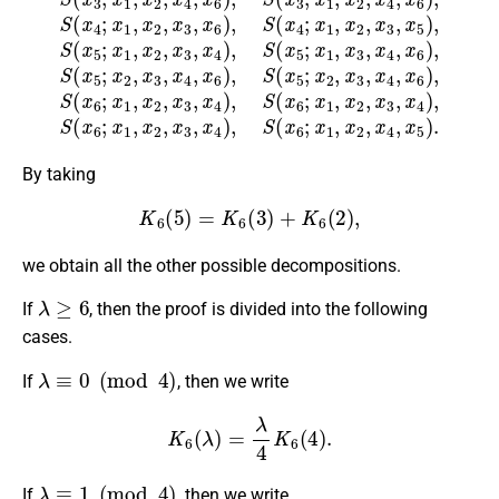
By taking
K
6
(
5
)
=
K
6
(
3
)
+
K
6
(
2
)
,
we obtain all the other possible decompositions.
λ
≥
6
If
, then the proof is divided into the following
cases.
λ
≡
0
(
mod
4
)
If
, then we write
K
6
(
λ
)
=
λ
4
K
6
(
4
)
.
λ
≡
1
(
mod
4
)
If
, then we write