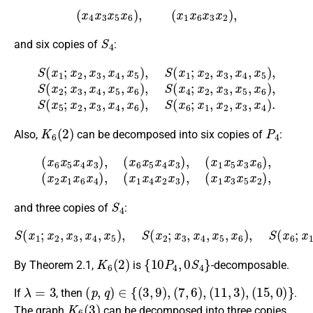
(
x
4
x
3
x
5
x
6
)
,
(
x
1
x
6
x
3
x
2
)
,
S
4
and six copies of
:
S
(
x
1
;
x
2
,
x
3
,
x
4
,
x
5
)
,
S
(
x
1
;
x
2
,
x
3
,
x
4
,
x
5
)
,
S
(
x
2
;
x
3
,
x
4
,
x
5
,
x
6
K
6
(
2
)
P
4
Also,
can be decomposed into six copies of
:
(
x
6
x
5
x
4
x
3
)
,
(
(
x
x
6
1
x
x
5
4
x
x
4
2
x
x
3
3
)
)
,
,
(
(
x
x
1
1
x
x
5
3
x
x
3
5
x
x
6
2
)
)
,
,
(
x
2
x
1
x
6
x
4
)
,
S
4
and three copies of
:
S
(
x
1
;
x
2
,
x
3
,
x
4
,
x
5
)
,
S
(
x
2
;
x
3
,
x
4
,
x
5
,
x
6
)
,
S
(
x
6
;
x
1
,
x
2
,
x
3
,
x
4
K
6
(
2
)
{
10
P
4
,
0
S
4
}
By Theorem 2.1,
is
-decomposable.
λ
=
3
(
p
,
q
)
∈
{
(
3
,
9
)
,
(
7
,
6
)
,
(
11
,
3
)
,
(
15
,
0
)
}
If
, then
.
K
6
(
3
)
The graph
can be decomposed into three copies