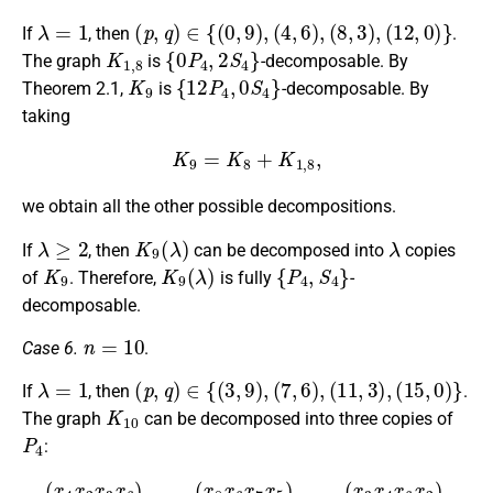
λ
=
1
(
p
,
q
)
∈
{
(
0
,
9
)
,
(
4
,
6
)
,
(
8
,
3
)
,
(
12
,
0
)
}
If
, then
.
K
1
,
8
{
0
P
4
,
2
S
4
}
The graph
is
-decomposable. By
K
9
{
12
P
4
,
0
S
4
}
Theorem 2.1,
is
-decomposable. By
taking
K
9
=
K
8
+
K
1
,
8
,
we obtain all the other possible decompositions.
λ
≥
2
K
9
(
λ
)
λ
If
, then
can be decomposed into
copies
K
9
K
9
(
λ
)
{
P
4
,
S
4
}
of
. Therefore,
is fully
-
decomposable.
n
=
10
Case 6.
.
λ
=
1
(
p
,
q
)
∈
{
(
3
,
9
)
,
(
7
,
6
)
,
(
11
,
3
)
,
(
15
,
0
)
}
If
, then
.
K
10
The graph
can be decomposed into three copies of
P
4
:
(
x
4
x
2
x
3
x
6
)
,
(
x
8
x
6
x
7
x
5
)
,
(
x
3
x
4
x
6
x
2
)
,