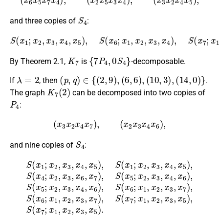
S
4
and three copies of
:
S
(
x
1
;
x
2
,
x
3
,
x
4
,
x
5
)
,
S
(
x
6
;
x
1
,
x
2
,
x
3
,
x
4
)
,
S
(
x
7
;
x
1
,
x
2
,
x
3
,
x
6
K
7
{
7
P
4
,
0
S
4
}
By Theorem 2.1,
is
-decomposable.
λ
=
2
(
p
,
q
)
∈
{
(
2
,
9
)
,
(
6
,
6
)
,
(
10
,
3
)
,
(
14
,
0
)
}
If
, then
.
K
7
(
2
)
The graph
can be decomposed into two copies of
P
4
:
(
x
3
x
2
x
4
x
7
)
,
(
x
2
x
3
x
4
x
6
)
,
S
4
and nine copies of
:
S
(
x
1
;
x
2
,
x
3
,
x
4
,
x
5
)
,
S
(
x
1
;
x
2
,
x
3
,
x
4
,
x
5
)
,
S
(
x
4
;
x
2
,
x
3
,
x
6
,
x
7