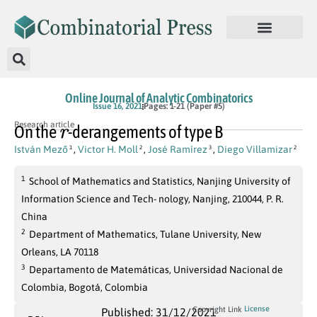
Online Journal of Analytic Combinatorics
Issue 16, 2021
Pages: 1-21 (Paper #5)
r
Research article
On the
-derangements of type B
István Mező
,
Victor H. Moll
,
José Ramírez
,
Diego Villamizar
1
2
3
2
1
School of Mathematics and Statistics, Nanjing University of
Information Science and Tech- nology, Nanjing, 210044, P. R.
China
2
Department of Mathematics, Tulane University, New
Orleans, LA 70118
3
Departamento de Matemáticas, Universidad Nacional de
Colombia, Bogotá, Colombia
License
Copyright Link
Published: 31/12/2021