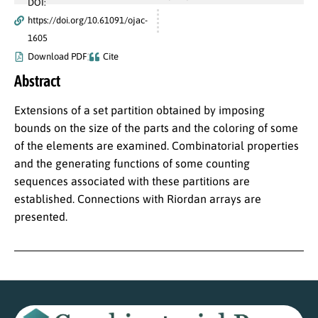
DOI:
https://doi.org/10.61091/ojac-
1605
Download PDF
Cite
Abstract
Extensions of a set partition obtained by imposing
bounds on the size of the parts and the coloring of some
of the elements are examined. Combinatorial properties
and the generating functions of some counting
sequences associated with these partitions are
established. Connections with Riordan arrays are
presented.