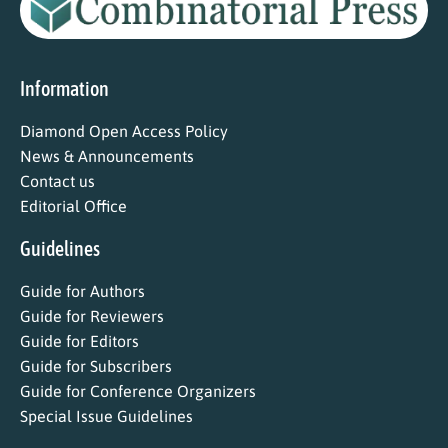
Information
Diamond Open Access Policy
News & Announcements
Contact us
Editorial Office
Guidelines
Guide for Authors
Guide for Reviewers
Guide for Editors
Guide for Subscribers
Guide for Conference Organizers
Special Issue Guidelines