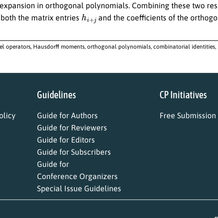
expansion in orthogonal polynomials. Combining these two resul
h
i
+
j
 both the matrix entries
and the coefficients of the orthog
l operators, Hausdorff moments, orthogonal polynomials, combinatorial identities,
Guidelines
CP Initiatives
licy
Guide for Authors
Free Submission
Guide for Reviewers
Guide for Editors
Guide for Subscribers
Guide for
Conference Organizers
Special Issue Guidelines