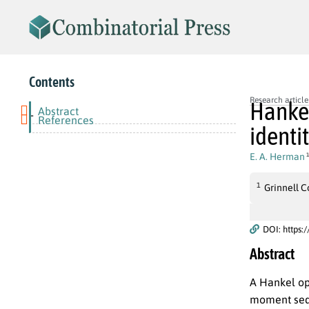
Contents
Research article
Hankel
Abstract
-
References
identi
E. A. Herman
1
1
Grinnell C
DOI: https:
Abstract
A Hankel o
moment sequ