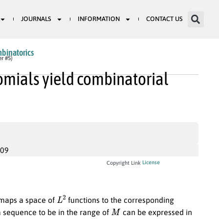
JOURNALS
INFORMATION
CONTACT US
mbinatorics
er #5)
omials yield combinatorial
009
License
Copyright Link
L
2
aps a space of
functions to the corresponding
M
a sequence to be in the range of
can be expressed in