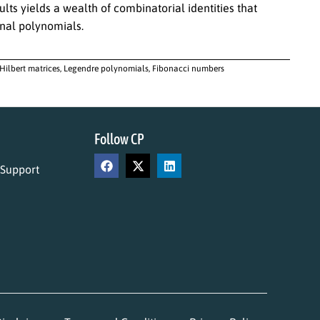
ts yields a wealth of combinatorial identities that
onal polynomials.
 Hilbert matrices, Legendre polynomials, Fibonacci numbers
Follow CP
 Support