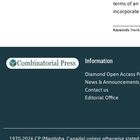
terms of an 
incorporate
Keywords:
Hanke
Information
Diamond Open Access Po
News & Announcements
Contact us
Editorial Office
1970-2026 CP (Manitoba, Canada) unless otherwise stated.