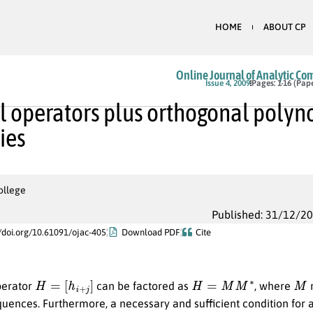
HOME
ABOUT CP
Online Journal of Analytic Co
Issue 4, 2009
Pages: 1-16 (Pap
 operators plus orthogonal polyn
ties
ollege
Published: 31/12/2
//doi.org/10.61091/ojac-405
Download PDF
Cite
H
=
[
h
i
+
j
]
H
=
M
M
∗
M
perator
can be factored as
, where
m
ences. Furthermore, a necessary and sufficient condition for 