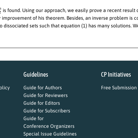
2
n
is found. Using our approach, we easily prove a recent result 
y improvement of his theorem. Besides, an inverse problem is co
o dissociated sets such that equation (1) has many solutions. We
Guidelines
CP Initiatives
licy
Guide for Authors
Free Submission
Guide for Reviewers
Guide for Editors
Guide for Subscribers
Guide for
Conference Organizers
Special Issue Guidelines