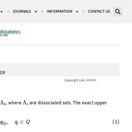
JOURNALS
INFORMATION
CONTACT US
mbinatorics
er #4)
009
License
Copyright Link
Λ
i
, where
are dissociated sets. The exact upper
q
2
p
,
q
i
∈
Q