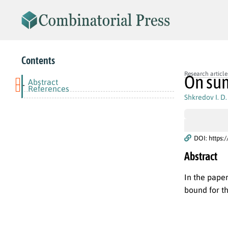
Contents
Research article
On sum
Abstract
-
References
Shkredov I. D.
DOI: https:
Abstract
In the pape
bound for th