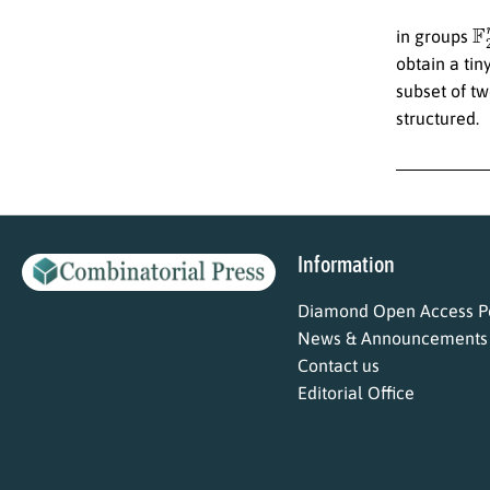
F
in groups
obtain a tin
subset of tw
structured.
Information
Diamond Open Access Po
News & Announcements
Contact us
Editorial Office