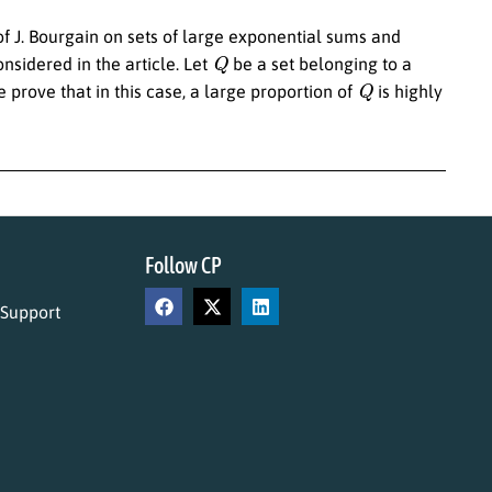
of J. Bourgain on sets of large exponential sums and
Q
nsidered in the article. Let
be a set belonging to a
Q
 prove that in this case, a large proportion of
is highly
Follow CP
 Support