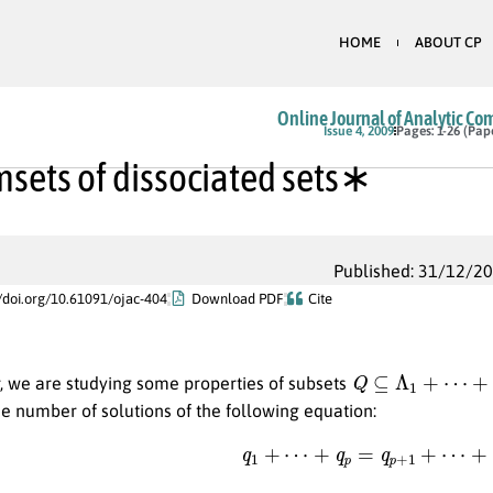
HOME
ABOUT CP
Online Journal of Analytic Co
Issue 4, 2009
Pages: 1-26 (Pap
sets of dissociated sets∗
Published: 31/12/2
//doi.org/10.61091/ojac-404
Download PDF
Cite
Q
⊆
Λ
1
+
⋯
+
Λ
k
r, we are studying some properties of subsets
e number of solutions of the following equation:
(1)
q
1
+
⋯
+
q
p
=
q
p
+
1
+
⋯
+