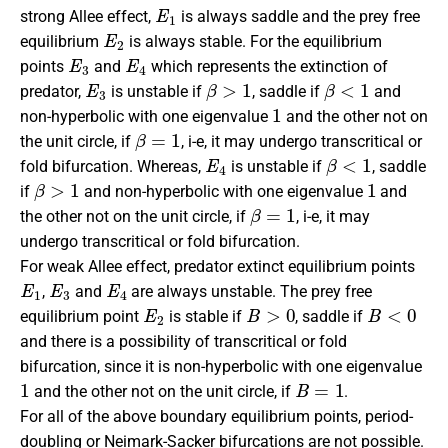
E
1
strong Allee effect,
is always saddle and the prey free
E
2
equilibrium
is always stable. For the equilibrium
E
3
E
4
points
and
which represents the extinction of
E
3
β
>
1
β
<
1
predator,
is unstable if
, saddle if
and
1
non-hyperbolic with one eigenvalue
and the other not on
β
=
1
the unit circle, if
, i-e, it may undergo transcritical or
E
4
β
<
1
fold bifurcation. Whereas,
is unstable if
, saddle
β
>
1
1
if
and non-hyperbolic with one eigenvalue
and
β
=
1
the other not on the unit circle, if
, i-e, it may
undergo transcritical or fold bifurcation.
For weak Allee effect, predator extinct equilibrium points
E
1
E
3
E
4
,
and
are always unstable. The prey free
E
2
B
>
0
B
<
0
equilibrium point
is stable if
, saddle if
and there is a possibility of transcritical or fold
bifurcation, since it is non-hyperbolic with one eigenvalue
1
B
=
1
and the other not on the unit circle, if
.
For all of the above boundary equilibrium points, period-
doubling or Neimark-Sacker bifurcations are not possible.