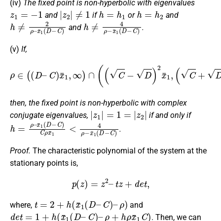
(iv)
The fixed point is non-hyperbolic with eigenvalues
z
1
=
−
1
|
z
2
|
≠
1
h
=
h
1
h
=
h
2
and
if
or
and
h
x
¯
≠
1
2
(
ρ
D
–
−
C
)
h
≠
4
ρ
−
x
¯
1
(
D
−
C
)
and
.
(v)
If,
ρ
∈
(
(
D
–
C
)
x
¯
1
,
∞
)
∩
(
(
C
−
D
)
2
x
¯
1
,
(
C
+
D
)
2
x
¯
1
)
then, the fixed point is non-hyperbolic with complex
|
z
1
|
=
1
=
|
z
2
|
conjugate eigenvalues,
if and only if
h
x
¯
=
1
ρ
(
–
D
−
C
)
C
ρ
x
¯
1
<
4
ρ
−
x
¯
1
(
D
−
C
)
.
Proof.
The characteristic polynomial of the system at the
stationary points is,
p
(
z
)
=
z
2
–
t
z
+
d
e
t
,
t
=
2
+
h
(
x
¯
1
(
D
–
C
)
–
ρ
)
where,
and
d
e
t
=
1
+
h
(
x
¯
1
(
D
–
C
)
–
ρ
+
h
ρ
x
¯
1
C
)
. Then, we can