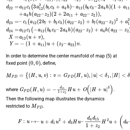
In order to determine the center manifold of map (5) at
(
0
,
0
)
fixed point
, define,
<
δ
2
M
,
δ
P
1
D
,
δ
=
2
{
(
∈
H
R
,
u
+
,
v
,
G
)
:
P
v
=
D
G
(
0
P
,
D
0
)
(
=
H
0
,
u
,
D
)
,
G
|
u
P
|
<
D
δ
(
1
0
,
,
|
0
H
)
=
|
0
}
,
G
P
D
(
H
,
u
)
=
−
d
15
1
+
z
2
H
u
+
O
(
|
H
+
u
|
3
)
where
.
Then the following map illustrates the dynamics
M
P
D
restricted to
.
(6)
F
:
u
↦
d
2
–
d
u
15
+
d
1
1
+
u
z
2
2
+
)
d
H
3
u
H
2
u
+
–
d
d
6
4
u
d
3
15
+
O
1
(
|
+
H
z
+
2
u
H
|
4
2
)
u
.
+
(
d
8
–