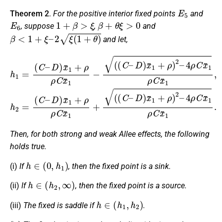
E
5
Theorem 2
.
For the positive interior fixed points
and
E
6
1
+
β
>
ξ
β
+
θ
ξ
>
0
, suppose
,
and
β
<
1
+
ξ
–
2
ξ
(
1
+
θ
)
and let,
4
h
ρ
1
C
=
x
(
¯
C
1
–
ρ
D
D
C
)
)
x
x
x
¯
¯
¯
1
1
1
,
+
h
+
ρ
2
ρ
)
=
ρ
2
(
C
–
C
x
4
–
¯
ρ
D
1
C
−
)
x
x
(
¯
¯
(
1
C
1
ρ
+
–
C
ρ
D
ρ
x
)
¯
C
x
1
¯
x
.
1
¯
+
1
ρ
+
)
(
2
(
C
–
–
Then, for both strong and weak Allee effects, the following
holds true.
h
∈
(
0
,
h
1
)
(i)
If
, then the fixed point is a sink.
h
∈
(
h
2
,
∞
)
(ii)
If
, then the fixed point is a source.
h
∈
(
h
1
,
h
2
)
(iii)
The fixed is saddle if
.