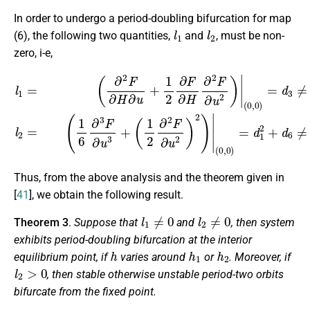
In order to undergo a period-doubling bifurcation for map
l
1
l
2
(6), the following two quantities,
and
, must be non-
zero, i-e,
l
1
(
=
1
(
6
∂
∂
2
3
F
F
∂
∂
H
u
∂
3
u
+
+
(
1
1
2
2
∂
∂
2
F
F
∂
∂
H
u
∂
2
2
)
F
2
∂
)
|
u
(
2
0
)
,
0
|
(
)
0
=
,
d
0
1
)
=
2
d
+
3
d
≠
6
0
≠
,
0.
l
2
=
Thus, from the above analysis and the theorem given in
[
41
], we obtain the following result.
l
1
≠
0
l
2
≠
0
Theorem 3
.
Suppose that
and
, then system
exhibits period-doubling bifurcation at the interior
h
h
1
h
2
equilibrium point, if
varies around
or
. Moreover, if
l
2
>
0
, then stable otherwise unstable period-two orbits
bifurcate from the fixed point.