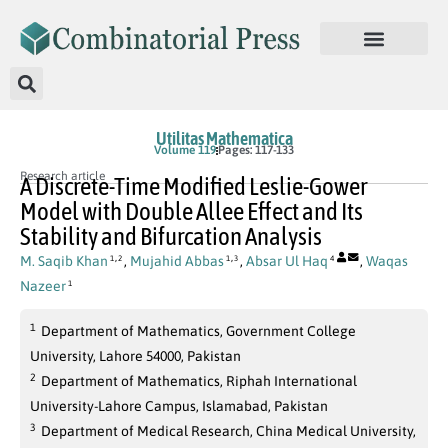
Utilitas Mathematica
Volume 119
Pages: 117-133
Research article
A Discrete-Time Modified Leslie-Gower
Model with Double Allee Effect and Its
Stability and Bifurcation Analysis
,
,
M. Saqib Khan
,
Mujahid Abbas
,
Absar Ul Haq
,
Waqas
1
2
1
3
4
Nazeer
1
1
Department of Mathematics, Government College
University, Lahore 54000, Pakistan
2
Department of Mathematics, Riphah International
University-Lahore Campus, Islamabad, Pakistan
3
Department of Medical Research, China Medical University,