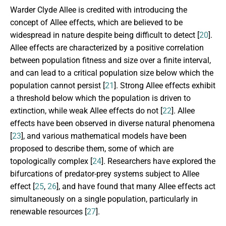
Warder Clyde Allee is credited with introducing the
concept of Allee effects, which are believed to be
widespread in nature despite being difficult to detect [
20
].
Allee effects are characterized by a positive correlation
between population fitness and size over a finite interval,
and can lead to a critical population size below which the
population cannot persist [
21
]. Strong Allee effects exhibit
a threshold below which the population is driven to
extinction, while weak Allee effects do not [
22
]. Allee
effects have been observed in diverse natural phenomena
[
23
], and various mathematical models have been
proposed to describe them, some of which are
topologically complex [
24
]. Researchers have explored the
bifurcations of predator-prey systems subject to Allee
effect [
25
,
26
], and have found that many Allee effects act
simultaneously on a single population, particularly in
renewable resources [
27
].