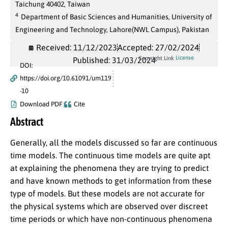
Taichung 40402, Taiwan
4
Department of Basic Sciences and Humanities, University of
Engineering and Technology, Lahore(NWL Campus), Pakistan
Received: 11/12/2023
Accepted: 27/02/2024
License
Copyright Link
Published: 31/03/2024
DOI:
https://doi.org/10.61091/um119
-10
Download PDF
Cite
Abstract
Generally, all the models discussed so far are continuous
time models. The continuous time models are quite apt
at explaining the phenomena they are trying to predict
and have known methods to get information from these
type of models. But these models are not accurate for
the physical systems which are observed over discreet
time periods or which have non-continuous phenomena