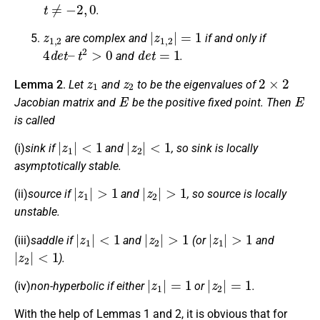
t
≠
−
2
,
0
.
z
1
,
2
|
z
1
,
2
|
=
1
are complex and
if and only if
4
d
e
t
–
t
2
>
0
d
e
t
=
1
and
.
z
1
z
2
2
×
2
Lemma 2
.
Let
and
to be the eigenvalues of
E
E
Jacobian matrix and
be the positive fixed point. Then
is called
|
z
1
|
<
1
|
z
2
|
<
1
(i)
sink if
and
, so sink is locally
asymptotically stable.
|
z
1
|
>
1
|
z
2
|
>
1
(ii)
source if
and
, so source is locally
unstable.
|
z
1
|
<
1
|
z
2
|
>
1
|
z
1
|
>
1
(iii)
saddle if
and
(or
and
|
z
2
|
<
1
).
|
z
1
|
=
1
|
z
2
|
=
1
(iv)
non-hyperbolic if either
or
.
With the help of Lemmas 1 and 2, it is obvious that for