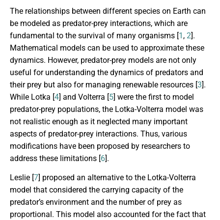
The relationships between different species on Earth can
be modeled as predator-prey interactions, which are
fundamental to the survival of many organisms [
1
,
2
].
Mathematical models can be used to approximate these
dynamics. However, predator-prey models are not only
useful for understanding the dynamics of predators and
their prey but also for managing renewable resources [
3
].
While Lotka [
4
] and Volterra [
5
] were the first to model
predator-prey populations, the Lotka-Volterra model was
not realistic enough as it neglected many important
aspects of predator-prey interactions. Thus, various
modifications have been proposed by researchers to
address these limitations [
6
].
Leslie [
7
] proposed an alternative to the Lotka-Volterra
model that considered the carrying capacity of the
predator’s environment and the number of prey as
proportional. This model also accounted for the fact that