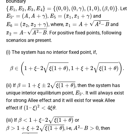
boundary
{
E
1
,
E
2
,
E
3
,
E
4
}
=
{
(
0
,
0
)
,
(
0
,
γ
)
,
(
1
,
0
)
,
(
β
,
0
)
}
. Let
E
5
∗
=
(
A
,
A
+
γ
)
E
5
=
(
x
¯
1
,
x
¯
1
+
γ
)
,
and
E
6
=
(
x
¯
2
,
x
¯
2
+
γ
)
x
¯
1
=
A
+
A
2
–
B
, where,
and
x
¯
2
=
A
–
A
2
–
B
. For positive fixed points, following
scenarios are present.
(i) The system has no interior fixed point, if,
β
∈
(
1
+
ξ
–
2
ξ
(
1
+
θ
)
,
1
+
ξ
+
2
ξ
(
1
+
θ
)
)
.
β
=
1
+
ξ
±
2
ξ
(
1
+
θ
)
(ii) If
, then the system has
E
5
∗
unique interior equilibrium point,
. It will always exist
for strong Allee effect and it will exist for weak Allee
(
1
–
ξ
)
2
<
4
ξ
θ
effect if
.
β
<
1
+
ξ
–
2
ξ
(
1
+
θ
)
(iii) If
or
β
>
1
+
ξ
+
2
ξ
(
1
+
θ
)
A
2
–
B
>
0
, i-e,
, then
A
<
A
2
–
B
θ
ξ
<
–
β