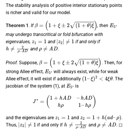
The stability analysis of positive interior stationary points
is richer and valid for our model.
β
=
(
1
+
ξ
±
2
(
1
+
θ
)
ξ
)
E
5
∗
Theorem 1
.
If
, then
may undergo transcritical or fold bifurcation with
z
1
=
1
|
z
2
|
≠
1
eigenvalues,
and
if and only if
h
≠
2
ρ
–
A
D
ρ
≠
A
D
and
.
β
=
(
1
+
ξ
±
2
(
1
+
θ
)
ξ
)
Proof.
Suppose,
. Then, for
E
5
∗
strong Allee effect,
will always exist, while for weak
(
1
–
ξ
)
2
<
4
ξ
θ
Allee effect, it will exist if additionally
. The
E
5
∗
jacobian of the system (1), at
is
J
∗
=
(
1
+
h
A
D
–
h
A
D
h
ρ
1
–
h
ρ
)
z
1
=
1
z
2
=
1
+
h
(
a
d
–
ρ
)
and the eigenvalues are
and
.
|
z
2
|
≠
1
h
≠
2
ρ
–
A
D
ρ
≠
A
D
Thus,
if and only if
and
. ◻