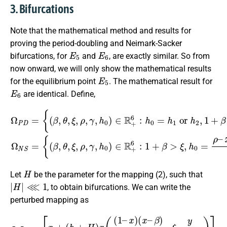
3. Bifurcations
Note that the mathematical method and results for
proving the period-doubling and Neimark-Sacker
E
5
E
6
bifurcations, for
and
, are exactly similar. So from
now onward, we will only show the mathematical results
E
5
for the equilibrium point
. The mathematical result for
E
6
are identical. Define,
{
(
β
,
θ
,
ξ
,
{
ρ
(
x
x
β
,
¯
γ
1
,
1
θ
,
(
h
(
D
,
0
ξ
D
–
,
)
ρ
−
∈
C
,
C
γ
)
R
)
,
,
h
h
C
+
0
≠
ρ
6
4
)
x
:
∈
Ω
ρ
h
¯
0
–
1
P
R
=
<
x
D
+
h
1
4
=
6
1
(
ρ
:
D
or
1
−
–
+
x
C
¯
β
h
1
>
)
2
}
(
ξ
,
,
D
Ω
1
,
h
−
+
N
0
C
β
=
S
)
>
ρ
=
}
ξ
.
–
,
h
≠
2
ρ
–
H
Let
be the parameter for the mapping (2), such that
|
H
|
⋘
1
, to obtain bifurcations. We can write the
perturbed mapping as
[
x
y
]
→
[
x
+
(
h
+
(
H
h
+
)
x
H
(
(
)
1
ρ
–
y
(
x
1
)
(
–
x
y
–
x
β
+
)
γ
x
)
+
]
.
θ
–
ξ
y
x
+
γ
)
y
+