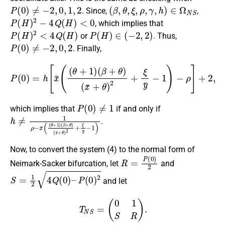
P
(
0
)
≠
−
2
,
0
,
1
,
2
(
β
,
θ
,
ξ
,
ρ
,
γ
,
h
)
∈
Ω
N
S
. Since,
,
P
(
H
)
2
−
4
Q
(
H
)
<
0
, which implies that
P
(
H
)
2
<
4
Q
(
H
)
P
(
H
)
∈
(
−
2
,
2
)
or
. Thus,
P
(
0
)
≠
−
2
,
0
,
2
. Finally,
P
(
0
)
=
h
[
x
¯
(
(
θ
+
1
)
(
β
+
θ
)
(
x
¯
+
θ
)
2
+
ξ
y
¯
−
1
)
−
ρ
]
+
2
,
P
(
0
)
≠
1
which implies that
if and only if
h
(
x
≠
¯
1
+
ρ
θ
−
)
x
2
¯
+
(
ξ
(
θ
y
¯
+
−
1
1
)
(
)
β
+
θ
)
.
Now, to convert the system (4) to the normal form of
R
=
P
(
0
)
2
Neimark-Sacker bifurcation, let
and
S
=
1
2
4
Q
(
0
)
–
P
(
0
)
2
and let
T
N
S
=
(
0
1
S
R
)
.