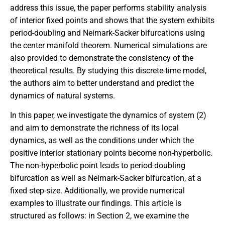
address this issue, the paper performs stability analysis
of interior fixed points and shows that the system exhibits
period-doubling and Neimark-Sacker bifurcations using
the center manifold theorem. Numerical simulations are
also provided to demonstrate the consistency of the
theoretical results. By studying this discrete-time model,
the authors aim to better understand and predict the
dynamics of natural systems.
In this paper, we investigate the dynamics of system (2)
and aim to demonstrate the richness of its local
dynamics, as well as the conditions under which the
positive interior stationary points become non-hyperbolic.
The non-hyperbolic point leads to period-doubling
bifurcation as well as Neimark-Sacker bifurcation, at a
fixed step-size. Additionally, we provide numerical
examples to illustrate our findings. This article is
structured as follows: in Section 2, we examine the