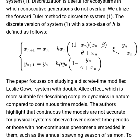
system (1). Discretization is useful for ecosystems in
which consecutive generations do not overlap. We utilize
the forward Euler method to discretize system (1). The
h
discrete version of system (1) with a step-size of
is
defined as follows:
(2)
ξ
y
n
{
x
γ
n
+
+
x
1
n
=
)
,
x
y
n
n
+
+
h
1
x
=
n
y
(
n
(
1
+
–
h
ρ
x
n
y
n
)
(
(
x
1
n
–
–
y
β
n
)
γ
θ
+
+
x
x
n
n
)
–
.
The paper focuses on studying a discrete-time modified
Leslie-Gower system with double Allee effect, which is
more suitable for describing complex dynamics in nature
compared to continuous time models. The authors
highlight that continuous time models are not accurate
for physical systems observed over discreet time periods
or those with non-continuous phenomena embedded in
them, such as the annual spawning season of salmon. To