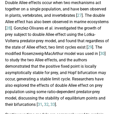
Double Allee effects occur when two mechanisms act
together on a single population, and have been observed
in plants, vertebrates, and invertebrates [
27
]. The double
Allee effect has also been observed in marine ecosystems
[
28
]. Gonzlez-Olivares et al. investigated the growth of
prey subject to double Allee effect using the Lotka-
Volterra predator-prey model, and found that regardless of
the state of Allee effect, two limit cycles exist [
29
]. The
modified Rosenzweig-MacArthur model was used in [
30
]
to study the two Allee effects, and the authors
demonstrated that the positive fixed point is locally
asymptotically stable for prey, and Hopf bifurcation may
occur, generating a stable limit cycle. Researchers have
also explored the effects of double Allee effect on prey
population using some ratio-dependent predator-prey
model, discussing the stability of equilibrium points and
their bifurcations [
31
,
32
,
33
].