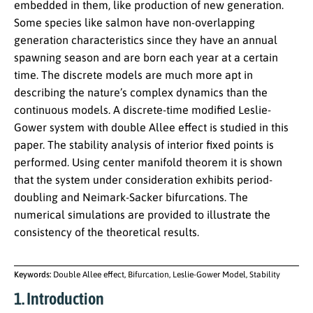
embedded in them, like production of new generation.
Some species like salmon have non-overlapping
generation characteristics since they have an annual
spawning season and are born each year at a certain
time. The discrete models are much more apt in
describing the nature’s complex dynamics than the
continuous models. A discrete-time modified Leslie-
Gower system with double Allee effect is studied in this
paper. The stability analysis of interior fixed points is
performed. Using center manifold theorem it is shown
that the system under consideration exhibits period-
doubling and Neimark-Sacker bifurcations. The
numerical simulations are provided to illustrate the
consistency of the theoretical results.
Keywords:
Double Allee effect, Bifurcation, Leslie-Gower Model, Stability
1. Introduction