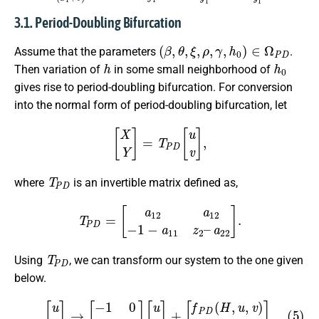
3.1. Period-Doubling Bifurcation
(
β
,
θ
,
ξ
,
ρ
,
γ
,
h
0
)
∈
Ω
P
D
Assume that the parameters
.
h
h
0
Then variation of
in some small neighborhood of
gives rise to period-doubling bifurcation. For conversion
into the normal form of period-doubling bifurcation, let
[
X
Y
]
=
T
P
D
[
u
v
]
,
T
P
D
where
is an invertible matrix defined as,
T
P
D
=
[
a
12
a
12
−
1
−
a
11
z
2
–
a
22
]
.
T
P
D
Using
, we can transform our system to the one given
below.
(5)
[
u
v
]
→
[
−
1
0
0
z
2
]
[
u
v
]
+
[
f
P
D
(
H
,
u
,
v
)
g
P
D
(
H
,
u
,
v
)
]
,