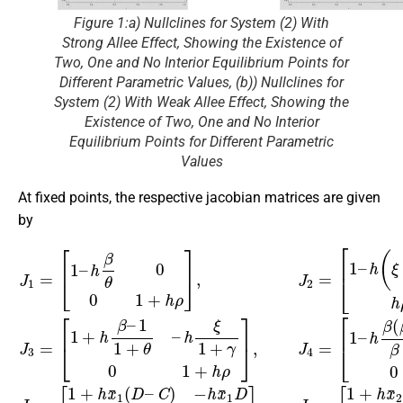
Figure 1:a) Nullclines for System (2) With
Strong Allee Effect, Showing the Existence of
Two, One and No Interior Equilibrium Points for
Different Parametric Values, (b)) Nullclines for
System (2) With Weak Allee Effect, Showing the
Existence of Two, One and No Interior
Equilibrium Points for Different Parametric
Values
At fixed points, the respective jacobian matrices are given
by
J
[
1
1
h
+
=
β
h
[
ξ
1
β
β
h
–
–
+
ρ
h
1
γ
]
β
1
,
0
J
θ
+
6
1
0
θ
=
+
0
–
[
h
1
1
h
ρ
+
+
ξ
]
h
h
,
1
J
x
ρ
+
5
¯
]
γ
=
,
2
J
0
[
(
2
1
1
D
=
+
+
–
[
h
1
h
C
x
ρ
–
¯
)
]
−
h
1
,
J
(
h
(
ξ
4
D
x
−
=
¯
–
β
[
2
C
1
θ
D
–
)
)
h
−
0
h
ρ
h
β
h
1
x
ρ
(
¯
–
β
1
1
–
h
–
D
ρ
1
h
h
]
)
ρ
,
ρ
β
]
1
+
,
J
–
θ
3
–
=