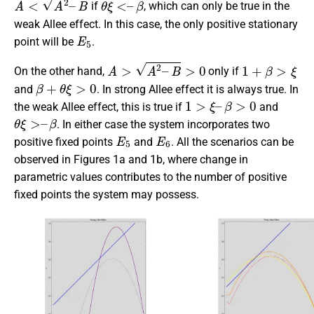
if
, which can only be true in the
weak Allee effect. In this case, the only positive stationary
E
5
point will be
.
A
>
A
2
–
B
>
0
1
+
β
>
ξ
On the other hand,
only if
β
+
θ
ξ
>
0
and
. In strong Allee effect it is always true. In
1
>
ξ
–
β
>
0
the weak Allee effect, this is true if
and
θ
ξ
>
–
β
. In either case the system incorporates two
E
5
E
6
positive fixed points
and
. All the scenarios can be
observed in Figures 1a and 1b, where change in
parametric values contributes to the number of positive
fixed points the system may possess.