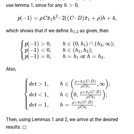
h
>
0
use lemma 1, since for any
,
p
(
−
1
)
=
ρ
C
x
¯
1
h
2
–
2
(
(
C
–
D
)
x
¯
1
+
ρ
)
h
+
4
,
h
1
,
2
which shows that if we define
as given, then
<
0
{
p
,
h
(
∈
−
1
(
)
h
>
1
0
,
h
,
h
2
∈
)
;
p
(
0
(
−
,
h
1
1
)
)
=
∩
0
(
,
h
h
2
=
h
,
∞
1
or
)
;
p
(
h
−
=
1
h
)
2
.
Also,
D
D
)
ρ
)
C
ρ
C
x
¯
x
1
¯
{
)
1
d
;
d
,
e
∞
e
t
>
t
)
=
1
;
d
1
,
h
e
,
h
∈
t
=
<
(
ρ
1
ρ
+
,
h
+
x
∈
x
¯
¯
1
(
1
0
(
(
C
,
ρ
C
–
+
–
D
x
)
¯
ρ
1
C
(
C
x
¯
–
1
.
Then, using Lemmas 1 and 2, we arrive at the desired
results. ◻