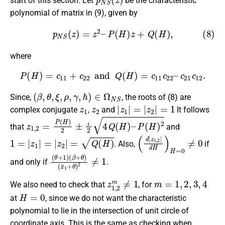
start of this section. Let
be the characteristic
polynomial of matrix in (9), given by
(8)
p
N
S
(
z
)
=
z
2
–
P
(
H
)
z
+
Q
(
H
)
,
where
P
(
H
)
=
c
11
+
c
22
and
Q
(
H
)
=
c
11
c
22
–
c
21
c
12
.
(
β
,
θ
,
ξ
,
ρ
,
γ
,
h
)
∈
Ω
N
S
Since,
, the roots of (8) are
z
1
z
2
|
z
1
|
=
|
z
2
|
=
1
complex conjugate
,
and
It follows
z
1
,
2
=
P
(
H
)
2
±
ι
2
4
Q
(
H
)
–
P
(
H
)
2
that
and
1
=
|
z
1
|
=
|
z
2
|
=
Q
(
H
)
(
d
|
z
1
,
2
|
d
H
)
H
=
0
≠
0
. Also,
if
(
(
θ
x
¯
+
1
1
+
)
(
θ
β
)
+
2
θ
≠
1
)
and only if
.
z
1
,
2
m
≠
1
m
=
1
,
2
,
3
,
4
We also need to check that
, for
H
=
0
at
, since we do not want the characteristic
polynomial to lie in the intersection of unit circle of
coordinate axis. This is the same as checking when