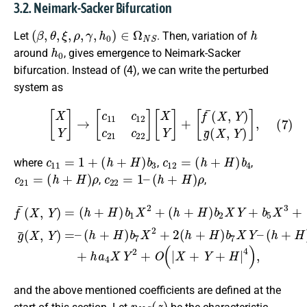
3.2. Neimark-Sacker Bifurcation
(
β
,
θ
,
ξ
,
ρ
,
γ
,
h
0
)
∈
Ω
N
S
h
Let
. Then, variation of
h
0
around
, gives emergence to Neimark-Sacker
bifurcation. Instead of (4), we can write the perturbed
system as
(7)
[
X
Y
]
→
[
c
11
c
12
c
21
c
22
]
[
X
Y
]
+
[
f
¯
(
X
,
Y
)
g
¯
(
X
,
Y
)
]
,
c
11
=
1
+
(
h
+
H
)
b
3
c
12
=
(
h
+
H
)
b
4
where
,
,
c
21
=
(
h
+
H
)
ρ
c
22
=
1
–
(
h
+
H
)
ρ
,
,
(
h
(
h
+
+
H
H
)
b
)
b
2
2
7
X
h
X
Y
a
2
+
4
+
b
X
2
5
f
2
(
¯
X
h
Y
(
3
X
+
+
+
H
,
h
Y
b
a
)
)
6
b
4
=
X
7
(
X
h
2
X
Y
+
Y
Y
2
H
+
–
+
)
O
(
O
b
h
(
(
1
+
|
|
X
X
X
H
+
+
2
)
Y
Y
+
b
+
+
7
H
H
Y
|
2
|
4
4
+
)
)
h
,
,
g
a
¯
4
(
X
X
3
,
Y
–
)
=
–
and the above mentioned coefficients are defined at the
p
N
S
(
z
)