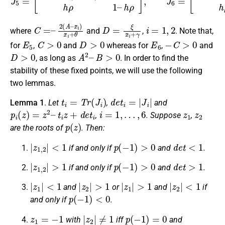
C
x
¯
=
i
–
)
x
2
¯
(
i
A
+
–
θ
D
=
ξ
x
¯
i
+
γ
i
=
1
,
2
where
and
,
. Note that,
E
5
C
>
0
D
>
0
E
6
−
C
>
0
for
,
and
whereas for
,
and
D
>
0
A
2
–
B
>
0
, as long as
. In order to find the
stability of these fixed points, we will use the following
two lemmas.
t
i
=
T
r
(
J
i
)
d
e
t
i
=
|
J
i
|
Lemma 1
.
Let
,
and
p
i
(
z
)
=
z
2
–
t
i
z
+
d
e
t
i
i
=
1
,
…
,
6
z
1
z
2
,
. Suppose
,
p
(
z
)
are the roots of
. Then:
|
z
1
,
2
|
<
1
p
(
−
1
)
>
0
d
e
t
<
1
if and only if
and
.
|
z
1
,
2
|
>
1
p
(
−
1
)
>
0
d
e
t
>
1
if and only if
and
.
|
z
1
|
<
1
|
z
2
|
>
1
|
z
1
|
>
1
|
z
2
|
<
1
and
or
and
if
p
(
−
1
)
<
0
and only if
.
z
1
=
−
1
|
z
2
|
≠
1
p
(
−
1
)
=
0
with
iff
and