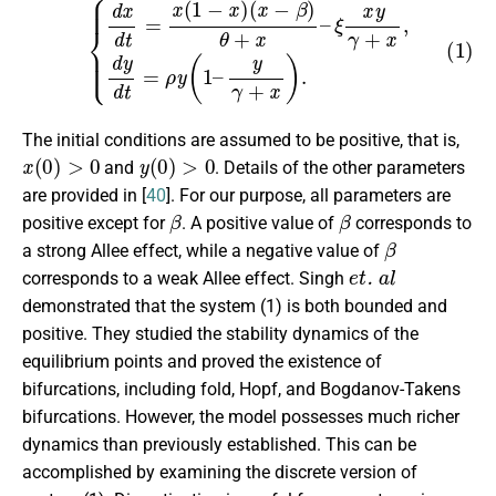
(1)
{
d
x
d
t
=
x
(
1
−
x
)
(
x
−
β
y
)
γ
θ
+
+
x
x
)
–
.
ξ
x
y
γ
+
x
,
d
y
d
t
=
ρ
y
(
1
–
The initial conditions are assumed to be positive, that is,
x
(
0
)
>
0
y
(
0
)
>
0
and
. Details of the other parameters
are provided in [
40
]. For our purpose, all parameters are
β
β
positive except for
. A positive value of
corresponds to
β
a strong Allee effect, while a negative value of
et. al
corresponds to a weak Allee effect. Singh
demonstrated that the system (1) is both bounded and
positive. They studied the stability dynamics of the
equilibrium points and proved the existence of
bifurcations, including fold, Hopf, and Bogdanov-Takens
bifurcations. However, the model possesses much richer
dynamics than previously established. This can be
accomplished by examining the discrete version of