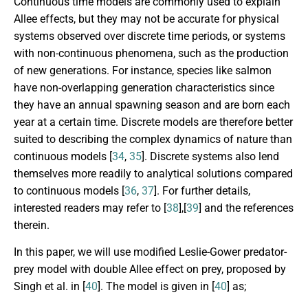
Continuous time models are commonly used to explain
Allee effects, but they may not be accurate for physical
systems observed over discrete time periods, or systems
with non-continuous phenomena, such as the production
of new generations. For instance, species like salmon
have non-overlapping generation characteristics since
they have an annual spawning season and are born each
year at a certain time. Discrete models are therefore better
suited to describing the complex dynamics of nature than
continuous models [
34
,
35
]. Discrete systems also lend
themselves more readily to analytical solutions compared
to continuous models [
36
,
37
]. For further details,
interested readers may refer to [
38
],[
39
] and the references
therein.
In this paper, we will use modified Leslie-Gower predator-
prey model with double Allee effect on prey, proposed by
Singh et al. in [
40
]. The model is given in [
40
] as;