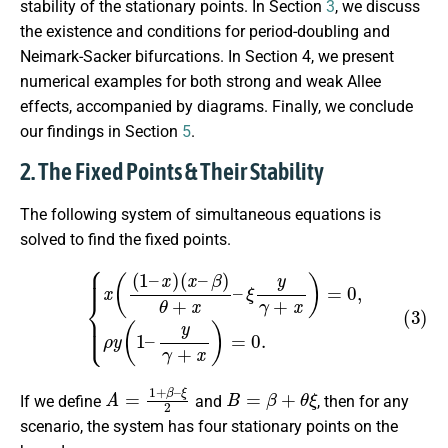
stability of the stationary points. In Section
3
, we discuss
the existence and conditions for period-doubling and
Neimark-Sacker bifurcations. In Section 4, we present
numerical examples for both strong and weak Allee
effects, accompanied by diagrams. Finally, we conclude
our findings in Section
5
.
2. The Fixed Points & Their Stability
The following system of simultaneous equations is
solved to find the fixed points.
(3)
{
x
(
(
1
–
x
)
(
x
–
β
)
θ
+
x
–
ξ
y
γ
+
x
)
=
0
,
ρ
y
(
1
–
y
γ
+
x
)
=
0.
A
ξ
2
=
1
+
β
–
B
=
β
+
θ
ξ
If we define
and
, then for any
scenario, the system has four stationary points on the