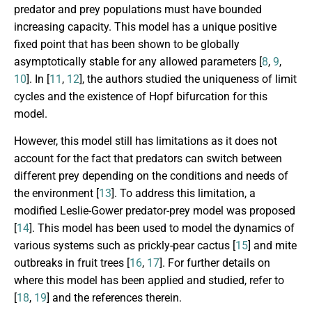
predator and prey populations must have bounded
increasing capacity. This model has a unique positive
fixed point that has been shown to be globally
asymptotically stable for any allowed parameters [
8
,
9
,
10
]. In [
11
,
12
], the authors studied the uniqueness of limit
cycles and the existence of Hopf bifurcation for this
model.
However, this model still has limitations as it does not
account for the fact that predators can switch between
different prey depending on the conditions and needs of
the environment [
13
]. To address this limitation, a
modified Leslie-Gower predator-prey model was proposed
[
14
]. This model has been used to model the dynamics of
various systems such as prickly-pear cactus [
15
] and mite
outbreaks in fruit trees [
16
,
17
]. For further details on
where this model has been applied and studied, refer to
[
18
,
19
] and the references therein.