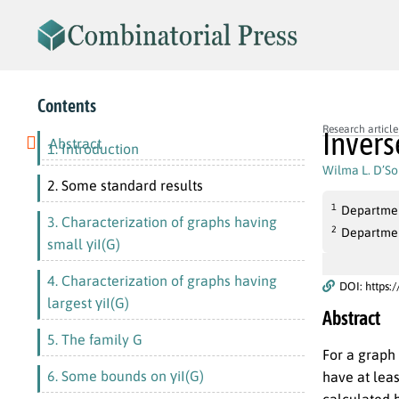
Contents
Research article
Invers
Abstract
1. Introduction
Wilma L. D’S
2. Some standard results
1
Department
3. Characterization of graphs having
2
Department
small γiI(G)
4. Characterization of graphs having
DOI: https:
largest γiI(G)
Abstract
5. The family G
For a graph
6. Some bounds on γiI(G)
have at leas
calculated 