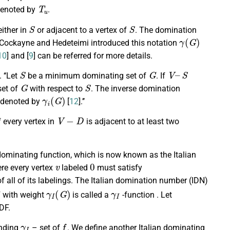
T
u
denoted by
.
S
S
either in
or adjacent to a vertex of
. The domination
γ
(
G
)
. Cockayne and Hedeteimi introduced this notation
10
] and [
9
] can be referred for more details.
S
G
V
–
S
]. ‘‘Let
be a minimum dominating set of
. If
G
S
set of
with respect to
. The inverse domination
γ
i
(
G
)
, denoted by
[
12
].’’
V
−
D
if every vertex in
is adjacent to at least two
dominating function, which is now known as the Italian
v
0
re every vertex
labeled
must satisfy
f all of its labelings. The Italian domination number (IDN)
γ
I
(
G
)
γ
I
DF with weight
is called a
-function . Let
DF.
γ
I
f
onding
– set of
. We define another Italian dominating