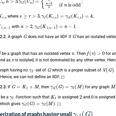
,
,
;
K
r
,
s
s
≥
r
>
3
γ
I
(
K
r
,
s
)
=
γ
i
I
(
K
r
,
s
)
=
4
where
,
;
1
,
n
−
1
n
>
2
γ
i
I
(
K
1
,
n
−
1
)
=
n
−
1
with
,
.
G
G
 2.2.
A graph
does not have an IIDF if
has an isolated vertex
G
v
.
f
(
v
)
>
0
be a graph that has an isolated vertex
Then
for a
v
nd as
is isolated, it is not dominated by any other vertex. Hen
γ
I
G
V
(
G
)
graph having no
-set of
which is a proper subset of
.
 Hence, we can not define an IIDF. ◻
G
=
K
1
+
M
γ
i
I
(
G
)
=
γ
I
(
M
)
M
 2.3.
If
, then
for any graph
γ
I
K
1
2
0
be a
-function such that
is assigned
and
is assigned
γ
i
I
(
G
)
=
γ
I
(
M
)
hich gives
. ◻
γ
i
I
(
G
)
terization of graphs having small