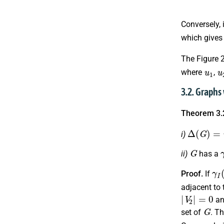
Conversely, 
which give
The Figure 
u
1
u
where
,
3.2. Graphs
Theorem 3.
Δ
(
G
)
=
n
−
i)
G
ii)
has a
γ
I
(
Proof.
If
adjacent to 
|
V
2
|
=
0
a
G
set of
. T