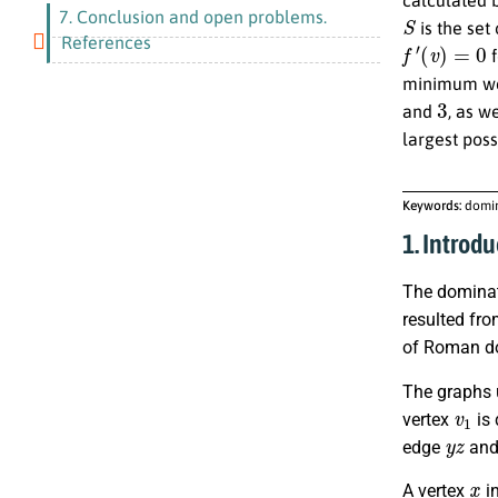
S
7. Conclusion and open problems.
is the set
f
′
(
v
)
=
0
References
f
minimum we
3
and
, as w
largest pos
Keywords:
domin
1. Introdu
The dominat
resulted fro
of Roman dom
The graphs 
v
1
vertex
is 
y
z
edge
and
x
A vertex
in