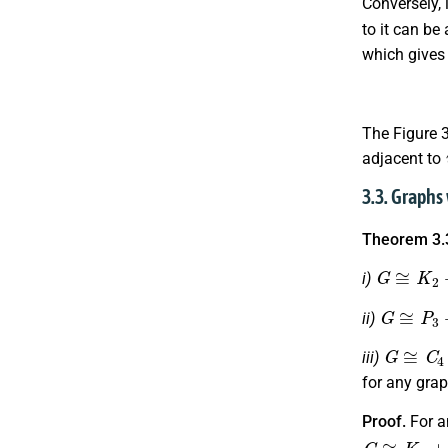
Conversely, 
to it can be
which give
The Figure 
adjacent to
3.3. Graphs
Theorem 3.
G
≅
K
2
+
i)
G
≅
P
3
+
ii)
G
≅
C
4
+
iii)
for any gra
Proof.
For a
G
≅
K
1
+
M