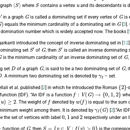
⟨
S
⟩
S
u
bgraph
where
contains a vertex
and its descendants is 
G
G
in a graph
is called a dominating set if every vertex of
is 
G
)
G
equals the minimum cardinality of a dominating set in
[
3
]
he domination number which is widely accepted now. The books [
garkanti introduced the concept of inverse dominating set in [
12
S
′
G
S
′
dominating set
of
, then
is called an inverse dominating 
G
G
is the minimum cardinality of an inverse dominating set of
D
G
G
g set
of a graph
, is said to be a two dominating set of
, 
D
γ
2
. A minimum two dominating set is denoted by
– set.
{
2
}
llali et al. published [
2
] in which he introduced the Roman
-
f
:
V
(
G
)
→
{
0
,
1
,
2
}
unction (IDF). ‘‘An IDF is a function
whe
(
u
)
≥
2
f
w
(
f
)
. The weight of
denoted by
is equal to the sum o
γ
I
(
G
)
 minimum weight among them. It is denoted by
[
2
].’’An I
0
,
1
2
e the set of vertices with label
and
respectively under an I
G
S
=
{
v
∈
V
:
f
(
v
)
>
0
}
 function of
, then
is the corresp