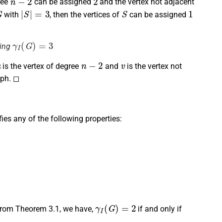
ree
can be assigned
and the vertex not adjacent
G
|
S
|
=
3
S
1
with
, then the vertices of
can be assigned
γ
I
(
G
)
=
3
ving
u
n
−
2
v
is the vertex of degree
and
is the vertex not
aph. ◻
sfies any of the following properties:
γ
I
(
G
)
=
2
From Theorem 3.1, we have,
if and only if