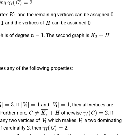
ving
K
1
0
rtex
and the remaining vertices can be assigned
1
H
0
d
and the vertices of
can be assigned
.
n
−
1
K
2
¯
+
H
ph is of degree
. The second graph is
fies any of the following properties:
1
|
=
3
|
V
2
|
=
1
|
V
1
|
=
1
. If
and
, then all vertices are
G
≠
K
2
¯
+
H
γ
I
(
G
)
=
2
. Furthermore,
otherwise
. If
V
1
V
1
any two vertices of
which makes
a two dominating
2
γ
I
(
G
)
=
2
f cardinality
, then
.
n
−
2
2