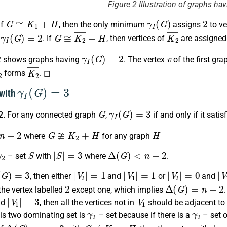
Figure 2 Illustration of graphs ha
G
≅
K
1
+
H
γ
I
(
G
)
2
if
, then the only minimum
assigns
to ve
γ
I
(
G
)
=
2
G
≅
K
2
¯
+
H
K
2
¯
s
. If
, then vertices of
are assigne
γ
I
(
G
)
=
2
v
2 shows graphs having
. The vertex
of the first gra
2
K
2
¯
forms
. ◻
γ
I
(
G
)
=
3
 with
G
γ
I
(
G
)
=
3
2.
For any connected graph
,
if and only if it satis
2
G
≆
K
2
¯
+
H
H
where
for any graph
γ
2
S
|
S
|
=
3
Δ
(
G
)
<
n
−
2
– set
with
where
.
G
)
=
3
|
V
2
|
=
1
|
V
1
|
=
1
|
V
2
|
=
0
|
V
, then either
and
or
and
2
Δ
(
G
)
=
n
−
2
the vertex labelled
except one, which implies
|
V
1
|
=
3
V
1
nd
, then all the vertices not in
should be adjacent to 
γ
2
γ
2
his two dominating set is
– set because if there is a
– set o
Δ
(
G
)
=
n
−
2
G
≠
K
2
¯
+
H