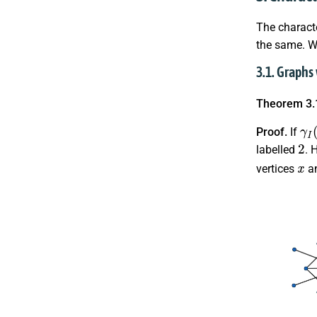
The charact
the same. W
3.1. Graphs
Theorem 3.
γ
I
(
Proof.
If
2
labelled
. 
x
vertices
a