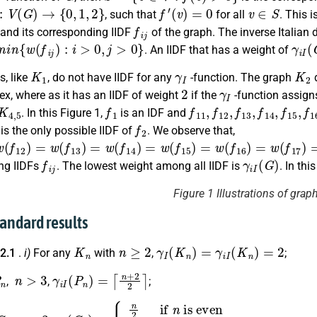
V
(
G
)
→
{
0
,
1
,
2
}
f
′
(
v
)
=
0
v
∈
S
, such that
for all
. This 
f
j
and its corresponding IIDF
of the graph. The inverse Italia
n
{
w
(
f
j
)
:
i
>
0
,
j
>
0
}
γ
i
I
(
. An IIDF that has a weight of
K
1
γ
I
K
2
, like
, do not have IIDF for any
-function. The graph
d
2
γ
I
tex, where as it has an IIDF of weight
if the
-function assig
K
4
,
5
f
1
f
11
,
f
12
,
f
13
,
f
14
,
f
15
,
f
. In this Figure 1,
is an IDF and
1
f
2
is the only possible IIDF of
. We observe that,
(
f
12
)
=
w
(
f
13
)
=
w
(
f
14
)
=
w
(
f
15
)
=
w
(
f
16
)
=
w
(
f
17
)
=
4
f
j
γ
i
I
(
G
)
ng IIDFs
. The lowest weight among all IIDF is
. In th
Figure 1 Illustrations of grap
tandard results
K
n
n
≥
2
γ
I
(
K
n
)
=
γ
i
I
(
K
n
)
=
2
 2.1
.
i)
For any
with
,
;
n
n
>
3
γ
i
I
(
P
n
)
=
⌈
n
+
2
2
⌉
,
,
;
C
n
n
>
3
γ
is even
i
I
(
C
n
n
)
+
=
3
{
n
2
2
if
if
n
n
is odd