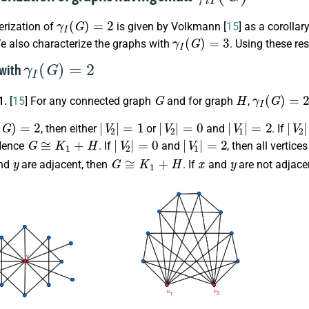
γ
I
(
G
)
=
2
erization of
is given by Volkmann [
15
] as a corollar
γ
I
(
G
)
=
3
e also characterize the graphs with
. Using these re
γ
I
(
G
)
=
2
 with
G
H
γ
I
(
G
)
=
2
1.
[
15
] For any connected graph
and for graph
,
G
)
=
2
|
V
2
|
=
1
|
V
2
|
=
0
|
V
1
|
=
2
|
V
2
, then either
or
and
. If
G
≅
K
1
+
H
|
V
2
|
=
0
|
V
1
|
=
2
Hence
. If
and
, then all vertic
y
G
≅
K
1
+
H
x
y
nd
are adjacent, then
. If
and
are not adjace