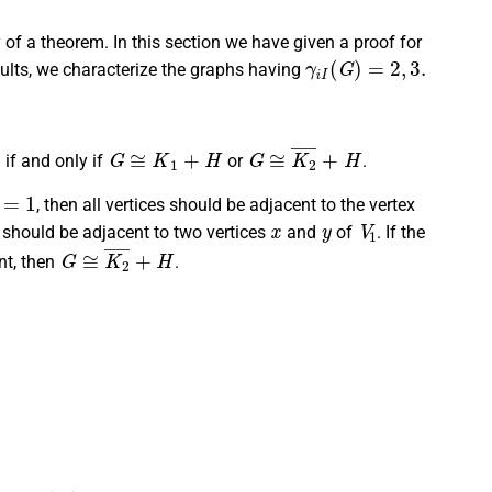
y of a theorem. In this section we have given a proof for
γ
i
I
(
G
)
=
2
,
3.
sults, we characterize the graphs having
G
≅
K
1
+
H
G
≅
K
2
¯
+
H
if and only if
or
.
|
=
1
, then all vertices should be adjacent to the vertex
x
y
V
1
es should be adjacent to two vertices
and
of
. If the
G
≅
K
2
¯
+
H
nt, then
.
γ
I
(
G
)
=
2