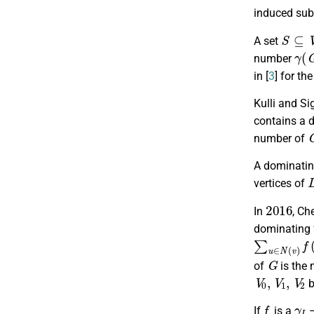
induced su
S
⊆
V
A set
γ
(
number
in [
3
] for t
Kulli and Si
contains a 
number of
A dominatin
vertices of
2016
In
, Che
dominating f
∑
u
∈
N
(
v
)
f
G
of
is the
V
0
,
V
1
,
V
2
b
f
γ
I
If
is a
–