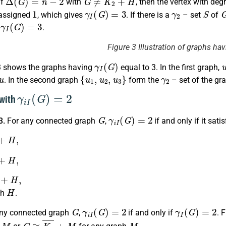
if
with
, then the vertex with deg
1
γ
I
(
G
)
=
3
γ
2
S
 assigned
, which gives
. If there is a
– set
of
γ
I
(
G
)
=
3
s
.
Figure 3 Illustration of graphs ha
γ
I
(
G
)
3 shows the graphs having
equal to 3. In the first graph,
u
{
u
1
,
u
2
,
u
3
}
γ
2
. In the second graph
form the
– set of the gr
γ
i
I
(
G
)
=
2
 with
G
γ
i
I
(
G
)
=
2
3.
For any connected graph
,
if and only if it sati
H
,
H
,
H
,
H
ph
.
G
γ
i
I
(
G
)
=
2
γ
I
(
G
)
=
2
ny connected graph
,
if and only if
. 
G
≅
K
2
¯
+
M
M