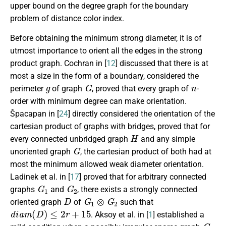
upper bound on the degree graph for the boundary
problem of distance color index.
Before obtaining the minimum strong diameter, it is of
utmost importance to orient all the edges in the strong
product graph. Cochran in [
12
] discussed that there is at
most a size in the form of a boundary, considered the
g
G
n
perimeter
of graph
, proved that every graph of
-
order with minimum degree can make orientation.
Špacapan in [
24
] directly considered the orientation of the
cartesian product of graphs with bridges, proved that for
H
every connected unbridged graph
and any simple
G
unoriented graph
, the cartesian product of both had at
most the minimum allowed weak diameter orientation.
Ladinek et al. in [
17
] proved that for arbitrary connected
G
1
G
2
graphs
and
, there exists a strongly connected
D
G
1
⊗
G
2
oriented graph
of
such that
d
i
a
m
(
D
)
≤
2
r
+
15
. Aksoy et al. in [
1
] established a
G