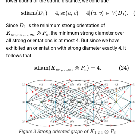
lower bound of the strong distance, we conclude:
(23)
sdiam
(
D
1
)
=
4
,
se
(
u
,
v
)
=
4
|
(
u
,
v
)
∈
V
(
D
1
)
.
D
1
Since
is the minimum strong orientation of
K
…
m
,
m
1
k
,
m
⊗
P
2
,
n
, the minimum strong diameter over
all strong orientations is at most 4. But since we have
exhibited an orientation with strong diameter exactly 4, it
follows that:
(24)
sdiam
(
K
m
1
,
…
,
m
k
⊗
P
n
)
=
4.
K
1
,
2
,
4
⊗
P
3
Figure 3 Strong oriented graph of