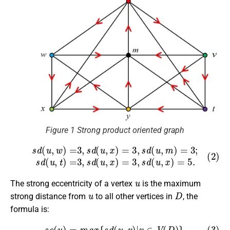
Figure 1 Strong product oriented graph
(2)
s
d
(
u
,
w
)
=
3
,
s
d
(
u
,
x
)
=
3
,
s
d
(
u
,
m
)
=
3
;
s
d
(
u
,
t
)
=
3
,
s
d
(
u
,
x
)
u
The strong eccentricity of a vertex
is the maximum
u
D
strong distance from
to all other vertices in
, the
formula is:
(3)
s
e
(
u
)
=
m
a
x
{
s
d
(
u
,
v
)
|
v
∈
V
(
D
)
}
.