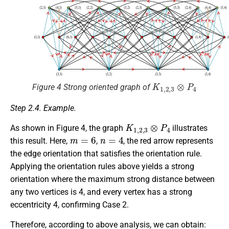
K
1
,
2
,
3
⊗
P
4
Figure 4 Strong oriented graph of
Step 2.4. Example.
K
1
,
2
,
3
⊗
P
4
As shown in Figure 4, the graph
illustrates
m
=
6
n
=
4
this result. Here,
,
, the red arrow represents
the edge orientation that satisfies the orientation rule.
Applying the orientation rules above yields a strong
orientation where the maximum strong distance between
any two vertices is 4, and every vertex has a strong
eccentricity 4, confirming Case 2.
Therefore, according to above analysis, we can obtain: