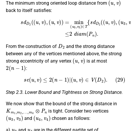
The minimum strong oriented loop distance from
back to itself satisfies:
(28)
(
u
3
,
v
s
3
d
)
D
)
}
2
+
(
min
(
u
,
v
)
(
,
u
(
4
u
≤
,
,
v
v
2
)
4
)
)
d
=
∈
i
min
a
T
m
¯
{
(
(
s
P
u
d
3
n
D
,
)
v
.
2
3
(
)
(
∈
u
3
T
,
{
v
s
3
d
)
D
,
(
u
2
4
(
(
,
v
u
4
,
v
)
)
}
,
D
2
From the construction of
and the strong distance
between any of the vertices mentioned above, the strong
(
u
,
v
)
strong eccentricity of any vertex
is at most
2
(
n
−
1
)
:
(29)
s
e
(
u
,
v
)
≤
2
(
n
−
1
)
|
(
u
,
v
)
∈
V
(
D
2
)
.
Step 2.3. Lower Bound and Tightness on Strong Distance.
We now show that the bound of the strong distance in
K
…
m
,
m
1
k
,
m
⊗
P
2
,
n
is tight. Consider two vertices
(
u
3
,
v
3
)
(
u
4
,
v
4
)
and
chosen as follows:
u
3
u
4
a)
and
are in the different partite set of