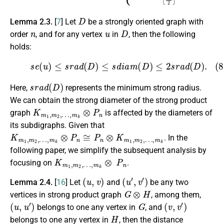
D
Lemma 2.3.
[
7
] Let
be a strongly oriented graph with
n
u
D
order
, and for any vertex
in
, then the following
holds:
(8)
s
e
(
u
)
≤
s
r
a
d
(
D
)
≤
s
d
i
a
m
(
D
)
≤
2
s
r
a
d
(
D
)
.
s
r
a
d
(
D
)
Here,
represents the minimum strong radius.
We can obtain the strong diameter of the strong product
K
…
m
,
m
1
k
,
m
⊗
P
2
,
n
graph
is affected by the diameters of
its subdigraphs. Given that
K
…
m
,
m
1
k
,
m
2
,
…
,
m
k
⊗
P
n
≅
P
n
⊗
K
m
1
,
m
2
,
. In the
following paper, we simplify the subsequent analysis by
K
…
m
,
m
1
k
,
m
⊗
2
P
,
n
focusing on
.
(
u
,
v
)
(
u
′
,
v
′
)
Lemma 2.4.
[
16
] Let
and
be any two
G
⊗
H
vertices in strong product graph
, among them,
(
u
,
u
′
)
G
(
v
,
v
′
)
belongs to one any vertex in
, and
H
belongs to one any vertex in
, then the distance