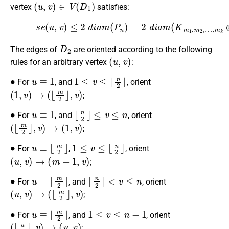
(
u
,
v
)
∈
V
(
D
1
)
vertex
satisfies:
(25)
s
e
(
u
,
v
)
…
≤
2
,
m
d
k
i
a
⊗
m
P
(
n
P
)
n
=
2
)
=
(
2
n
d
−
i
1
a
)
m
.
(
K
m
1
,
m
2
,
D
2
The edges of
are oriented according to the following
(
u
,
v
)
rules for an arbitrary vertex
:
∙
u
≡
1
1
≤
v
≤
⌊
n
2
⌋
For
, and
, orient
(
1
,
v
)
→
(
⌊
m
2
⌋
,
v
)
;
∙
u
≡
1
⌊
n
2
⌋
≤
v
≤
n
For
, and
, orient
(
⌊
m
2
⌋
,
v
)
→
(
1
,
v
)
;
∙
u
≡
⌊
m
2
⌋
1
≤
v
≤
⌊
n
2
⌋
For
,
, orient
(
u
,
v
)
→
(
m
−
1
,
v
)
;
∙
u
≡
⌊
m
2
⌋
⌊
n
2
⌋
<
v
≤
n
For
, and
, orient
(
u
,
v
)
→
(
⌊
m
2
⌋
,
v
)
;
∙
u
≡
⌊
m
2
⌋
1
≤
v
≤
n
−
1
For
, and
, orient
(
⌊
u
2
⌋
,
v
)
→
(
u
,
v
)
;