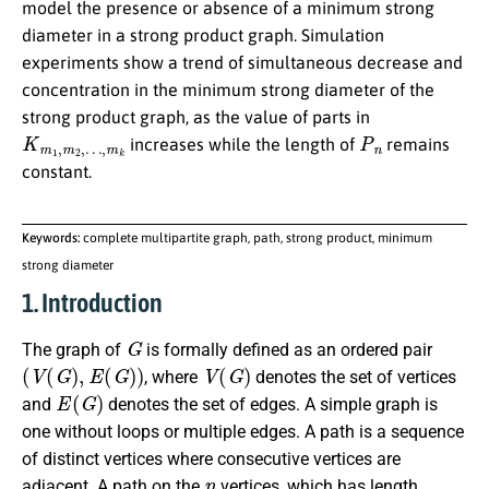
model the presence or absence of a minimum strong
diameter in a strong product graph. Simulation
experiments show a trend of simultaneous decrease and
concentration in the minimum strong diameter of the
strong product graph, as the value of parts in
K
…
m
,
m
1
k
,
m
2
,
P
n
increases while the length of
remains
constant.
Keywords:
complete multipartite graph, path, strong product, minimum
strong diameter
1. Introduction
G
The graph of
is formally defined as an ordered pair
(
V
(
G
)
,
E
(
G
)
)
V
(
G
)
, where
denotes the set of vertices
E
(
G
)
and
denotes the set of edges. A simple graph is
one without loops or multiple edges. A path is a sequence
of distinct vertices where consecutive vertices are
n
adjacent. A path on the
vertices, which has length