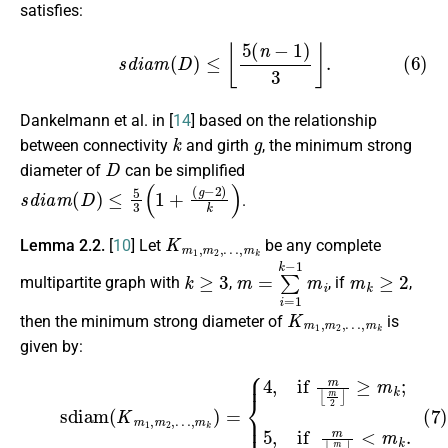
satisfies:
(6)
s
d
i
a
m
(
D
)
≤
⌊
5
(
n
−
1
)
3
⌋
.
Dankelmann et al. in [
14
] based on the relationship
k
g
between connectivity
and girth
, the minimum strong
D
diameter of
can be simplified
s
d
i
a
m
(
D
)
≤
5
3
(
1
+
(
g
−
2
)
k
)
.
K
…
m
,
m
1
k
,
m
2
,
Lemma 2.2.
[
10
] Let
be any complete
k
≥
3
m
=
∑
i
=
1
k
−
1
m
i
m
k
≥
2
multipartite graph with
,
, if
,
K
…
m
,
m
1
k
,
m
2
,
then the minimum strong diameter of
is
given by:
(7)
sdiam
≥
(
m
K
m
k
;
5
1
,
,
if
m
2
m
,
…
⌊
m
,
m
2
k
⌋
)
<
=
m
{
4
k
,
if
.
m
⌊
m
2
⌋