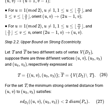
;
∙
u
≡
1
(
m
o
d
2
)
,
u
≠
1
,
1
≤
u
≤
⌊
m
2
⌋
For
, and
1
≤
v
≤
⌊
n
2
⌋
(
u
,
v
)
→
(
2
u
−
1
,
v
)
, orient
;
∙
u
≡
1
(
m
o
d
2
)
,
u
≠
1
,
1
≤
u
≤
⌊
m
2
⌋
For
, and
⌊
n
2
⌋
≤
v
≤
n
(
2
u
−
1
,
v
)
→
(
u
,
v
)
, orient
.
Step 2.2. Upper Bound on Strong Eccentricity.
T
T
¯
V
(
D
2
)
Let
and
be two different sets of vertex
,
(
u
,
v
)
(
u
3
,
v
3
)
suppose there are three different vertices
,
(
u
4
,
v
4
)
and
, respectively expressed as:
(26)
T
=
{
(
u
,
v
)
,
(
u
3
,
v
3
)
}
;
T
¯
=
{
V
(
D
2
)
∖
T
}
.
T
For the set
, the minimum strong oriented distance from
(
u
,
v
)
(
u
3
,
v
3
)
to
satisfies:
(27)
s
d
D
2
(
(
u
,
v
)
,
(
u
3
,
v
3
)
)
<
2
d
i
a
m
(
P
n
)
.
(
u
,
v
)