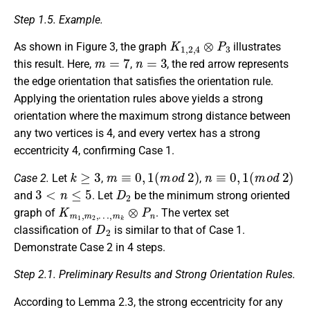
Step 1.5. Example.
K
1
,
2
,
4
⊗
P
3
As shown in Figure 3, the graph
illustrates
m
=
7
n
=
3
this result. Here,
,
, the red arrow represents
the edge orientation that satisfies the orientation rule.
Applying the orientation rules above yields a strong
orientation where the maximum strong distance between
any two vertices is 4, and every vertex has a strong
eccentricity 4, confirming Case 1.
k
≥
3
m
≡
0
,
1
(
m
o
d
2
)
n
≡
0
,
1
(
m
o
d
2
)
Case 2.
Let
,
,
3
<
n
≤
5
D
2
and
. Let
be the minimum strong oriented
K
…
m
,
m
1
k
,
m
⊗
P
2
,
n
graph of
. The vertex set
D
2
classification of
is similar to that of Case 1.
Demonstrate Case 2 in 4 steps.
Step 2.1. Preliminary Results and Strong Orientation Rules.
According to Lemma 2.3, the strong eccentricity for any