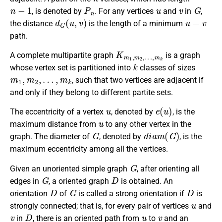
n
−
1
P
n
u
v
G
, is denoted by
. For any vertices
and
in
,
d
G
(
u
,
v
)
u
−
v
the distance
is the length of a minimum
path.
K
…
m
,
m
1
k
,
m
2
,
A complete multipartite graph
is a graph
k
whose vertex set is partitioned into
classes of sizes
m
1
,
m
2
,
…
,
m
k
, such that two vertices are adjacent if
and only if they belong to different partite sets.
u
e
(
u
)
The eccentricity of a vertex
, denoted by
, is the
u
maximum distance from
to any other vertex in the
G
d
i
a
m
(
G
)
graph. The diameter of
, denoted by
, is the
maximum eccentricity among all the vertices.
G
Given an unoriented simple graph
, after orienting all
G
D
edges in
, a oriented graph
is obtained. An
D
G
D
orientation
of
is called a strong orientation if
is
u
strongly connected; that is, for every pair of vertices
and
v
D
u
v
in
, there is an oriented path from
to
and an