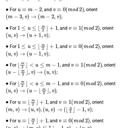
∙
u
≡
m
−
2
v
≡
0
(
m
o
d
2
)
For
, and
, orient
(
m
−
3
,
v
)
→
(
m
−
2
,
v
)
;
∙
1
≤
u
≤
⌊
m
2
⌋
+
1
v
≡
1
(
m
o
d
2
)
For
, and
, orient
(
u
,
v
)
→
(
u
+
1
,
v
)
;
∙
1
≤
u
≤
⌊
m
2
⌋
+
1
v
≡
0
(
m
o
d
2
)
For
, and
, orient
(
u
,
v
)
→
(
u
−
1
,
v
)
;
∙
⌊
m
2
⌋
<
u
≤
m
−
1
v
≡
1
(
m
o
d
2
)
For
, and
, orient
(
u
−
⌊
m
2
⌋
,
v
)
→
(
u
,
v
)
;
∙
⌊
m
2
⌋
<
u
≤
m
−
1
v
≡
0
(
m
o
d
2
)
For
, and
, orient
(
u
,
v
)
→
(
u
−
⌊
m
2
⌋
,
v
)
;
∙
u
≡
⌊
m
2
⌋
+
1
v
≡
1
(
m
o
d
2
)
For
, and
, orient
(
m
,
v
)
→
(
u
,
v
)
(
u
,
v
)
→
(
⌊
u
2
⌋
−
1
,
v
)
,
;
∙
u
≡
⌊
m
2
⌋
+
1
v
≡
0
(
m
o
d
2
)
For
, and
, orient
(
u
,
v
)
→
(
m
,
v
)
(
⌊
u
2
⌋
−
1
,
v
)
→
(
u
,
v
)