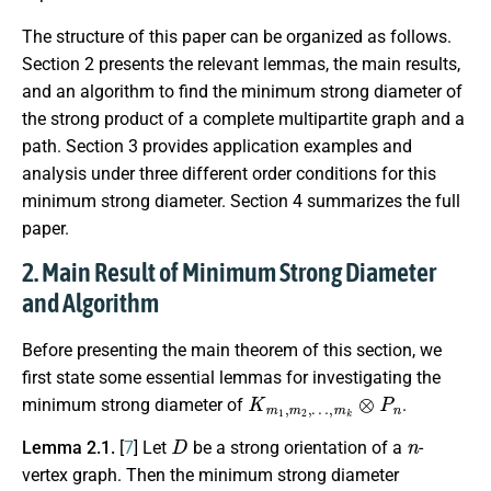
The structure of this paper can be organized as follows.
Section 2 presents the relevant lemmas, the main results,
and an algorithm to find the minimum strong diameter of
the strong product of a complete multipartite graph and a
path. Section 3 provides application examples and
analysis under three different order conditions for this
minimum strong diameter. Section 4 summarizes the full
paper.
2. Main Result of Minimum Strong Diameter
and Algorithm
Before presenting the main theorem of this section, we
first state some essential lemmas for investigating the
K
…
m
,
m
1
k
,
m
⊗
P
2
,
n
minimum strong diameter of
.
D
n
Lemma 2.1.
[
7
] Let
be a strong orientation of a
-
vertex graph. Then the minimum strong diameter