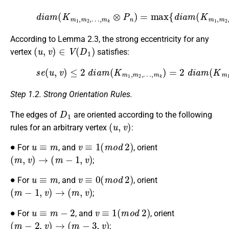
…
,
m
k
⊗
(15)
P
…
n
,
m
)
d
=
k
i
max
a
)
,
m
d
i
(
a
{
K
d
m
m
i
a
(
P
1
m
n
,
m
(
)
K
}
2
.
m
,
1
,
m
2
,
According to Lemma 2.3, the strong eccentricity for any
(
u
,
v
)
∈
V
(
D
1
)
vertex
satisfies:
…
,
m
k
(16)
)
=
2
s
d
e
i
(
a
u
m
,
v
(
)
K
≤
m
2
d
1
i
,
m
a
m
2
(
,
…
K
,
m
m
1
k
,
⊗
m
P
2
n
,
)
=
4.
Step 1.2. Strong Orientation Rules.
D
1
The edges of
are oriented according to the following
(
u
,
v
)
rules for an arbitrary vertex
:
∙
u
≡
m
v
≡
1
(
m
o
d
2
)
For
, and
, orient
(
m
,
v
)
→
(
m
−
1
,
v
)
;
∙
u
≡
m
v
≡
0
(
m
o
d
2
)
For
, and
, orient
(
m
−
1
,
v
)
→
(
m
,
v
)
;
∙
u
≡
m
−
2
v
≡
1
(
m
o
d
2
)
For
, and
, orient
(
m
−
2
,
v
)
→
(
m
−
3
,
v
)
;