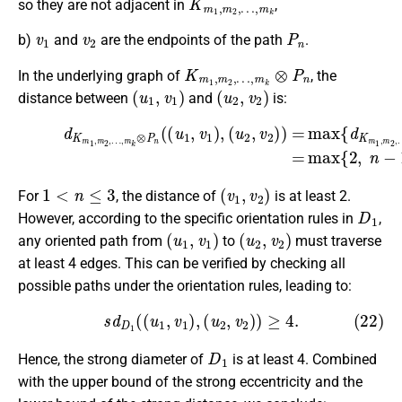
so they are not adjacent in
,
v
1
v
2
P
n
b)
and
are the endpoints of the path
.
K
…
m
,
m
1
k
,
m
⊗
P
2
,
n
In the underlying graph of
, the
(
u
1
,
v
1
)
(
u
2
,
v
2
)
distance between
and
is:
…
,
m
(21)
k
(
u
(
1
d
u
,
K
u
2
m
2
,
v
)
1
2
,
,
)
d
m
)
P
=
2
n
max
,
(
…
v
,
1
m
{
,
v
d
k
2
K
⊗
)
m
}
P
=
1
n
max
,
(
m
(
u
2
1
{
,
2
,
v
,
1
n
)
−
,
1
}
.
1
<
n
≤
3
(
v
1
,
v
2
)
For
, the distance of
is at least 2.
D
1
However, according to the specific orientation rules in
,
(
u
1
,
v
1
)
(
u
2
,
v
2
)
any oriented path from
to
must traverse
at least 4 edges. This can be verified by checking all
possible paths under the orientation rules, leading to:
(22)
s
d
D
1
(
(
u
1
,
v
1
)
,
(
u
2
,
v
2
)
)
≥
4.
D
1
Hence, the strong diameter of
is at least 4. Combined
with the upper bound of the strong eccentricity and the