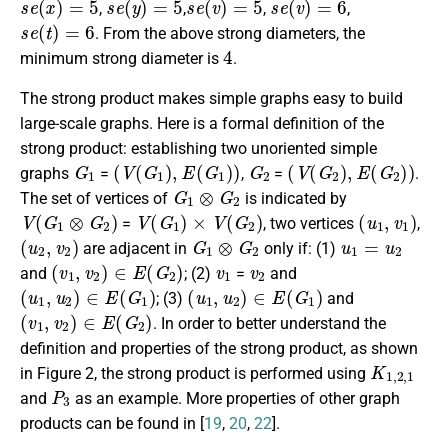
,
,
,
,
s
e
(
t
)
=
6
. From the above strong diameters, the
4
minimum strong diameter is
.
The strong product makes simple graphs easy to build
large-scale graphs. Here is a formal definition of the
strong product: establishing two unoriented simple
G
1
(
V
(
G
1
)
,
E
(
G
1
)
)
G
2
(
V
(
G
2
)
,
E
(
G
2
)
)
graphs
=
,
=
.
G
1
⊗
G
2
The set of vertices of
is indicated by
V
(
G
1
⊗
G
2
)
V
(
G
1
)
×
V
(
G
2
)
(
u
1
,
v
1
)
=
, two vertices
,
(
u
2
,
v
2
)
G
1
⊗
G
2
u
1
=
u
2
are adjacent in
only if: (1)
(
v
1
,
v
2
)
∈
E
(
G
2
)
v
1
v
2
and
; (2)
=
and
(
u
1
,
u
2
)
∈
E
(
G
1
)
(
u
1
,
u
2
)
∈
E
(
G
1
)
; (3)
and
(
v
1
,
v
2
)
∈
E
(
G
2
)
. In order to better understand the
definition and properties of the strong product, as shown
K
1
,
2
,
1
in Figure 2, the strong product is performed using
P
3
and
as an example. More properties of other graph
products can be found in [
19
,
20
,
22
].