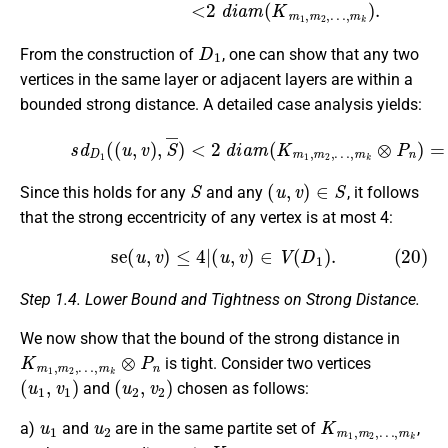
D
1
From the construction of
, one can show that any two
vertices in the same layer or adjacent layers are within a
bounded strong distance. A detailed case analysis yields:
(19)
s
d
D
1
(
(
u
…
,
v
,
m
)
,
S
k
¯
⊗
)
<
P
2
n
)
d
=
i
4.
a
m
(
K
m
1
,
m
2
,
S
(
u
,
v
)
∈
S
Since this holds for any
and any
, it follows
that the strong eccentricity of any vertex is at most 4:
(20)
se
(
u
,
v
)
≤
4
|
(
u
,
v
)
∈
V
(
D
1
)
.
Step 1.4. Lower Bound and Tightness on Strong Distance.
We now show that the bound of the strong distance in
K
…
m
,
m
1
k
,
m
⊗
P
2
,
n
is tight. Consider two vertices
(
u
1
,
v
1
)
(
u
2
,
v
2
)
and
chosen as follows:
u
1
u
2
K
…
m
,
m
1
k
,
m
2
,
a)
and
are in the same partite set of
,
K
…
m
,
m
1
k
,
m
2
,