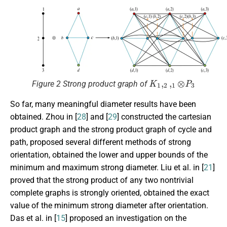
K
1
,
2
,
1
⊗
P
3
Figure 2 Strong product graph of
So far, many meaningful diameter results have been
obtained. Zhou in [
28
] and [
29
] constructed the cartesian
product graph and the strong product graph of cycle and
path, proposed several different methods of strong
orientation, obtained the lower and upper bounds of the
minimum and maximum strong diameter. Liu et al. in [
21
]
proved that the strong product of any two nontrivial
complete graphs is strongly oriented, obtained the exact
value of the minimum strong diameter after orientation.
Das et al. in [
15
] proposed an investigation on the