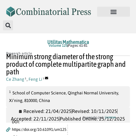
Utilitas Mathematica
Volume 125
Pages: 61-81
Research article
Minimum strong diameter of the strong
product of complete multipartite graph and
path
Ce Zhang
,
Feng Li
1
1
1
School of Computer Science, Qinghai Normal University,
Xi’ning, 810000, China
Received: 21/04/2025
Revised: 10/11/2025
License
Copyright Link
Accepted: 22/11/2025
Published Online: 25/12/2025
DOI:
https://doi.org/10.61091/um125