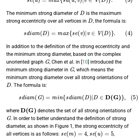
D
The minimum strong diameter of
is the maximum
D
strong eccentricity over all vertices in
, the formula is:
(4)
s
d
i
a
m
(
D
)
=
m
a
x
{
s
e
(
v
)
|
v
∈
V
(
D
)
}
.
In addition to the definition of the strong eccentricity and
the minimum strong diameter, based on the complex
G
unoriented graph
, Chen et al. in [
10
] introduced the
G
minimum strong diameter in
, which means the
minimum strong diameter over all strong orientations of
D
. The formula is:
(5)
s
d
i
a
m
(
G
)
=
m
i
n
{
s
d
i
a
m
(
D
)
|
D
∈
D(G)
}
,
D(G)
where
denotes the set of all strong orientations of
G
. In order to better understand the definition of strong
diameter, as shown in Figure 1, the strong eccentricity of
s
e
(
m
)
=
4
s
e
(
u
)
=
5
all vertices is as follows:
,
,
s
e
(
x
)
=
5
s
e
(
y
)
=
5
s
e
(
v
)
=
5
s
e
(
v
)
=
6