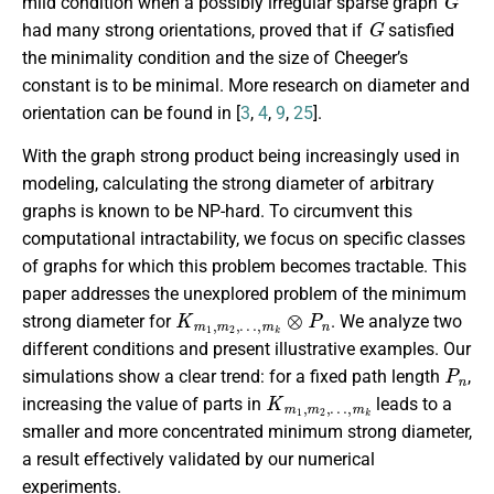
mild condition when a possibly irregular sparse graph
G
had many strong orientations, proved that if
satisfied
the minimality condition and the size of Cheeger’s
constant is to be minimal. More research on diameter and
orientation can be found in [
3
,
4
,
9
,
25
].
With the graph strong product being increasingly used in
modeling, calculating the strong diameter of arbitrary
graphs is known to be NP-hard. To circumvent this
computational intractability, we focus on specific classes
of graphs for which this problem becomes tractable. This
paper addresses the unexplored problem of the minimum
K
…
m
,
m
1
k
,
m
⊗
P
2
,
n
strong diameter for
. We analyze two
different conditions and present illustrative examples. Our
P
n
simulations show a clear trend: for a fixed path length
,
K
…
m
,
m
1
k
,
m
2
,
increasing the value of parts in
leads to a
smaller and more concentrated minimum strong diameter,
a result effectively validated by our numerical
experiments.