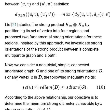
(
u
,
v
)
(
u
′
,
v
′
)
between
and
satisfies:
(9)
d
G
⊗
H
(
(
u
,
v
)
,
(
u
′
,
v
′
)
)
=
m
a
x
{
d
G
(
u
,
u
′
)
,
d
H
(
v
,
v
′
)
}
.
K
m
⊗
K
n
Liu [
21
] studied the strong product
by
partitioning its set of vertex into four regions and
proposed two fundamental strong orientations for these
regions. Inspired by this approach, we investigate strong
orientations of the strong product between a complete
multipartite graph and a path.
Now, we consider a non-trivial, simple, connected
G
D
unoriented graph
and one of its strong orientations
.
u
D
For any vertex
in
, the following inequality holds:
(10)
s
e
(
u
)
≤
s
d
i
a
m
(
D
)
≤
s
d
i
a
m
(
G
)
.
According to the above relationship, our objective is to
determine the minimum strong diameter achievable by a
D
G
strong orientation
of
.