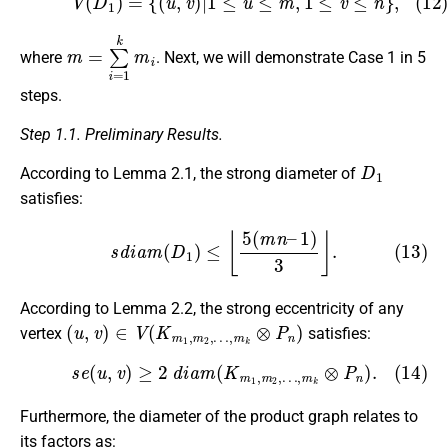
m
=
∑
i
=
1
k
m
i
where
. Next, we will demonstrate Case 1 in 5
steps.
Step 1.1. Preliminary Results.
D
1
According to Lemma 2.1, the strong diameter of
satisfies:
(13)
s
d
i
a
m
(
D
1
)
≤
⌊
5
(
m
n
–
1
)
3
⌋
.
According to Lemma 2.2, the strong eccentricity of any
(
…
u
,
,
m
v
)
k
∈
⊗
V
P
(
n
K
)
m
1
,
m
2
,
vertex
satisfies:
(14)
s
e
(
u
,
v
)
≥
2
d
i
a
m
(
K
m
1
,
m
2
,
…
,
m
k
⊗
P
n
)
.
Furthermore, the diameter of the product graph relates to
its factors as: