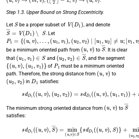
,
.
Step 1.3. Upper Bound on Strong Eccentricity.
S
V
(
D
1
)
Let
be a proper subset of
, and denote
S
¯
=
V
(
D
1
)
∖
S
. Let
P
(
(
[
v
u
u
1
1
1
2
=
,
,
,
v
v
v
{
2
(
1
2
u
]
)
)
≠
,
,
∣
v
v
)
[
}
u
,
…
1
,
,
u
2
]
≠
u
;
(
u
,
v
)
S
¯
be a minimum oriented path from
to
. It is clear
(
u
1
,
v
1
)
∈
S
(
u
2
,
v
2
)
∈
S
¯
that
and
, and the segment
{
(
u
,
v
)
,
(
u
1
,
v
1
)
}
P
1
of
must be a minimum oriented
(
u
,
v
)
path. Therefore, the strong distance from
to
(
u
2
,
v
2
)
D
1
in
satisfies:
(17)
(
u
1
s
,
d
v
D
1
1
)
)
(
+
(
u
s
,
d
v
D
)
,
1
(
u
(
2
(
u
,
v
1
2
,
v
)
1
)
=
)
s
,
(
d
u
D
2
,
1
v
(
2
(
)
u
)
,
.
v
)
,
(
u
,
v
)
S
¯
The minimum strong oriented distance from
to
satisfies:
(18)
s
d
D
(
1
u
(
2
(
u
,
v
,
v
2
)
)
,
}
S
<
¯
2
)
=
d
min
i
a
m
(
(
u
K
,
v
m
)
∈
1
,
S
m
{
s
2
d
,
…
D
,
m
1
(
k
(
u
)
.
,
v
)
,
S
)
}
+
mi