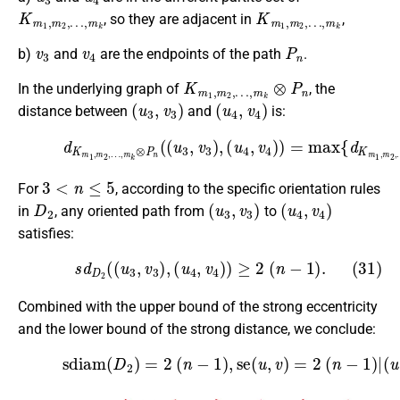
K
…
m
,
m
1
k
,
m
2
,
K
…
m
,
m
1
k
,
m
2
,
, so they are adjacent in
,
v
3
v
4
P
n
b)
and
are the endpoints of the path
.
K
…
m
,
m
1
k
,
m
⊗
P
2
,
n
In the underlying graph of
, the
(
u
3
,
v
3
)
(
u
4
,
v
4
)
distance between
and
is:
…
(30)
,
m
k
(
d
(
u
u
K
4
3
m
,
,
v
u
1
4
4
,
)
)
m
)
,
=
d
2
max
P
,
…
n
,
m
(
{
v
d
3
k
K
⊗
,
v
m
4
P
)
1
n
}
,
=
(
m
(
2
u
2
3
(
,
n
,
v
−
3
1
)
)
,
.
3
<
n
≤
5
For
, according to the specific orientation rules
D
2
(
u
3
,
v
3
)
(
u
4
,
v
4
)
in
, any oriented path from
to
satisfies:
(31)
s
d
D
2
(
(
u
3
,
v
3
)
,
(
u
4
,
v
4
)
)
≥
2
(
n
−
1
)
.
Combined with the upper bound of the strong eccentricity
and the lower bound of the strong distance, we conclude:
(32)
sdiam
(
D
2
(
)
u
=
,
2
v
)
(
∈
n
V
−
1
(
D
)
,
2
se
)
.
(
u
,
v
)
=
2
(
n
−
1
)
|