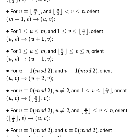
∙
u
≡
⌊
m
2
⌋
⌊
n
2
⌋
<
v
≤
n
For
, and
, orient
(
m
−
1
,
v
)
→
(
u
,
v
)
;
∙
1
≤
u
≤
m
1
≤
v
≤
⌊
n
2
⌋
For
, and
, orient
(
u
,
v
)
→
(
u
+
1
,
v
)
;
∙
1
≤
u
≤
m
⌊
n
2
⌋
≤
v
≤
n
For
, and
, orient
(
u
,
v
)
→
(
u
−
1
,
v
)
;
∙
u
≡
1
(
m
o
d
2
)
v
≡
1
(
m
o
d
2
)
For
, and
, orient
(
u
,
v
)
→
(
u
+
2
,
v
)
;
∙
u
≡
0
(
m
o
d
2
)
,
u
≠
2
1
≤
v
≤
⌊
n
2
⌋
For
, and
, orient
(
u
,
v
)
→
(
⌊
u
2
⌋
,
v
)
;
∙
u
≡
0
(
m
o
d
2
)
,
u
≠
2
⌊
n
2
⌋
≤
v
≤
n
For
, and
, orient
(
⌊
u
2
⌋
,
v
)
→
(
u
,
v
)
;
∙
u
≡
1
(
m
o
d
2
)
v
≡
0
(
m
o
d
2
)
For
, and
, orient
(
u
,
v
)
→
(
u
+
1
,
v
−
1
)