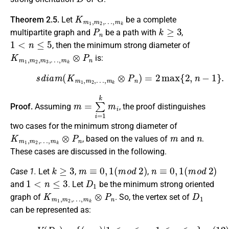
K
…
m
,
m
1
k
,
m
2
,
Theorem 2.5.
Let
be a complete
P
n
k
≥
3
multipartite graph and
be a path with
,
1
<
n
≤
5
, then the minimum strong diameter of
K
…
m
,
m
1
k
,
m
⊗
P
2
,
n
m
3
,
is:
(11)
s
d
i
a
m
(
K
m
1
,
m
2
,
…
,
m
k
⊗
P
n
)
=
2
max
{
2
,
n
−
1
}
.
m
=
∑
i
=
1
k
m
i
Proof.
Assuming
, the proof distinguishes
two cases for the minimum strong diameter of
K
…
m
,
m
1
k
,
m
⊗
P
2
,
n
m
n
, based on the values of
and
.
These cases are discussed in the following.
k
≥
3
m
≡
0
,
1
(
m
o
d
2
)
n
≡
0
,
1
(
m
o
d
2
)
Case 1.
Let
,
,
1
<
n
≤
3
D
1
and
. Let
be the minimum strong oriented
K
…
m
,
m
1
k
,
m
⊗
P
2
,
n
D
1
graph of
. So, the vertex set of
can be represented as:
(12)
V
(
D
1
)
=
{
(
u
,
v
)
|
1
≤
u
≤
m
,
1
≤
v
≤
n
}
,