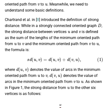
v
u
oriented path from
to
. Meanwhile, we need to
understand some basic definitions.
Chartrand et al. in [
8
] introduced the definition of strong
D
distance. While in a strongly connected oriented graph
,
u
v
the strong distance between vertices
and
is defined
as the sum of the lengths of the minimum oriented path
u
v
v
u
from
to
and the minimum oriented path from
to
,
the formula is:
(1)
s
d
(
u
,
v
)
=
d
(
u
,
v
)
+
d
(
v
,
u
)
,
d
(
u
,
v
)
where
denotes the value of arcs in the minimum
u
v
d
(
v
,
u
)
oriented path from
to
,
denotes the value of
v
u
arcs in the minimum oriented path from
to
. As shown
u
in Figure 1, the strong distance from
to the other six
vertices is as follows: