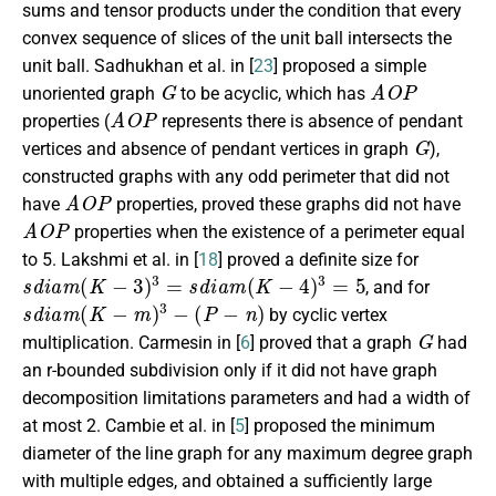
sums and tensor products under the condition that every
convex sequence of slices of the unit ball intersects the
unit ball. Sadhukhan et al. in [
23
] proposed a simple
G
A
O
P
unoriented graph
to be acyclic, which has
A
O
P
properties (
represents there is absence of pendant
G
vertices and absence of pendant vertices in graph
),
constructed graphs with any odd perimeter that did not
A
O
P
have
properties, proved these graphs did not have
A
O
P
properties when the existence of a perimeter equal
to 5. Lakshmi et al. in [
18
] proved a definite size for
s
d
i
a
m
(
K
−
3
)
3
=
s
d
i
a
m
(
K
−
4
)
3
=
5
, and for
s
d
i
a
m
(
K
−
m
)
3
−
(
P
−
n
)
by cyclic vertex
G
multiplication. Carmesin in [
6
] proved that a graph
had
an r-bounded subdivision only if it did not have graph
decomposition limitations parameters and had a width of
at most 2. Cambie et al. in [
5
] proposed the minimum
diameter of the line graph for any maximum degree graph
with multiple edges, and obtained a sufficiently large