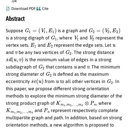
-04
Download PDF
Cite
Abstract
G
1
=
(
V
1
,
E
1
)
G
2
=
(
V
2
,
E
2
)
Suppose
is a graph and
G
1
V
1
V
2
is a strong digraph of
, where
and
represent the
E
1
E
2
u
vertex sets,
and
represent the edge sets. Let
v
G
2
and
be any two vertices of
. The strong distance
s
d
(
u
,
v
)
is the minimum value of edges in a strong
G
2
u
v
subdiagraph of
that contains
and
. The minimum
G
2
strong diameter of
is defined as the maximum
s
e
(
u
)
u
G
2
eccentricity
from
to all other vertices in
. In
this paper, we propose different strong orientation
methods to explore the minimum strong diameter of the
K
…
m
,
m
1
k
,
m
⊗
2
P
,
n
strong product graph of
, where
K
…
m
,
m
1
k
,
m
2
,
P
n
and
represent respectively complete
multipartite graph and path. ‌‌In addition, based on strong
orientation methods, a new algorithm is proposed to