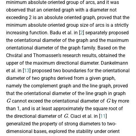
minimum absolute oriented group of arcs, and it was
observed that an oriented graph with a diameter not
exceeding 2 is an absolute oriented graph, proved that the
minimum absolute oriented group size of arcs is a strictly
increasing function. Badu et al. in [
2
] separately proposed
the orientational diameter of the graph and the maximum
orientational diameter of the graph family. Based on the
Chv
á
tal and Thomassen’s research results, obtained the
upper of the maximum directional diameter. Dankelmann
et al. in [
13
] proposed two boundaries for the orientational
diameter of two graphs derived from a given graph,
namely the complement graph and the line graph, proved
that the orientational diameter of the line graph in graph
G
G
cannot exceed the orientational diameter of
by more
than 1, and is at least approximately the square root of
G
the directional diameter of
. Ciaci et al. in [
11
]
generalized the property of strong diameters to two-
dimensional bases, explored the stability under orient