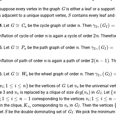
G
suppose every vertex in the graph
is either a leaf or a support
S
s adjacent to a unique support vertex,
contains every leaf and 
G
≅
C
n
n
γ
2
×
(
G
I
)
=
⌈
4.
Let
be the cycle graph of order
. Then
n
2
n
flation of cycle of order
is again a cycle of order
. Therefo
G
≅
P
n
n
γ
2
×
(
G
I
)
=
⌈
4
5.
Let
be the path graph of order
. Then
n
2
(
n
−
1
)
nflation of path of order
is again a path of order
. T
G
≅
W
n
n
γ
2
×
(
G
I
)
=
⌈
6.
Let
be the wheel graph of order
. Then
v
i
;
1
≤
i
≤
n
}
G
v
n
be the vertices of
. Let
be the universal ver
v
n
d
e
g
(
v
n
)
G
I
{
v
i
ze 3 and
is replaced by a clique of size
in
. Let
;
1
≤
i
≤
n
−
1
v
i
;
1
≤
i
≤
n
−
1
corresponding to the vertices
K
v
n
v
n
G
I
{
in the clique,
corresponding to
in
. Then the vertices
S
G
I
Let
be the double dominating set of
. We pick the minimum
−
1
;
j
=
1
,
2
;
i
+
j
≢
0
mod
3
}