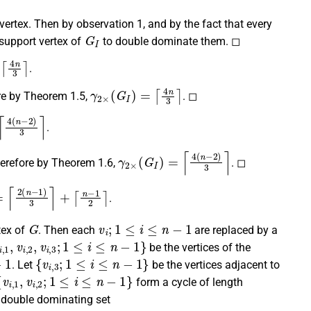
 vertex. Then by observation 1, and by the fact that every
G
I
support vertex of
to double dominate them. ◻
4
n
3
⌉
.
γ
2
×
(
G
I
)
=
⌈
4
n
3
⌉
re by Theorem 1.5,
. ◻
(
n
−
2
)
3
⌉
.
γ
2
×
(
G
I
)
=
⌈
4
(
n
−
2
)
3
⌉
herefore by Theorem 1.6,
. ◻
2
(
n
−
1
)
3
⌉
+
⌈
n
−
1
2
⌉
.
G
v
i
;
1
≤
i
≤
n
−
1
tex of
. Then each
are replaced by a
,
1
,
v
i
,
2
,
v
i
,
3
;
1
≤
i
≤
n
−
1
}
be the vertices of the
{
v
i
,
3
;
1
≤
i
≤
n
−
1
}
. Let
be the vertices adjacent to
v
i
,
1
,
v
i
,
2
;
1
≤
i
≤
n
−
1
}
form a cycle of length
 double dominating set
S