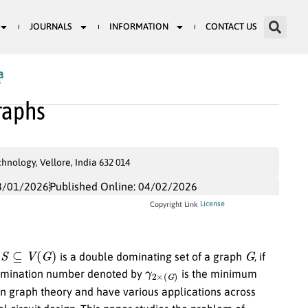
JOURNALS
INFORMATION
CONTACT US
a
3
raphs
nology, Vellore, India 632 014
8/01/2026
Published Online: 04/02/2026
License
Copyright Link
S
⊆
V
(
G
)
G
t
is a double dominating set of a graph
, if
γ
2
×
(
G
)
omination number denoted by
is the minimum
in graph theory and have various applications across