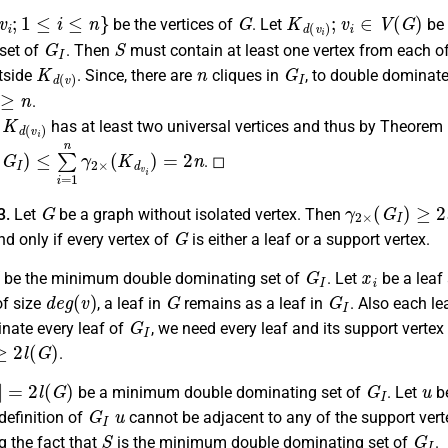
v
i
;
1
≤
i
≤
n
}
G
K
d
(
v
i
)
;
v
i
∈
V
(
G
)
be the vertices of
. Let
be 
G
I
S
set of
. Then
must contain at least one vertex from each of
K
d
(
v
)
n
G
I
tside
. Since, there are
cliques in
, to double dominate
≥
n
.
K
d
(
v
i
)
e
has at least two universal vertices and thus by Theorem
(
G
I
)
≤
∑
i
=
1
n
γ
2
×
(
K
d
v
i
)
=
2
n
. ◻
G
γ
2
×
(
G
I
)
≥
2
l
(
3.
Let
be a graph without isolated vertex. Then
G
and only if every vertex of
is either a leaf or a support vertex.
G
I
x
i
be the minimum double dominating set of
. Let
be a leaf
d
e
g
(
v
)
G
G
I
of size
, a leaf in
remains as a leaf in
. Also each le
G
I
nate every leaf of
, we need every leaf and its support vert
2
l
(
G
)
.
|
=
2
l
(
G
)
G
I
u
be a minimum double dominating set of
. Let
be
G
I
u
definition of
cannot be adjacent to any of the support vert
S
G
I
g the fact that
is the minimum double dominating set of
.