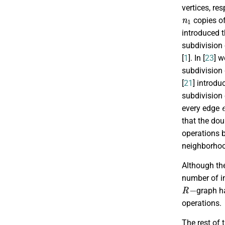
vertices, re
n
1
copies o
introduced 
subdivision
[
1
]. In [
23
] 
subdivision
[
21
] introd
subdivision
every edge
that the do
operations 
neighborhoo
Although th
number of i
R
−
graph h
operations.
The rest of 