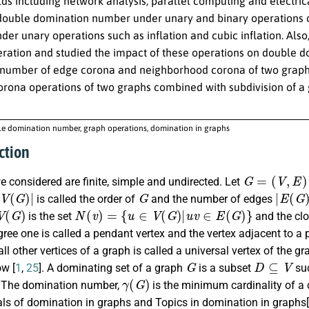
elds including network analysis, parallel computing and electric
 double domination number under unary and binary operations 
der unary operations such as inflation and cubic inflation. Al
peration and studied the impact of these operations on double 
number of edge corona and neighborhood corona of two graphs
corona operations of two graphs combined with subdivision of 
e domination number, graph operations, domination in graphs
ction
G
=
(
V
,
E
)
e considered are finite, simple and undirected. Let
V
(
G
)
|
G
|
E
(
G
)
|
is called the order of
and the number of edges
(
G
)
N
(
v
)
=
{
u
∈
V
(
G
)
|
u
v
∈
E
(
G
)
}
is the set
and the cl
gree one is called a pendant vertex and the vertex adjacent to a p
all other vertices of a graph is called a universal vertex of the 
G
D
⊆
V
ow [
1
,
25
]. A dominating set of a graph
is a subset
suc
γ
(
G
)
. The domination number,
is the minimum cardinality of a
s of domination in graphs and Topics in domination in graphs[