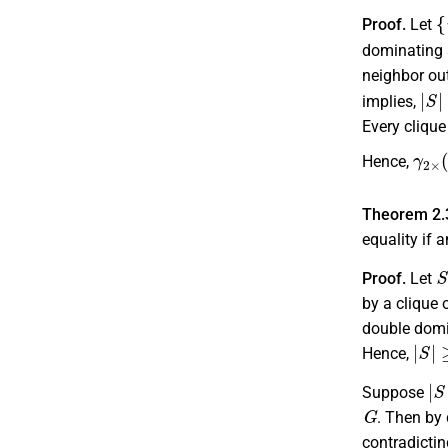
{
Proof.
Let
dominating 
neighbor ou
|
S
|
implies,
Every cliqu
γ
2
×
Hence,
Theorem 2.
equality if 
S
Proof.
Let
by a clique 
double domi
|
S
|
≥
Hence,
|
S
Suppose
G
. Then by 
contradictin