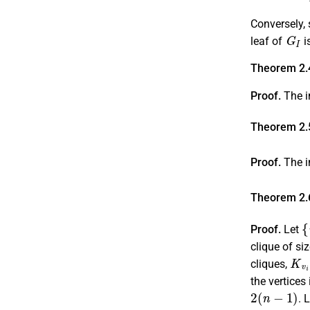
Conversely, 
G
I
leaf of
i
Theorem 2.
Proof.
The in
Theorem 2.
Proof.
The i
Theorem 2.
{
Proof.
Let
clique of si
K
v
i
cliques,
the vertices 
2
(
n
−
1
)
. 
{
v
i
,
j
;
1
≤
i
≤
n