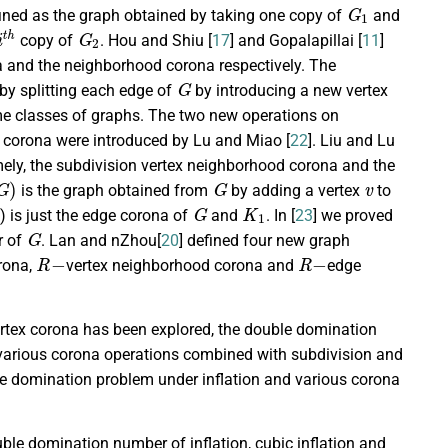
G
1
efined as the graph obtained by taking one copy of
and
i
t
h
G
2
copy of
. Hou and Shiu [
17
] and Gopalapillai [
11
]
a and the neighborhood corona respectively. The
G
by splitting each edge of
by introducing a new vertex
me classes of graphs. The two new operations on
e corona were introduced by Lu and Miao [
22
]. Liu and Lu
ely, the subdivision vertex neighborhood corona and the
G
)
G
v
is the graph obtained from
by adding a vertex
to
G
K
1
) is just the edge corona of
and
. In [
23
] we proved
G
r of
. Lan and nZhou[
20
] defined four new graph
R
−
R
−
rona,
vertex neighborhood corona and
edge
rtex corona has been explored, the double domination
 various corona operations combined with subdivision and
le domination problem under inflation and various corona
uble domination number of inflation, cubic inflation and