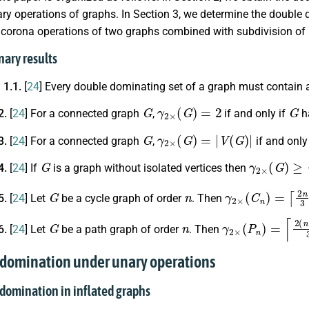
ry operations of graphs. In Section 3, we determine the doubl
 corona operations of two graphs combined with subdivision of
nary results
 1.1.
[
24
] Every double dominating set of a graph must contain al
G
γ
2
×
(
G
)
=
2
G
2.
[
24
] For a connected graph
,
if and only if
ha
G
γ
2
×
(
G
)
=
|
V
(
G
)
|
3.
[
24
] For a connected graph
,
if and only 
G
γ
2
×
(
G
)
≥
2
4.
[
24
] If
is a graph without isolated vertices then
G
n
γ
2
×
(
C
n
)
=
⌈
2
n
3
5.
[
24
] Let
be a cycle graph of order
. Then
G
n
γ
2
×
(
P
n
)
=
⌈
2
(
n
+
6.
[
24
] Let
be a path graph of order
. Then
 domination under unary operations
 domination in inflated graphs