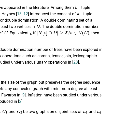
k
−
ve appeared in the literature. Among them
tuple
k
−
a Haynes [
13
,
12
] introduced the concept of
tuple
or double domination. A double dominating set of a
D
east two vertices in
. The double domination number
G
|
N
[
v
]
∩
D
|
≥
2
∀
v
∈
V
(
G
)
 of
. Equivalently, if
, then
 double domination number of trees have been explored in
operations such as corona, tensor, join, lexicographic,
studied under various unary operations in [
23
].
 the size of the graph but preserves the degree sequence
verts any connected graph with minimum degree at least
 Favaron in [
9
]. Inflation have been studied under various
roduced in [
2
].
G
1
G
2
n
1
n
2
et
and
be two graphs on disjoint sets of
and