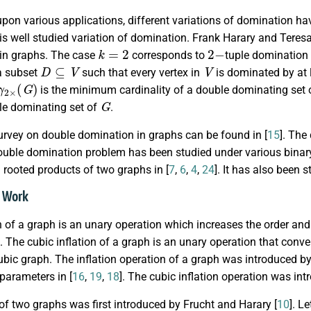
pon various applications, different variations of domination ha
s well studied variation of domination. Frank Harary and Teres
k
=
2
2
−
in graphs. The case
corresponds to
tuple domination 
D
⊆
V
V
a subset
such that every vertex in
is dominated by at l
γ
2
×
(
G
)
is the minimum cardinality of a double dominating set
G
le dominating set of
.
urvey on double domination in graphs can be found in [
15
]. The
ouble domination problem has been studied under various binary 
rooted products of two graphs in [
7
,
6
,
4
,
24
]. It has also been 
d Work
n of a graph is an unary operation which increases the order and
. The cubic inflation of a graph is an unary operation that con
ubic graph. The inflation operation of a graph was introduced by
parameters in [
16
,
19
,
18
]. The cubic inflation operation was int
f two graphs was first introduced by Frucht and Harary [
10
]. L