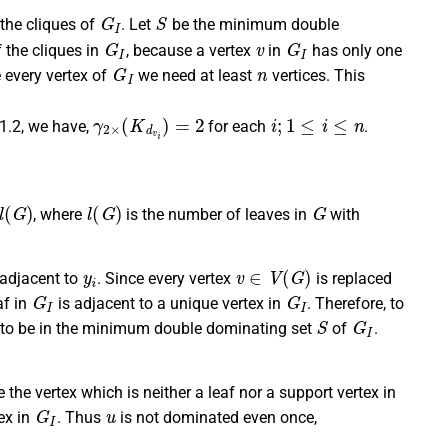
G
I
S
the cliques of
. Let
be the minimum double
G
I
v
G
I
 the cliques in
, because a vertex
in
has only one
G
I
n
 every vertex of
we need at least
vertices. This
γ
2
×
(
K
d
v
i
)
=
2
i
;
1
≤
i
≤
n
 1.2, we have,
for each
.
G
)
l
(
G
)
G
, where
is the number of leaves in
with
y
i
v
∈
V
(
G
)
 adjacent to
. Since every vertex
is replaced
G
I
G
I
af in
is adjacent to a unique vertex in
. Therefore, to
S
G
I
ex to be in the minimum double dominating set
of
.
 the vertex which is neither a leaf nor a support vertex in
G
I
u
ex in
. Thus
is not dominated even once,