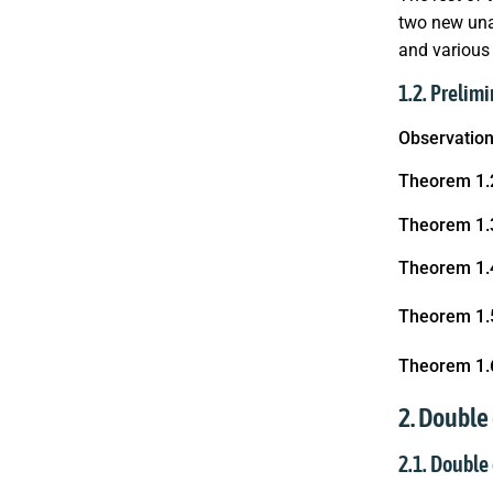
two new una
and various
1.2. Prelimi
Observation
Theorem 1.
Theorem 1.
Theorem 1.
Theorem 1.
Theorem 1.
2. Double
2.1. Double