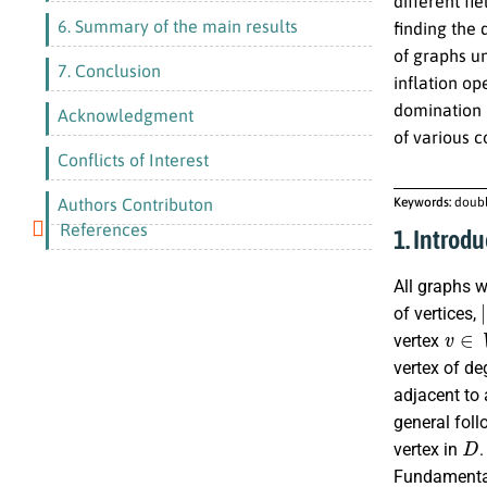
different fi
6. Summary of the main results
finding the
of graphs un
7. Conclusion
inflation o
domination 
Acknowledgment
of various 
Conflicts of Interest
Authors Contributon
Keywords:
doubl
References
1. Introdu
All graphs w
|
of vertices,
v
∈
V
vertex
vertex of de
adjacent to 
general foll
D
vertex in
Fundamental