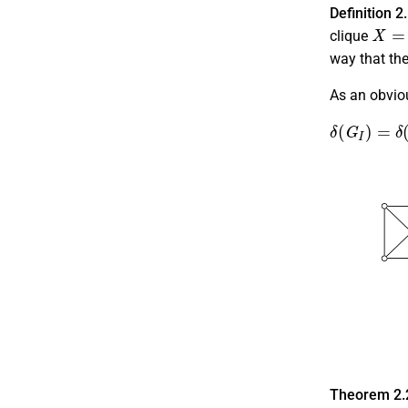
Definition 2
X
=
K
clique
way that th
As an obviou
δ
(
G
I
)
=
δ
(
G
Theorem 2.