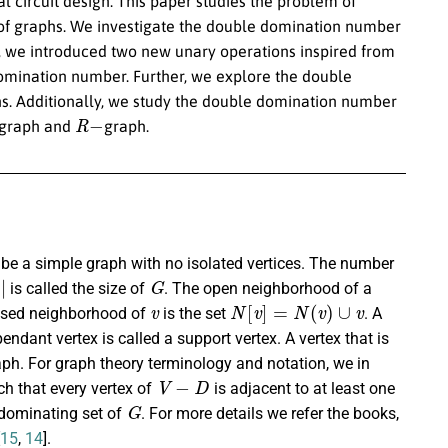
al circuit design. This paper studies the problem of
of graphs. We investigate the double domination number
so, we introduced two new unary operations inspired from
domination number. Further, we explore the double
. Additionally, we study the double domination number
R
−
a graph and
graph.
be a simple graph with no isolated vertices. The number
G
is called the size of
. The open neighborhood of a
v
N
[
v
]
=
N
(
v
)
∪
v
osed neighborhood of
is the set
. A
endant vertex is called a support vertex. A vertex that is
graph. For graph theory terminology and notation, we in
V
−
D
h that every vertex of
is adjacent to at least one
G
 dominating set of
. For more details we refer the books,
15
,
14
].