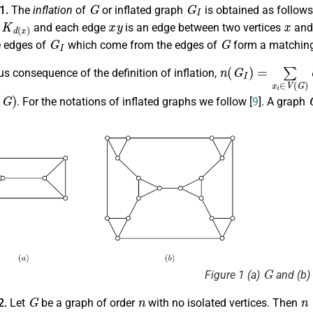
G
G
I
.1.
The
inflation
of
or inflated graph
is obtained as follows
d
(
x
)
x
y
x
and each edge
is an edge between two vertices
an
G
I
G
e edges of
which come from the edges of
form a matching
n
(
G
I
)
=
∑
x
i
∈
V
(
G
)
s consequence of the definition of inflation,
)
. For the notations of inflated graphs we follow [
9
]. A graph
G
Figure 1 (a)
and (b)
G
n
n
2.
Let
be a graph of order
with no isolated vertices. Then