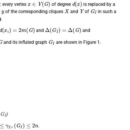
x
∈
V
(
G
)
d
(
x
)
: every vertex
of degree
is replaced by a
y
X
Y
G
I
d
of the corresponding cliques
and
of
in such a
.
d
(
x
i
)
=
2
m
(
G
)
Δ
(
G
I
)
=
Δ
(
G
)
and
and
G
G
I
and its inflated graph
are shown in Figure 1.
G
I
}
≤
γ
2
×
(
G
I
)
≤
2
n
.